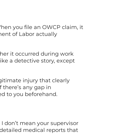
 When you file an OWCP claim, it
ent of Labor actually
ther it occurred during work
ike a detective story, except
gitimate injury that clearly
f there’s any gap in
ed to you beforehand.
I don’t mean your supervisor
 detailed medical reports that