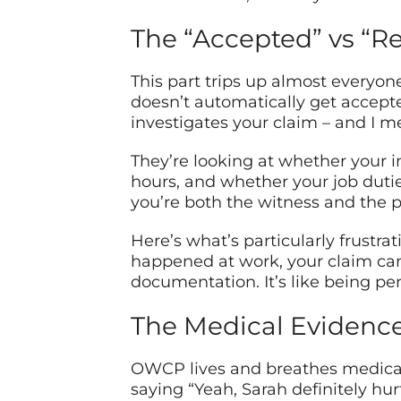
The “Accepted” vs “Re
This part trips up almost everyone
doesn’t automatically get accept
investigates your claim – and I me
They’re looking at whether your i
hours, and whether your job duties
you’re both the witness and the p
Here’s what’s particularly frustrati
happened at work, your claim can s
documentation. It’s like being pe
The Medical Evidenc
OWCP lives and breathes medical
saying “Yeah, Sarah definitely hur