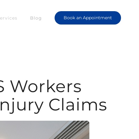
Book an Appointment
ervices
Blog
S Workers
jury Claims