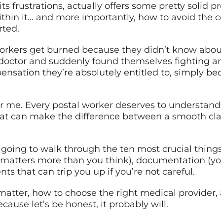
ts frustrations, actually offers some pretty solid p
thin it… and more importantly, how to avoid the
rted.
orkers get burned because they didn’t know about
octor and suddenly found themselves fighting an 
ensation they’re absolutely entitled to, simply 
r me. Every postal worker deserves to understand th
that can make the difference between a smooth cl
e going to walk through the ten most crucial thi
t matters more than you think), documentation (your
ts that can trip you up if you’re not careful.
 matter, how to choose the right medical provider, 
ause let’s be honest, it probably will.