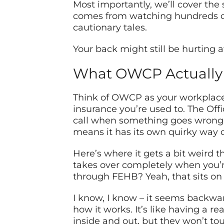
Most importantly, we’ll cover the s
comes from watching hundreds of 
cautionary tales.
Your back might still be hurting 
What OWCP Actually I
Think of OWCP as your workplace s
insurance you’re used to. The Of
call when something goes wrong. I
means it has its own quirky way o
Here’s where it gets a bit weird 
takes over completely when you’r
through FEHB? Yeah, that sits on 
I know, I know – it seems backward
how it works. It’s like having a 
inside and out, but they won’t to