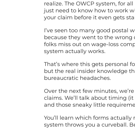
realize. The OWCP system, for all i
just need to know how to work wi
your claim before it even gets sta
I’ve seen too many good postal w
because they went to the wrong d
folks miss out on wage-loss comp
system actually works.
That’s where this gets personal fo
but the real insider knowledge 
bureaucratic headaches.
Over the next few minutes, we’r
claims. We’ll talk about timing (i
and those sneaky little requiremen
You’ll learn which forms actually
system throws you a curveball. Bec