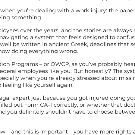
u when you’re dealing with a work injury: the pap
aying something.
loyees over the years, and the stories are always 
avigating a system that feels designed to confuse
well be written in ancient Greek, deadlines that se
how doing everything wrong.
ion Programs – or OWCP, as you’ve probably heard
 federal employees like you. But honestly? The syst
specially when you’re already stressed about miss
o feeling like yourself again.
gal expert just because you got injured doing your
illed out Form CA-1 correctly, or whether that do
d you definitely shouldn’t have to choose betwe
ow – and this is important – you have more rights