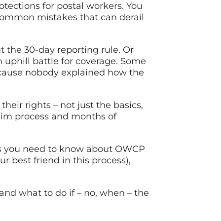
rotections for postal workers. You
 common mistakes that can derail
 the 30-day reporting rule. Or
uphill battle for coverage. Some
because nobody explained how the
eir rights – not just the basics,
aim process and months of
ngs you need to know about OWCP
 best friend in this process),
and what to do if – no, when – the