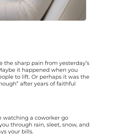
re the sharp pain from yesterday’s
h. Maybe it happened when you
le to lift. Or perhaps it was the
ough” after years of faithful
’re watching a coworker go
ou through rain, sleet, snow, and
s your bills.