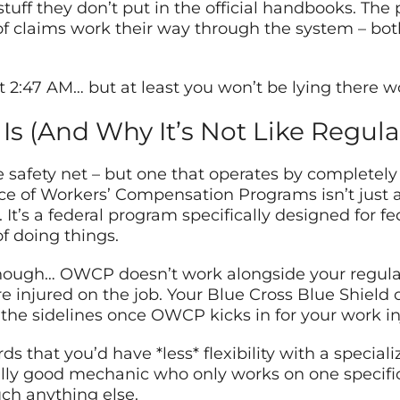
tuff they don’t put in the official handbooks. The 
claims work their way through the system – both
at 2:47 AM… but at least you won’t be lying there
s (And Why It’s Not Like Regula
afety net – but one that operates by completely d
fice of Workers’ Compensation Programs isn’t jus
t’s a federal program specifically designed for f
f doing things.
though… OWCP doesn’t work alongside your regular 
e injured on the job. Your Blue Cross Blue Shield
the sidelines once OWCP kicks in for your work in
s that you’d have *less* flexibility with a special
really good mechanic who only works on one specific
uch anything else.