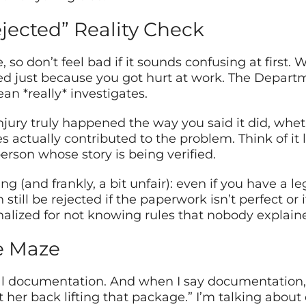
jected” Reality Check
, so don’t feel bad if it sounds confusing at first.
ed just because you got hurt at work. The Departm
an *really* investigates.
njury truly happened the way you said it did, whe
 actually contributed to the problem. Think of it l
erson whose story is being verified.
ng (and frankly, a bit unfair): even if you have a le
till be rejected if the paperwork isn’t perfect or i
nalized for not knowing rules that nobody explain
e Maze
 documentation. And when I say documentation, 
t her back lifting that package.” I’m talking about