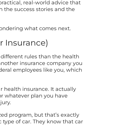
practical, real-world advice that
 the success stories and the
 wondering what comes next.
r Insurance)
ifferent rules than the health
t another insurance company you
ederal employees like you, which
health insurance. It actually
 or whatever plan you have
jury.
ized program, but that’s exactly
 type of car. They know that car