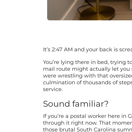
It’s 2:47 AM and your back is scr
You’re lying there in bed, trying 
mail route might actually let yo
were wrestling with that oversize
culmination of thousands of steps
service.
Sound familiar?
If you’re a postal worker here in
through it right now. That momen
those brutal South Carolina summe