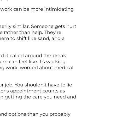
erwork can be more intimidating
eerily similar. Someone gets hurt
 rather than help. They’re
em to shift like sand, and a
 it called around the break
em can feel like it’s working
ing work, worried about medical
 job. You shouldn’t have to lie
ctor’s appointment counts as
en getting the care you need and
 and options than you probably