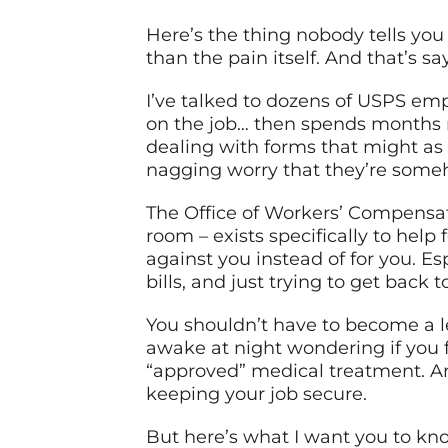
Here’s the thing nobody tells yo
than the pain itself. And that’s s
I’ve talked to dozens of USPS emp
on the job… then spends months n
dealing with forms that might as 
nagging worry that they’re some
The Office of Workers’ Compensat
room – exists specifically to help
against you instead of for you. E
bills, and just trying to get back t
You shouldn’t have to become a le
awake at night wondering if you f
“approved” medical treatment. An
keeping your job secure.
But here’s what I want you to kn