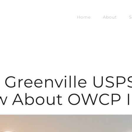
Home
About
S
s Greenville USP
w About OWCP In