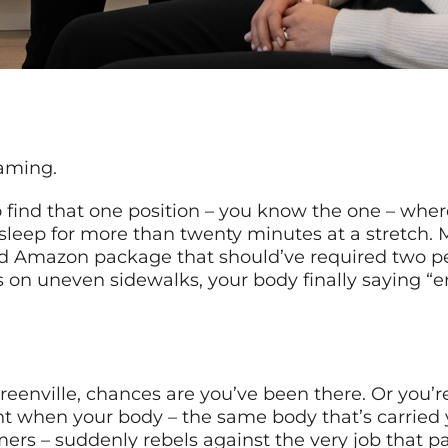
eaming.
to find that one position – you know the one – whe
u sleep for more than twenty minutes at a stretc
d Amazon package that should’ve required two peop
 on uneven sidewalks, your body finally saying “en
 Greenville, chances are you’ve been there. Or you
t when your body – the same body that’s carried y
rs – suddenly rebels against the very job that pay