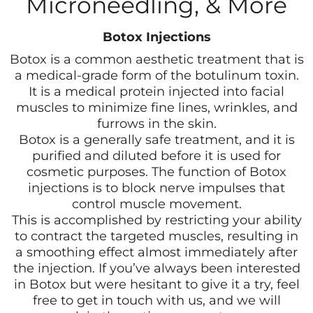
Microneedling, & More
Botox Injections
Botox is a common aesthetic treatment that is
a medical-grade form of the botulinum toxin.
It is a medical protein injected into facial
muscles to minimize fine lines, wrinkles, and
furrows in the skin.
Botox is a generally safe treatment, and it is
purified and diluted before it is used for
cosmetic purposes. The function of Botox
injections is to block nerve impulses that
control muscle movement.
This is accomplished by restricting your ability
to contract the targeted muscles, resulting in
a smoothing effect almost immediately after
the injection. If you’ve always been interested
in Botox but were hesitant to give it a try, feel
free to get in touch with us, and we will