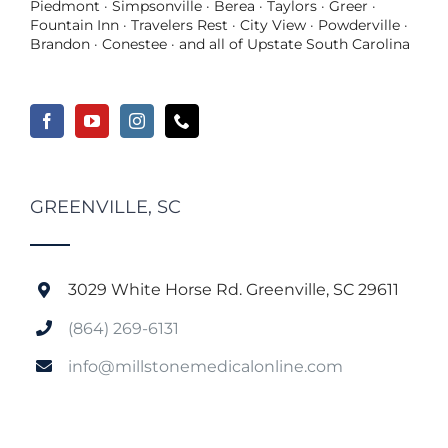
Piedmont · Simpsonville · Berea · Taylors · Greer ·
Fountain Inn · Travelers Rest · City View · Powderville ·
Brandon · Conestee · and all of Upstate South Carolina
GREENVILLE, SC
3029 White Horse Rd. Greenville, SC 29611
(864) 269-6131
info@millstonemedicalonline.com