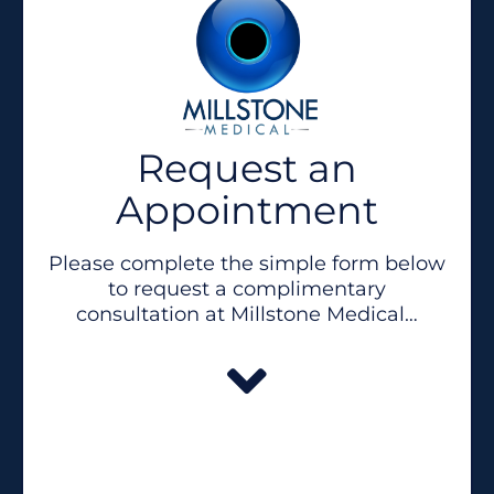
Request an
Appointment
Please complete the simple form below
to request a complimentary
consultation at Millstone Medical…