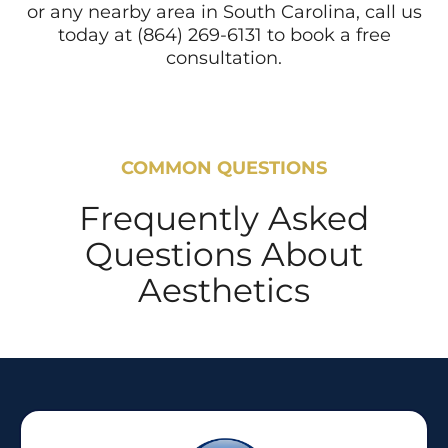
or any nearby area in South Carolina, call us
today at (864) 269-6131 to book a free
consultation.
COMMON QUESTIONS
Frequently Asked
Questions About
Aesthetics