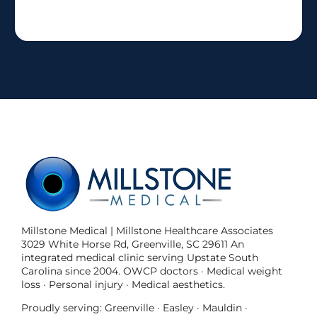
Millstone Medical | Millstone Healthcare Associates
3029 White Horse Rd, Greenville, SC 29611 An
integrated medical clinic serving Upstate South
Carolina since 2004. OWCP doctors · Medical weight
loss · Personal injury · Medical aesthetics.
Proudly serving: Greenville · Easley · Mauldin ·