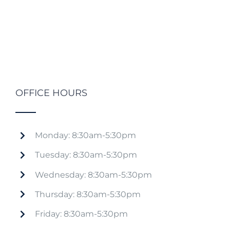
OFFICE HOURS
Monday: 8:30am-5:30pm
Tuesday: 8:30am-5:30pm
Wednesday: 8:30am-5:30pm
Thursday: 8:30am-5:30pm
Friday: 8:30am-5:30pm