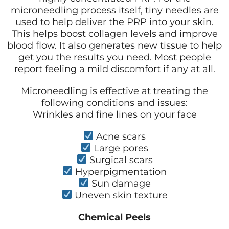
microneedling process itself, tiny needles are
used to help deliver the PRP into your skin.
This helps boost collagen levels and improve
blood flow. It also generates new tissue to help
get you the results you need. Most people
report feeling a mild discomfort if any at all.
Microneedling is effective at treating the
following conditions and issues:
Wrinkles and fine lines on your face
Acne scars
Large pores
Surgical scars
Hyperpigmentation
Sun damage
Uneven skin texture
Chemical Peels