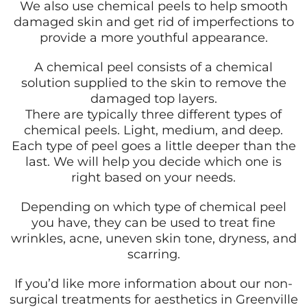
We also use chemical peels to help smooth
damaged skin and get rid of imperfections to
provide a more youthful appearance.
A chemical peel consists of a chemical
solution supplied to the skin to remove the
damaged top layers.
There are typically three different types of
chemical peels. Light, medium, and deep.
Each type of peel goes a little deeper than the
last. We will help you decide which one is
right based on your needs.
Depending on which type of chemical peel
you have, they can be used to treat fine
wrinkles, acne, uneven skin tone, dryness, and
scarring.
If you’d like more information about our non-
surgical treatments for aesthetics in Greenville