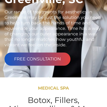
Our range of treatments for aesthetics in
Greenville may be just the solution you need
to help turn back the hands of time and
rejuvenate your appearance. Time has a way
of changing our outer appearance in a way
that no longer matches how youthful and
vibrant we feel on the inside.
FREE CONSULTATION
MEDICAL SPA
Botox, Fillers,