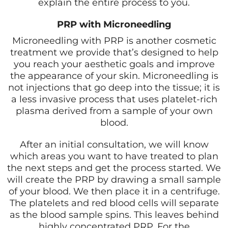
explain the entire process to you.
PRP with Microneedling
Microneedling with PRP is another cosmetic
treatment we provide that’s designed to help
you reach your aesthetic goals and improve
the appearance of your skin. Microneedling is
not injections that go deep into the tissue; it is
a less invasive process that uses platelet-rich
plasma derived from a sample of your own
blood.
After an initial consultation, we will know
which areas you want to have treated to plan
the next steps and get the process started. We
will create the PRP by drawing a small sample
of your blood. We then place it in a centrifuge.
The platelets and red blood cells will separate
as the blood sample spins. This leaves behind
highly concentrated PRP. For the