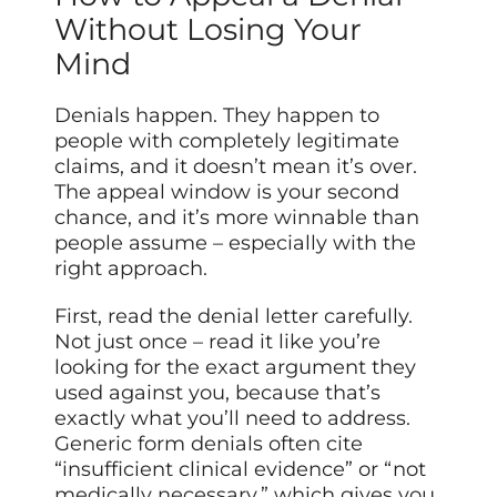
Without Losing Your
Mind
Denials happen. They happen to
people with completely legitimate
claims, and it doesn’t mean it’s over.
The appeal window is your second
chance, and it’s more winnable than
people assume – especially with the
right approach.
First, read the denial letter carefully.
Not just once – read it like you’re
looking for the exact argument they
used against you, because that’s
exactly what you’ll need to address.
Generic form denials often cite
“insufficient clinical evidence” or “not
medically necessary,” which gives you