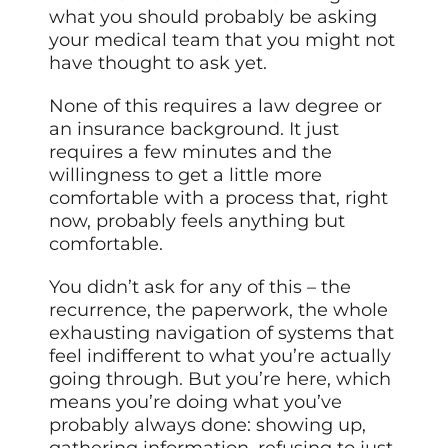
what you should probably be asking
your medical team that you might not
have thought to ask yet.
None of this requires a law degree or
an insurance background. It just
requires a few minutes and the
willingness to get a little more
comfortable with a process that, right
now, probably feels anything but
comfortable.
You didn’t ask for any of this – the
recurrence, the paperwork, the whole
exhausting navigation of systems that
feel indifferent to what you’re actually
going through. But you’re here, which
means you’re doing what you’ve
probably always done: showing up,