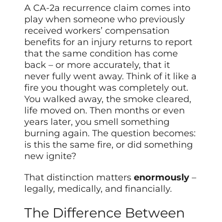
A CA-2a recurrence claim comes into
play when someone who previously
received workers’ compensation
benefits for an injury returns to report
that the same condition has come
back – or more accurately, that it
never fully went away. Think of it like a
fire you thought was completely out.
You walked away, the smoke cleared,
life moved on. Then months or even
years later, you smell something
burning again. The question becomes:
is this the same fire, or did something
new ignite?
That distinction matters
enormously
–
legally, medically, and financially.
The Difference Between