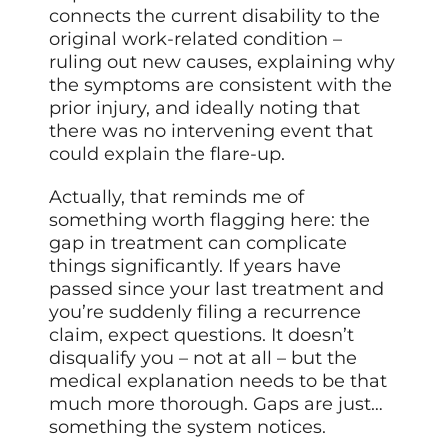
connects the current disability to the
original work-related condition –
ruling out new causes, explaining why
the symptoms are consistent with the
prior injury, and ideally noting that
there was no intervening event that
could explain the flare-up.
Actually, that reminds me of
something worth flagging here: the
gap in treatment can complicate
things significantly. If years have
passed since your last treatment and
you’re suddenly filing a recurrence
claim, expect questions. It doesn’t
disqualify you – not at all – but the
medical explanation needs to be that
much more thorough. Gaps are just…
something the system notices.