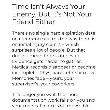
Time Isn’t Always Your
Enemy, But It’s Not Your
Friend Either
There’s no single hard expiration date
on recurrence claims the way there is
on initial injury claims – which
surprises a lot of people. But that
doesn’t mean time is irrelevant.
Evidence gets harder to gather.
Medical records disappear or become
incomplete. Physicians retire or move.
Memories fade – yours, your
supervisor’s, your coworkers’.
The longer you wait, the more
documentation work falls on you and
your medical team. Not impossible,