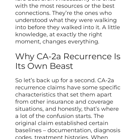
with the most resources or the best
connections. They’re the ones who
understood what they were walking
into before they walked into it. A little
knowledge, at exactly the right
moment, changes everything.
Why CA-2a Recurrence Is
Its Own Beast
So let’s back up for a second. CA-2a
recurrence claims have some specific
characteristics that set them apart
from other insurance and coverage
situations, and honestly, that’s where
a lot of the confusion starts. The
original claim established certain
baselines – documentation, diagnosis
codes, treatment histories. When