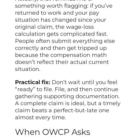
something worth flagging: if you’ve
returned to work and your pay
situation has changed since your
original claim, the wage-loss
calculation gets complicated fast.
People often submit everything else
correctly and then get tripped up
because the compensation math
doesn’t reflect their actual current
situation.
Practical fix:
Don’t wait until you feel
“ready” to file. File, and then continue
gathering supporting documentation.
A complete claim is ideal, but a timely
claim beats a perfect-but-late one
almost every time.
When OWCP Asks