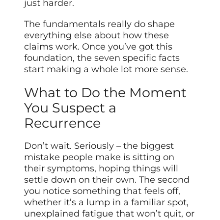
just harder.
The fundamentals really do shape
everything else about how these
claims work. Once you’ve got this
foundation, the
seven
specific facts
start making a whole lot more sense.
What to Do the Moment
You Suspect a
Recurrence
Don’t wait. Seriously – the biggest
mistake people make is sitting on
their symptoms, hoping things will
settle down on their own. The second
you notice something that feels off,
whether it’s a lump in a familiar spot,
unexplained fatigue that won’t quit, or