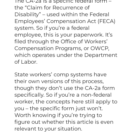
The CA-2a is a specific federal form –
the “Claim for Recurrence of
Disability” – used within the Federal
Employees’ Compensation Act (FECA)
system. So if you’re a federal
employee,
this
is your paperwork. It’s
filed through the Office of Workers’
Compensation Programs, or OWCP,
which operates under the Department
of Labor.
State workers’ comp systems have
their own versions of this process,
though they don’t use the CA-2a form
specifically. So if you’re a non-federal
worker, the concepts here still apply to
you – the specific form just won’t.
Worth knowing if you’re trying to
figure out whether this article is even
relevant to your situation.