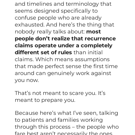
and timelines and terminology that
seems designed specifically to
confuse people who are already
exhausted. And here’s the thing that
nobody really talks about:
most
people don’t realize that recurrence
claims operate under a completely
different set of rules
than initial
claims. Which means assumptions
that made perfect sense the first time
around can genuinely work against
you now.
That’s not meant to scare you. It’s
meant to prepare you.
Because here’s what I’ve seen, talking
to patients and families working
through this process – the people who
fare best aren’t necessarily the ones