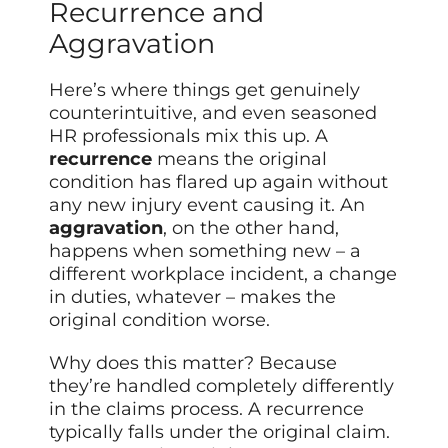
Recurrence and
Aggravation
Here’s where things get genuinely
counterintuitive, and even seasoned
HR professionals mix this up. A
recurrence
means the original
condition has flared up again without
any new injury event causing it. An
aggravation
, on the other hand,
happens when something new – a
different workplace incident, a change
in duties, whatever – makes the
original condition worse.
Why does this matter? Because
they’re handled completely differently
in the claims process. A recurrence
typically falls under the original claim.