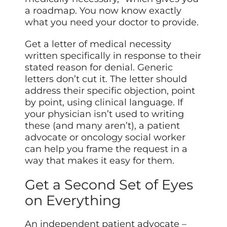
a roadmap. You now know exactly
what you need your doctor to provide.
Get a letter of medical necessity
written specifically in response to their
stated reason for denial. Generic
letters don’t cut it. The letter should
address their specific objection, point
by point, using clinical language. If
your physician isn’t used to writing
these (and many aren’t), a patient
advocate or oncology social worker
can help you frame the request in a
way that makes it easy for them.
Get a Second Set of Eyes
on Everything
An independent patient advocate –