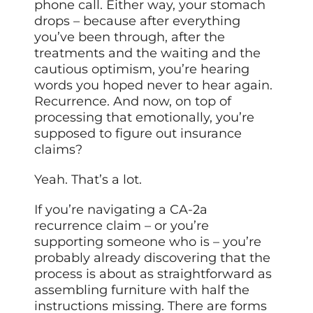
phone call. Either way, your stomach
drops – because after everything
you’ve been through, after the
treatments and the waiting and the
cautious optimism, you’re hearing
words you hoped never to hear again.
Recurrence. And now, on top of
processing that emotionally, you’re
supposed to figure out insurance
claims?
Yeah. That’s a lot.
If you’re navigating a CA-2a
recurrence claim – or you’re
supporting someone who is – you’re
probably already discovering that the
process is about as straightforward as
assembling furniture with half the
instructions missing. There are forms