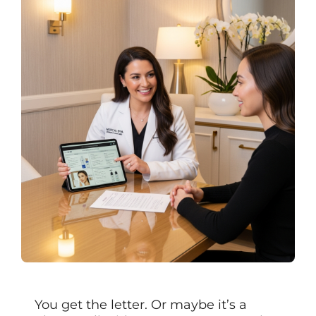
You get the letter. Or maybe it’s a