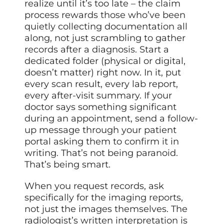
realize until it’s too late – the claim
process rewards those who’ve been
quietly collecting documentation all
along, not just scrambling to gather
records after a diagnosis. Start a
dedicated folder (physical or digital,
doesn’t matter) right now. In it, put
every scan result, every lab report,
every after-visit summary. If your
doctor says something significant
during an appointment, send a follow-
up message through your patient
portal asking them to confirm it in
writing. That’s not being paranoid.
That’s being smart.
When you request records, ask
specifically for the imaging reports,
not just the images themselves. The
radiologist’s written interpretation is