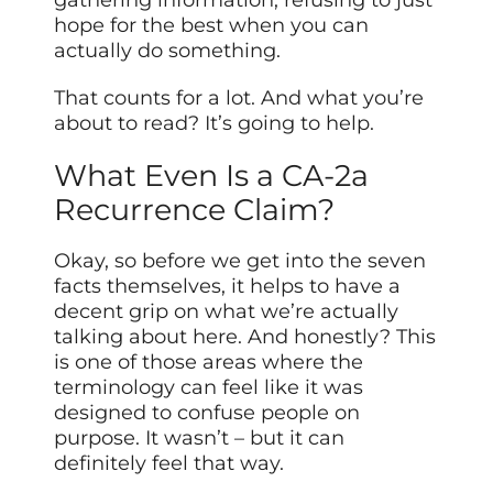
gathering information, refusing to just
hope for the best when you can
actually do something.
That counts for a lot. And what you’re
about to read? It’s going to help.
What Even Is a CA-2a
Recurrence Claim?
Okay, so before we get into the seven
facts themselves, it helps to have a
decent grip on what we’re actually
talking about here. And honestly? This
is one of those areas where the
terminology can feel like it was
designed to confuse people on
purpose. It wasn’t – but it can
definitely feel that way.