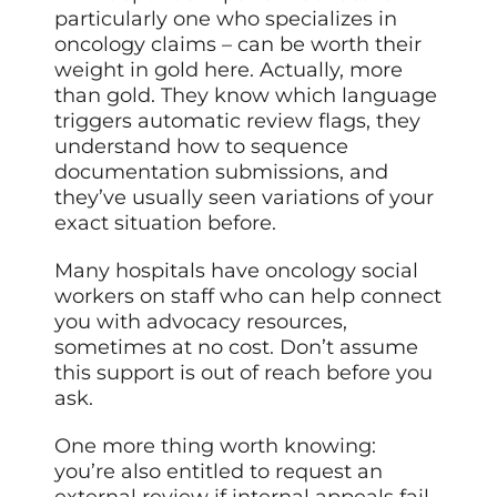
particularly one who specializes in
oncology claims – can be worth their
weight in gold here. Actually, more
than gold. They know which language
triggers automatic review flags, they
understand how to sequence
documentation submissions, and
they’ve usually seen variations of your
exact situation before.
Many hospitals have oncology social
workers on staff who can help connect
you with advocacy resources,
sometimes at no cost. Don’t assume
this support is out of reach before you
ask.
One more thing worth knowing:
you’re also entitled to request an