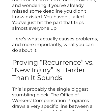
and wondering if you’ve already
missed some deadline you didn’t
know existed. You haven’t failed.
You’ve just hit the part that trips
almost everyone up.
Here’s what actually causes problems,
and more importantly, what you can
do about it.
Proving “Recurrence” vs.
“New Injury” Is Harder
Than It Sounds
This is probably the single biggest
stumbling block. The Office of
Workers’ Compensation Programs
draws a very specific line between a