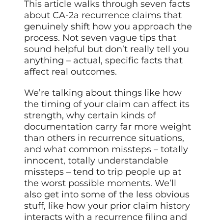
This article walks through seven facts
about CA-2a recurrence claims that
genuinely shift how you approach the
process. Not seven vague tips that
sound helpful but don’t really tell you
anything – actual, specific facts that
affect real outcomes.
We’re talking about things like how
the timing of your claim can affect its
strength, why certain kinds of
documentation carry far more weight
than others in recurrence situations,
and what common missteps – totally
innocent, totally understandable
missteps – tend to trip people up at
the worst possible moments. We’ll
also get into some of the less obvious
stuff, like how your prior claim history
interacts with a recurrence filing and