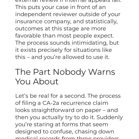
external review if internal appeals fail.
This puts your case in front of an
independent reviewer outside of your
insurance company, and statistically,
outcomes at this stage are more
favorable than most people expect.
The process sounds intimidating, but
it exists precisely for situations like
this – and you’re allowed to use it.
The Part Nobody Warns
You About
Let’s be real for a second. The process
of filing a CA-2a recurrence claim
looks straightforward on paper – and
then you actually try to do it. Suddenly
you’re staring at forms that seem
designed to confuse, chasing down
medical records from three providers,