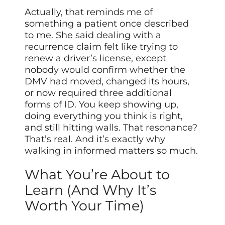
Actually, that reminds me of
something a patient once described
to me. She said dealing with a
recurrence claim felt like trying to
renew a driver’s license, except
nobody would confirm whether the
DMV had moved, changed its hours,
or now required three additional
forms of ID. You keep showing up,
doing everything you think is right,
and still hitting walls. That resonance?
That’s real. And it’s exactly why
walking in informed matters so much.
What You’re About to
Learn (And Why It’s
Worth Your Time)