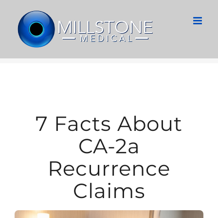
Skip
to
content
7 Facts About
CA-2a
Recurrence
Claims