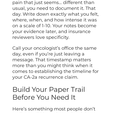
pain that just seems… different than
usual, you need to document it. That
day. Write down exactly what you felt,
where, when, and how intense it was
on a scale of 1-10. Your notes become
your evidence later, and insurance
reviewers love specificity.
Call your oncologist’s office the same
day, even if you’re just leaving a
message. That timestamp matters
more than you might think when it
comes to establishing the timeline for
your CA-2a recurrence claim.
Build Your Paper Trail
Before You Need It
Here’s something most people don’t