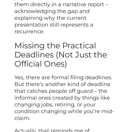
them directly in a narrative report –
acknowledging the gap and
explaining why the current
presentation still represents a
recurrence.
Missing the Practical
Deadlines (Not Just the
Official Ones)
Yes, there are formal filing deadlines.
But there’s another kind of deadline
that catches people off guard – the
informal ones created by things like
changing jobs, retiring, or your
condition changing while you’re mid-
claim.
Actually, that
reminds me of