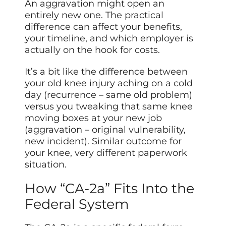
An aggravation might open an
entirely new one. The practical
difference can affect your benefits,
your timeline, and which employer is
actually on the hook for costs.
It’s a bit like the difference between
your old knee injury aching on a cold
day (recurrence – same old problem)
versus you tweaking that same knee
moving boxes at your new job
(aggravation – original vulnerability,
new incident). Similar outcome for
your knee, very different paperwork
situation.
How “CA-2a” Fits Into the
Federal System