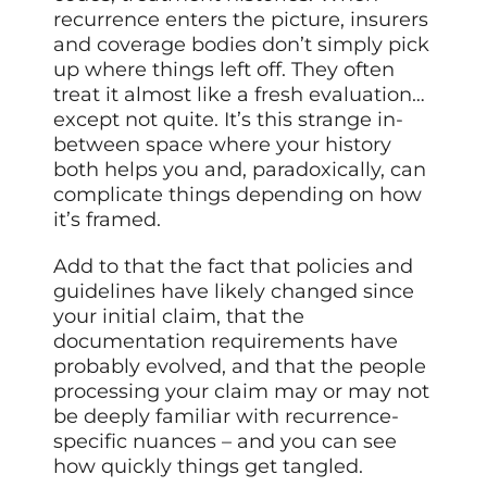
recurrence enters the picture, insurers
and coverage bodies don’t simply pick
up where things left off. They often
treat it almost like a fresh evaluation…
except not quite. It’s this strange in-
between space where your history
both helps you and, paradoxically, can
complicate things depending on how
it’s framed.
Add to that the fact that policies and
guidelines have likely changed since
your initial claim, that the
documentation requirements have
probably evolved, and that the people
processing your claim may or may not
be deeply familiar with recurrence-
specific nuances – and you can see
how quickly things get tangled.