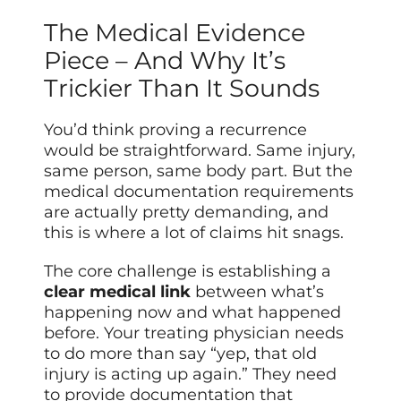
The Medical Evidence
Piece – And Why It’s
Trickier Than It Sounds
You’d think proving a recurrence
would be straightforward. Same injury,
same person, same body part. But the
medical documentation requirements
are actually pretty demanding, and
this is where a lot of claims hit snags.
The core challenge is establishing a
clear medical link
between what’s
happening now and what happened
before. Your treating physician needs
to do more than say “yep, that old
injury is acting up again.” They need
to provide documentation that