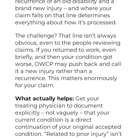
recurrence of an old disability and a
brand new injury – and where your
claim falls on that line determines
everything about how it’s processed.
The challenge? That line isn’t always
obvious, even to the people reviewing
claims. If you returned to work, even
briefly, and then your condition got
worse, OWCP may push back and call
it a new injury rather than a
recurrence. This matters enormously
for your claim.
What actually helps:
Get your
treating physician to document
explicitly – not vaguely – that your
current condition is a direct
continuation of your original accepted
condition. “Related to prior injury” isn’t