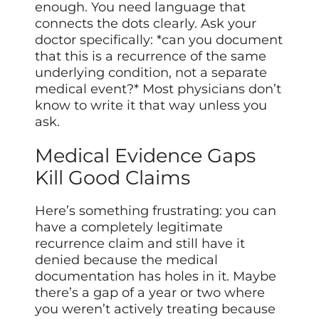
enough. You need language that
connects the dots clearly. Ask your
doctor specifically: *can you document
that this is a recurrence of the same
underlying condition, not a separate
medical event?* Most physicians don’t
know to write it that way unless you
ask.
Medical Evidence Gaps
Kill Good Claims
Here’s something frustrating: you can
have a completely legitimate
recurrence claim and still have it
denied because the medical
documentation has holes in it. Maybe
there’s a gap of a year or two where
you weren’t actively treating because