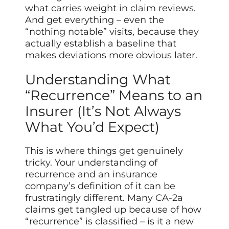
what carries weight in claim reviews.
And get everything – even the
“nothing notable” visits, because they
actually establish a baseline that
makes deviations more obvious later.
Understanding What
“Recurrence” Means to an
Insurer (It’s Not Always
What You’d Expect)
This is where things get genuinely
tricky. Your understanding of
recurrence and an insurance
company’s definition of it can be
frustratingly different. Many CA-2a
claims get tangled up because of how
“recurrence” is classified – is it a new