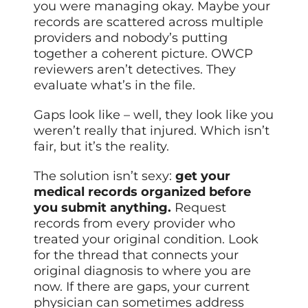
you were managing okay. Maybe your
records are scattered across multiple
providers and nobody’s putting
together a coherent picture. OWCP
reviewers aren’t detectives. They
evaluate what’s in the file.
Gaps look like – well, they look like you
weren’t really that injured. Which isn’t
fair, but it’s the reality.
The solution isn’t sexy:
get your
medical records organized before
you submit anything.
Request
records from every provider who
treated your original condition. Look
for the thread that connects your
original diagnosis to where you are
now. If there are gaps, your current
physician can sometimes address