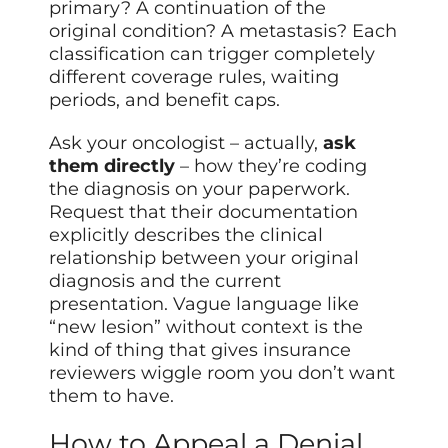
primary? A continuation of the
original condition? A metastasis? Each
classification can trigger completely
different coverage rules, waiting
periods, and benefit caps.
Ask your oncologist – actually,
ask
them directly
– how they’re coding
the diagnosis on your paperwork.
Request that their documentation
explicitly describes the clinical
relationship between your original
diagnosis and the current
presentation. Vague language like
“new lesion” without context is the
kind of thing that gives insurance
reviewers wiggle room you don’t want
them to have.
How to Appeal a Denial