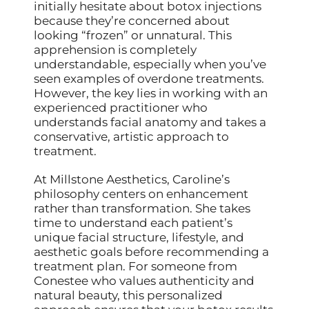
initially hesitate about botox injections
because they’re concerned about
looking “frozen” or unnatural. This
apprehension is completely
understandable, especially when you’ve
seen examples of overdone treatments.
However, the key lies in working with an
experienced practitioner who
understands facial anatomy and takes a
conservative, artistic approach to
treatment.
At Millstone Aesthetics, Caroline’s
philosophy centers on enhancement
rather than transformation. She takes
time to understand each patient’s
unique facial structure, lifestyle, and
aesthetic goals before recommending a
treatment plan. For someone from
Conestee who values authenticity and
natural beauty, this personalized