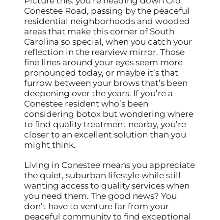
Picture this: you’re heading down Old
Conestee Road, passing by the peaceful
residential neighborhoods and wooded
areas that make this corner of South
Carolina so special, when you catch your
reflection in the rearview mirror. Those
fine lines around your eyes seem more
pronounced today, or maybe it’s that
furrow between your brows that’s been
deepening over the years. If you’re a
Conestee resident who’s been
considering botox but wondering where
to find quality treatment nearby, you’re
closer to an excellent solution than you
might think.
Living in Conestee means you appreciate
the quiet, suburban lifestyle while still
wanting access to quality services when
you need them. The good news? You
don’t have to venture far from your
peaceful community to find exceptional