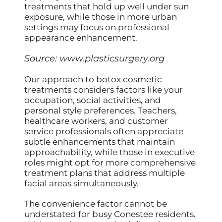
treatments that hold up well under sun
exposure, while those in more urban
settings may focus on professional
appearance enhancement.
Source:
www.plasticsurgery.org
Our approach to botox cosmetic
treatments considers factors like your
occupation, social activities, and
personal style preferences. Teachers,
healthcare workers, and customer
service professionals often appreciate
subtle enhancements that maintain
approachability, while those in executive
roles might opt for more comprehensive
treatment plans that address multiple
facial areas simultaneously.
The convenience factor cannot be
understated for busy Conestee residents.