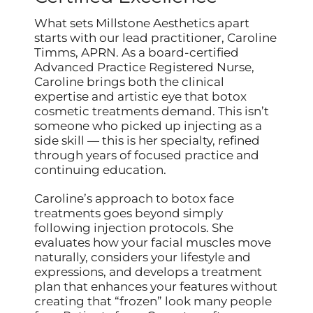
What sets Millstone Aesthetics apart
starts with our lead practitioner, Caroline
Timms, APRN. As a board-certified
Advanced Practice Registered Nurse,
Caroline brings both the clinical
expertise and artistic eye that botox
cosmetic treatments demand. This isn’t
someone who picked up injecting as a
side skill — this is her specialty, refined
through years of focused practice and
continuing education.
Caroline’s approach to botox face
treatments goes beyond simply
following injection protocols. She
evaluates how your facial muscles move
naturally, considers your lifestyle and
expressions, and develops a treatment
plan that enhances your features without
creating that “frozen” look many people