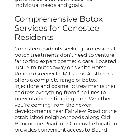
individual needs and goals.
Comprehensive Botox
Services for Conestee
Residents
Conestee residents seeking professional
botox treatments don’t need to venture
far to find expert cosmetic care. Located
just 15 minutes away on White Horse
Road in Greenville, Millstone Aesthetics
offers a complete range of botox
injections and cosmetic treatments that
address everything from fine lines to
preventative anti-aging care. Whether
you’re coming from the newer
developments near Fairview Road or the
established neighborhoods along Old
Buncombe Road, our Greenville location
provides convenient access to Board-