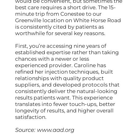
would be convenient, but sometimes the
best care requires a short drive. The 15-
minute trip from Conestee to our
Greenville location on White Horse Road
is consistently cited by patients as
worthwhile for several key reasons.
First, you’re accessing nine years of
established expertise rather than taking
chances with a newer or less
experienced provider. Caroline has
refined her injection techniques, built
relationships with quality product
suppliers, and developed protocols that
consistently deliver the natural-looking
results patients want. This experience
translates into fewer touch-ups, better
longevity of results, and higher overall
satisfaction.
Source:
www.aad.org