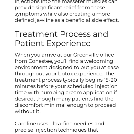
injections into the masseter muscles can
provide significant relief from these
symptoms while also creating a more
defined jawline as a beneficial side effect.
Treatment Process and
Patient Experience
When you arrive at our Greenville office
from Conestee, you’ll find a welcoming
environment designed to put you at ease
throughout your botox experience. The
treatment process typically begins 15-20
minutes before your scheduled injection
time with numbing cream application if
desired, though many patients find the
discomfort minimal enough to proceed
without it.
Caroline uses ultra-fine needles and
precise injection techniques that