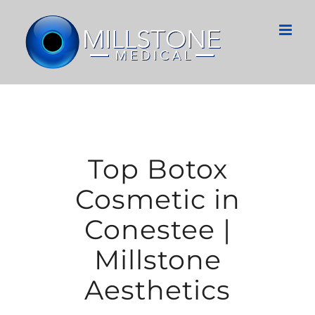
Skip
to
content
Top Botox
Cosmetic in
Conestee |
Millstone
Aesthetics