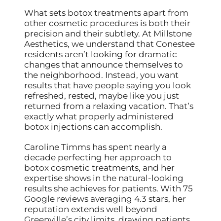
What sets botox treatments apart from
other cosmetic procedures is both their
precision and their subtlety. At Millstone
Aesthetics, we understand that Conestee
residents aren’t looking for dramatic
changes that announce themselves to
the neighborhood. Instead, you want
results that have people saying you look
refreshed, rested, maybe like you just
returned from a relaxing vacation. That’s
exactly what properly administered
botox injections can accomplish.
Caroline Timms has spent nearly a
decade perfecting her approach to
botox cosmetic treatments, and her
expertise shows in the natural-looking
results she achieves for patients. With 75
Google reviews averaging 4.3 stars, her
reputation extends well beyond
Greenville’s city limits, drawing patients