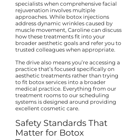
specialists when comprehensive facial
rejuvenation involves multiple
approaches. While botox injections
address dynamic wrinkles caused by
muscle movement, Caroline can discuss
how these treatments fit into your
broader aesthetic goals and refer you to
trusted colleagues when appropriate.
The drive also means you’re accessing a
practice that’s focused specifically on
aesthetic treatments rather than trying
to fit botox services into a broader
medical practice. Everything from our
treatment rooms to our scheduling
systems is designed around providing
excellent cosmetic care.
Safety Standards That
Matter for Botox