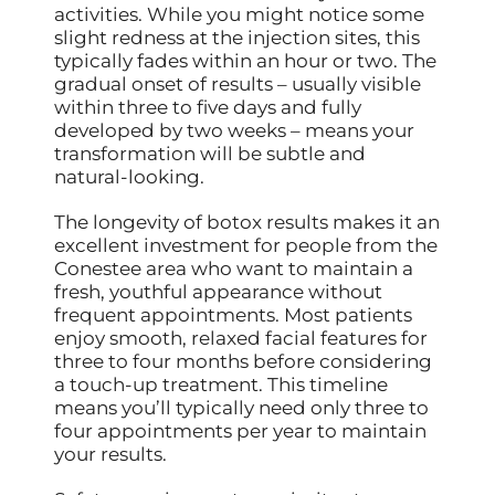
activities. While you might notice some
slight redness at the injection sites, this
typically fades within an hour or two. The
gradual onset of results – usually visible
within three to five days and fully
developed by two weeks – means your
transformation will be subtle and
natural-looking.
The longevity of botox results makes it an
excellent investment for people from the
Conestee area who want to maintain a
fresh, youthful appearance without
frequent appointments. Most patients
enjoy smooth, relaxed facial features for
three to four months before considering
a touch-up treatment. This timeline
means you’ll typically need only three to
four appointments per year to maintain
your results.