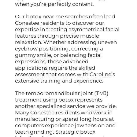
when you’re perfectly content.
Our botox near me searches often lead
Conestee residents to discover our
expertise in treating asymmetrical facial
features through precise muscle
relaxation. Whether addressing uneven
eyebrow positioning, correcting a
gummy smile, or balancing facial
expressions, these advanced
applications require the skilled
assessment that comes with Caroline’s
extensive training and experience.
The temporomandibular joint (TMJ)
treatment using botox represents
another specialized service we provide.
Many Conestee residents who work in
manufacturing or spend long hours at
computers experience jaw tension and
teeth grinding. Strategic botox