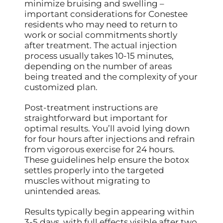
minimize bruising and swelling –
important considerations for Conestee
residents who may need to return to
work or social commitments shortly
after treatment. The actual injection
process usually takes 10-15 minutes,
depending on the number of areas
being treated and the complexity of your
customized plan.
Post-treatment instructions are
straightforward but important for
optimal results. You’ll avoid lying down
for four hours after injections and refrain
from vigorous exercise for 24 hours.
These guidelines help ensure the botox
settles properly into the targeted
muscles without migrating to
unintended areas.
Results typically begin appearing within
3-5 days, with full effects visible after two