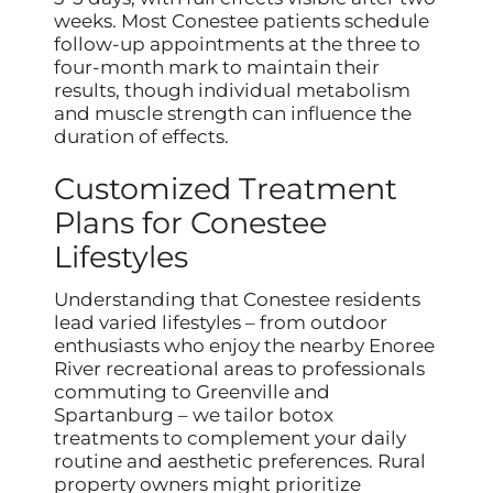
weeks. Most Conestee patients schedule
follow-up appointments at the three to
four-month mark to maintain their
results, though individual metabolism
and muscle strength can influence the
duration of effects.
Customized Treatment
Plans for Conestee
Lifestyles
Understanding that Conestee residents
lead varied lifestyles – from outdoor
enthusiasts who enjoy the nearby Enoree
River recreational areas to professionals
commuting to Greenville and
Spartanburg – we tailor botox
treatments to complement your daily
routine and aesthetic preferences. Rural
property owners might prioritize