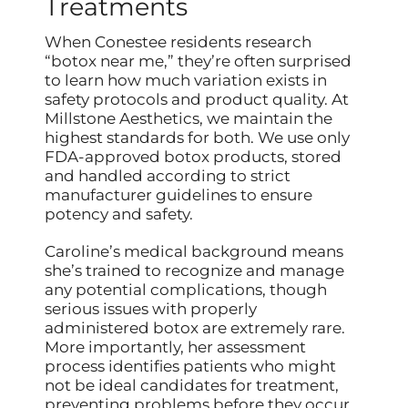
Treatments
When Conestee residents research
“botox near me,” they’re often surprised
to learn how much variation exists in
safety protocols and product quality. At
Millstone Aesthetics, we maintain the
highest standards for both. We use only
FDA-approved botox products, stored
and handled according to strict
manufacturer guidelines to ensure
potency and safety.
Caroline’s medical background means
she’s trained to recognize and manage
any potential complications, though
serious issues with properly
administered botox are extremely rare.
More importantly, her assessment
process identifies patients who might
not be ideal candidates for treatment,
preventing problems before they occur.