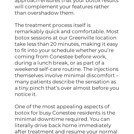
approach ensures that your botox results
will complement your features rather
than overshadow them.
The treatment process itself is
remarkably quick and comfortable. Most
botox sessions at our Greenville location
take less than 20 minutes, making it easy
to fit into your schedule whether you’re
coming from Conestee before work,
during a lunch break, or as part of a
weekend self-care routine. The injections
themselves involve minimal discomfort –
many patients describe the sensation as
a tiny pinch that’s over almost before you
notice it.
One of the most appealing aspects of
botox for busy Conestee residents is the
minimal downtime required. You can
literally drive back home immediately
after treatment and resume your normal