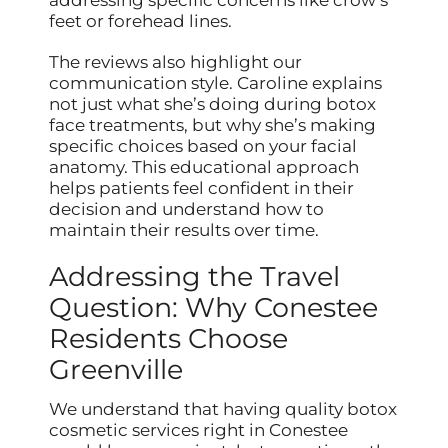
feet or forehead lines.
The reviews also highlight our
communication style. Caroline explains
not just what she’s doing during botox
face treatments, but why she’s making
specific choices based on your facial
anatomy. This educational approach
helps patients feel confident in their
decision and understand how to
maintain their results over time.
Addressing the Travel
Question: Why Conestee
Residents Choose
Greenville
We understand that having quality botox
cosmetic services right in Conestee