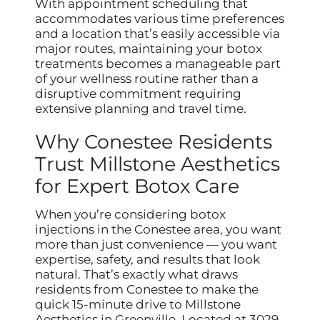
With appointment scheduling that
accommodates various time preferences
and a location that’s easily accessible via
major routes, maintaining your botox
treatments becomes a manageable part
of your wellness routine rather than a
disruptive commitment requiring
extensive planning and travel time.
Why Conestee Residents
Trust Millstone Aesthetics
for Expert Botox Care
When you’re considering botox
injections in the Conestee area, you want
more than just convenience — you want
expertise, safety, and results that look
natural. That’s exactly what draws
residents from Conestee to make the
quick 15-minute drive to Millstone
Aesthetics in Greenville. Located at 3029