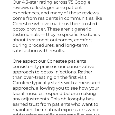
Our 4.3-star rating across 75 Google
reviews reflects genuine patient
experiences, and many of those reviews
come from residents in communities like
Conestee who’ve made us their trusted
botox provider. These aren’t generic
testimonials — they’re specific feedback
about treatment outcomes, comfort
during procedures, and long-term
satisfaction with results.
One aspect our Conestee patients
consistently praise is our conservative
approach to botox injections. Rather
than over-treating on the first visit,
Caroline typically starts with a measured
approach, allowing you to see how your
facial muscles respond before making
any adjustments. This philosophy has
earned trust from patients who want to
maintain their natural expressions while
addressing specific concerns like crow’s