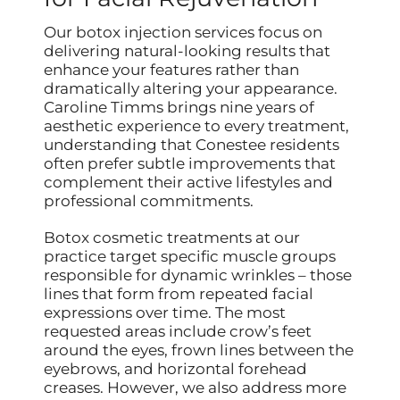
Our botox injection services focus on
delivering natural-looking results that
enhance your features rather than
dramatically altering your appearance.
Caroline Timms brings nine years of
aesthetic experience to every treatment,
understanding that Conestee residents
often prefer subtle improvements that
complement their active lifestyles and
professional commitments.
Botox cosmetic treatments at our
practice target specific muscle groups
responsible for dynamic wrinkles – those
lines that form from repeated facial
expressions over time. The most
requested areas include crow’s feet
around the eyes, frown lines between the
eyebrows, and horizontal forehead
creases. However, we also address more