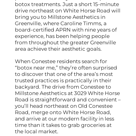
botox treatments. Just a short 15-minute
drive northeast on White Horse Road will
bring you to Millstone Aesthetics in
Greenville, where Caroline Timms, a
board-certified APRN with nine years of
experience, has been helping people
from throughout the greater Greenville
area achieve their aesthetic goals.
When Conestee residents search for
“botox near me,” they’re often surprised
to discover that one of the area’s most
trusted practices is practically in their
backyard. The drive from Conestee to
Millstone Aesthetics at 3029 White Horse
Road is straightforward and convenient –
you’ll head northeast on Old Conestee
Road, merge onto White Horse Road,
and arrive at our modern facility in less
time than it takes to grab groceries at
the local market.