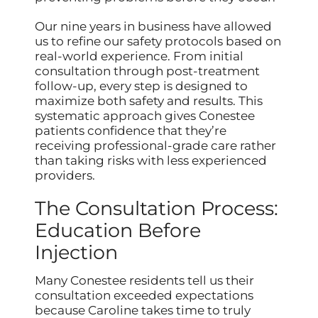
Our nine years in business have allowed
us to refine our safety protocols based on
real-world experience. From initial
consultation through post-treatment
follow-up, every step is designed to
maximize both safety and results. This
systematic approach gives Conestee
patients confidence that they’re
receiving professional-grade care rather
than taking risks with less experienced
providers.
The Consultation Process:
Education Before
Injection
Many Conestee residents tell us their
consultation exceeded expectations
because Caroline takes time to truly