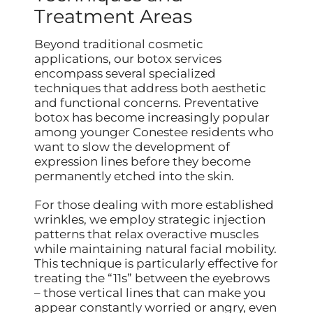
Treatment Areas
Beyond traditional cosmetic
applications, our botox services
encompass several specialized
techniques that address both aesthetic
and functional concerns. Preventative
botox has become increasingly popular
among younger Conestee residents who
want to slow the development of
expression lines before they become
permanently etched into the skin.
For those dealing with more established
wrinkles, we employ strategic injection
patterns that relax overactive muscles
while maintaining natural facial mobility.
This technique is particularly effective for
treating the “11s” between the eyebrows
– those vertical lines that can make you
appear constantly worried or angry, even