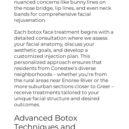
nuanced concerns like bunny lines on
the nose bridge, lip lines, and even neck
bands for comprehensive facial
rejuvenation.
Each botox face treatment begins with a
detailed consultation where we assess
your facial anatomy, discuss your
aesthetic goals, and develop a
customized injection plan. This
personalized approach ensures that
residents from Conestee’s diverse
neighborhoods – whether you’re from
the rural areas near Enoree River or the
more suburban sections closer to Greer –
receive treatments tailored to your
unique facial structure and desired
outcomes.
Advanced Botox
Techniques and