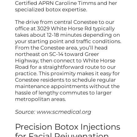
Certified APRN Caroline Timms and her
specialized botox expertise.
The drive from central Conestee to our
office at 3029 White Horse Rd typically
takes about 12-18 minutes depending on
your starting point and traffic conditions.
From the Conestee area, you’ll head
northeast on SC-14 toward Greer
Highway, then connect to White Horse
Road for a straightforward route to our
practice. This proximity makes it easy for
Conestee residents to schedule regular
maintenance appointments without the
hassle of lengthy commutes to larger
metropolitan areas.
Source:
www.scmedical.org
Precision Botox Injections
for Facial Rejuvenation