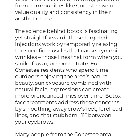
from communities like Conestee who
value quality and consistency in their
aesthetic care.
The science behind botox is fascinating
yet straightforward. These targeted
injections work by temporarily relaxing
the specific muscles that cause dynamic
wrinkles – those lines that form when you
smile, frown, or concentrate. For
Conestee residents who spend time
outdoors enjoying the area’s natural
beauty, sun exposure combined with
natural facial expressions can create
more pronounced lines over time. Botox
face treatments address these concerns
by smoothing away crow’s feet, forehead
lines, and that stubborn “11” between
your eyebrows.
Many people from the Conestee area