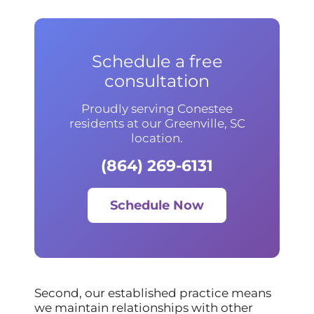
Schedule a free
consultation
Proudly serving Conestee
residents at our Greenville, SC
location.
(864) 269-6131
Schedule Now
Second, our established practice means
we maintain relationships with other