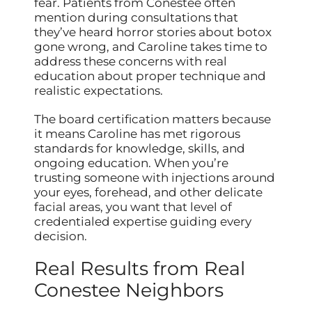
fear. Patients from Conestee often
mention during consultations that
they’ve heard horror stories about botox
gone wrong, and Caroline takes time to
address these concerns with real
education about proper technique and
realistic expectations.
The board certification matters because
it means Caroline has met rigorous
standards for knowledge, skills, and
ongoing education. When you’re
trusting someone with injections around
your eyes, forehead, and other delicate
facial areas, you want that level of
credentialed expertise guiding every
decision.
Real Results from Real
Conestee Neighbors