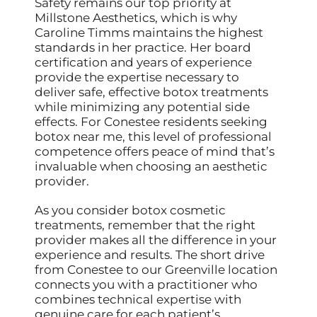
Safety remains our top priority at
Millstone Aesthetics, which is why
Caroline Timms maintains the highest
standards in her practice. Her board
certification and years of experience
provide the expertise necessary to
deliver safe, effective botox treatments
while minimizing any potential side
effects. For Conestee residents seeking
botox near me, this level of professional
competence offers peace of mind that’s
invaluable when choosing an aesthetic
provider.
As you consider botox cosmetic
treatments, remember that the right
provider makes all the difference in your
experience and results. The short drive
from Conestee to our Greenville location
connects you with a practitioner who
combines technical expertise with
genuine care for each patient’s