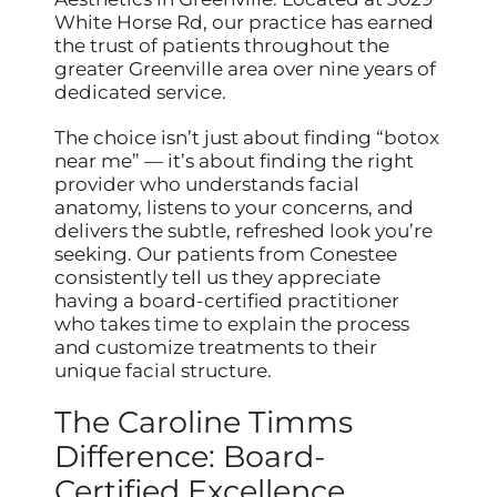
White Horse Rd, our practice has earned
the trust of patients throughout the
greater Greenville area over nine years of
dedicated service.
The choice isn’t just about finding “botox
near me” — it’s about finding the right
provider who understands facial
anatomy, listens to your concerns, and
delivers the subtle, refreshed look you’re
seeking. Our patients from Conestee
consistently tell us they appreciate
having a board-certified practitioner
who takes time to explain the process
and customize treatments to their
unique facial structure.
The Caroline Timms
Difference: Board-
Certified Excellence