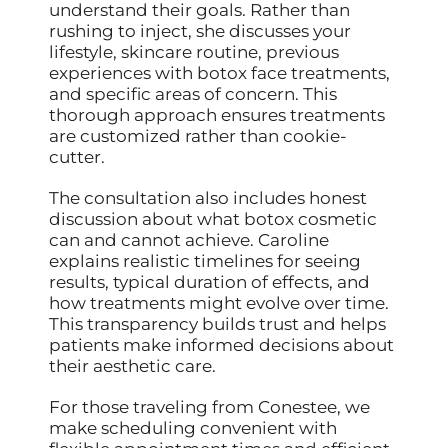
understand their goals. Rather than
rushing to inject, she discusses your
lifestyle, skincare routine, previous
experiences with botox face treatments,
and specific areas of concern. This
thorough approach ensures treatments
are customized rather than cookie-
cutter.
The consultation also includes honest
discussion about what botox cosmetic
can and cannot achieve. Caroline
explains realistic timelines for seeing
results, typical duration of effects, and
how treatments might evolve over time.
This transparency builds trust and helps
patients make informed decisions about
their aesthetic care.
For those traveling from Conestee, we
make scheduling convenient with