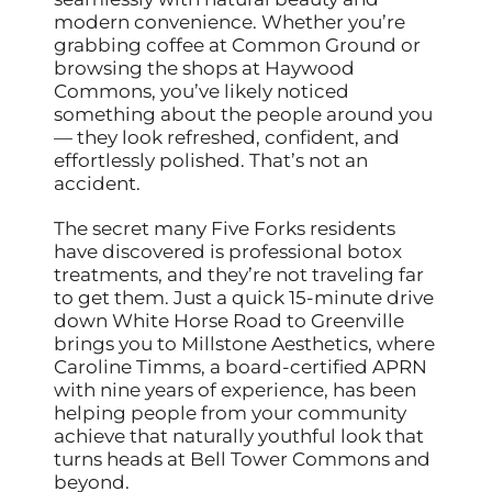
modern convenience. Whether you’re
grabbing coffee at Common Ground or
browsing the shops at Haywood
Commons, you’ve likely noticed
something about the people around you
— they look refreshed, confident, and
effortlessly polished. That’s not an
accident.
The secret many Five Forks residents
have discovered is professional botox
treatments, and they’re not traveling far
to get them. Just a quick 15-minute drive
down White Horse Road to Greenville
brings you to Millstone Aesthetics, where
Caroline Timms, a board-certified APRN
with nine years of experience, has been
helping people from your community
achieve that naturally youthful look that
turns heads at Bell Tower Commons and
beyond.