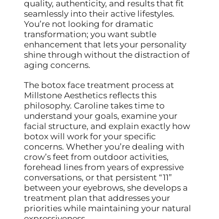
quality, authenticity, and results that fit
seamlessly into their active lifestyles.
You’re not looking for dramatic
transformation; you want subtle
enhancement that lets your personality
shine through without the distraction of
aging concerns.
The botox face treatment process at
Millstone Aesthetics reflects this
philosophy. Caroline takes time to
understand your goals, examine your
facial structure, and explain exactly how
botox will work for your specific
concerns. Whether you’re dealing with
crow’s feet from outdoor activities,
forehead lines from years of expressive
conversations, or that persistent “11”
between your eyebrows, she develops a
treatment plan that addresses your
priorities while maintaining your natural
expressiveness.