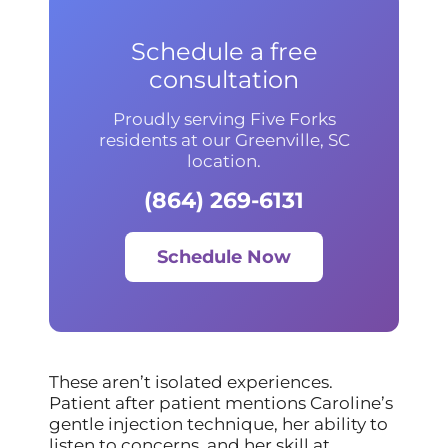
Schedule a free
consultation
Proudly serving Five Forks
residents at our Greenville, SC
location.
(864) 269-6131
Schedule Now
These aren’t isolated experiences.
Patient after patient mentions Caroline’s
gentle injection technique, her ability to
listen to concerns, and her skill at