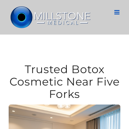
Skip
to
content
Trusted Botox
Cosmetic Near Five
Forks