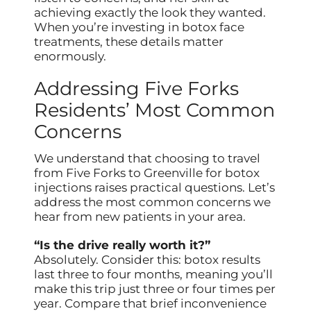
achieving exactly the look they wanted.
When you’re investing in botox face
treatments, these details matter
enormously.
Addressing Five Forks
Residents’ Most Common
Concerns
We understand that choosing to travel
from Five Forks to Greenville for botox
injections raises practical questions. Let’s
address the most common concerns we
hear from new patients in your area.
“Is the drive really worth it?”
Absolutely. Consider this: botox results
last three to four months, meaning you’ll
make this trip just three or four times per
year. Compare that brief inconvenience