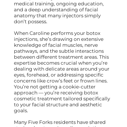
medical training, ongoing education,
and a deep understanding of facial
anatomy that many injectors simply
don’t possess.
When Caroline performs your botox
injections, she’s drawing on extensive
knowledge of facial muscles, nerve
pathways, and the subtle interactions
between different treatment areas. This
expertise becomes crucial when you’re
dealing with delicate areas around your
eyes, forehead, or addressing specific
concerns like crow’s feet or frown lines.
You’re not getting a cookie-cutter
approach — you’re receiving botox
cosmetic treatment tailored specifically
to your facial structure and aesthetic
goals.
Many Five Forks residents have shared