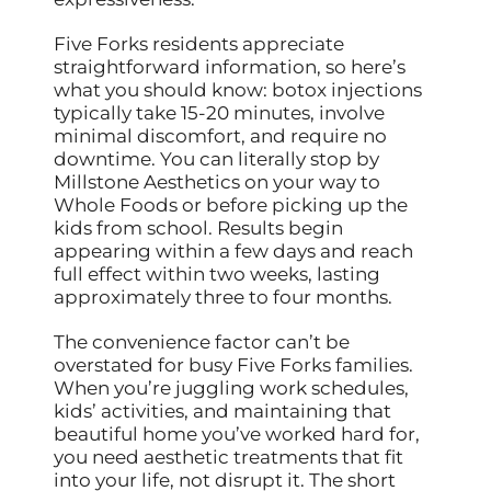
Five Forks residents appreciate
straightforward information, so here’s
what you should know: botox injections
typically take 15-20 minutes, involve
minimal discomfort, and require no
downtime. You can literally stop by
Millstone Aesthetics on your way to
Whole Foods or before picking up the
kids from school. Results begin
appearing within a few days and reach
full effect within two weeks, lasting
approximately three to four months.
The convenience factor can’t be
overstated for busy Five Forks families.
When you’re juggling work schedules,
kids’ activities, and maintaining that
beautiful home you’ve worked hard for,
you need aesthetic treatments that fit
into your life, not disrupt it. The short