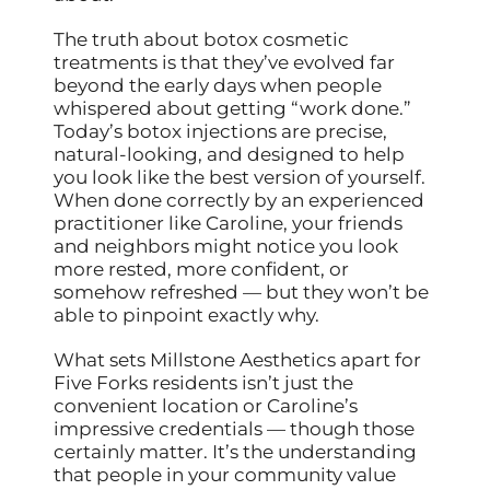
The truth about botox cosmetic
treatments is that they’ve evolved far
beyond the early days when people
whispered about getting “work done.”
Today’s botox injections are precise,
natural-looking, and designed to help
you look like the best version of yourself.
When done correctly by an experienced
practitioner like Caroline, your friends
and neighbors might notice you look
more rested, more confident, or
somehow refreshed — but they won’t be
able to pinpoint exactly why.
What sets Millstone Aesthetics apart for
Five Forks residents isn’t just the
convenient location or Caroline’s
impressive credentials — though those
certainly matter. It’s the understanding
that people in your community value