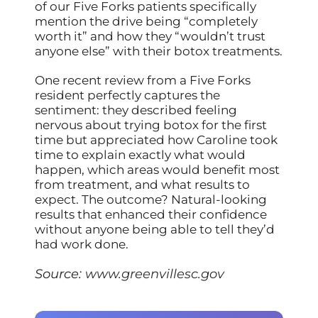
of our Five Forks patients specifically
mention the drive being “completely
worth it” and how they “wouldn’t trust
anyone else” with their botox treatments.
One recent review from a Five Forks
resident perfectly captures the
sentiment: they described feeling
nervous about trying botox for the first
time but appreciated how Caroline took
time to explain exactly what would
happen, which areas would benefit most
from treatment, and what results to
expect. The outcome? Natural-looking
results that enhanced their confidence
without anyone being able to tell they’d
had work done.
Source:
www.greenvillesc.gov