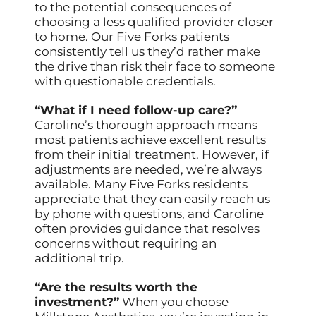
to the potential consequences of
choosing a less qualified provider closer
to home. Our Five Forks patients
consistently tell us they’d rather make
the drive than risk their face to someone
with questionable credentials.
“What if I need follow-up care?”
Caroline’s thorough approach means
most patients achieve excellent results
from their initial treatment. However, if
adjustments are needed, we’re always
available. Many Five Forks residents
appreciate that they can easily reach us
by phone with questions, and Caroline
often provides guidance that resolves
concerns without requiring an
additional trip.
“Are the results worth the
investment?”
When you choose