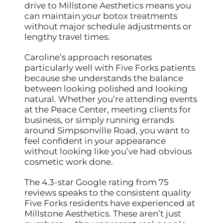
drive to Millstone Aesthetics means you
can maintain your botox treatments
without major schedule adjustments or
lengthy travel times.
Caroline’s approach resonates
particularly well with Five Forks patients
because she understands the balance
between looking polished and looking
natural. Whether you’re attending events
at the Peace Center, meeting clients for
business, or simply running errands
around Simpsonville Road, you want to
feel confident in your appearance
without looking like you’ve had obvious
cosmetic work done.
The 4.3-star Google rating from 75
reviews speaks to the consistent quality
Five Forks residents have experienced at
Millstone Aesthetics. These aren’t just