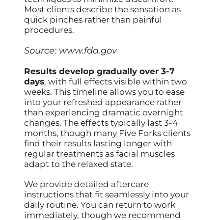
Most clients describe the sensation as
quick pinches rather than painful
procedures.
Source:
www.fda.gov
Results develop gradually over 3-7
days
, with full effects visible within two
weeks. This timeline allows you to ease
into your refreshed appearance rather
than experiencing dramatic overnight
changes. The effects typically last 3-4
months, though many Five Forks clients
find their results lasting longer with
regular treatments as facial muscles
adapt to the relaxed state.
We provide detailed aftercare
instructions that fit seamlessly into your
daily routine. You can return to work
immediately, though we recommend