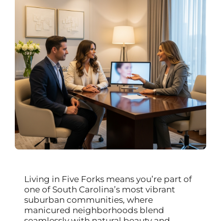
Living in Five Forks means you’re part of
one of South Carolina’s most vibrant
suburban communities, where
manicured neighborhoods blend
seamlessly with natural beauty and