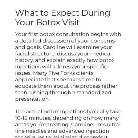
What to Expect During
Your Botox Visit
Your first botox consultation begins with
a detailed discussion of your concerns
and goals. Caroline will examine your
facial structure, discuss your medical
history, and explain exactly how botox
injections will address your specific
issues. Many Five Forks clients
appreciate that she takes time to
educate them about the process rather
than rushing through a standardized
presentation.
The actual botox injections typically take
10-15 minutes, depending on how many
areas you’re treating. Caroline uses ultra-
fine needles and advanced injection
techniques to minimize discomfort.