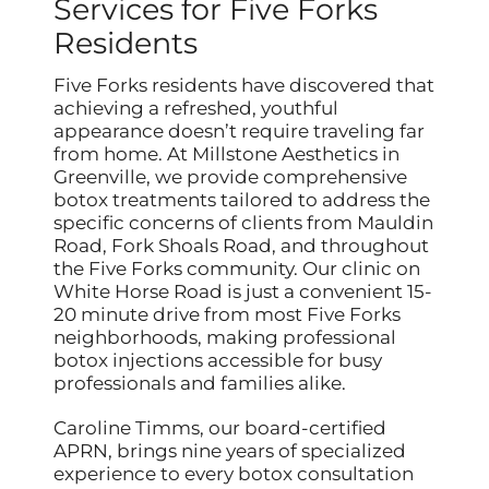
Services for Five Forks
Residents
Five Forks residents have discovered that
achieving a refreshed, youthful
appearance doesn’t require traveling far
from home. At Millstone Aesthetics in
Greenville, we provide comprehensive
botox treatments tailored to address the
specific concerns of clients from Mauldin
Road, Fork Shoals Road, and throughout
the Five Forks community. Our clinic on
White Horse Road is just a convenient 15-
20 minute drive from most Five Forks
neighborhoods, making professional
botox injections accessible for busy
professionals and families alike.
Caroline Timms, our board-certified
APRN, brings nine years of specialized
experience to every botox consultation