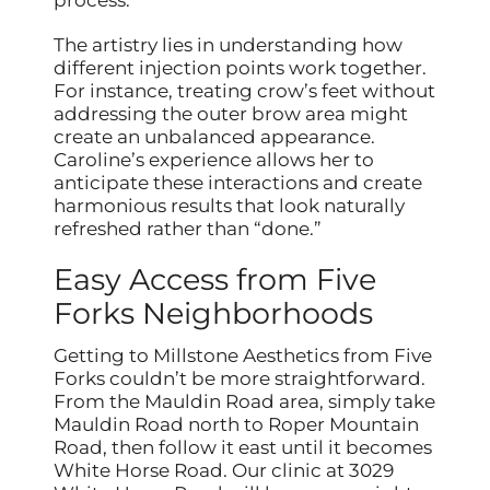
The artistry lies in understanding how
different injection points work together.
For instance, treating crow’s feet without
addressing the outer brow area might
create an unbalanced appearance.
Caroline’s experience allows her to
anticipate these interactions and create
harmonious results that look naturally
refreshed rather than “done.”
Easy Access from Five
Forks Neighborhoods
Getting to Millstone Aesthetics from Five
Forks couldn’t be more straightforward.
From the Mauldin Road area, simply take
Mauldin Road north to Roper Mountain
Road, then follow it east until it becomes
White Horse Road. Our clinic at 3029