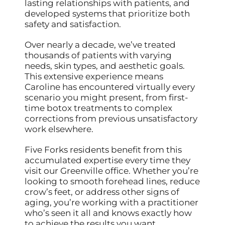
lasting relationships with patients, and
developed systems that prioritize both
safety and satisfaction.
Over nearly a decade, we’ve treated
thousands of patients with varying
needs, skin types, and aesthetic goals.
This extensive experience means
Caroline has encountered virtually every
scenario you might present, from first-
time botox treatments to complex
corrections from previous unsatisfactory
work elsewhere.
Five Forks residents benefit from this
accumulated expertise every time they
visit our Greenville office. Whether you’re
looking to smooth forehead lines, reduce
crow’s feet, or address other signs of
aging, you’re working with a practitioner
who’s seen it all and knows exactly how
to achieve the results you want.