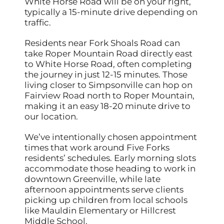
White Horse Road will be on your right,
typically a 15-minute drive depending on
traffic.
Residents near Fork Shoals Road can
take Roper Mountain Road directly east
to White Horse Road, often completing
the journey in just 12-15 minutes. Those
living closer to Simpsonville can hop on
Fairview Road north to Roper Mountain,
making it an easy 18-20 minute drive to
our location.
We’ve intentionally chosen appointment
times that work around Five Forks
residents’ schedules. Early morning slots
accommodate those heading to work in
downtown Greenville, while late
afternoon appointments serve clients
picking up children from local schools
like Mauldin Elementary or Hillcrest
Middle School.