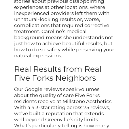
stories about previous disappointing
experiences at other locations, where
inexperienced providers left them with
unnatural-looking results or, worse,
complications that required corrective
treatment. Caroline’s medical
background means she understands not
just how to achieve beautiful results, but
how to do so safely while preserving your
natural expressions.
Real Results from Real
Five Forks Neighbors
Our Google reviews speak volumes
about the quality of care Five Forks
residents receive at Millstone Aesthetics.
With a 4.3-star rating across 75 reviews,
we’ve built a reputation that extends
well beyond Greenville’s city limits.
What’s particularly telling is how many