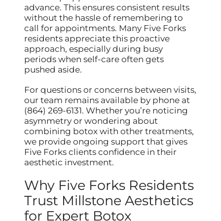
advance. This ensures consistent results
without the hassle of remembering to
call for appointments. Many Five Forks
residents appreciate this proactive
approach, especially during busy
periods when self-care often gets
pushed aside.
For questions or concerns between visits,
our team remains available by phone at
(864) 269-6131. Whether you’re noticing
asymmetry or wondering about
combining botox with other treatments,
we provide ongoing support that gives
Five Forks clients confidence in their
aesthetic investment.
Why Five Forks Residents
Trust Millstone Aesthetics
for Expert Botox