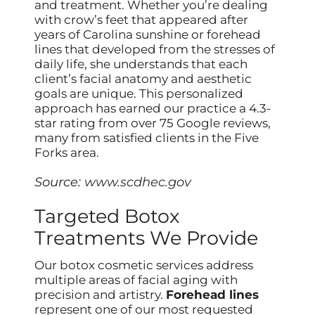
and treatment. Whether you’re dealing
with crow’s feet that appeared after
years of Carolina sunshine or forehead
lines that developed from the stresses of
daily life, she understands that each
client’s facial anatomy and aesthetic
goals are unique. This personalized
approach has earned our practice a 4.3-
star rating from over 75 Google reviews,
many from satisfied clients in the Five
Forks area.
Source:
www.scdhec.gov
Targeted Botox
Treatments We Provide
Our botox cosmetic services address
multiple areas of facial aging with
precision and artistry.
Forehead lines
represent one of our most requested