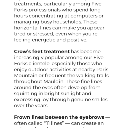
treatments, particularly among Five
Forks professionals who spend long
hours concentrating at computers or
managing busy households. These
horizontal lines can make you appear
tired or stressed, even when you’re
feeling energetic and positive.
Crow’s feet treatment
has become
increasingly popular among our Five
Forks clientele, especially those who
enjoy outdoor activities at nearby Paris
Mountain or frequent the walking trails
throughout Mauldin. These fine lines
around the eyes often develop from
squinting in bright sunlight and
expressing joy through genuine smiles
over the years.
Frown lines between the eyebrows
—
often called “11 lines” — can create an