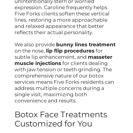
unintentionally stern or worried
expression. Caroline frequently helps
Five Forks clients soften these vertical
lines, restoring a more approachable
and relaxed appearance that better
reflects their actual personality.
We also provide
bunny lines treatment
on the nose,
lip flip procedures
for
subtle lip enhancement, and
masseter
muscle injections
for clients dealing
with jaw tension or teeth grinding. The
comprehensive nature of our botox
services means Five Forks residents can
address multiple concerns during a
single visit, maximizing both
convenience and results.
Botox Face Treatments
Customized for You