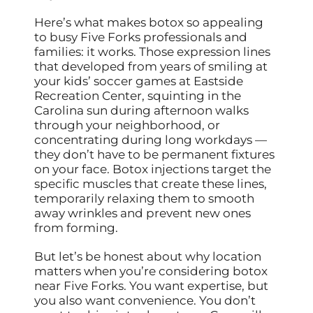
Here’s what makes botox so appealing
to busy Five Forks professionals and
families: it works. Those expression lines
that developed from years of smiling at
your kids’ soccer games at Eastside
Recreation Center, squinting in the
Carolina sun during afternoon walks
through your neighborhood, or
concentrating during long workdays —
they don’t have to be permanent fixtures
on your face. Botox injections target the
specific muscles that create these lines,
temporarily relaxing them to smooth
away wrinkles and prevent new ones
from forming.
But let’s be honest about why location
matters when you’re considering botox
near Five Forks. You want expertise, but
you also want convenience. You don’t