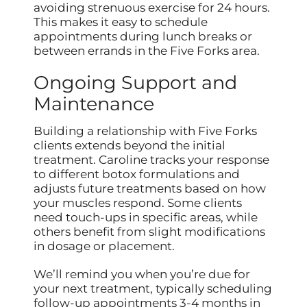
avoiding strenuous exercise for 24 hours.
This makes it easy to schedule
appointments during lunch breaks or
between errands in the Five Forks area.
Ongoing Support and
Maintenance
Building a relationship with Five Forks
clients extends beyond the initial
treatment. Caroline tracks your response
to different botox formulations and
adjusts future treatments based on how
your muscles respond. Some clients
need touch-ups in specific areas, while
others benefit from slight modifications
in dosage or placement.
We’ll remind you when you’re due for
your next treatment, typically scheduling
follow-up appointments 3-4 months in