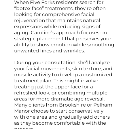
When Five Forks residents search for
“botox face” treatments, they’re often
looking for comprehensive facial
rejuvenation that maintains natural
expressions while reducing signs of
aging. Caroline’s approach focuses on
strategic placement that preserves your
ability to show emotion while smoothing
unwanted lines and wrinkles.
During your consultation, she’ll analyze
your facial movements, skin texture, and
muscle activity to develop a customized
treatment plan. This might involve
treating just the upper face for a
refreshed look, or combining multiple
areas for more dramatic age reversal.
Many clients from Brookshire or Pelham
Manor choose to start conservatively
with one area and gradually add others
as they become comfortable with the
process.