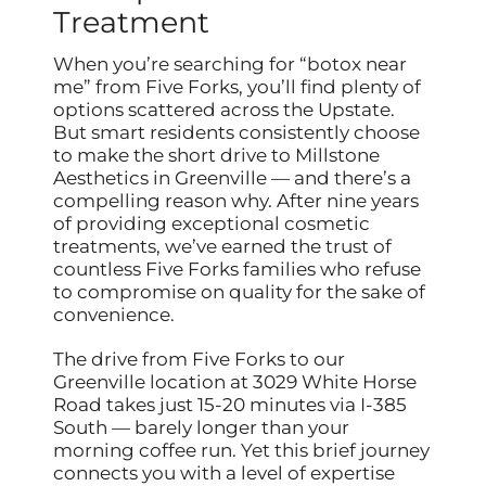
Treatment
When you’re searching for “botox near
me” from Five Forks, you’ll find plenty of
options scattered across the Upstate.
But smart residents consistently choose
to make the short drive to Millstone
Aesthetics in Greenville — and there’s a
compelling reason why. After nine years
of providing exceptional cosmetic
treatments, we’ve earned the trust of
countless Five Forks families who refuse
to compromise on quality for the sake of
convenience.
The drive from Five Forks to our
Greenville location at 3029 White Horse
Road takes just 15-20 minutes via I-385
South — barely longer than your
morning coffee run. Yet this brief journey
connects you with a level of expertise