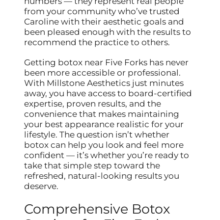
numbers — they represent real people
from your community who’ve trusted
Caroline with their aesthetic goals and
been pleased enough with the results to
recommend the practice to others.
Getting botox near Five Forks has never
been more accessible or professional.
With Millstone Aesthetics just minutes
away, you have access to board-certified
expertise, proven results, and the
convenience that makes maintaining
your best appearance realistic for your
lifestyle. The question isn’t whether
botox can help you look and feel more
confident — it’s whether you’re ready to
take that simple step toward the
refreshed, natural-looking results you
deserve.
Comprehensive Botox