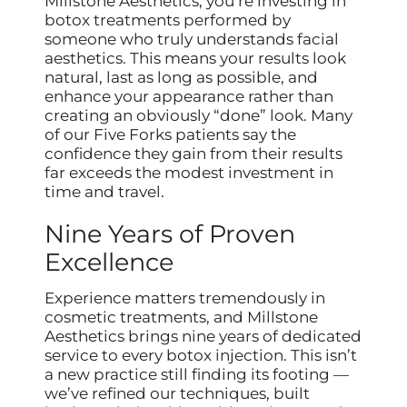
Millstone Aesthetics, you’re investing in
botox treatments performed by
someone who truly understands facial
aesthetics. This means your results look
natural, last as long as possible, and
enhance your appearance rather than
creating an obviously “done” look. Many
of our Five Forks patients say the
confidence they gain from their results
far exceeds the modest investment in
time and travel.
Nine Years of Proven
Excellence
Experience matters tremendously in
cosmetic treatments, and Millstone
Aesthetics brings nine years of dedicated
service to every botox injection. This isn’t
a new practice still finding its footing —
we’ve refined our techniques, built