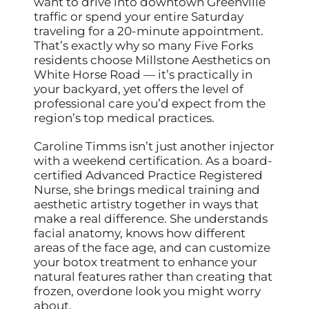
want to drive into downtown Greenville
traffic or spend your entire Saturday
traveling for a 20-minute appointment.
That’s exactly why so many Five Forks
residents choose Millstone Aesthetics on
White Horse Road — it’s practically in
your backyard, yet offers the level of
professional care you’d expect from the
region’s top medical practices.
Caroline Timms isn’t just another injector
with a weekend certification. As a board-
certified Advanced Practice Registered
Nurse, she brings medical training and
aesthetic artistry together in ways that
make a real difference. She understands
facial anatomy, knows how different
areas of the face age, and can customize
your botox treatment to enhance your
natural features rather than creating that
frozen, overdone look you might worry
about.