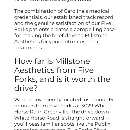
The combination of Caroline’s medical
credentials, our established track record,
and the genuine satisfaction of our Five
Forks patients creates a compelling case
for making the brief drive to Millstone
Aesthetics for your botox cosmetic
treatments.
How far is Millstone
Aesthetics from Five
Forks, and is it worth the
drive?
We’re conveniently located just about 15
minutes from Five Forks at 3029 White
Horse Rd in Greenville. The drive down
White Horse Road is straightforward —
you’ll pass familiar spots like the Publix
shopping center and Five Forks Plaza