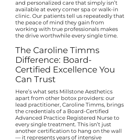
and personalized care that simply isn’t
available at every corner spa or walk-in
clinic. Our patients tell us repeatedly that
the peace of mind they gain from
working with true professionals makes
the drive worthwhile every single time.
The Caroline Timms
Difference: Board-
Certified Excellence You
Can Trust
Here’s what sets Millstone Aesthetics
apart from other botox providers: our
lead practitioner, Caroline Timms, brings
the credentials of a Board-Certified
Advanced Practice Registered Nurse to
every single treatment. This isn’t just
another certification to hang on the wall
— it represents years of intensive