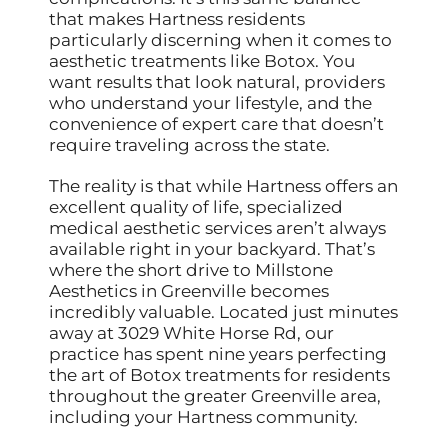
that makes Hartness residents
particularly discerning when it comes to
aesthetic treatments like Botox. You
want results that look natural, providers
who understand your lifestyle, and the
convenience of expert care that doesn’t
require traveling across the state.
The reality is that while Hartness offers an
excellent quality of life, specialized
medical aesthetic services aren’t always
available right in your backyard. That’s
where the short drive to Millstone
Aesthetics in Greenville becomes
incredibly valuable. Located just minutes
away at 3029 White Horse Rd, our
practice has spent nine years perfecting
the art of Botox treatments for residents
throughout the greater Greenville area,
including your Hartness community.