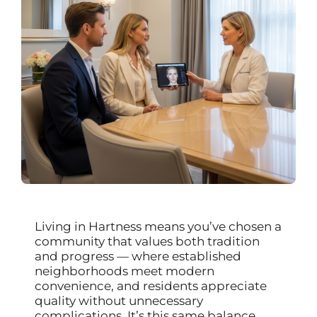
Living in Hartness means you’ve chosen a
community that values both tradition
and progress — where established
neighborhoods meet modern
convenience, and residents appreciate
quality without unnecessary
complications. It’s this same balance