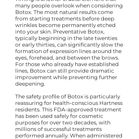
many people overlook when considering
Botox. The most natural results come
from starting treatments before deep
wrinkles become permanently etched
into your skin. Preventative Botox,
typically beginning in the late twenties
or early thirties, can significantly slow the
formation of expression lines around the
eyes, forehead, and between the brows.
For those who already have established
lines, Botox can still provide dramatic
improvement while preventing further
deepening.
The safety profile of Botox is particularly
reassuring for health-conscious Hartness
residents. This FDA-approved treatment
has been used safely for cosmetic
purposes for over two decades, with
millions of successful treatments
performed annually. When administered