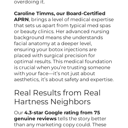
overdoing it.
Caroline Timms, our Board-Certified
APRN
, brings a level of medical expertise
that sets us apart from typical med spas
or beauty clinics. Her advanced nursing
background means she understands
facial anatomy at a deeper level,
ensuring your botox injections are
placed with surgical precision for
optimal results. This medical foundation
is crucial when you’re trusting someone
with your face—it’s not just about
aesthetics, it’s about safety and expertise.
Real Results from Real
Hartness Neighbors
Our
4.3-star Google rating from 75
genuine reviews
tells the story better
than any marketing copy could. These