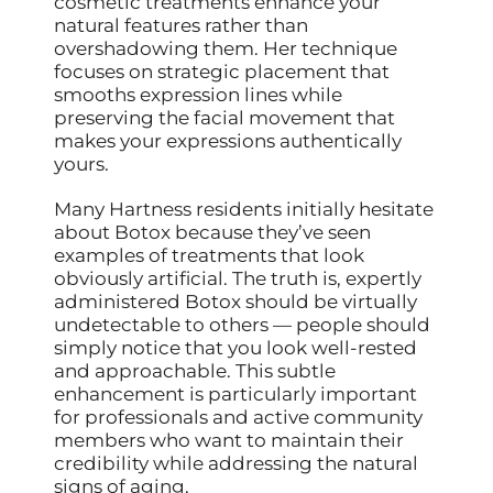
cosmetic treatments enhance your
natural features rather than
overshadowing them. Her technique
focuses on strategic placement that
smooths expression lines while
preserving the facial movement that
makes your expressions authentically
yours.
Many Hartness residents initially hesitate
about Botox because they’ve seen
examples of treatments that look
obviously artificial. The truth is, expertly
administered Botox should be virtually
undetectable to others — people should
simply notice that you look well-rested
and approachable. This subtle
enhancement is particularly important
for professionals and active community
members who want to maintain their
credibility while addressing the natural
signs of aging.