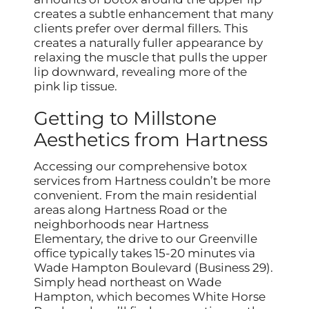
creates a subtle enhancement that many
clients prefer over dermal fillers. This
creates a naturally fuller appearance by
relaxing the muscle that pulls the upper
lip downward, revealing more of the
pink lip tissue.
Getting to Millstone
Aesthetics from Hartness
Accessing our comprehensive botox
services from Hartness couldn’t be more
convenient. From the main residential
areas along Hartness Road or the
neighborhoods near Hartness
Elementary, the drive to our Greenville
office typically takes 15-20 minutes via
Wade Hampton Boulevard (Business 29).
Simply head northeast on Wade
Hampton, which becomes White Horse