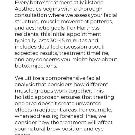
Every botox treatment at Millstone
Aesthetics begins with a thorough
consultation where we assess your facial
structure, muscle movement patterns,
and aesthetic goals. For Hartness
residents, this initial appointment
typically lasts 30-45 minutes and
includes detailed discussion about
expected results, treatment timeline,
and any concerns you might have about
botox injections.
We utilize a comprehensive facial
analysis that considers how different
muscle groups work together. This
holistic approach ensures that treating
one area doesn’t create unwanted
effects in adjacent areas. For example,
when addressing forehead lines, we
consider how the treatment will affect
your natural brow position and eye