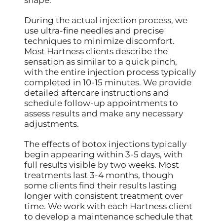
shape.
During the actual injection process, we
use ultra-fine needles and precise
techniques to minimize discomfort.
Most Hartness clients describe the
sensation as similar to a quick pinch,
with the entire injection process typically
completed in 10-15 minutes. We provide
detailed aftercare instructions and
schedule follow-up appointments to
assess results and make any necessary
adjustments.
The effects of botox injections typically
begin appearing within 3-5 days, with
full results visible by two weeks. Most
treatments last 3-4 months, though
some clients find their results lasting
longer with consistent treatment over
time. We work with each Hartness client
to develop a maintenance schedule that