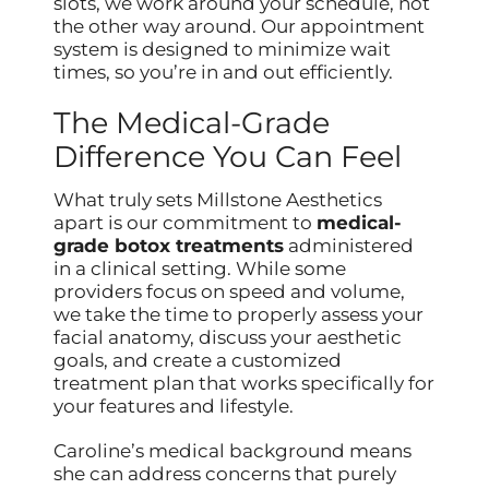
slots, we work around your schedule, not
the other way around. Our appointment
system is designed to minimize wait
times, so you’re in and out efficiently.
The Medical-Grade
Difference You Can Feel
What truly sets Millstone Aesthetics
apart is our commitment to
medical-
grade botox treatments
administered
in a clinical setting. While some
providers focus on speed and volume,
we take the time to properly assess your
facial anatomy, discuss your aesthetic
goals, and create a customized
treatment plan that works specifically for
your features and lifestyle.
Caroline’s medical background means
she can address concerns that purely