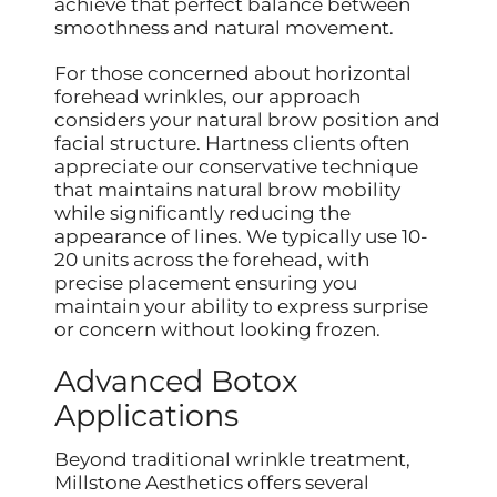
achieve that perfect balance between
smoothness and natural movement.
For those concerned about horizontal
forehead wrinkles, our approach
considers your natural brow position and
facial structure. Hartness clients often
appreciate our conservative technique
that maintains natural brow mobility
while significantly reducing the
appearance of lines. We typically use 10-
20 units across the forehead, with
precise placement ensuring you
maintain your ability to express surprise
or concern without looking frozen.
Advanced Botox
Applications
Beyond traditional wrinkle treatment,
Millstone Aesthetics offers several