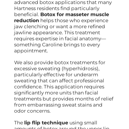
advanced botox applications that many
Hartness residents find particularly
beneficial.
Botox for masseter muscle
reduction
helps those who experience
jaw clenching or want a more refined
jawline appearance. This treatment
requires expertise in facial anatomy—
something Caroline brings to every
appointment.
We also provide botox treatments for
excessive sweating (hyperhidrosis),
particularly effective for underarm
sweating that can affect professional
confidence. This application requires
significantly more units than facial
treatments but provides months of relief
from embarrassing sweat stains and
odor concerns.
The
lip flip technique
using small
amounts of botox around the upper lip