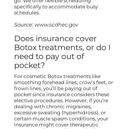
go. We offer flexible scheduling
specifically to accommodate busy
schedules.
Source:
www.scdhec.gov
Does insurance cover
Botox treatments, or do I
need to pay out of
pocket?
For cosmetic Botox treatments like
smoothing forehead lines, crow’s feet, or
frown lines, you’ll be paying out of
pocket since insurance considers these
elective procedures. However, if you’re
dealing with chronic migraines,
excessive sweating (hyperhidrosis), or
certain muscle spasm conditions, your
insurance might cover therapeutic