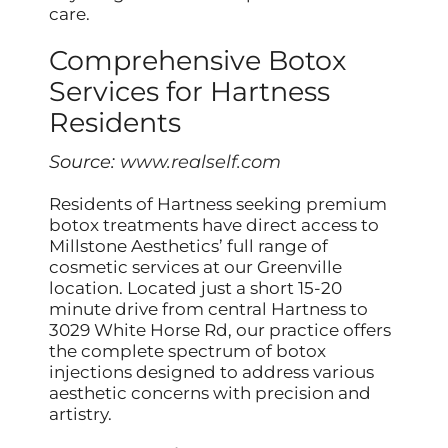
care.
Comprehensive Botox
Services for Hartness
Residents
Source:
www.realself.com
Residents of Hartness seeking premium
botox treatments have direct access to
Millstone Aesthetics’ full range of
cosmetic services at our Greenville
location. Located just a short 15-20
minute drive from central Hartness to
3029 White Horse Rd, our practice offers
the complete spectrum of botox
injections designed to address various
aesthetic concerns with precision and
artistry.