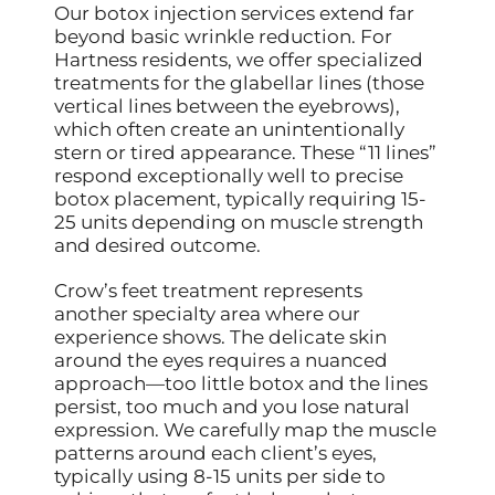
Our botox injection services extend far
beyond basic wrinkle reduction. For
Hartness residents, we offer specialized
treatments for the glabellar lines (those
vertical lines between the eyebrows),
which often create an unintentionally
stern or tired appearance. These “11 lines”
respond exceptionally well to precise
botox placement, typically requiring 15-
25 units depending on muscle strength
and desired outcome.
Crow’s feet treatment represents
another specialty area where our
experience shows. The delicate skin
around the eyes requires a nuanced
approach—too little botox and the lines
persist, too much and you lose natural
expression. We carefully map the muscle
patterns around each client’s eyes,
typically using 8-15 units per side to