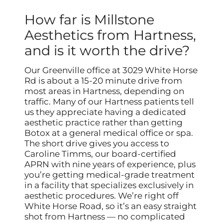
How far is Millstone
Aesthetics from Hartness,
and is it worth the drive?
Our Greenville office at 3029 White Horse
Rd is about a 15-20 minute drive from
most areas in Hartness, depending on
traffic. Many of our Hartness patients tell
us they appreciate having a dedicated
aesthetic practice rather than getting
Botox at a general medical office or spa.
The short drive gives you access to
Caroline Timms, our board-certified
APRN with nine years of experience, plus
you’re getting medical-grade treatment
in a facility that specializes exclusively in
aesthetic procedures. We’re right off
White Horse Road, so it’s an easy straight
shot from Hartness — no complicated