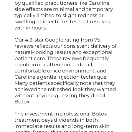
by qualified practitioners like Caroline,
side effects are minimal and temporary,
typically limited to slight redness or
swelling at injection sites that resolves
within hours.
Our 4.3-star Google rating from 75
reviews reflects our consistent delivery of
natural-looking results and exceptional
patient care. These reviews frequently
mention our attention to detail,
comfortable office environment, and
Caroline’s gentle injection technique.
Many patients specifically note that they
achieved the refreshed look they wanted
without anyone guessing they’d had
Botox.
The investment in professional Botox
treatment pays dividends in both
immediate results and long-term skin