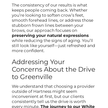
The consistency of our results is what
keeps people coming back. Whether
you’re looking to soften crow’s feet,
smooth forehead lines, or address those
stubborn frown lines between your
brows, our approach focuses on
preserving your natural expressions
while reducing the signs of aging. You’ll
still look like yourself—just refreshed and
more confident.
Addressing Your
Concerns About the Drive
to Greenville
We understand that choosing a provider
outside of Hartness might seem
inconvenient at first, but our clients
consistently tell us the drive is worth
every minute.
The journey to our White