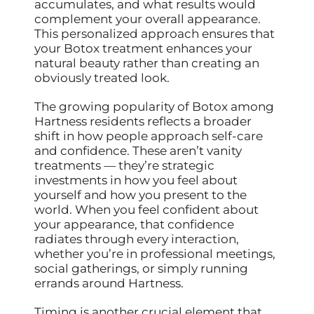
accumulates, and what results would
complement your overall appearance.
This personalized approach ensures that
your Botox treatment enhances your
natural beauty rather than creating an
obviously treated look.
The growing popularity of Botox among
Hartness residents reflects a broader
shift in how people approach self-care
and confidence. These aren’t vanity
treatments — they’re strategic
investments in how you feel about
yourself and how you present to the
world. When you feel confident about
your appearance, that confidence
radiates through every interaction,
whether you’re in professional meetings,
social gatherings, or simply running
errands around Hartness.
Timing is another crucial element that