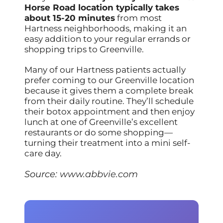
Horse Road location typically takes
about 15-20 minutes
from most
Hartness neighborhoods, making it an
easy addition to your regular errands or
shopping trips to Greenville.
Many of our Hartness patients actually
prefer coming to our Greenville location
because it gives them a complete break
from their daily routine. They’ll schedule
their botox appointment and then enjoy
lunch at one of Greenville’s excellent
restaurants or do some shopping—
turning their treatment into a mini self-
care day.
Source:
www.abbvie.com