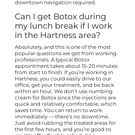
downtown navigation required.
Can I get Botox during
my lunch break if I work
in the Hartness area?
Absolutely, and this is one of the most
popular questions we get from working
professionals. A typical Botox
appointment takes about 15-20 minutes
from start to finish. If you’re working in
Hartness, you could easily drive to our
office, get your treatment, and be back
within an hour. We don’t use numbing
cream for Botox since the injections are
quick and relatively comfortable, which
saves time. You can return to work
immediately — there’s no downtime.
Just avoid rubbing the treated areas for
the first few hours, and you’re good to