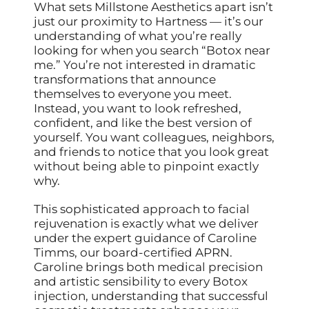
What sets Millstone Aesthetics apart isn’t
just our proximity to Hartness — it’s our
understanding of what you’re really
looking for when you search “Botox near
me.” You’re not interested in dramatic
transformations that announce
themselves to everyone you meet.
Instead, you want to look refreshed,
confident, and like the best version of
yourself. You want colleagues, neighbors,
and friends to notice that you look great
without being able to pinpoint exactly
why.
This sophisticated approach to facial
rejuvenation is exactly what we deliver
under the expert guidance of Caroline
Timms, our board-certified APRN.
Caroline brings both medical precision
and artistic sensibility to every Botox
injection, understanding that successful