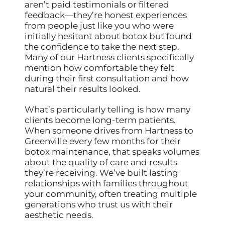
aren’t paid testimonials or filtered
feedback—they’re honest experiences
from people just like you who were
initially hesitant about botox but found
the confidence to take the next step.
Many of our Hartness clients specifically
mention how comfortable they felt
during their first consultation and how
natural their results looked.
What’s particularly telling is how many
clients become long-term patients.
When someone drives from Hartness to
Greenville every few months for their
botox maintenance, that speaks volumes
about the quality of care and results
they’re receiving. We’ve built lasting
relationships with families throughout
your community, often treating multiple
generations who trust us with their
aesthetic needs.