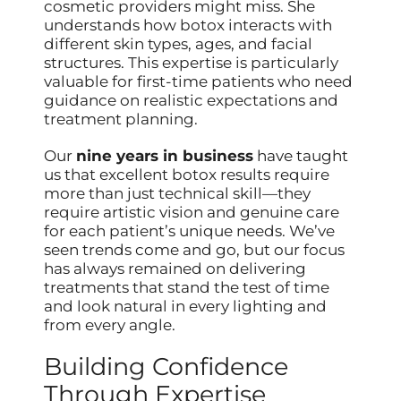
cosmetic providers might miss. She
understands how botox interacts with
different skin types, ages, and facial
structures. This expertise is particularly
valuable for first-time patients who need
guidance on realistic expectations and
treatment planning.
Our
nine years in business
have taught
us that excellent botox results require
more than just technical skill—they
require artistic vision and genuine care
for each patient’s unique needs. We’ve
seen trends come and go, but our focus
has always remained on delivering
treatments that stand the test of time
and look natural in every lighting and
from every angle.
Building Confidence
Through Expertise