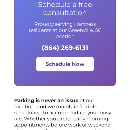
Schedule a free
consultation
Proudly serving Hartness
residents at our Greenville, SC
location.
(864) 269-6131
Schedule Now
Parking is never an issue
at our
location, and we maintain flexible
scheduling to accommodate your busy
life. Whether you prefer early morning
appointments before work or weekend