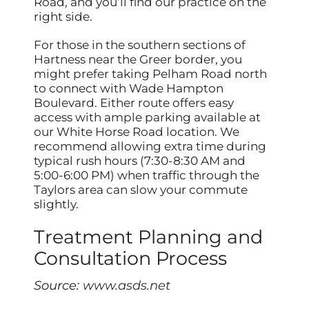
Road, and you’ll find our practice on the
right side.
For those in the southern sections of
Hartness near the Greer border, you
might prefer taking Pelham Road north
to connect with Wade Hampton
Boulevard. Either route offers easy
access with ample parking available at
our White Horse Road location. We
recommend allowing extra time during
typical rush hours (7:30-8:30 AM and
5:00-6:00 PM) when traffic through the
Taylors area can slow your commute
slightly.
Treatment Planning and
Consultation Process
Source:
www.asds.net