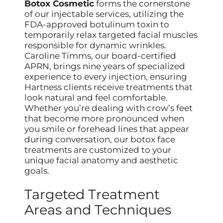
Botox Cosmetic
forms the cornerstone
of our injectable services, utilizing the
FDA-approved botulinum toxin to
temporarily relax targeted facial muscles
responsible for dynamic wrinkles.
Caroline Timms, our board-certified
APRN, brings nine years of specialized
experience to every injection, ensuring
Hartness clients receive treatments that
look natural and feel comfortable.
Whether you’re dealing with crow’s feet
that become more pronounced when
you smile or forehead lines that appear
during conversation, our botox face
treatments are customized to your
unique facial anatomy and aesthetic
goals.
Targeted Treatment
Areas and Techniques