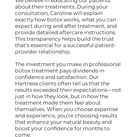
We believe in educating our patients
about their treatments. During your
consultation, Caroline will explain
exactly how botox works, what you can
expect during and after treatment, and
provide detailed aftercare instructions.
This transparency helps build the trust
that’s essential for a successful patient-
provider relationship.
The investment you make in professional
botox treatment pays dividends in
confidence and satisfaction. Our
Hartness clients often tell us that the
results exceeded their expectations—not
just in how they look, but in how the
treatment made them feel about
themselves. When you choose expertise
and experience, you’re choosing results
that enhance your natural beauty and
boost your confidence for months to
come.