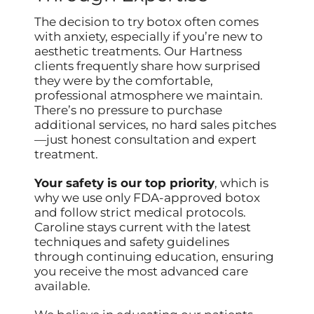
The decision to try botox often comes
with anxiety, especially if you’re new to
aesthetic treatments. Our Hartness
clients frequently share how surprised
they were by the comfortable,
professional atmosphere we maintain.
There’s no pressure to purchase
additional services, no hard sales pitches
—just honest consultation and expert
treatment.
Your safety is our top priority
, which is
why we use only FDA-approved botox
and follow strict medical protocols.
Caroline stays current with the latest
techniques and safety guidelines
through continuing education, ensuring
you receive the most advanced care
available.