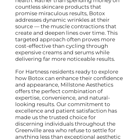
health. Rather than spending money on
countless skincare products that
promise miraculous results, Botox
addresses dynamic wrinkles at their
source — the muscle contractions that
create and deepen lines over time. This
targeted approach often proves more
cost-effective than cycling through
expensive creams and serums while
delivering far more noticeable results.
For Hartness residents ready to explore
how Botox can enhance their confidence
and appearance, Millstone Aesthetics
offers the perfect combination of
expertise, convenience, and natural-
looking results. Our commitment to
excellence and patient satisfaction has
made us the trusted choice for
discerning individuals throughout the
Greenville area who refuse to settle for
anything less than exceptional aesthetic