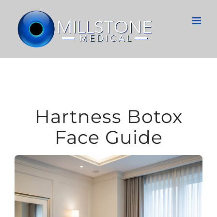
Skip
to
content
Hartness Botox
Face Guide