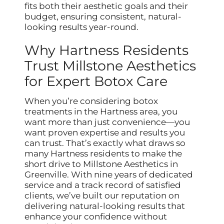
fits both their aesthetic goals and their
budget, ensuring consistent, natural-
looking results year-round.
Why Hartness Residents
Trust Millstone Aesthetics
for Expert Botox Care
When you’re considering botox
treatments in the Hartness area, you
want more than just convenience—you
want proven expertise and results you
can trust. That’s exactly what draws so
many Hartness residents to make the
short drive to Millstone Aesthetics in
Greenville. With nine years of dedicated
service and a track record of satisfied
clients, we’ve built our reputation on
delivering natural-looking results that
enhance your confidence without