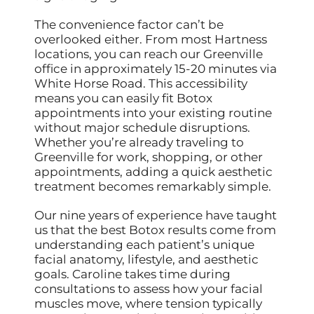
The convenience factor can’t be
overlooked either. From most Hartness
locations, you can reach our Greenville
office in approximately 15-20 minutes via
White Horse Road. This accessibility
means you can easily fit Botox
appointments into your existing routine
without major schedule disruptions.
Whether you’re already traveling to
Greenville for work, shopping, or other
appointments, adding a quick aesthetic
treatment becomes remarkably simple.
Our nine years of experience have taught
us that the best Botox results come from
understanding each patient’s unique
facial anatomy, lifestyle, and aesthetic
goals. Caroline takes time during
consultations to assess how your facial
muscles move, where tension typically