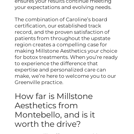
ensures your results continue meeting
your expectations and evolving needs.
The combination of Caroline’s board
certification, our established track
record, and the proven satisfaction of
patients from throughout the upstate
region creates a compelling case for
making Millstone Aesthetics your choice
for botox treatments. When you’re ready
to experience the difference that
expertise and personalized care can
make, we’re here to welcome you to our
Greenville practice.
How far is Millstone
Aesthetics from
Montebello, and is it
worth the drive?