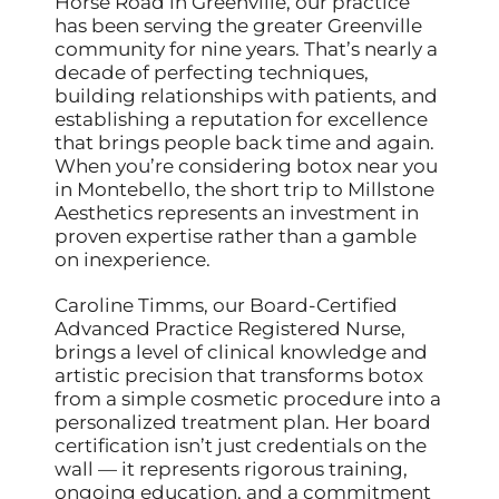
Horse Road in Greenville, our practice
has been serving the greater Greenville
community for nine years. That’s nearly a
decade of perfecting techniques,
building relationships with patients, and
establishing a reputation for excellence
that brings people back time and again.
When you’re considering botox near you
in Montebello, the short trip to Millstone
Aesthetics represents an investment in
proven expertise rather than a gamble
on inexperience.
Caroline Timms, our Board-Certified
Advanced Practice Registered Nurse,
brings a level of clinical knowledge and
artistic precision that transforms botox
from a simple cosmetic procedure into a
personalized treatment plan. Her board
certification isn’t just credentials on the
wall — it represents rigorous training,
ongoing education, and a commitment