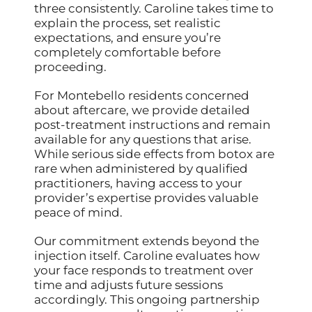
three consistently. Caroline takes time to
explain the process, set realistic
expectations, and ensure you’re
completely comfortable before
proceeding.
For Montebello residents concerned
about aftercare, we provide detailed
post-treatment instructions and remain
available for any questions that arise.
While serious side effects from botox are
rare when administered by qualified
practitioners, having access to your
provider’s expertise provides valuable
peace of mind.
Our commitment extends beyond the
injection itself. Caroline evaluates how
your face responds to treatment over
time and adjusts future sessions
accordingly. This ongoing partnership