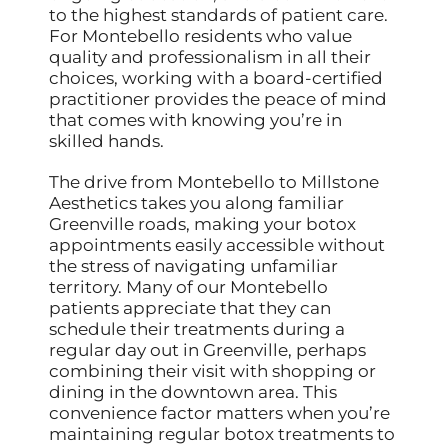
to the highest standards of patient care.
For Montebello residents who value
quality and professionalism in all their
choices, working with a board-certified
practitioner provides the peace of mind
that comes with knowing you’re in
skilled hands.
The drive from Montebello to Millstone
Aesthetics takes you along familiar
Greenville roads, making your botox
appointments easily accessible without
the stress of navigating unfamiliar
territory. Many of our Montebello
patients appreciate that they can
schedule their treatments during a
regular day out in Greenville, perhaps
combining their visit with shopping or
dining in the downtown area. This
convenience factor matters when you’re
maintaining regular botox treatments to