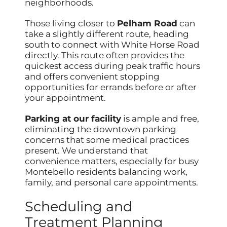
neighborhoods.
Those living closer to
Pelham Road
can
take a slightly different route, heading
south to connect with White Horse Road
directly. This route often provides the
quickest access during peak traffic hours
and offers convenient stopping
opportunities for errands before or after
your appointment.
Parking at our facility
is ample and free,
eliminating the downtown parking
concerns that some medical practices
present. We understand that
convenience matters, especially for busy
Montebello residents balancing work,
family, and personal care appointments.
Scheduling and
Treatment Planning