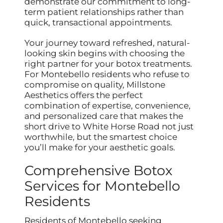
demonstrate our commitment to long-
term patient relationships rather than
quick, transactional appointments.
Your journey toward refreshed, natural-
looking skin begins with choosing the
right partner for your botox treatments.
For Montebello residents who refuse to
compromise on quality, Millstone
Aesthetics offers the perfect
combination of expertise, convenience,
and personalized care that makes the
short drive to White Horse Road not just
worthwhile, but the smartest choice
you’ll make for your aesthetic goals.
Comprehensive Botox
Services for Montebello
Residents
Residents of Montebello seeking