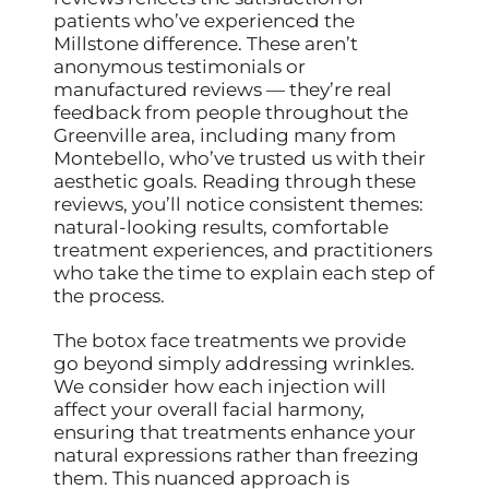
patients who’ve experienced the
Millstone difference. These aren’t
anonymous testimonials or
manufactured reviews — they’re real
feedback from people throughout the
Greenville area, including many from
Montebello, who’ve trusted us with their
aesthetic goals. Reading through these
reviews, you’ll notice consistent themes:
natural-looking results, comfortable
treatment experiences, and practitioners
who take the time to explain each step of
the process.
The botox face treatments we provide
go beyond simply addressing wrinkles.
We consider how each injection will
affect your overall facial harmony,
ensuring that treatments enhance your
natural expressions rather than freezing
them. This nuanced approach is