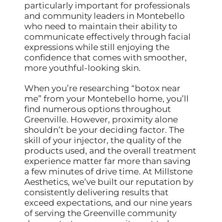
particularly important for professionals
and community leaders in Montebello
who need to maintain their ability to
communicate effectively through facial
expressions while still enjoying the
confidence that comes with smoother,
more youthful-looking skin.
When you’re researching “botox near
me” from your Montebello home, you’ll
find numerous options throughout
Greenville. However, proximity alone
shouldn’t be your deciding factor. The
skill of your injector, the quality of the
products used, and the overall treatment
experience matter far more than saving
a few minutes of drive time. At Millstone
Aesthetics, we’ve built our reputation by
consistently delivering results that
exceed expectations, and our nine years
of serving the Greenville community