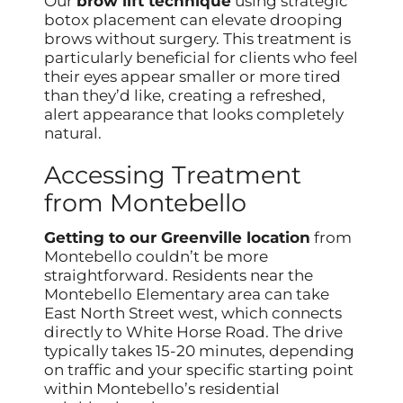
Our
brow lift technique
using strategic
botox placement can elevate drooping
brows without surgery. This treatment is
particularly beneficial for clients who feel
their eyes appear smaller or more tired
than they’d like, creating a refreshed,
alert appearance that looks completely
natural.
Accessing Treatment
from Montebello
Getting to our Greenville location
from
Montebello couldn’t be more
straightforward. Residents near the
Montebello Elementary area can take
East North Street west, which connects
directly to White Horse Road. The drive
typically takes 15-20 minutes, depending
on traffic and your specific starting point
within Montebello’s residential