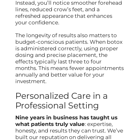
Instead, you’ll notice smoother forehead
lines, reduced crow’s feet, and a
refreshed appearance that enhances
your confidence.
The longevity of results also matters to
budget-conscious patients. When botox
is administered correctly, using proper
dosing and precise placement, the
effects typically last three to four
months. This means fewer appointments
annually and better value for your
investment.
Personalized Care in a
Professional Setting
Nine years in business has taught us
what patients truly value
: expertise,
honesty, and results they can trust. We’ve
built our reputation on delivering all