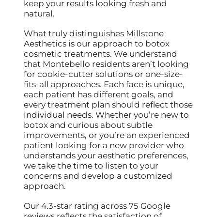
keep your results looking fresh and
natural.
What truly distinguishes Millstone
Aesthetics is our approach to botox
cosmetic treatments. We understand
that Montebello residents aren’t looking
for cookie-cutter solutions or one-size-
fits-all approaches. Each face is unique,
each patient has different goals, and
every treatment plan should reflect those
individual needs. Whether you’re new to
botox and curious about subtle
improvements, or you’re an experienced
patient looking for a new provider who
understands your aesthetic preferences,
we take the time to listen to your
concerns and develop a customized
approach.
Our 4.3-star rating across 75 Google
reviews reflects the satisfaction of