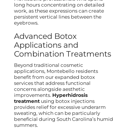
long hours concentrating on detailed
work, as these expressions can create
persistent vertical lines between the
eyebrows.
Advanced Botox
Applications and
Combination Treatments
Beyond traditional cosmetic
applications, Montebello residents
benefit from our expanded botox
services that address functional
concerns alongside aesthetic
improvements.
Hyperhidrosis
treatment
using botox injections
provides relief for excessive underarm
sweating, which can be particularly
beneficial during South Carolina’s humid
summers.