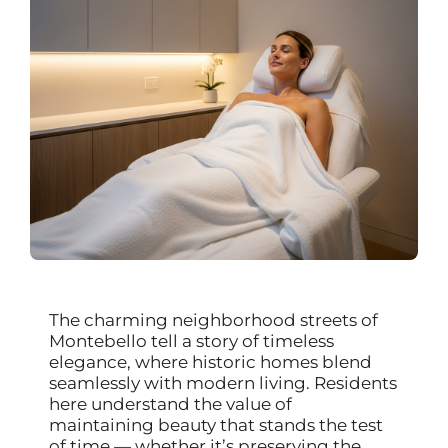
The charming neighborhood streets of
Montebello tell a story of timeless
elegance, where historic homes blend
seamlessly with modern living. Residents
here understand the value of
maintaining beauty that stands the test
of time — whether it’s preserving the