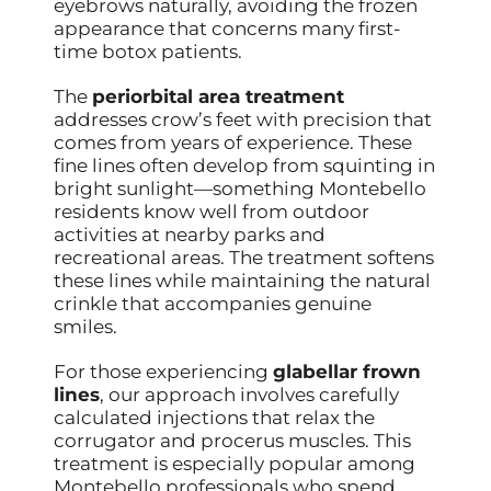
eyebrows naturally, avoiding the frozen
appearance that concerns many first-
time botox patients.
The
periorbital area treatment
addresses crow’s feet with precision that
comes from years of experience. These
fine lines often develop from squinting in
bright sunlight—something Montebello
residents know well from outdoor
activities at nearby parks and
recreational areas. The treatment softens
these lines while maintaining the natural
crinkle that accompanies genuine
smiles.
For those experiencing
glabellar frown
lines
, our approach involves carefully
calculated injections that relax the
corrugator and procerus muscles. This
treatment is especially popular among
Montebello professionals who spend