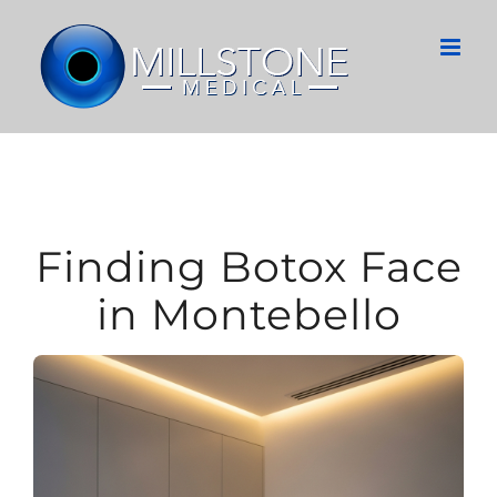
Skip
to
content
Finding Botox Face
in Montebello