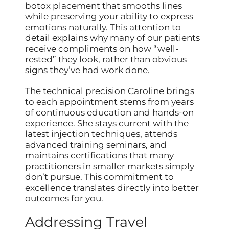
botox placement that smooths lines
while preserving your ability to express
emotions naturally. This attention to
detail explains why many of our patients
receive compliments on how “well-
rested” they look, rather than obvious
signs they’ve had work done.
The technical precision Caroline brings
to each appointment stems from years
of continuous education and hands-on
experience. She stays current with the
latest injection techniques, attends
advanced training seminars, and
maintains certifications that many
practitioners in smaller markets simply
don’t pursue. This commitment to
excellence translates directly into better
outcomes for you.
Addressing Travel