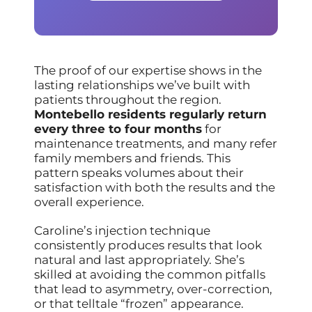
The proof of our expertise shows in the
lasting relationships we’ve built with
patients throughout the region.
Montebello residents regularly return
every three to four months
for
maintenance treatments, and many refer
family members and friends. This
pattern speaks volumes about their
satisfaction with both the results and the
overall experience.
Caroline’s injection technique
consistently produces results that look
natural and last appropriately. She’s
skilled at avoiding the common pitfalls
that lead to asymmetry, over-correction,
or that telltale “frozen” appearance.