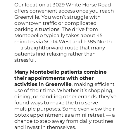
Our location at 3029 White Horse Road
offers convenient access once you reach
Greenville. You won’t struggle with
downtown traffic or complicated
parking situations. The drive from
Montebello typically takes about 45
minutes via SC-14 West and I-385 North
— a straightforward route that many
patients find relaxing rather than
stressful.
Many Montebello patients combine
their appointments with other
activities in Greenville
, making efficient
use of their time. Whether it’s shopping,
dining, or handling other errands, they’ve
found ways to make the trip serve
multiple purposes. Some even view their
botox appointment as a mini retreat — a
chance to step away from daily routines
and invest in themselves.