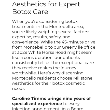
Aesthetics for Expert
Botox Care
When you’re considering botox
treatments in the Montebello area,
you’re likely weighing several factors:
expertise, results, safety, and
convenience. While the 45-minute drive
from Montebello to our Greenville office
at 3029 White Horse Road might seem
like a consideration, our patients
consistently tell us the exceptional care
they receive makes the journey
worthwhile. Here’s why discerning
Montebello residents choose Millstone
Aesthetics for their botox cosmetic
needs.
Caroline Timms brings nine years of
specialized experience
to every
injection appointment. As a Board-