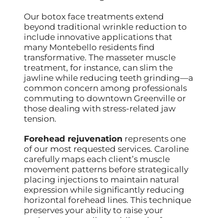
Our botox face treatments extend
beyond traditional wrinkle reduction to
include innovative applications that
many Montebello residents find
transformative. The masseter muscle
treatment, for instance, can slim the
jawline while reducing teeth grinding—a
common concern among professionals
commuting to downtown Greenville or
those dealing with stress-related jaw
tension.
Forehead rejuvenation
represents one
of our most requested services. Caroline
carefully maps each client’s muscle
movement patterns before strategically
placing injections to maintain natural
expression while significantly reducing
horizontal forehead lines. This technique
preserves your ability to raise your