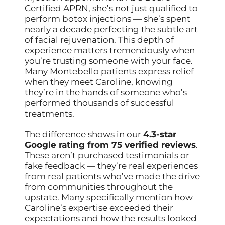
Certified APRN, she’s not just qualified to
perform botox injections — she’s spent
nearly a decade perfecting the subtle art
of facial rejuvenation. This depth of
experience matters tremendously when
you’re trusting someone with your face.
Many Montebello patients express relief
when they meet Caroline, knowing
they’re in the hands of someone who’s
performed thousands of successful
treatments.
The difference shows in our
4.3-star
Google rating from 75 verified reviews
.
These aren’t purchased testimonials or
fake feedback — they’re real experiences
from real patients who’ve made the drive
from communities throughout the
upstate. Many specifically mention how
Caroline’s expertise exceeded their
expectations and how the results looked