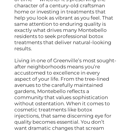
character of a century-old craftsman
home or investing in treatments that
help you look as vibrant as you feel. That
same attention to enduring quality is
exactly what drives many Montebello
residents to seek professional botox
treatments that deliver natural-looking
results.
Living in one of Greenville’s most sought-
after neighborhoods means you’re
accustomed to excellence in every
aspect of your life. From the tree-lined
avenues to the carefully maintained
gardens, Montebello reflects a
community that values sophistication
without ostentation. When it comes to
cosmetic treatments like botox
injections, that same discerning eye for
quality becomes essential. You don’t
want dramatic changes that scream