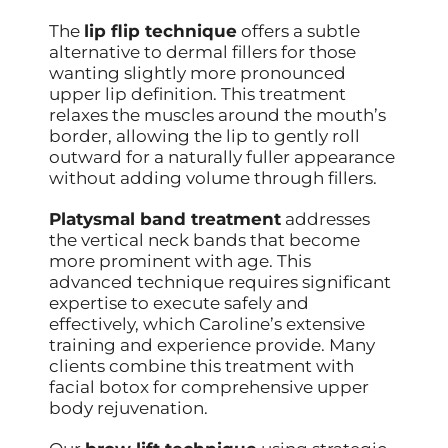
The
lip flip technique
offers a subtle
alternative to dermal fillers for those
wanting slightly more pronounced
upper lip definition. This treatment
relaxes the muscles around the mouth’s
border, allowing the lip to gently roll
outward for a naturally fuller appearance
without adding volume through fillers.
Platysmal band treatment
addresses
the vertical neck bands that become
more prominent with age. This
advanced technique requires significant
expertise to execute safely and
effectively, which Caroline’s extensive
training and experience provide. Many
clients combine this treatment with
facial botox for comprehensive upper
body rejuvenation.