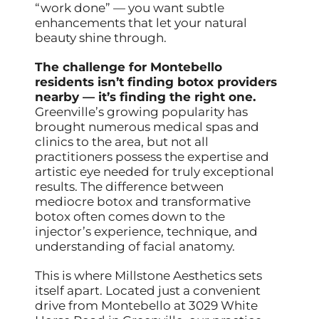
“work done” — you want subtle
enhancements that let your natural
beauty shine through.
The challenge for Montebello
residents isn’t finding botox providers
nearby — it’s finding the right one.
Greenville’s growing popularity has
brought numerous medical spas and
clinics to the area, but not all
practitioners possess the expertise and
artistic eye needed for truly exceptional
results. The difference between
mediocre botox and transformative
botox often comes down to the
injector’s experience, technique, and
understanding of facial anatomy.
This is where Millstone Aesthetics sets
itself apart. Located just a convenient
drive from Montebello at 3029 White