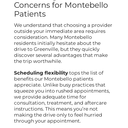
Concerns for Montebello
Patients
We understand that choosing a provider
outside your immediate area requires
consideration. Many Montebello
residents initially hesitate about the
drive to Greenville, but they quickly
discover several advantages that make
the trip worthwhile.
Scheduling flexibility
tops the list of
benefits our Montebello patients
appreciate. Unlike busy practices that
squeeze you into rushed appointments,
we provide adequate time for
consultation, treatment, and aftercare
instructions. This means you’re not
making the drive only to feel hurried
through your appointment.