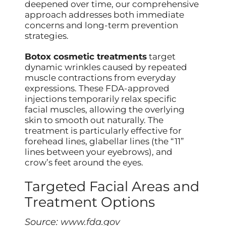
deepened over time, our comprehensive
approach addresses both immediate
concerns and long-term prevention
strategies.
Botox cosmetic treatments
target
dynamic wrinkles caused by repeated
muscle contractions from everyday
expressions. These FDA-approved
injections temporarily relax specific
facial muscles, allowing the overlying
skin to smooth out naturally. The
treatment is particularly effective for
forehead lines, glabellar lines (the “11”
lines between your eyebrows), and
crow’s feet around the eyes.
Targeted Facial Areas and
Treatment Options
Source:
www.fda.gov