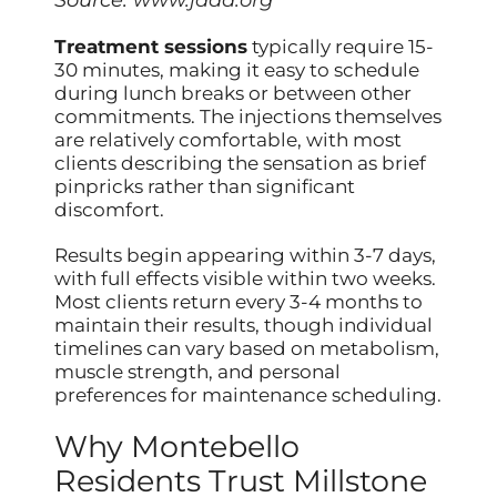
Source:
www.jaad.org
Treatment sessions
typically require 15-
30 minutes, making it easy to schedule
during lunch breaks or between other
commitments. The injections themselves
are relatively comfortable, with most
clients describing the sensation as brief
pinpricks rather than significant
discomfort.
Results begin appearing within 3-7 days,
with full effects visible within two weeks.
Most clients return every 3-4 months to
maintain their results, though individual
timelines can vary based on metabolism,
muscle strength, and personal
preferences for maintenance scheduling.
Why Montebello
Residents Trust Millstone