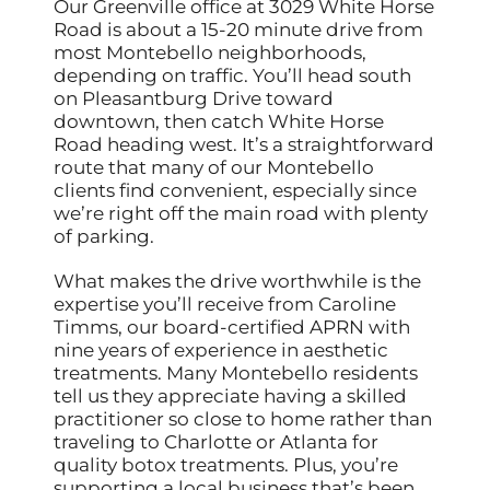
Our Greenville office at 3029 White Horse
Road is about a 15-20 minute drive from
most Montebello neighborhoods,
depending on traffic. You’ll head south
on Pleasantburg Drive toward
downtown, then catch White Horse
Road heading west. It’s a straightforward
route that many of our Montebello
clients find convenient, especially since
we’re right off the main road with plenty
of parking.
What makes the drive worthwhile is the
expertise you’ll receive from Caroline
Timms, our board-certified APRN with
nine years of experience in aesthetic
treatments. Many Montebello residents
tell us they appreciate having a skilled
practitioner so close to home rather than
traveling to Charlotte or Atlanta for
quality botox treatments. Plus, you’re
supporting a local business that’s been