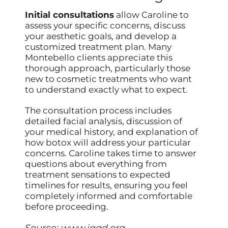
Initial consultations
allow Caroline to
assess your specific concerns, discuss
your aesthetic goals, and develop a
customized treatment plan. Many
Montebello clients appreciate this
thorough approach, particularly those
new to cosmetic treatments who want
to understand exactly what to expect.
The consultation process includes
detailed facial analysis, discussion of
your medical history, and explanation of
how botox will address your particular
concerns. Caroline takes time to answer
questions about everything from
treatment sensations to expected
timelines for results, ensuring you feel
completely informed and comfortable
before proceeding.