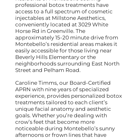
professional botox treatments have
access to a full spectrum of cosmetic
injectables at Millstone Aesthetics,
conveniently located at 3029 White
Horse Rd in Greenville. The
approximately 15-20 minute drive from
Montebello’s residential areas makes it
easily accessible for those living near
Beverly Hills Elementary or the
neighborhoods surrounding East North
Street and Pelham Road.
Caroline Timms, our Board-Certified
APRN with nine years of specialized
experience, provides personalized botox
treatments tailored to each client’s
unique facial anatomy and aesthetic
goals. Whether you’re dealing with
crow’s feet that become more
noticeable during Montebello’s sunny
afternoons or frown lines that have