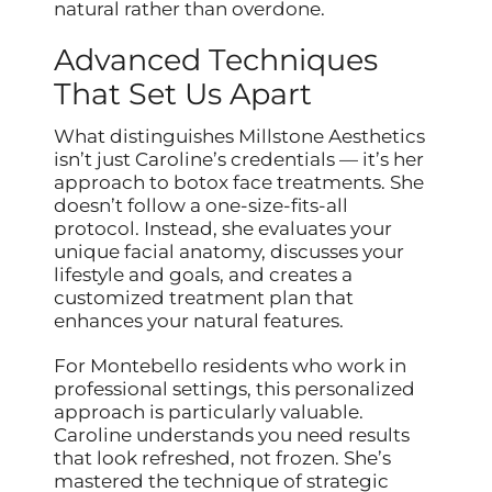
natural rather than overdone.
Advanced Techniques
That Set Us Apart
What distinguishes Millstone Aesthetics
isn’t just Caroline’s credentials — it’s her
approach to botox face treatments. She
doesn’t follow a one-size-fits-all
protocol. Instead, she evaluates your
unique facial anatomy, discusses your
lifestyle and goals, and creates a
customized treatment plan that
enhances your natural features.
For Montebello residents who work in
professional settings, this personalized
approach is particularly valuable.
Caroline understands you need results
that look refreshed, not frozen. She’s
mastered the technique of strategic