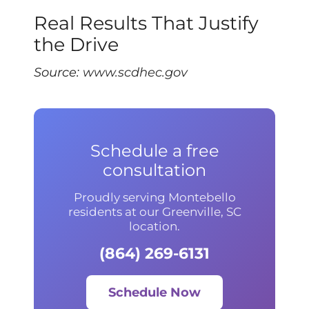
Real Results That Justify
the Drive
Source:
www.scdhec.gov
Schedule a free
consultation
Proudly serving Montebello
residents at our Greenville, SC
location.
(864) 269-6131
Schedule Now