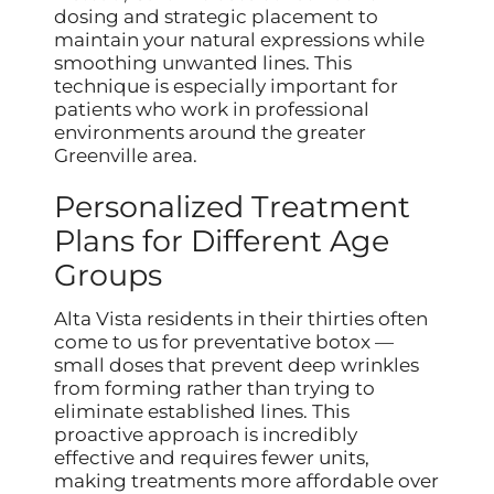
dosing and strategic placement to
maintain your natural expressions while
smoothing unwanted lines. This
technique is especially important for
patients who work in professional
environments around the greater
Greenville area.
Personalized Treatment
Plans for Different Age
Groups
Alta Vista residents in their thirties often
come to us for preventative botox —
small doses that prevent deep wrinkles
from forming rather than trying to
eliminate established lines. This
proactive approach is incredibly
effective and requires fewer units,
making treatments more affordable over