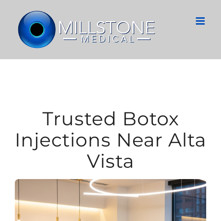
Skip
to
content
Trusted Botox
Injections Near Alta
Vista