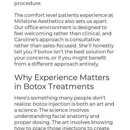
procedure.
The comfort level patients experience at
Millstone Aesthetics also sets us apart.
Our office environment is designed to
feel welcoming rather than clinical, and
Caroline’s approach is consultative
rather than sales-focused. She’ll honestly
tell you if botox isn’t the best solution for
your concerns, or if you might benefit
from a different approach entirely.
Why Experience Matters
in Botox Treatments
Here’s something many people don’t
realize: botox injection is both an art and
a science. The science involves
understanding facial anatomy and
proper dosing. The art involves knowing
how to place those injections to create