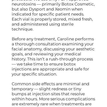
neurotoxins — primarily Botox Cosmetic,
but also Dysport and Xeomin when
indicated for specific patient needs.
Each vial is properly stored, mixed fresh,
and administered using sterile
technique.
Before any treatment, Caroline performs
a thorough consultation examining your
facial anatomy, discussing your aesthetic
goals, and reviewing your medical
history. This isn’t a rush-through process
— we take time to ensure botox
injections are appropriate and safe for
your specific situation.
Common side effects are minimal and
temporary — slight redness or tiny
bumps at injection sites that resolve
within hours. More serious complications
are extremely rare when treatments are