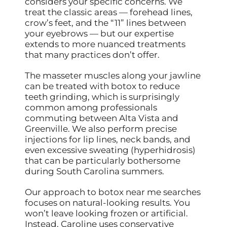
considers your specific concerns. We
treat the classic areas — forehead lines,
crow’s feet, and the “11” lines between
your eyebrows — but our expertise
extends to more nuanced treatments
that many practices don’t offer.
The masseter muscles along your jawline
can be treated with botox to reduce
teeth grinding, which is surprisingly
common among professionals
commuting between Alta Vista and
Greenville. We also perform precise
injections for lip lines, neck bands, and
even excessive sweating (hyperhidrosis)
that can be particularly bothersome
during South Carolina summers.
Our approach to botox near me searches
focuses on natural-looking results. You
won’t leave looking frozen or artificial.
Instead, Caroline uses conservative