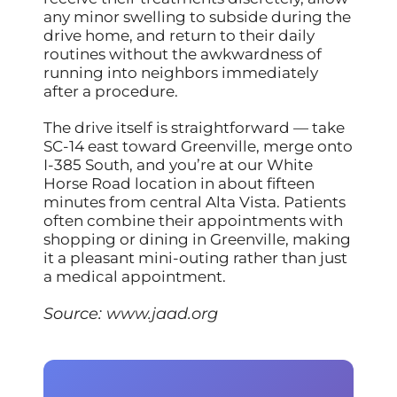
any minor swelling to subside during the
drive home, and return to their daily
routines without the awkwardness of
running into neighbors immediately
after a procedure.
The drive itself is straightforward — take
SC-14 east toward Greenville, merge onto
I-385 South, and you’re at our White
Horse Road location in about fifteen
minutes from central Alta Vista. Patients
often combine their appointments with
shopping or dining in Greenville, making
it a pleasant mini-outing rather than just
a medical appointment.
Source:
www.jaad.org