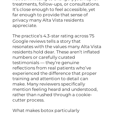
treatments, follow-ups, or consultations.
It’s close enough to feel accessible, yet
far enough to provide that sense of
privacy many Alta Vista residents
appreciate.
The practice’s 4.3-star rating across 75
Google reviews tells a story that
resonates with the values many Alta Vista
residents hold dear. These aren’t inflated
numbers or carefully curated
testimonials — they’re genuine
reflections from real patients who’ve
experienced the difference that proper
training and attention to detail can
make. Many reviewers specifically
mention feeling heard and understood,
rather than rushed through a cookie-
cutter process.
What makes botox particularly