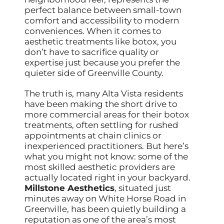
perfect balance between small-town
comfort and accessibility to modern
conveniences. When it comes to
aesthetic treatments like botox, you
don’t have to sacrifice quality or
expertise just because you prefer the
quieter side of Greenville County.
The truth is, many Alta Vista residents
have been making the short drive to
more commercial areas for their botox
treatments, often settling for rushed
appointments at chain clinics or
inexperienced practitioners. But here’s
what you might not know: some of the
most skilled aesthetic providers are
actually located right in your backyard.
Millstone Aesthetics
, situated just
minutes away on White Horse Road in
Greenville, has been quietly building a
reputation as one of the area’s most