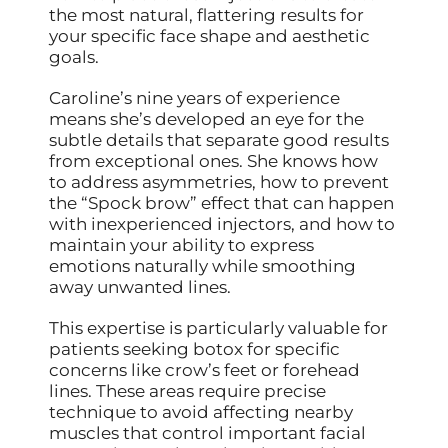
the most natural, flattering results for
your specific face shape and aesthetic
goals.
Caroline’s nine years of experience
means she’s developed an eye for the
subtle details that separate good results
from exceptional ones. She knows how
to address asymmetries, how to prevent
the “Spock brow” effect that can happen
with inexperienced injectors, and how to
maintain your ability to express
emotions naturally while smoothing
away unwanted lines.
This expertise is particularly valuable for
patients seeking botox for specific
concerns like crow’s feet or forehead
lines. These areas require precise
technique to avoid affecting nearby
muscles that control important facial