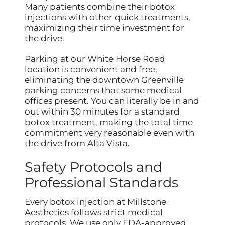
Many patients combine their botox
injections with other quick treatments,
maximizing their time investment for
the drive.
Parking at our White Horse Road
location is convenient and free,
eliminating the downtown Greenville
parking concerns that some medical
offices present. You can literally be in and
out within 30 minutes for a standard
botox treatment, making the total time
commitment very reasonable even with
the drive from Alta Vista.
Safety Protocols and
Professional Standards
Every botox injection at Millstone
Aesthetics follows strict medical
protocols. We use only FDA-approved