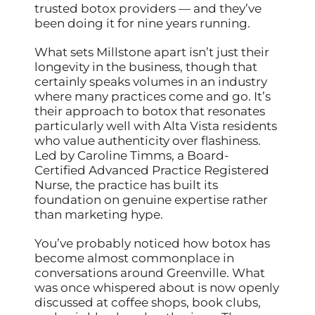
trusted botox providers — and they’ve
been doing it for nine years running.
What sets Millstone apart isn’t just their
longevity in the business, though that
certainly speaks volumes in an industry
where many practices come and go. It’s
their approach to botox that resonates
particularly well with Alta Vista residents
who value authenticity over flashiness.
Led by Caroline Timms, a Board-
Certified Advanced Practice Registered
Nurse, the practice has built its
foundation on genuine expertise rather
than marketing hype.
You’ve probably noticed how botox has
become almost commonplace in
conversations around Greenville. What
was once whispered about is now openly
discussed at coffee shops, book clubs,