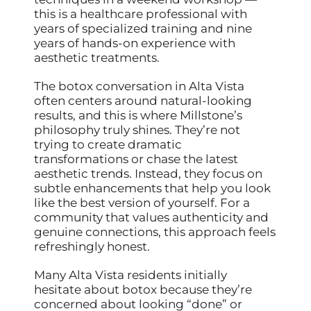
this is a healthcare professional with
years of specialized training and nine
years of hands-on experience with
aesthetic treatments.
The botox conversation in Alta Vista
often centers around natural-looking
results, and this is where Millstone’s
philosophy truly shines. They’re not
trying to create dramatic
transformations or chase the latest
aesthetic trends. Instead, they focus on
subtle enhancements that help you look
like the best version of yourself. For a
community that values authenticity and
genuine connections, this approach feels
refreshingly honest.
Many Alta Vista residents initially
hesitate about botox because they’re
concerned about looking “done” or