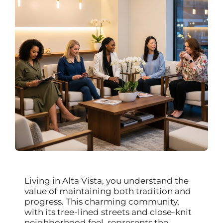
Living in Alta Vista, you understand the
value of maintaining both tradition and
progress. This charming community,
with its tree-lined streets and close-knit
neighborhood feel, represents the