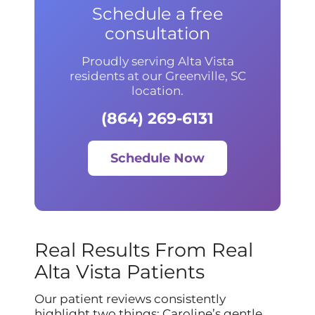
Schedule a free
consultation
Proudly serving Alta Vista
residents at our Greenville, SC
location.
(864) 269-6131
Schedule Now
Real Results From Real
Alta Vista Patients
Our patient reviews consistently
highlight two things: Caroline’s gentle