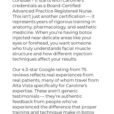
consider? It starts with Caroline’s
credentials as a Board-Certified
Advanced Practice Registered Nurse.
This isn’t just another certification — it
represents years of rigorous training in
anatomy, pharmacology, and aesthetic
medicine. When you’re having botox
injected near delicate areas like your
eyes or forehead, you want someone
who truly understands facial muscle
structure and how different injection
techniques affect your results.
Our 4.3-star Google rating from 75
reviews reflects real experiences from
real patients, many of whom travel from
Alta Vista specifically for Caroline’s
expertise. These aren’t generic
testimonials — they’re authentic
feedback from people who’ve
experienced the difference that proper
training and technique make in botox