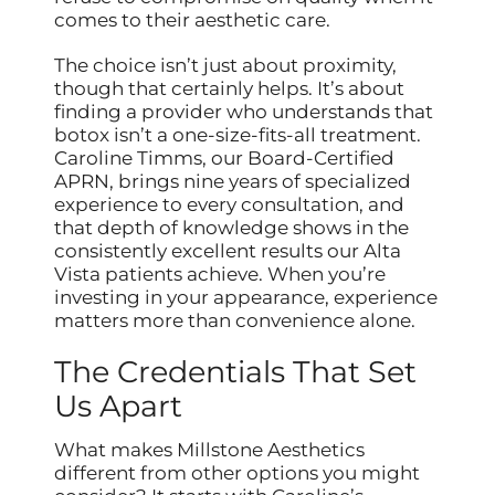
comes to their aesthetic care.
The choice isn’t just about proximity,
though that certainly helps. It’s about
finding a provider who understands that
botox isn’t a one-size-fits-all treatment.
Caroline Timms, our Board-Certified
APRN, brings nine years of specialized
experience to every consultation, and
that depth of knowledge shows in the
consistently excellent results our Alta
Vista patients achieve. When you’re
investing in your appearance, experience
matters more than convenience alone.
The Credentials That Set
Us Apart
What makes Millstone Aesthetics
different from other options you might