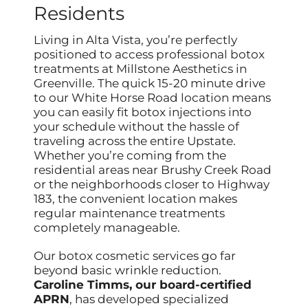
Residents
Living in Alta Vista, you’re perfectly
positioned to access professional botox
treatments at Millstone Aesthetics in
Greenville. The quick 15-20 minute drive
to our White Horse Road location means
you can easily fit botox injections into
your schedule without the hassle of
traveling across the entire Upstate.
Whether you’re coming from the
residential areas near Brushy Creek Road
or the neighborhoods closer to Highway
183, the convenient location makes
regular maintenance treatments
completely manageable.
Our botox cosmetic services go far
beyond basic wrinkle reduction.
Caroline Timms, our board-certified
APRN
, has developed specialized