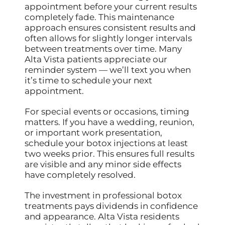
appointment before your current results
completely fade. This maintenance
approach ensures consistent results and
often allows for slightly longer intervals
between treatments over time. Many
Alta Vista patients appreciate our
reminder system — we’ll text you when
it’s time to schedule your next
appointment.
For special events or occasions, timing
matters. If you have a wedding, reunion,
or important work presentation,
schedule your botox injections at least
two weeks prior. This ensures full results
are visible and any minor side effects
have completely resolved.
The investment in professional botox
treatments pays dividends in confidence
and appearance. Alta Vista residents