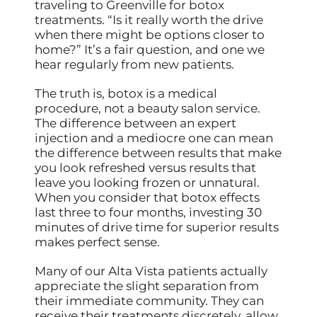
traveling to Greenville for botox
treatments. “Is it really worth the drive
when there might be options closer to
home?” It’s a fair question, and one we
hear regularly from new patients.
The truth is, botox is a medical
procedure, not a beauty salon service.
The difference between an expert
injection and a mediocre one can mean
the difference between results that make
you look refreshed versus results that
leave you looking frozen or unnatural.
When you consider that botox effects
last three to four months, investing 30
minutes of drive time for superior results
makes perfect sense.
Many of our Alta Vista patients actually
appreciate the slight separation from
their immediate community. They can
receive their treatments discretely, allow