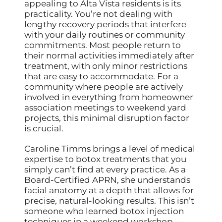
appealing to Alta Vista residents is its
practicality. You’re not dealing with
lengthy recovery periods that interfere
with your daily routines or community
commitments. Most people return to
their normal activities immediately after
treatment, with only minor restrictions
that are easy to accommodate. For a
community where people are actively
involved in everything from homeowner
association meetings to weekend yard
projects, this minimal disruption factor
is crucial.
Caroline Timms brings a level of medical
expertise to botox treatments that you
simply can’t find at every practice. As a
Board-Certified APRN, she understands
facial anatomy at a depth that allows for
precise, natural-looking results. This isn’t
someone who learned botox injection
techniques in a weekend workshop —