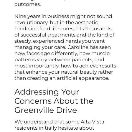
outcomes.
Nine years in business might not sound
revolutionary, but in the aesthetic
medicine field, it represents thousands
of successful treatments and the kind of
steady, experienced hands you want
managing your care. Caroline has seen
how faces age differently, how muscle
patterns vary between patients, and
most importantly, how to achieve results
that enhance your natural beauty rather
than creating an artificial appearance.
Addressing Your
Concerns About the
Greenville Drive
We understand that some Alta Vista
residents initially hesitate about