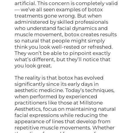
artificial. This concern is completely valid
— we’ve all seen examples of botox
treatments gone wrong. But when
administered by skilled professionals
who understand facial dynamics and
muscle movement, botox creates results
so natural that people might simply
think you look well-rested or refreshed.
They won’t be able to pinpoint exactly
what’s different, but they’ll notice that
you look great.
The reality is that botox has evolved
significantly since its early days in
aesthetic medicine. Today’s techniques,
when performed by experienced
practitioners like those at Millstone
Aesthetics, focus on maintaining natural
facial expressions while reducing the
appearance of lines that develop from
repetitive muscle movements. Whether