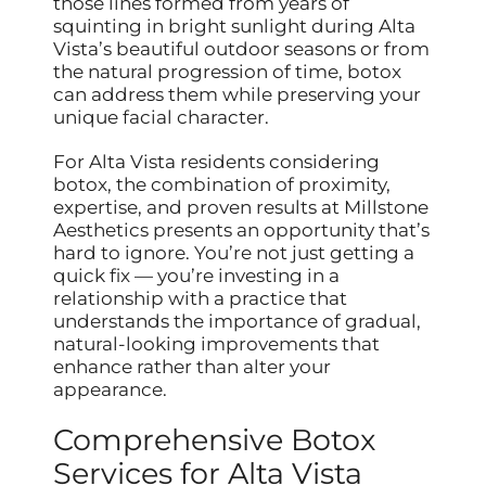
those lines formed from years of
squinting in bright sunlight during Alta
Vista’s beautiful outdoor seasons or from
the natural progression of time, botox
can address them while preserving your
unique facial character.
For Alta Vista residents considering
botox, the combination of proximity,
expertise, and proven results at Millstone
Aesthetics presents an opportunity that’s
hard to ignore. You’re not just getting a
quick fix — you’re investing in a
relationship with a practice that
understands the importance of gradual,
natural-looking improvements that
enhance rather than alter your
appearance.
Comprehensive Botox
Services for Alta Vista