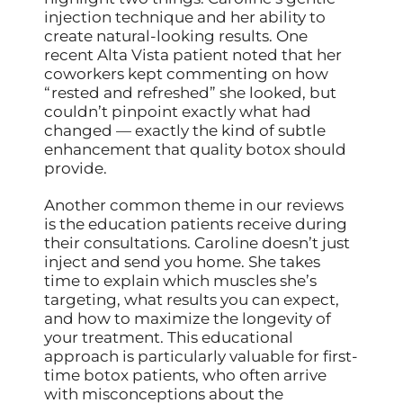
injection technique and her ability to
create natural-looking results. One
recent Alta Vista patient noted that her
coworkers kept commenting on how
“rested and refreshed” she looked, but
couldn’t pinpoint exactly what had
changed — exactly the kind of subtle
enhancement that quality botox should
provide.
Another common theme in our reviews
is the education patients receive during
their consultations. Caroline doesn’t just
inject and send you home. She takes
time to explain which muscles she’s
targeting, what results you can expect,
and how to maximize the longevity of
your treatment. This educational
approach is particularly valuable for first-
time botox patients, who often arrive
with misconceptions about the