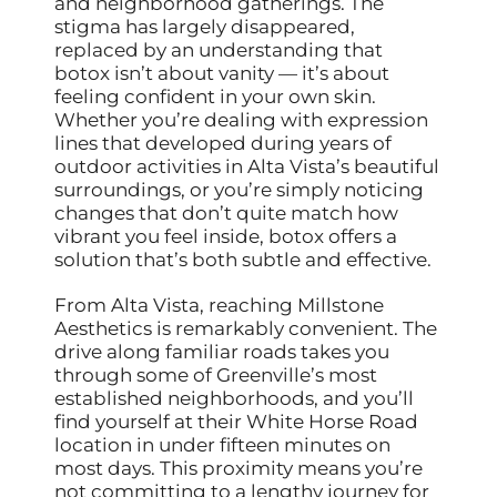
and neighborhood gatherings. The
stigma has largely disappeared,
replaced by an understanding that
botox isn’t about vanity — it’s about
feeling confident in your own skin.
Whether you’re dealing with expression
lines that developed during years of
outdoor activities in Alta Vista’s beautiful
surroundings, or you’re simply noticing
changes that don’t quite match how
vibrant you feel inside, botox offers a
solution that’s both subtle and effective.
From Alta Vista, reaching Millstone
Aesthetics is remarkably convenient. The
drive along familiar roads takes you
through some of Greenville’s most
established neighborhoods, and you’ll
find yourself at their White Horse Road
location in under fifteen minutes on
most days. This proximity means you’re
not committing to a lengthy journey for