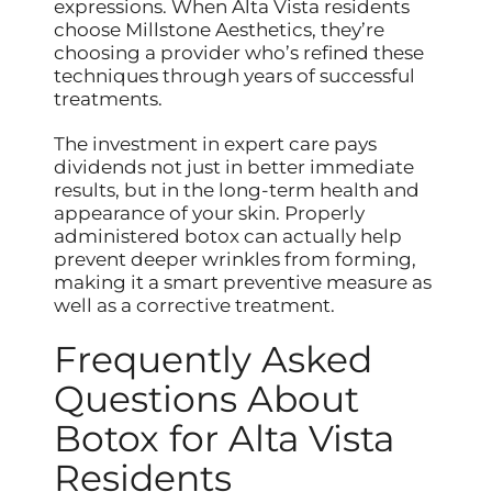
expressions. When Alta Vista residents
choose Millstone Aesthetics, they’re
choosing a provider who’s refined these
techniques through years of successful
treatments.
The investment in expert care pays
dividends not just in better immediate
results, but in the long-term health and
appearance of your skin. Properly
administered botox can actually help
prevent deeper wrinkles from forming,
making it a smart preventive measure as
well as a corrective treatment.
Frequently Asked
Questions About
Botox for Alta Vista
Residents