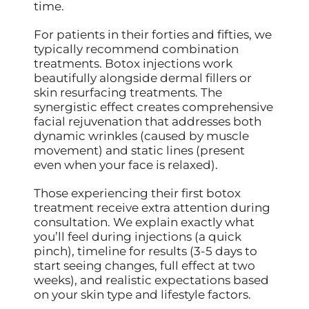
time.
For patients in their forties and fifties, we
typically recommend combination
treatments. Botox injections work
beautifully alongside dermal fillers or
skin resurfacing treatments. The
synergistic effect creates comprehensive
facial rejuvenation that addresses both
dynamic wrinkles (caused by muscle
movement) and static lines (present
even when your face is relaxed).
Those experiencing their first botox
treatment receive extra attention during
consultation. We explain exactly what
you’ll feel during injections (a quick
pinch), timeline for results (3-5 days to
start seeing changes, full effect at two
weeks), and realistic expectations based
on your skin type and lifestyle factors.