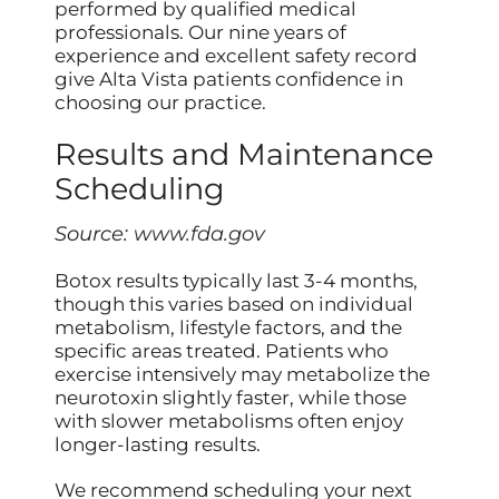
performed by qualified medical
professionals. Our nine years of
experience and excellent safety record
give Alta Vista patients confidence in
choosing our practice.
Results and Maintenance
Scheduling
Source:
www.fda.gov
Botox results typically last 3-4 months,
though this varies based on individual
metabolism, lifestyle factors, and the
specific areas treated. Patients who
exercise intensively may metabolize the
neurotoxin slightly faster, while those
with slower metabolisms often enjoy
longer-lasting results.
We recommend scheduling your next