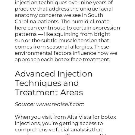
injection techniques over nine years of
practice that address the unique facial
anatomy concerns we see in South
Carolina patients. The humid climate
here can contribute to certain expression
patterns — like squinting from bright
sun or the subtle muscle tension that
comes from seasonal allergies. These
environmental factors influence how we
approach each botox face treatment.
Advanced Injection
Techniques and
Treatment Areas
Source:
www.realself.com
When you visit from Alta Vista for botox
injections, you’re getting access to
comprehensive facial analysis that