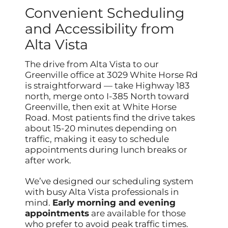
Convenient Scheduling
and Accessibility from
Alta Vista
The drive from Alta Vista to our
Greenville office at 3029 White Horse Rd
is straightforward — take Highway 183
north, merge onto I-385 North toward
Greenville, then exit at White Horse
Road. Most patients find the drive takes
about 15-20 minutes depending on
traffic, making it easy to schedule
appointments during lunch breaks or
after work.
We’ve designed our scheduling system
with busy Alta Vista professionals in
mind.
Early morning and evening
appointments
are available for those
who prefer to avoid peak traffic times.