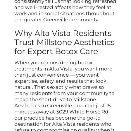
consistently tell us that looking refreshed
and well-rested affects how they feel at
work and in social situations throughout
the greater Greenville community.
Why Alta Vista Residents
Trust Millstone Aesthetics
for Expert Botox Care
When you’re considering botox
treatments in Alta Vista, you want more
than just convenience — you want
expertise, safety, and results that look
natural. That’s exactly what draws so
many residents from your community to
make the short drive to Millstone
Aesthetics in Greenville. Located just 15
minutes away at 3029 White Horse Rd,
our practice has become the go-to
destination for Alta Vista residents who
refuse to compromise on quality when it