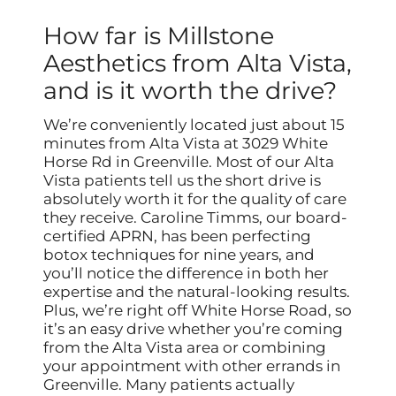
How far is Millstone
Aesthetics from Alta Vista,
and is it worth the drive?
We’re conveniently located just about 15
minutes from Alta Vista at 3029 White
Horse Rd in Greenville. Most of our Alta
Vista patients tell us the short drive is
absolutely worth it for the quality of care
they receive. Caroline Timms, our board-
certified APRN, has been perfecting
botox techniques for nine years, and
you’ll notice the difference in both her
expertise and the natural-looking results.
Plus, we’re right off White Horse Road, so
it’s an easy drive whether you’re coming
from the Alta Vista area or combining
your appointment with other errands in
Greenville. Many patients actually