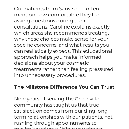
Our patients from Sans Souci often
mention how comfortable they feel
asking questions during their
consultations. Caroline explains exactly
which areas she recommends treating,
why those choices make sense for your
specific concerns, and what results you
can realistically expect. This educational
approach helps you make informed
decisions about your cosmetic
treatments rather than feeling pressured
into unnecessary procedures.
The Millstone Difference You Can Trust
Nine years of serving the Greenville
community has taught us that true
satisfaction comes from building long-
term relationships with our patients, not
rushing through appointments to
maximize volume. When you choose