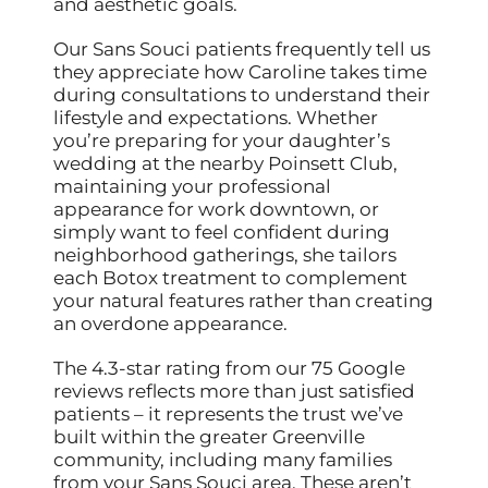
and aesthetic goals.
Our Sans Souci patients frequently tell us
they appreciate how Caroline takes time
during consultations to understand their
lifestyle and expectations. Whether
you’re preparing for your daughter’s
wedding at the nearby Poinsett Club,
maintaining your professional
appearance for work downtown, or
simply want to feel confident during
neighborhood gatherings, she tailors
each Botox treatment to complement
your natural features rather than creating
an overdone appearance.
The 4.3-star rating from our 75 Google
reviews reflects more than just satisfied
patients – it represents the trust we’ve
built within the greater Greenville
community, including many families
from your Sans Souci area. These aren’t