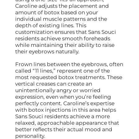
Caroline adjusts the placement and
amount of botox based on your
individual muscle patterns and the
depth of existing lines. This
customization ensures that Sans Souci
residents achieve smooth foreheads
while maintaining their ability to raise
their eyebrows naturally.
Frown lines between the eyebrows, often
called “11 lines,” represent one of the
most requested botox treatments. These
vertical creases can create an
unintentionally angry or worried
expression, even when you’re feeling
perfectly content. Caroline’s expertise
with botox injections in this area helps
Sans Souci residents achieve a more
relaxed, approachable appearance that
better reflects their actual mood and
personality.