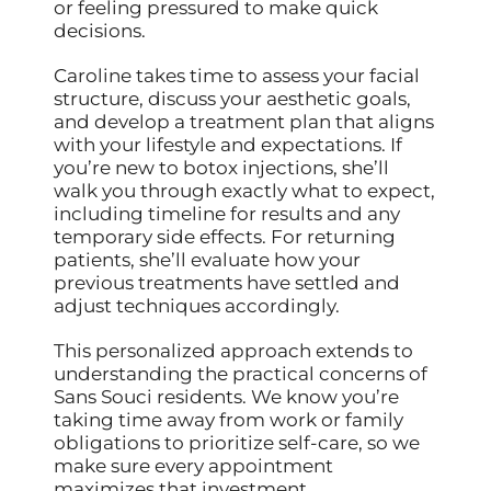
or feeling pressured to make quick
decisions.
Caroline takes time to assess your facial
structure, discuss your aesthetic goals,
and develop a treatment plan that aligns
with your lifestyle and expectations. If
you’re new to botox injections, she’ll
walk you through exactly what to expect,
including timeline for results and any
temporary side effects. For returning
patients, she’ll evaluate how your
previous treatments have settled and
adjust techniques accordingly.
This personalized approach extends to
understanding the practical concerns of
Sans Souci residents. We know you’re
taking time away from work or family
obligations to prioritize self-care, so we
make sure every appointment
maximizes that investment.