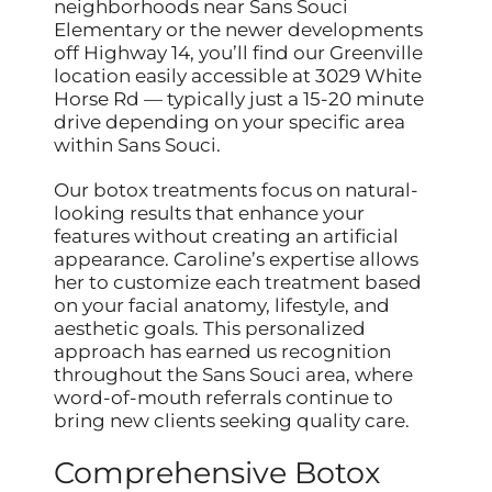
neighborhoods near Sans Souci
Elementary or the newer developments
off Highway 14, you’ll find our Greenville
location easily accessible at 3029 White
Horse Rd — typically just a 15-20 minute
drive depending on your specific area
within Sans Souci.
Our botox treatments focus on natural-
looking results that enhance your
features without creating an artificial
appearance. Caroline’s expertise allows
her to customize each treatment based
on your facial anatomy, lifestyle, and
aesthetic goals. This personalized
approach has earned us recognition
throughout the Sans Souci area, where
word-of-mouth referrals continue to
bring new clients seeking quality care.
Comprehensive Botox