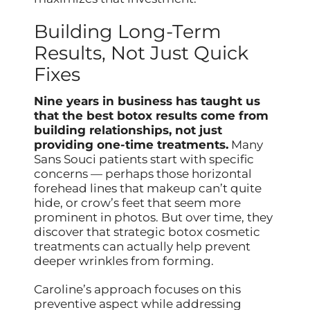
Building Long-Term
Results, Not Just Quick
Fixes
Nine years in business has taught us
that the best botox results come from
building relationships, not just
providing one-time treatments.
Many
Sans Souci patients start with specific
concerns — perhaps those horizontal
forehead lines that makeup can’t quite
hide, or crow’s feet that seem more
prominent in photos. But over time, they
discover that strategic botox cosmetic
treatments can actually help prevent
deeper wrinkles from forming.
Caroline’s approach focuses on this
preventive aspect while addressing