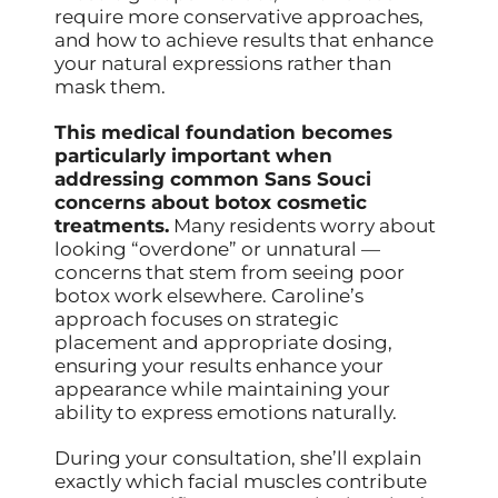
require more conservative approaches,
and how to achieve results that enhance
your natural expressions rather than
mask them.
This medical foundation becomes
particularly important when
addressing common Sans Souci
concerns about botox cosmetic
treatments.
Many residents worry about
looking “overdone” or unnatural —
concerns that stem from seeing poor
botox work elsewhere. Caroline’s
approach focuses on strategic
placement and appropriate dosing,
ensuring your results enhance your
appearance while maintaining your
ability to express emotions naturally.
During your consultation, she’ll explain
exactly which facial muscles contribute