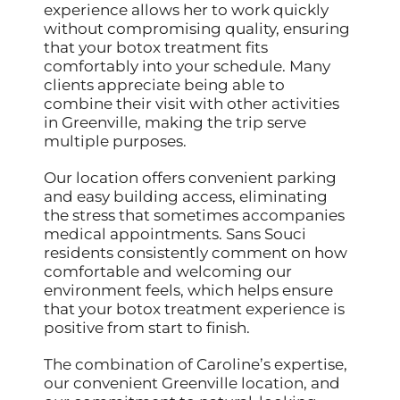
experience allows her to work quickly
without compromising quality, ensuring
that your botox treatment fits
comfortably into your schedule. Many
clients appreciate being able to
combine their visit with other activities
in Greenville, making the trip serve
multiple purposes.
Our location offers convenient parking
and easy building access, eliminating
the stress that sometimes accompanies
medical appointments. Sans Souci
residents consistently comment on how
comfortable and welcoming our
environment feels, which helps ensure
that your botox treatment experience is
positive from start to finish.
The combination of Caroline’s expertise,
our convenient Greenville location, and