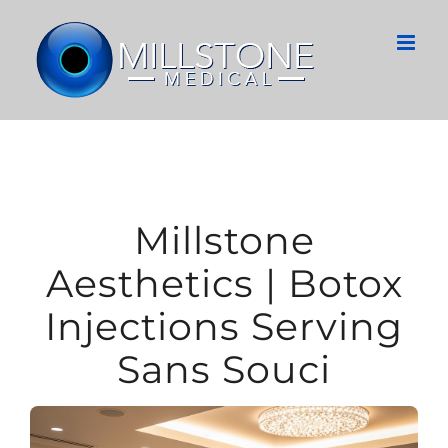
Skip
to
content
Millstone
Aesthetics | Botox
Injections Serving
Sans Souci