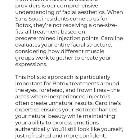
providers is our comprehensive
understanding of facial aesthetics. When
Sans Souci residents come to us for
Botox, they’re not receiving a one-size-
fits-all treatment based on
predetermined injection points. Caroline
evaluates your entire facial structure,
considering how different muscle
groups work together to create your
expressions.
This holistic approach is particularly
important for Botox treatments around
the eyes, forehead, and frown lines – the
areas where inexperienced injectors
often create unnatural results. Caroline’s
expertise ensures your Botox enhances
your natural beauty while maintaining
your ability to express emotions
authentically. You’ll still look like yourself,
just refreshed and more confident.