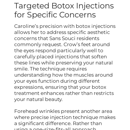
Targeted Botox Injections
for Specific Concerns
Caroline’s precision with botox injections
allows her to address specific aesthetic
concerns that Sans Souci residents
commonly request. Crow’s feet around
the eyes respond particularly well to
carefully placed injections that soften
these lines while preserving your natural
smile. The technique requires
understanding how the muscles around
your eyes function during different
expressions, ensuring that your botox
treatment enhances rather than restricts
your natural beauty.
Forehead wrinkles present another area
where precise injection technique makes
a significant difference. Rather than
using a one-size-fits-all approach,