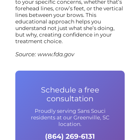
to your specific concerns, whether that’s
forehead lines, crow’s feet, or the vertical
lines between your brows. This
educational approach helps you
understand not just what she’s doing,
but why, creating confidence in your
treatment choice.
Source:
www.fda.gov
Schedule a free
consultation
Proudly serving Sans Souci
residents at our Greenville, SC
location.
(864) 269-6131