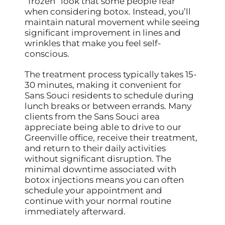
“frozen” look that some people fear
when considering botox. Instead, you’ll
maintain natural movement while seeing
significant improvement in lines and
wrinkles that make you feel self-
conscious.
The treatment process typically takes 15-
30 minutes, making it convenient for
Sans Souci residents to schedule during
lunch breaks or between errands. Many
clients from the Sans Souci area
appreciate being able to drive to our
Greenville office, receive their treatment,
and return to their daily activities
without significant disruption. The
minimal downtime associated with
botox injections means you can often
schedule your appointment and
continue with your normal routine
immediately afterward.