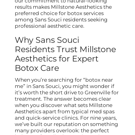
our commitment to natural-looking
results makes Millstone Aesthetics the
preferred choice for botox services
among Sans Souci residents seeking
professional aesthetic care.
Why Sans Souci
Residents Trust Millstone
Aesthetics for Expert
Botox Care
When you’re searching for “botox near
me” in Sans Souci, you might wonder if
it’s worth the short drive to Greenville for
treatment. The answer becomes clear
when you discover what sets Millstone
Aesthetics apart from typical med spas
and quick-service clinics. For nine years,
we’ve built our reputation on something
many providers overlook: the perfect