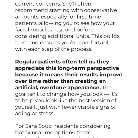
current concerns. She’ll often
recommend starting with conservative
amounts, especially for first-time
patients, allowing you to see how your
facial muscles respond before
considering additional units. This builds
trust and ensures you’re comfortable
with each step of the process.
Regular patients often tell us they
appreciate this long-term perspective
because it means their results improve
over time rather than creating an
artificial, overdone appearance.
The
goal isn’t to change how you look — it’s
to help you look like the best version of
yourself, just with fewer visible signs of
aging or stress.
For Sans Souci residents considering
botox near me options, these