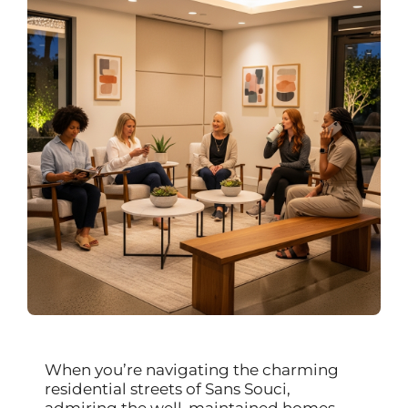
When you’re navigating the charming
residential streets of Sans Souci,
admiring the well-maintained homes