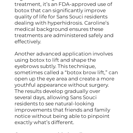
treatment, it’s an FDA-approved use of
botox that can significantly improve
quality of life for Sans Souci residents
dealing with hyperhidrosis. Caroline’s
medical background ensures these
treatments are administered safely and
effectively.
Another advanced application involves
using botox to lift and shape the
eyebrows subtly. This technique,
sometimes called a “botox brow lift,” can
open up the eye area and create a more
youthful appearance without surgery.
The results develop gradually over
several days, allowing Sans Souci
residents to see natural-looking
improvements that friends and family
notice without being able to pinpoint
exactly what’s different.