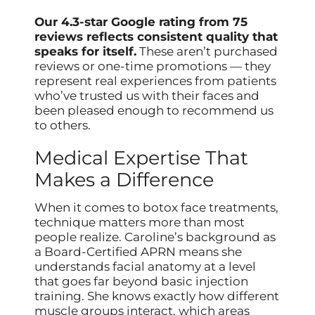
Our 4.3-star Google rating from 75
reviews reflects consistent quality that
speaks for itself.
These aren’t purchased
reviews or one-time promotions — they
represent real experiences from patients
who’ve trusted us with their faces and
been pleased enough to recommend us
to others.
Medical Expertise That
Makes a Difference
When it comes to botox face treatments,
technique matters more than most
people realize. Caroline’s background as
a Board-Certified APRN means she
understands facial anatomy at a level
that goes far beyond basic injection
training. She knows exactly how different
muscle groups interact, which areas