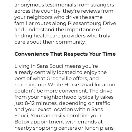
anonymous testimonials from strangers
across the country; they’re reviews from
your neighbors who drive the same
familiar routes along Pleasantburg Drive
and understand the importance of
finding healthcare providers who truly
care about their community.
Convenience That Respects Your Time
Living in Sans Souci means you’re
already centrally located to enjoy the
best of what Greenville offers, and
reaching our White Horse Road location
couldn’t be more convenient. The drive
from your neighborhood typically takes
just 8-12 minutes, depending on traffic
and your exact location within Sans
Souci. You can easily combine your
Botox appointment with errands at
nearby shopping centers or lunch plans