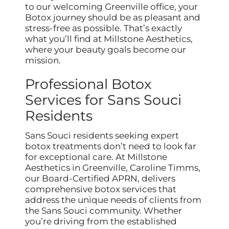
to our welcoming Greenville office, your
Botox journey should be as pleasant and
stress-free as possible. That’s exactly
what you’ll find at Millstone Aesthetics,
where your beauty goals become our
mission.
Professional Botox
Services for Sans Souci
Residents
Sans Souci residents seeking expert
botox treatments don’t need to look far
for exceptional care. At Millstone
Aesthetics in Greenville, Caroline Timms,
our Board-Certified APRN, delivers
comprehensive botox services that
address the unique needs of clients from
the Sans Souci community. Whether
you’re driving from the established