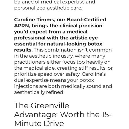
balance of medical expertise and
personalized aesthetic care.
Caroline Timms, our Board-Certified
APRN, brings the clinical precision
you’d expect from a medical
professional with the artistic eye
essential for natural-looking botox
results.
This combination isn’t common
in the aesthetic industry, where many
practitioners either focus too heavily on
the medical side, creating stiff results, or
prioritize speed over safety. Caroline’s
dual expertise means your botox
injections are both medically sound and
aesthetically refined.
The Greenville
Advantage: Worth the 15-
Minute Drive