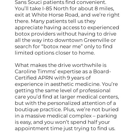
Sans Souci patients find convenient.
You’ll take I-85 North for about 8 miles,
exit at White Horse Road, and we’re right
there. Many patients tell us they
appreciate having access to experienced
botox providers without having to drive
all the way into downtown Greenville or
search for “botox near me” only to find
limited options closer to home.
What makes the drive worthwhile is
Caroline Timms’ expertise as a Board-
Certified APRN with 9 years of
experience in aesthetic medicine. You’re
getting the same level of professional
care you’d find at larger medical centers,
but with the personalized attention of a
boutique practice. Plus, we’re not buried
in a massive medical complex – parking
is easy, and you won’t spend half your
appointment time just trying to find us.