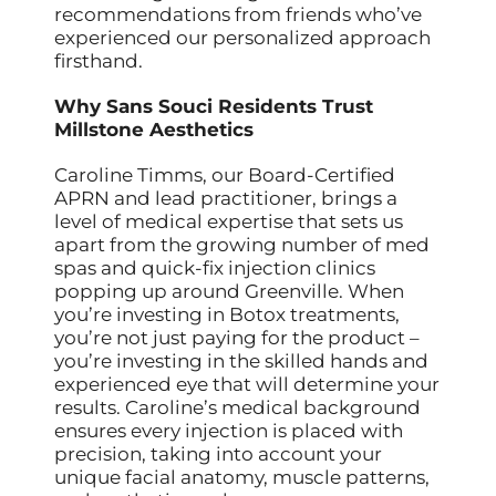
recommendations from friends who’ve
experienced our personalized approach
firsthand.
Why Sans Souci Residents Trust
Millstone Aesthetics
Caroline Timms, our Board-Certified
APRN and lead practitioner, brings a
level of medical expertise that sets us
apart from the growing number of med
spas and quick-fix injection clinics
popping up around Greenville. When
you’re investing in Botox treatments,
you’re not just paying for the product –
you’re investing in the skilled hands and
experienced eye that will determine your
results. Caroline’s medical background
ensures every injection is placed with
precision, taking into account your
unique facial anatomy, muscle patterns,