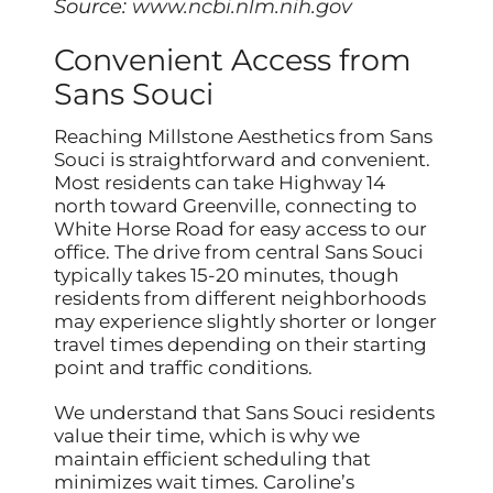
Source:
www.ncbi.nlm.nih.gov
Convenient Access from
Sans Souci
Reaching Millstone Aesthetics from Sans
Souci is straightforward and convenient.
Most residents can take Highway 14
north toward Greenville, connecting to
White Horse Road for easy access to our
office. The drive from central Sans Souci
typically takes 15-20 minutes, though
residents from different neighborhoods
may experience slightly shorter or longer
travel times depending on their starting
point and traffic conditions.
We understand that Sans Souci residents
value their time, which is why we
maintain efficient scheduling that
minimizes wait times. Caroline’s