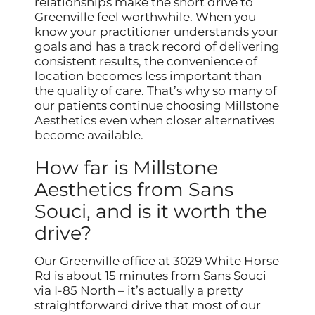
relationships make the short drive to
Greenville feel worthwhile. When you
know your practitioner understands your
goals and has a track record of delivering
consistent results, the convenience of
location becomes less important than
the quality of care. That’s why so many of
our patients continue choosing Millstone
Aesthetics even when closer alternatives
become available.
How far is Millstone
Aesthetics from Sans
Souci, and is it worth the
drive?
Our Greenville office at 3029 White Horse
Rd is about 15 minutes from Sans Souci
via I-85 North – it’s actually a pretty
straightforward drive that most of our