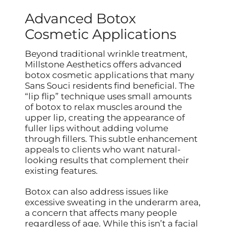
Advanced Botox
Cosmetic Applications
Beyond traditional wrinkle treatment,
Millstone Aesthetics offers advanced
botox cosmetic applications that many
Sans Souci residents find beneficial. The
“lip flip” technique uses small amounts
of botox to relax muscles around the
upper lip, creating the appearance of
fuller lips without adding volume
through fillers. This subtle enhancement
appeals to clients who want natural-
looking results that complement their
existing features.
Botox can also address issues like
excessive sweating in the underarm area,
a concern that affects many people
regardless of age. While this isn’t a facial