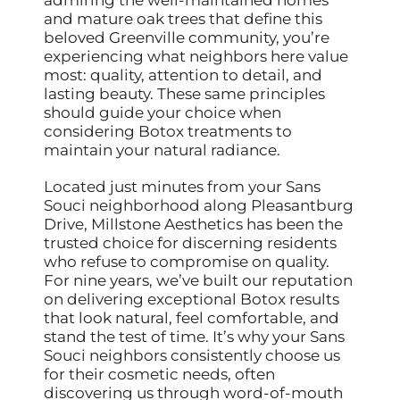
and mature oak trees that define this
beloved Greenville community, you’re
experiencing what neighbors here value
most: quality, attention to detail, and
lasting beauty. These same principles
should guide your choice when
considering Botox treatments to
maintain your natural radiance.
Located just minutes from your Sans
Souci neighborhood along Pleasantburg
Drive, Millstone Aesthetics has been the
trusted choice for discerning residents
who refuse to compromise on quality.
For nine years, we’ve built our reputation
on delivering exceptional Botox results
that look natural, feel comfortable, and
stand the test of time. It’s why your Sans
Souci neighbors consistently choose us
for their cosmetic needs, often
discovering us through word-of-mouth