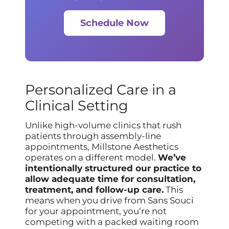
Schedule Now
Personalized Care in a
Clinical Setting
Unlike high-volume clinics that rush
patients through assembly-line
appointments, Millstone Aesthetics
operates on a different model.
We’ve
intentionally structured our practice to
allow adequate time for consultation,
treatment, and follow-up care.
This
means when you drive from Sans Souci
for your appointment, you’re not
competing with a packed waiting room