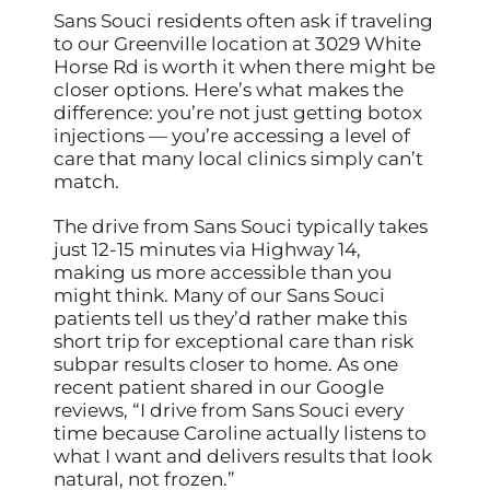
Sans Souci residents often ask if traveling
to our Greenville location at 3029 White
Horse Rd is worth it when there might be
closer options. Here’s what makes the
difference: you’re not just getting botox
injections — you’re accessing a level of
care that many local clinics simply can’t
match.
The drive from Sans Souci typically takes
just 12-15 minutes via Highway 14,
making us more accessible than you
might think. Many of our Sans Souci
patients tell us they’d rather make this
short trip for exceptional care than risk
subpar results closer to home. As one
recent patient shared in our Google
reviews, “I drive from Sans Souci every
time because Caroline actually listens to
what I want and delivers results that look
natural, not frozen.”