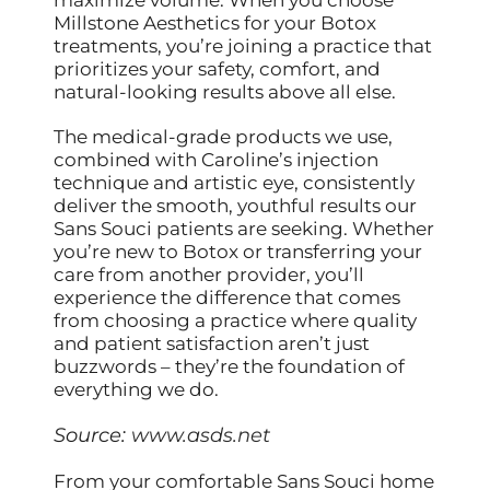
Millstone Aesthetics for your Botox
treatments, you’re joining a practice that
prioritizes your safety, comfort, and
natural-looking results above all else.
The medical-grade products we use,
combined with Caroline’s injection
technique and artistic eye, consistently
deliver the smooth, youthful results our
Sans Souci patients are seeking. Whether
you’re new to Botox or transferring your
care from another provider, you’ll
experience the difference that comes
from choosing a practice where quality
and patient satisfaction aren’t just
buzzwords – they’re the foundation of
everything we do.
Source:
www.asds.net
From your comfortable Sans Souci home