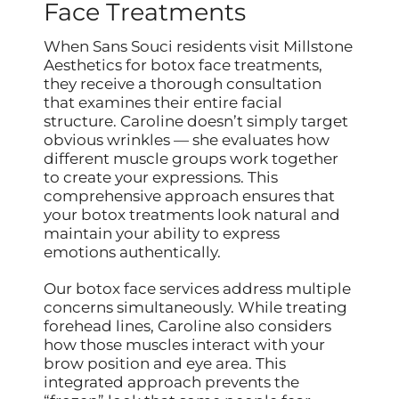
Face Treatments
When Sans Souci residents visit Millstone
Aesthetics for botox face treatments,
they receive a thorough consultation
that examines their entire facial
structure. Caroline doesn’t simply target
obvious wrinkles — she evaluates how
different muscle groups work together
to create your expressions. This
comprehensive approach ensures that
your botox treatments look natural and
maintain your ability to express
emotions authentically.
Our botox face services address multiple
concerns simultaneously. While treating
forehead lines, Caroline also considers
how those muscles interact with your
brow position and eye area. This
integrated approach prevents the