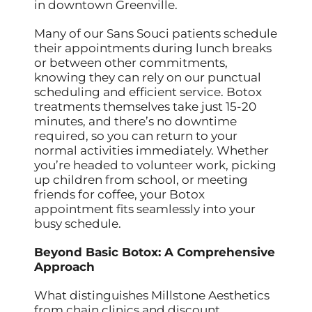
in downtown Greenville.
Many of our Sans Souci patients schedule
their appointments during lunch breaks
or between other commitments,
knowing they can rely on our punctual
scheduling and efficient service. Botox
treatments themselves take just 15-20
minutes, and there’s no downtime
required, so you can return to your
normal activities immediately. Whether
you’re headed to volunteer work, picking
up children from school, or meeting
friends for coffee, your Botox
appointment fits seamlessly into your
busy schedule.
Beyond Basic Botox: A Comprehensive
Approach
What distinguishes Millstone Aesthetics
from chain clinics and discount