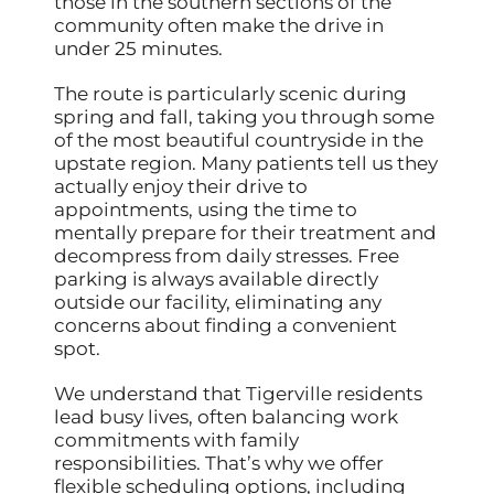
those in the southern sections of the
community often make the drive in
under 25 minutes.
The route is particularly scenic during
spring and fall, taking you through some
of the most beautiful countryside in the
upstate region. Many patients tell us they
actually enjoy their drive to
appointments, using the time to
mentally prepare for their treatment and
decompress from daily stresses. Free
parking is always available directly
outside our facility, eliminating any
concerns about finding a convenient
spot.
We understand that Tigerville residents
lead busy lives, often balancing work
commitments with family
responsibilities. That’s why we offer
flexible scheduling options, including