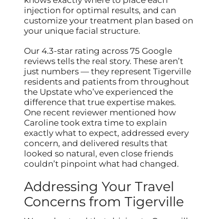
knows exactly where to place each
injection for optimal results, and can
customize your treatment plan based on
your unique facial structure.
Our 4.3-star rating across 75 Google
reviews tells the real story. These aren’t
just numbers — they represent Tigerville
residents and patients from throughout
the Upstate who’ve experienced the
difference that true expertise makes.
One recent reviewer mentioned how
Caroline took extra time to explain
exactly what to expect, addressed every
concern, and delivered results that
looked so natural, even close friends
couldn’t pinpoint what had changed.
Addressing Your Travel
Concerns from Tigerville