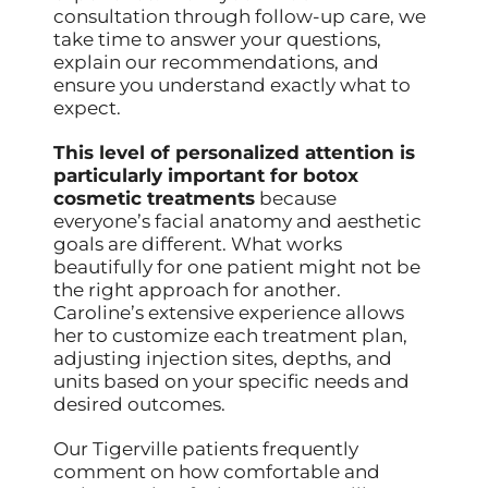
consultation through follow-up care, we
take time to answer your questions,
explain our recommendations, and
ensure you understand exactly what to
expect.
This level of personalized attention is
particularly important for botox
cosmetic treatments
because
everyone’s facial anatomy and aesthetic
goals are different. What works
beautifully for one patient might not be
the right approach for another.
Caroline’s extensive experience allows
her to customize each treatment plan,
adjusting injection sites, depths, and
units based on your specific needs and
desired outcomes.
Our Tigerville patients frequently
comment on how comfortable and