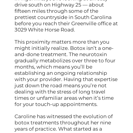
drive south on Highway 25 — about
fifteen miles through some of the
prettiest countryside in South Carolina
before you reach their Greenville office at
3029 White Horse Road.
This proximity matters more than you
might initially realize. Botox isn’t a one-
and-done treatment. The neurotoxin
gradually metabolizes over three to four
months, which means you’ll be
establishing an ongoing relationship
with your provider. Having that expertise
just down the road means you’re not
dealing with the stress of long travel
times or unfamiliar areas when it’s time
for your touch-up appointments.
Caroline has witnessed the evolution of
botox treatments throughout her nine
years of practice. What started as a