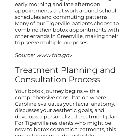
early morning and late afternoon
appointments that work around school
schedules and commuting patterns.
Many of our Tigerville patients choose to
combine their botox appointments with
other errands in Greenville, making their
trip serve multiple purposes.
Source:
www.fda.gov
Treatment Planning and
Consultation Process
Your botox journey begins with a
comprehensive consultation where
Caroline evaluates your facial anatomy,
discusses your aesthetic goals, and
develops a personalized treatment plan.
For Tigerville residents who might be
new to botox cosmetic treatments, this
consultation provides valuable