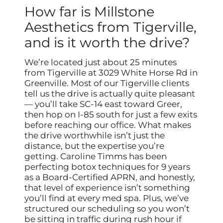
How far is Millstone
Aesthetics from Tigerville,
and is it worth the drive?
We’re located just about 25 minutes
from Tigerville at 3029 White Horse Rd in
Greenville. Most of our Tigerville clients
tell us the drive is actually quite pleasant
— you’ll take SC-14 east toward Greer,
then hop on I-85 south for just a few exits
before reaching our office. What makes
the drive worthwhile isn’t just the
distance, but the expertise you’re
getting. Caroline Timms has been
perfecting botox techniques for 9 years
as a Board-Certified APRN, and honestly,
that level of experience isn’t something
you’ll find at every med spa. Plus, we’ve
structured our scheduling so you won’t
be sitting in traffic during rush hour if