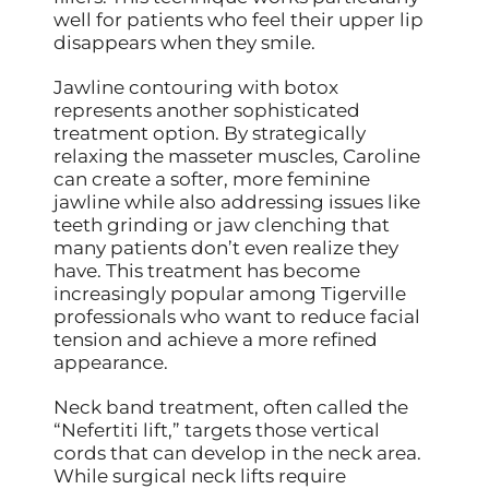
well for patients who feel their upper lip
disappears when they smile.
Jawline contouring with botox
represents another sophisticated
treatment option. By strategically
relaxing the masseter muscles, Caroline
can create a softer, more feminine
jawline while also addressing issues like
teeth grinding or jaw clenching that
many patients don’t even realize they
have. This treatment has become
increasingly popular among Tigerville
professionals who want to reduce facial
tension and achieve a more refined
appearance.
Neck band treatment, often called the
“Nefertiti lift,” targets those vertical
cords that can develop in the neck area.
While surgical neck lifts require