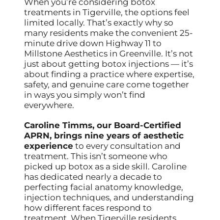
When you’re considering botox
treatments in Tigerville, the options feel
limited locally. That’s exactly why so
many residents make the convenient 25-
minute drive down Highway 11 to
Millstone Aesthetics in Greenville. It’s not
just about getting botox injections — it’s
about finding a practice where expertise,
safety, and genuine care come together
in ways you simply won’t find
everywhere.
Caroline Timms, our Board-Certified
APRN, brings nine years of aesthetic
experience
to every consultation and
treatment. This isn’t someone who
picked up botox as a side skill. Caroline
has dedicated nearly a decade to
perfecting facial anatomy knowledge,
injection techniques, and understanding
how different faces respond to
treatment. When Tigerville residents