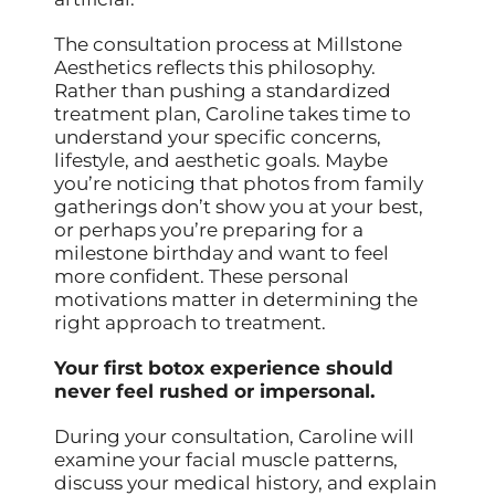
The consultation process at Millstone
Aesthetics reflects this philosophy.
Rather than pushing a standardized
treatment plan, Caroline takes time to
understand your specific concerns,
lifestyle, and aesthetic goals. Maybe
you’re noticing that photos from family
gatherings don’t show you at your best,
or perhaps you’re preparing for a
milestone birthday and want to feel
more confident. These personal
motivations matter in determining the
right approach to treatment.
Your first botox experience should
never feel rushed or impersonal.
During your consultation, Caroline will
examine your facial muscle patterns,
discuss your medical history, and explain