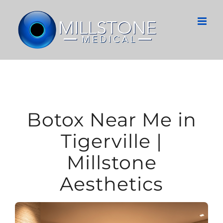
Skip
to
content
Botox Near Me in
Tigerville |
Millstone
Aesthetics