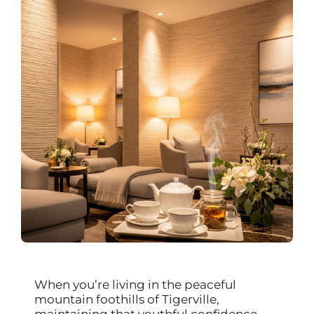
When you’re living in the peaceful
mountain foothills of Tigerville,
maintaining that youthful confidence