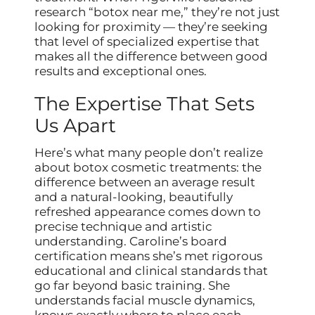
research “botox near me,” they’re not just
looking for proximity — they’re seeking
that level of specialized expertise that
makes all the difference between good
results and exceptional ones.
The Expertise That Sets
Us Apart
Here’s what many people don’t realize
about botox cosmetic treatments: the
difference between an average result
and a natural-looking, beautifully
refreshed appearance comes down to
precise technique and artistic
understanding. Caroline’s board
certification means she’s met rigorous
educational and clinical standards that
go far beyond basic training. She
understands facial muscle dynamics,