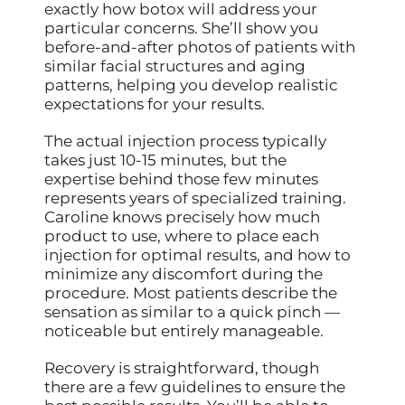
exactly how botox will address your
particular concerns. She’ll show you
before-and-after photos of patients with
similar facial structures and aging
patterns, helping you develop realistic
expectations for your results.
The actual injection process typically
takes just 10-15 minutes, but the
expertise behind those few minutes
represents years of specialized training.
Caroline knows precisely how much
product to use, where to place each
injection for optimal results, and how to
minimize any discomfort during the
procedure. Most patients describe the
sensation as similar to a quick pinch —
noticeable but entirely manageable.
Recovery is straightforward, though
there are a few guidelines to ensure the