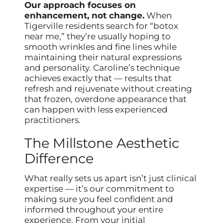
Our approach focuses on
enhancement, not change.
When
Tigerville residents search for “botox
near me,” they’re usually hoping to
smooth wrinkles and fine lines while
maintaining their natural expressions
and personality. Caroline’s technique
achieves exactly that — results that
refresh and rejuvenate without creating
that frozen, overdone appearance that
can happen with less experienced
practitioners.
The Millstone Aesthetic
Difference
What really sets us apart isn’t just clinical
expertise — it’s our commitment to
making sure you feel confident and
informed throughout your entire
experience. From your initial