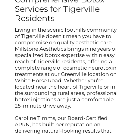
Services for Tigerville
Residents
Living in the scenic foothills community
of Tigerville doesn’t mean you have to
compromise on quality aesthetic care.
Millstone Aesthetics brings nine years of
specialized botox expertise within easy
reach of Tigerville residents, offering a
complete range of cosmetic neurotoxin
treatments at our Greenville location on
White Horse Road. Whether you’re
located near the heart of Tigerville or in
the surrounding rural areas, professional
botox injections are just a comfortable
25-minute drive away.
Caroline Timms, our Board-Certified
APRN, has built her reputation on
delivering natural-looking results that