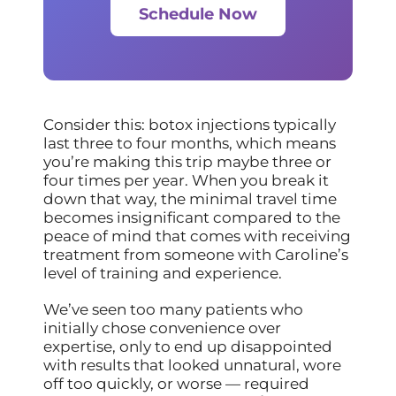
Schedule Now
Consider this: botox injections typically
last three to four months, which means
you’re making this trip maybe three or
four times per year. When you break it
down that way, the minimal travel time
becomes insignificant compared to the
peace of mind that comes with receiving
treatment from someone with Caroline’s
level of training and experience.
We’ve seen too many patients who
initially chose convenience over
expertise, only to end up disappointed
with results that looked unnatural, wore
off too quickly, or worse — required