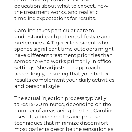
education about what to expect, how
the treatment works, and realistic
timeline expectations for results.
Caroline takes particular care to
understand each patient’s lifestyle and
preferences. A Tigerville resident who
spends significant time outdoors might
have different treatment priorities than
someone who works primarily in office
settings. She adjusts her approach
accordingly, ensuring that your botox
results complement your daily activities
and personal style.
The actual injection process typically
takes 15-20 minutes, depending on the
number of areas being treated. Caroline
uses ultra-fine needles and precise
techniques that minimize discomfort —
most patients describe the sensation as