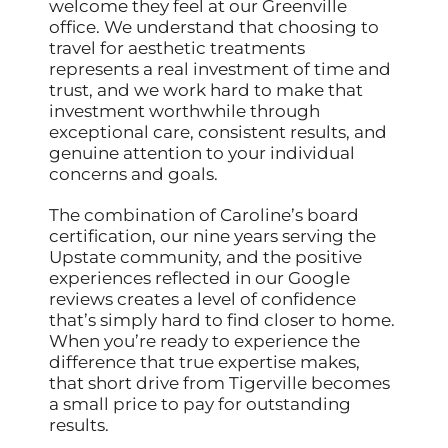
welcome they feel at our Greenville
office. We understand that choosing to
travel for aesthetic treatments
represents a real investment of time and
trust, and we work hard to make that
investment worthwhile through
exceptional care, consistent results, and
genuine attention to your individual
concerns and goals.
The combination of Caroline’s board
certification, our nine years serving the
Upstate community, and the positive
experiences reflected in our Google
reviews creates a level of confidence
that’s simply hard to find closer to home.
When you’re ready to experience the
difference that true expertise makes,
that short drive from Tigerville becomes
a small price to pay for outstanding
results.