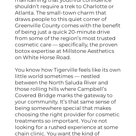
shouldn’t require a trek to Charlotte or
Atlanta. The small-town charm that
draws people to this quiet corner of
Greenville County comes with the benefit
of being just a quick 20-minute drive
from some of the region’s most trusted
cosmetic care — specifically, the proven
botox expertise at Millstone Aesthetics
on White Horse Road.
You know how Tigerville feels like its own
little world sometimes — nestled
between the North Saluda River and
those rolling hills where Campbell’s
Covered Bridge marks the gateway to
your community. It’s that same sense of
being somewhere special that makes
choosing the right provider for cosmetic
treatments so important. You’re not
looking for a rushed experience at some
chain clinic. You want the kind of