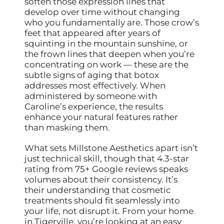
soften those expression lines that
develop over time without changing
who you fundamentally are. Those crow’s
feet that appeared after years of
squinting in the mountain sunshine, or
the frown lines that deepen when you’re
concentrating on work — these are the
subtle signs of aging that botox
addresses most effectively. When
administered by someone with
Caroline’s experience, the results
enhance your natural features rather
than masking them.
What sets Millstone Aesthetics apart isn’t
just technical skill, though that 4.3-star
rating from 75+ Google reviews speaks
volumes about their consistency. It’s
their understanding that cosmetic
treatments should fit seamlessly into
your life, not disrupt it. From your home
in Tigerville, you’re looking at an easy