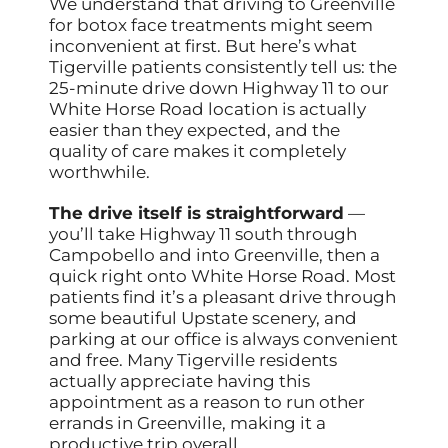
We understand that driving to Greenville
for botox face treatments might seem
inconvenient at first. But here’s what
Tigerville patients consistently tell us: the
25-minute drive down Highway 11 to our
White Horse Road location is actually
easier than they expected, and the
quality of care makes it completely
worthwhile.
The drive itself is straightforward
—
you’ll take Highway 11 south through
Campobello and into Greenville, then a
quick right onto White Horse Road. Most
patients find it’s a pleasant drive through
some beautiful Upstate scenery, and
parking at our office is always convenient
and free. Many Tigerville residents
actually appreciate having this
appointment as a reason to run other
errands in Greenville, making it a
productive trip overall.