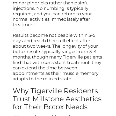
minor pinpricks rather than painful
injections. No numbing is typically
required, and you can return to your
normal activities immediately after
treatment.
Results become noticeable within 3-5
days and reach their full effect after
about two weeks. The longevity of your
botox results typically ranges from 3-4
months, though many Tigerville patients
find that with consistent treatment, they
can extend the time between
appointments as their muscle memory
adapts to the relaxed state.
Why Tigerville Residents
Trust Millstone Aesthetics
for Their Botox Needs