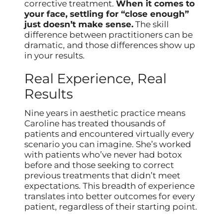
corrective treatment.
When it comes to
your face, settling for “close enough”
just doesn’t make sense.
The skill
difference between practitioners can be
dramatic, and those differences show up
in your results.
Real Experience, Real
Results
Nine years in aesthetic practice means
Caroline has treated thousands of
patients and encountered virtually every
scenario you can imagine. She’s worked
with patients who’ve never had botox
before and those seeking to correct
previous treatments that didn’t meet
expectations. This breadth of experience
translates into better outcomes for every
patient, regardless of their starting point.