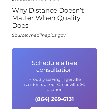
Why Distance Doesn’t
Matter When Quality
Does
Source:
medlineplus.gov
Schedule a free
consultation
Proudly serving Tigerville
residents at our Greenville, SC
location.
(864) 269-6131