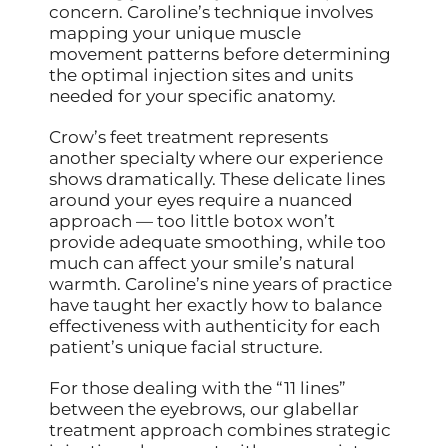
concern. Caroline’s technique involves
mapping your unique muscle
movement patterns before determining
the optimal injection sites and units
needed for your specific anatomy.
Crow’s feet treatment represents
another specialty where our experience
shows dramatically. These delicate lines
around your eyes require a nuanced
approach — too little botox won’t
provide adequate smoothing, while too
much can affect your smile’s natural
warmth. Caroline’s nine years of practice
have taught her exactly how to balance
effectiveness with authenticity for each
patient’s unique facial structure.
For those dealing with the “11 lines”
between the eyebrows, our glabellar
treatment approach combines strategic