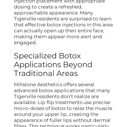
injection placement with appropriate
dosing to create a refreshed,
approachable appearance. Many
Tigerville residents are surprised to learn
that effective botox injections in this area
can actually open up their entire face,
making them appear more alert and
engaged.
Specialized Botox
Applications Beyond
Traditional Areas
Millstone Aesthetics offers several
advanced botox applications that many
Tigerville residents don’t realize are
available. Lip flip treatments use precise
micro-doses of botox to relax the muscle
around your upper lip, creating the
appearance of fuller lips without dermal
fillers. This technique works particularly