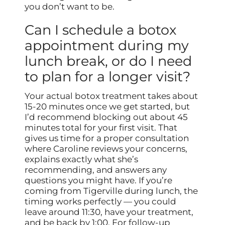
you don’t want to be.
Can I schedule a botox
appointment during my
lunch break, or do I need
to plan for a longer visit?
Your actual botox treatment takes about
15-20 minutes once we get started, but
I’d recommend blocking out about 45
minutes total for your first visit. That
gives us time for a proper consultation
where Caroline reviews your concerns,
explains exactly what she’s
recommending, and answers any
questions you might have. If you’re
coming from Tigerville during lunch, the
timing works perfectly — you could
leave around 11:30, have your treatment,
and be back by 1:00. For follow-up