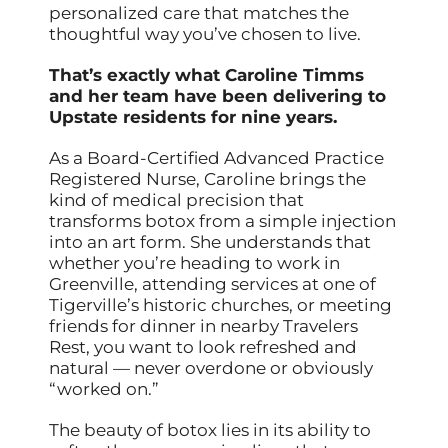
personalized care that matches the
thoughtful way you’ve chosen to live.
That’s exactly what Caroline Timms
and her team have been delivering to
Upstate residents for nine years.
As a Board-Certified Advanced Practice
Registered Nurse, Caroline brings the
kind of medical precision that
transforms botox from a simple injection
into an art form. She understands that
whether you’re heading to work in
Greenville, attending services at one of
Tigerville’s historic churches, or meeting
friends for dinner in nearby Travelers
Rest, you want to look refreshed and
natural — never overdone or obviously
“worked on.”
The beauty of botox lies in its ability to