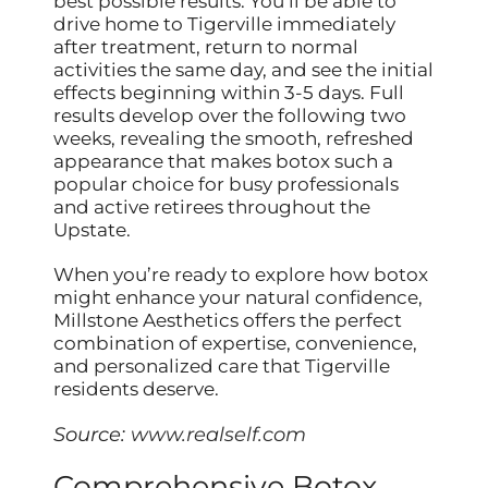
best possible results. You’ll be able to
drive home to Tigerville immediately
after treatment, return to normal
activities the same day, and see the initial
effects beginning within 3-5 days. Full
results develop over the following two
weeks, revealing the smooth, refreshed
appearance that makes botox such a
popular choice for busy professionals
and active retirees throughout the
Upstate.
When you’re ready to explore how botox
might enhance your natural confidence,
Millstone Aesthetics offers the perfect
combination of expertise, convenience,
and personalized care that Tigerville
residents deserve.
Source:
www.realself.com
Comprehensive Botox