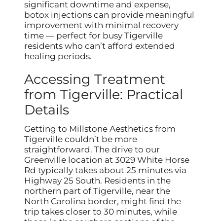
significant downtime and expense,
botox injections can provide meaningful
improvement with minimal recovery
time — perfect for busy Tigerville
residents who can’t afford extended
healing periods.
Accessing Treatment
from Tigerville: Practical
Details
Getting to Millstone Aesthetics from
Tigerville couldn’t be more
straightforward. The drive to our
Greenville location at 3029 White Horse
Rd typically takes about 25 minutes via
Highway 25 South. Residents in the
northern part of Tigerville, near the
North Carolina border, might find the
trip takes closer to 30 minutes, while