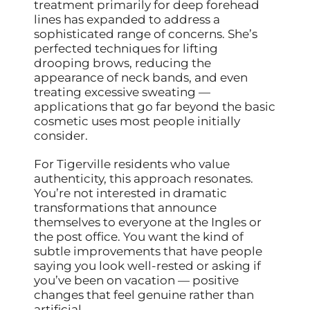
treatment primarily for deep forehead
lines has expanded to address a
sophisticated range of concerns. She’s
perfected techniques for lifting
drooping brows, reducing the
appearance of neck bands, and even
treating excessive sweating —
applications that go far beyond the basic
cosmetic uses most people initially
consider.
For Tigerville residents who value
authenticity, this approach resonates.
You’re not interested in dramatic
transformations that announce
themselves to everyone at the Ingles or
the post office. You want the kind of
subtle improvements that have people
saying you look well-rested or asking if
you’ve been on vacation — positive
changes that feel genuine rather than
artificial.