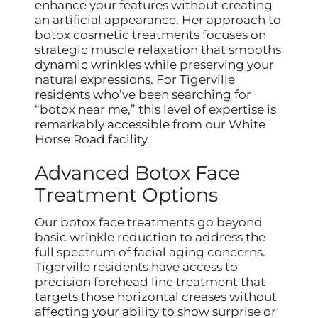
enhance your features without creating
an artificial appearance. Her approach to
botox cosmetic treatments focuses on
strategic muscle relaxation that smooths
dynamic wrinkles while preserving your
natural expressions. For Tigerville
residents who’ve been searching for
“botox near me,” this level of expertise is
remarkably accessible from our White
Horse Road facility.
Advanced Botox Face
Treatment Options
Our botox face treatments go beyond
basic wrinkle reduction to address the
full spectrum of facial aging concerns.
Tigerville residents have access to
precision forehead line treatment that
targets those horizontal creases without
affecting your ability to show surprise or