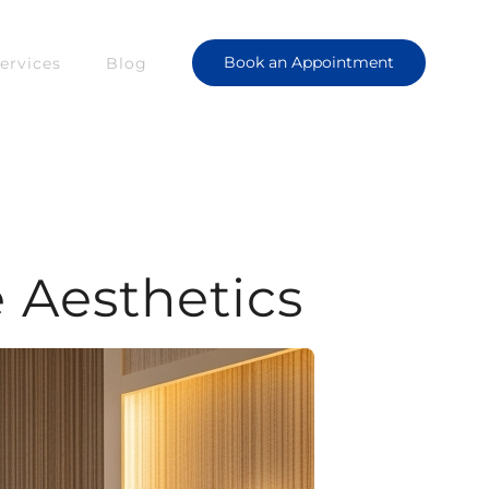
Book an Appointment
ervices
Blog
e Aesthetics