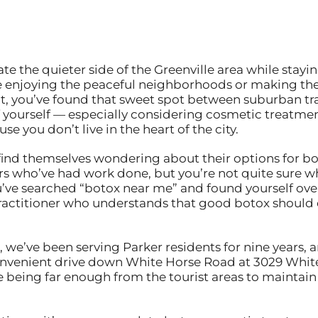
te the quieter side of the Greenville area while stay
re enjoying the peaceful neighborhoods or making th
nt, you’ve found that sweet spot between suburban tr
 yourself — especially considering cosmetic treatmen
e you don’t live in the heart of the city.
 find themselves wondering about their options for bo
s who’ve had work done, but you’re not quite sure wh
u’ve searched “botox near me” and found yourself ov
ractitioner who understands that good botox should e
e, we’ve been serving Parker residents for nine years
 convenient drive down White Horse Road at 3029 Whit
being far enough from the tourist areas to maintain 