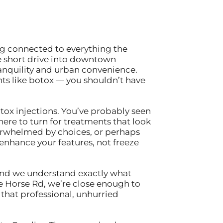
ing connected to everything the
e short drive into downtown
anquility and urban convenience.
ts like botox — you shouldn’t have
tox injections. You’ve probably seen
ere to turn for treatments that look
erwhelmed by choices, or perhaps
nhance your features, not freeze
, and we understand exactly what
e Horse Rd, we’re close enough to
that professional, unhurried