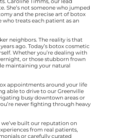
ts. Caroline Timms, our lead
state. She’s not someone who jumped
atomy and the precise art of botox
 who treats each patient as an
 neighbors. The reality is that
years ago. Today’s botox cosmetic
rself. Whether you’re dealing with
vernight, or those stubborn frown
e maintaining your natural
tox appointments around your life
g able to drive to our Greenville
avigating busy downtown areas or
you’re never fighting through heavy
 we’ve built our reputation on
xperiences from real patients,
onials or carefully curated