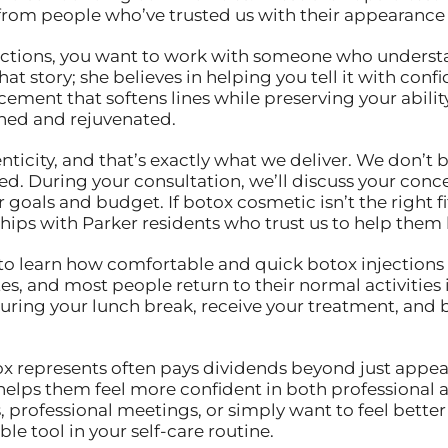
from people who’ve trusted us with their appearance 
tions, you want to work with someone who understand
that story; she believes in helping you tell it with co
ement that softens lines while preserving your abilit
reshed and rejuvenated.
city, and that’s exactly what we deliver. We don’t be
d. During your consultation, we’ll discuss your conc
goals and budget. If botox cosmetic isn’t the right fit 
hips with Parker residents who trust us to help them l
to learn how comfortable and quick botox injections a
utes, and most people return to their normal activiti
during your lunch break, receive your treatment, and
ox represents often pays dividends beyond just appea
 helps them feel more confident in both professional 
professional meetings, or simply want to feel better
e tool in your self-care routine.