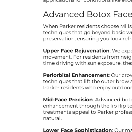
Advanced Botox Face
When Parker residents choose Millst
techniques that go beyond basic w
preservation, ensuring you look refr
Upper Face Rejuvenation
: We exp
movement. For residents from neigh
time driving with sun exposure, th
Periorbital Enhancement
: Our cro
techniques that lift the outer brow
Parker residents who enjoy outdoor 
Mid-Face Precision
: Advanced boto
enhancement through the lip flip te
treatments appeal to Parker profes
natural.
Lower Face Sophistication
: Our m