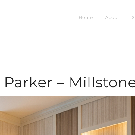
Home
About
S
Parker – Millston