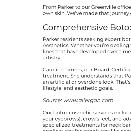
From Parker to our Greenville office
own skin. We’ve made that journey e
Comprehensive Botox 
Parker residents seeking expert bot
Aesthetics. Whether you’re dealing 
lines that have developed over time
artistry.
Caroline Timms, our Board-Certified
treatment. She understands that Par
an artificial or overdone look. Tha
lifestyle, and aesthetic goals.
Source:
www.allergan.com
Our botox cosmetic services include
your eyebrows), crow’s feet, and ad
specialized treatments for neck ba
applications for conditions like exc