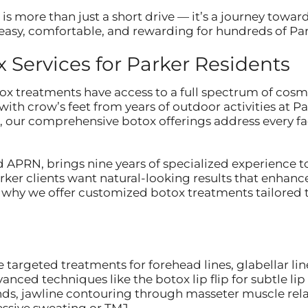
 is more than just a short drive — it’s a journey towar
asy, comfortable, and rewarding for hundreds of Park
Services for Parker Residents
ox treatments have access to a full spectrum of cosmet
with crow’s feet from years of outdoor activities at P
, our comprehensive botox offerings address every fa
 APRN, brings nine years of specialized experience t
ker clients want natural-looking results that enhanc
t’s why we offer customized botox treatments tailored 
 targeted treatments for forehead lines, glabellar li
vanced techniques like the botox lip flip for subtle 
nds, jawline contouring through masseter muscle rela
essive sweating or TMJ.