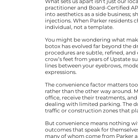
What sets us apart isn’t just our l
practitioner and Board-Certified AP
into aesthetics as a side business; 
injections. When Parker residents c
individual, not a template.
You might be wondering what makes 
botox has evolved far beyond the d
procedures are subtle, refined, and 
crow’s feet from years of Upstate s
lines between your eyebrows, mode
expressions.
The convenience factor matters too.
rather than the other way around. Ma
office, receive their treatments, a
dealing with limited parking. The d
traffic or construction zones that p
But convenience means nothing witho
outcomes that speak for themselves.
many of whom come from Parker and