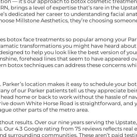
ocation — it’s our approach to botox cosmetic treatmen
RN, brings a level of expertise that’s rare in the Up
she’s dedicated her career to understanding facial an
hoose Millstone Aesthetics, they’re choosing someone
botox face treatments so popular among your Parker
ramatic transformations you might have heard about 
designed to help you look like the best version of you
unshine, forehead lines that seem to have appeared o
rn botox techniques can address these concerns whil
 Parker’s location makes it easy to schedule your bo
ny of our Parker patients tell us they appreciate bein
nd head home or back to work without the hassle of n
rive down White Horse Road is straightforward, and 
lague other parts of the metro area.
ut results. Over our nine years serving the Upstate,
 Our 4.3 Google rating from 75 reviews reflects real e
 surrounding communities. These aren’t paid testim