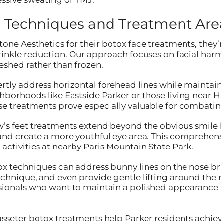
 Techniques and Treatment Are
one Aesthetics for their botox face treatments, they’
rinkle reduction. Our approach focuses on facial h
eshed rather than frozen.
ertly address horizontal forehead lines while maintai
borhoods like Eastside Parker or those living near 
ese treatments prove especially valuable for combati
w’s feet treatments extend beyond the obvious smile l
 and create a more youthful eye area. This comprehens
activities at nearby Paris Mountain State Park.
x techniques can address bunny lines on the nose bri
chnique, and even provide gentle lifting around the 
sionals who want to maintain a polished appearance f
asseter botox treatments help Parker residents achiev