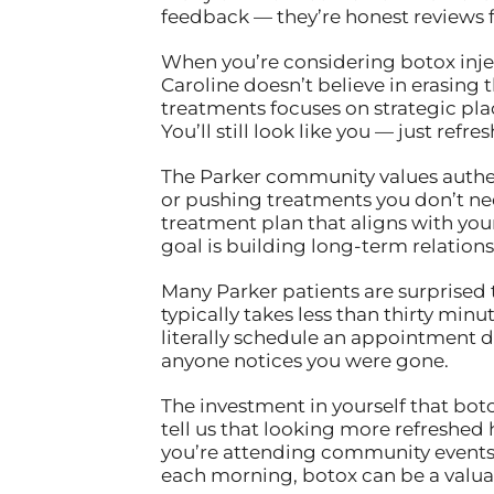
feedback — they’re honest reviews 
When you’re considering botox injec
Caroline doesn’t believe in erasing 
treatments focuses on strategic plac
You’ll still look like you — just ref
The Parker community values authenti
or pushing treatments you don’t nee
treatment plan that aligns with your 
goal is building long-term relations
Many Parker patients are surprised 
typically takes less than thirty min
literally schedule an appointment 
anyone notices you were gone.
The investment in yourself that bot
tell us that looking more refreshed
you’re attending community events, 
each morning, botox can be a valuabl