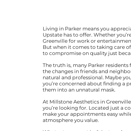
Living in Parker means you apprecia
Upstate has to offer. Whether you’
Greenville for work or entertainme
But when it comes to taking care of
to compromise on quality just becaus
The truth is, many Parker residents
the changes in friends and neighbor
natural and professional. Maybe yo
you’re concerned about finding a p
them into an unnatural mask.
At Millstone Aesthetics in Greenvill
you’re looking for. Located just a
make your appointments easy while 
atmosphere you value.