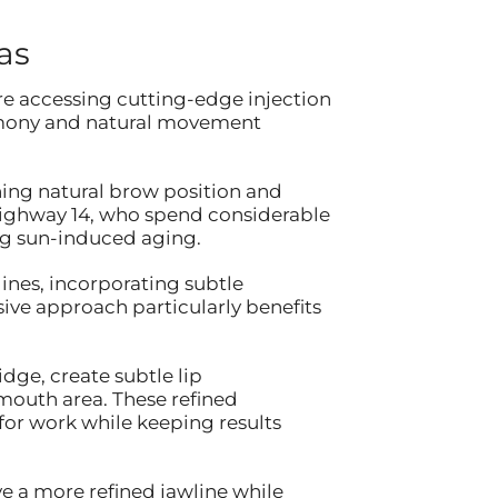
as
re accessing cutting-edge injection
armony and natural movement
ning natural brow position and
Highway 14, who spend considerable
ng sun-induced aging.
ines, incorporating subtle
ive approach particularly benefits
dge, create subtle lip
mouth area. These refined
or work while keeping results
e a more refined jawline while