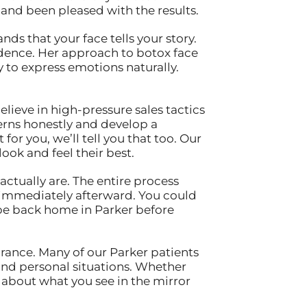
and been pleased with the results.
s that your face tells your story.
nfidence. Her approach to botox face
y to express emotions naturally.
lieve in high-pressure sales tactics
erns honestly and develop a
for you, we’ll tell you that too. Our
ook and feel their best.
ctually are. The entire process
es immediately afterward. You could
 be back home in Parker before
rance. Many of our Parker patients
and personal situations. Whether
 about what you see in the mirror