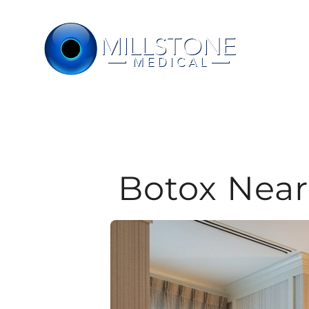
Skip
to
content
Botox Near 