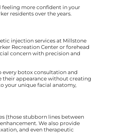
d feeling more confident in your
er residents over the years.
ic injection services at Millstone
arker Recreation Center or forehead
cial concern with precision and
o every botox consultation and
e their appearance without creating
to your unique facial anatomy,
nes (those stubborn lines between
lip enhancement. We also provide
xation, and even therapeutic