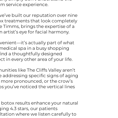
m service experience.
 we’ve built our reputation over nine
tox treatments that look completely
ne Timms, brings the expertise of a
artist’s eye for facial harmony.
nvenient—it’s actually part of what
 medical spa in a busy shopping
find a thoughtfully designed
 in every other area of your life.
ties like The Cliffs Valley aren’t
 addressing specific signs of aging
e more pronounced, or the crow’s
 you’ve noticed the vertical lines
 botox results enhance your natural
ing 4.3 stars, our patients
ltation where we listen carefully to