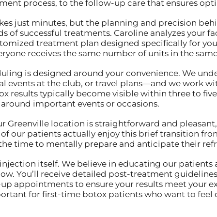
tment process, to the follow-up care that ensures op
akes just minutes, but the planning and precision beh
s of successful treatments. Caroline analyzes your fac
omized treatment plan designed specifically for your 
eryone receives the same number of units in the same
cheduling is designed around your convenience. We 
al events at the club, or travel plans—and we work wi
x results typically become visible within three to five
 around important events or occasions.
our Greenville location is straightforward and pleasan
of our patients actually enjoy this brief transition 
the time to mentally prepare and anticipate their re
ection itself. We believe in educating our patients 
ow. You’ll receive detailed post-treatment guidelines
up appointments to ensure your results meet your exp
portant for first-time botox patients who want to feel