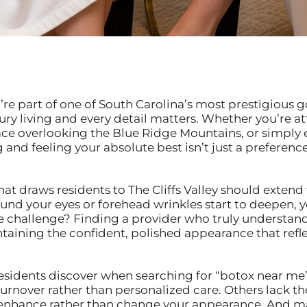
ou’re part of one of South Carolina’s most prestigiou
ry living and every detail matters. Whether you’re at
race overlooking the Blue Ridge Mountains, or simply
nd feeling your absolute best isn’t just a preference—
at draws residents to The Cliffs Valley should extend 
und your eyes or forehead wrinkles start to deepen, y
he challenge? Finding a provider who truly understan
taining the confident, polished appearance that refle
esidents discover when searching for “botox near me”:
urnover rather than personalized care. Others lack t
at enhance rather than change your appearance. And 