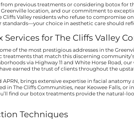
from previous treatments or considering botox for th
t Greenville location, and our commitment to excepti
e Cliffs Valley residents who refuse to compromise on 
 standards—your choice in aesthetic care should ref
Services for The Cliffs Valley 
 some of the most prestigious addresses in the Greenvi
c treatments that match this discerning community’s
hborhoods via Highway 11 and White Horse Road, our G
ave earned the trust of clients throughout the upstat
 APRN, brings extensive expertise in facial anatomy 
d in The Cliffs Communities, near Keowee Falls, or i
you’ll find our botox treatments provide the natural-
ction Techniques