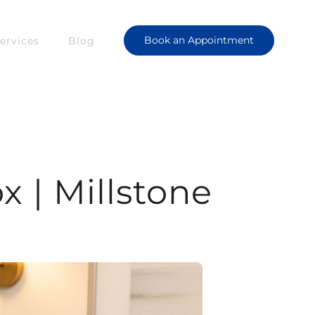
Book an Appointment
ervices
Blog
x | Millstone