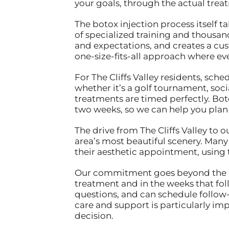
your goals, through the actual trea
The botox injection process itself t
of specialized training and thousand
and expectations, and creates a cust
one-size-fits-all approach where ev
For The Cliffs Valley residents, s
whether it’s a golf tournament, soci
treatments are timed perfectly. Boto
two weeks, so we can help you plan
The drive from The Cliffs Valley to 
area’s most beautiful scenery. Many 
their aesthetic appointment, using 
Our commitment goes beyond the inj
treatment and in the weeks that foll
questions, and can schedule follow-
care and support is particularly im
decision.