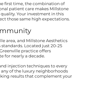
e first time, the combination of
onal patient care makes Millstone
quality. Your investment in this
lect those same high expectations.
Community
lle area, and Millstone Aesthetics
 standards. Located just 20-25
reenville practice offers
e for nearly a decade.
and injection techniques to every
n any of the luxury neighborhoods
looking results that complement your