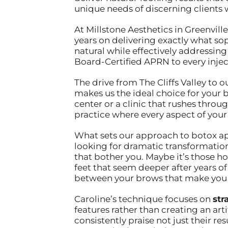
unique needs of discerning clients
At Millstone Aesthetics in Greenville
years on delivering exactly what so
natural while effectively addressing
Board-Certified APRN to every inject
The drive from The Cliffs Valley to 
makes us the ideal choice for your
center or a clinic that rushes thro
practice where every aspect of your e
What sets our approach to botox apa
looking for dramatic transformation
that bother you. Maybe it’s those h
feet that seem deeper after years o
between your brows that make you lo
Caroline’s technique focuses on
str
features rather than creating an art
consistently praise not just their re