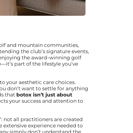
s golf and mountain communities,
tending the club’s signature events,
 enjoying the award-winning golf
it’s part of the lifestyle you’ve
to your aesthetic care choices.
ou don’t want to settle for anything
ds that
botox isn’t just about
cts your success and attention to
 not all practitioners are created
he extensive experience needed to
many simply don’t understand the