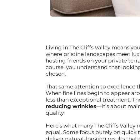
Living in The Cliffs Valley means y
where pristine landscapes meet luxu
hosting friends on your private ter
course, you understand that looking a
chosen.
That same attention to excellence th
When fine lines begin to appear aro
less than exceptional treatment. T
reducing wrinkles
—it’s about main
quality.
Here’s what many The Cliffs Valley r
equal. Some focus purely on quick t
deliver natural-looking results th