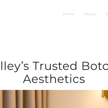
Home
About
S
alley’s Trusted Boto
Aesthetics