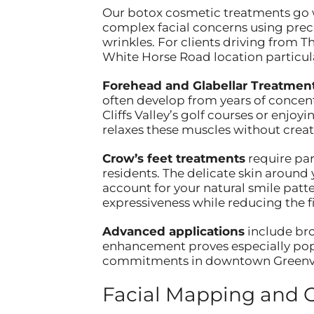
Our botox cosmetic treatments go we
complex facial concerns using prec
wrinkles. For clients driving from T
White Horse Road location particul
Forehead and Glabellar Treatmen
often develop from years of conce
Cliffs Valley’s golf courses or enjo
relaxes these muscles without creat
Crow’s feet treatments
require part
residents. The delicate skin around
account for your natural smile patt
expressiveness while reducing the fi
Advanced applications
include bro
enhancement proves especially popul
commitments in downtown Greenvi
Facial Mapping and 