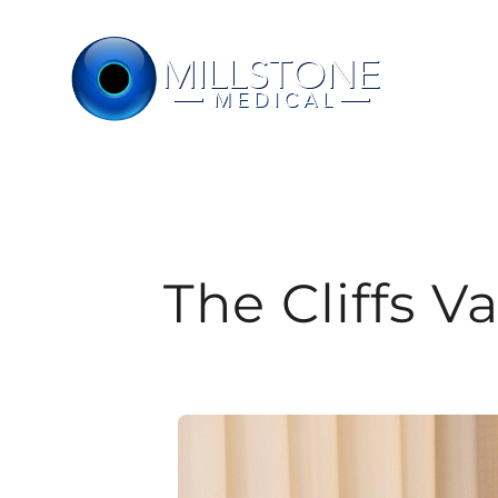
Skip
to
content
The Cliffs V