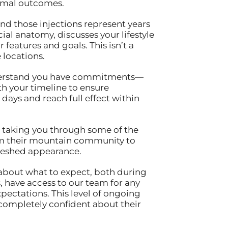
timal outcomes.
ind those injections represent years
ial anatomy, discusses your lifestyle
features and goals. This isn’t a
 locations.
understand you have commitments—
th your timeline to ensure
 days and reach full effect within
t, taking you through some of the
from their mountain community to
freshed appearance.
about what to expect, both during
, have access to our team for any
ectations. This level of ongoing
 completely confident about their