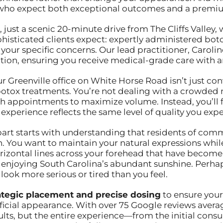
 who expect both exceptional outcomes and a premiu
, just a scenic 20-minute drive from The Cliffs Valley,
phisticated clients expect: expertly administered bo
 your specific concerns. Our lead practitioner, Caroli
ion, ensuring you receive medical-grade care with an 
our Greenville office on White Horse Road isn’t just co
 botox treatments. You’re not dealing with a crowded
ugh appointments to maximize volume. Instead, you’ll 
xperience reflects the same level of quality you expect
rt starts with understanding that residents of communi
. You want to maintain your natural expressions while
orizontal lines across your forehead that have becom
f enjoying South Carolina’s abundant sunshine. Perhaps
ok more serious or tired than you feel.
ategic placement and precise dosing
to ensure your
ificial appearance. With over 75 Google reviews averag
sults, but the entire experience—from the initial consu