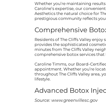
Whether you’re maintaining results 
Caroline’s expertise, our convenien
Aesthetics the natural choice for Th
prestigious community reflects your
Comprehensive Botox 
Residents of The Cliffs Valley enjoy
provides the sophisticated cosmeti
minutes from The Cliffs Valley neig
comprehensive botox services that h
Caroline Timms, our Board-Certified
appointment. Whether you’re locate
throughout The Cliffs Valley area, 
lifestyle.
Advanced Botox Inje
Source:
www.greenvillesc.gov