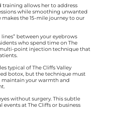
training allows her to address
pressions while smoothing unwanted
e makes the 15-mile journey to our
1 lines” between your eyebrows
sidents who spend time on The
 multi-point injection technique that
tients.
es typical of The Cliffs Valley
ered botox, but the technique must
ll maintain your warmth and
t.
yes without surgery. This subtle
events at The Cliffs or business