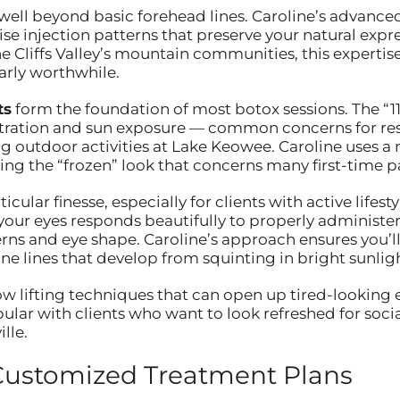
ll beyond basic forehead lines. Caroline’s advanced 
ise injection patterns that preserve your natural ex
he Cliffs Valley’s mountain communities, this expertis
arly worthwhile.
ts
form the foundation of most botox sessions. The “1
ntration and sun exposure — common concerns for re
ying outdoor activities at Lake Keowee. Caroline uses a
ing the “frozen” look that concerns many first-time pa
icular finesse, especially for clients with active lifestyl
 your eyes responds beautifully to properly administ
erns and eye shape. Caroline’s approach ensures you’
ne lines that develop from squinting in bright sunligh
w lifting techniques that can open up tired-looking e
ar with clients who want to look refreshed for social 
lle.
Customized Treatment Plans