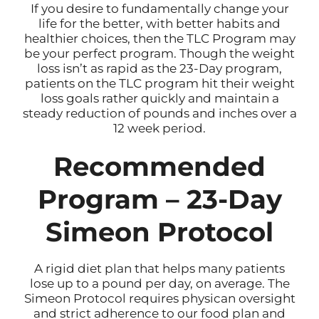
If you desire to fundamentally change your
life for the better, with better habits and
healthier choices, then the TLC Program may
be your perfect program. Though the weight
loss isn’t as rapid as the 23-Day program,
patients on the TLC program hit their weight
loss goals rather quickly and maintain a
steady reduction of pounds and inches over a
12 week period.
Recommended
Program – 23-Day
Simeon Protocol
A rigid diet plan that helps many patients
lose up to a pound per day, on average. The
Simeon Protocol requires physican oversight
and strict adherence to our food plan and