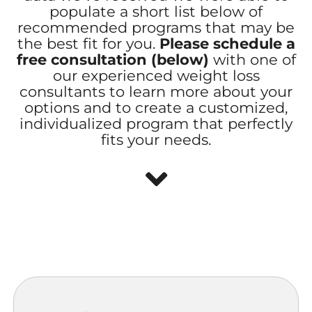
populate a short list below of
recommended programs that may be
the best fit for you.
Please schedule a
free consultation (below)
with one of
our experienced weight loss
consultants to learn more about your
options and to create a customized,
individualized program that perfectly
fits your needs.