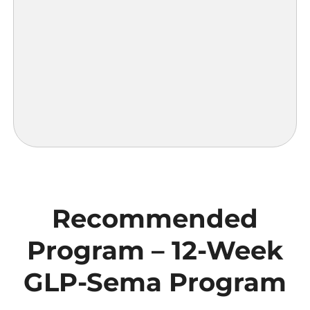
Recommended
Program – 12-Week
GLP-Sema Program