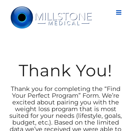
Skip
to
content
Thank You!
Thank you for completing the “Find
Your Perfect Program” Form. We’re
excited about pairing you with the
weight loss program that is most
suited for your needs (lifestyle, goals,
budget, etc.). Based on the limited
data we’ve received we were able to