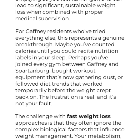
lead to significant, sustainable weight
loss when combined with proper
medical supervision.
For Gaffney residents who’ve tried
everything else, this represents a genuine
breakthrough. Maybe you’ve counted
calories until you could recite nutrition
labels in your sleep. Perhaps you’ve
joined every gym between Gaffney and
Spartanburg, bought workout
equipment that’s now gathering dust, or
followed diet trends that worked
temporarily before the weight crept
back on. The frustration is real, and it’s
not your fault.
The challenge with
fast weight loss
approaches is that they often ignore the
complex biological factors that influence
weight management. Your metabolism,