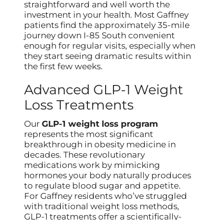
straightforward and well worth the
investment in your health. Most Gaffney
patients find the approximately 35-mile
journey down I-85 South convenient
enough for regular visits, especially when
they start seeing dramatic results within
the first few weeks.
Advanced GLP-1 Weight
Loss Treatments
Our
GLP-1 weight loss program
represents the most significant
breakthrough in obesity medicine in
decades. These revolutionary
medications work by mimicking
hormones your body naturally produces
to regulate blood sugar and appetite.
For Gaffney residents who’ve struggled
with traditional weight loss methods,
GLP-1 treatments offer a scientifically-