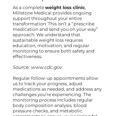
As a complete
weight loss clinic
,
Millstone Medical provides ongoing
support throughout your entire
transformation. This isn’t a “prescribe
medication and send you on your way”
approach. We understand that
sustainable weight loss requires
education, motivation, and regular
monitoring to ensure both safety and
effectiveness.
Source:
www.cdc.gov
Regular follow-up appointments allow
us to track your progress, adjust
medications as needed, and address any
challenges you’re experiencing. The
monitoring process includes regular
body composition analysis, blood
pressure checks, and metabolic