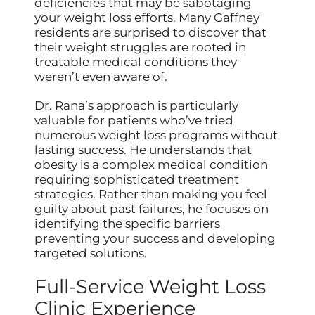
deficiencies that may be sabotaging
your weight loss efforts. Many Gaffney
residents are surprised to discover that
their weight struggles are rooted in
treatable medical conditions they
weren’t even aware of.
Dr. Rana’s approach is particularly
valuable for patients who’ve tried
numerous weight loss programs without
lasting success. He understands that
obesity is a complex medical condition
requiring sophisticated treatment
strategies. Rather than making you feel
guilty about past failures, he focuses on
identifying the specific barriers
preventing your success and developing
targeted solutions.
Full-Service Weight Loss
Clinic Experience