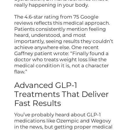
really happening in your body.
The 4.6-star rating from 75 Google
reviews reflects this medical approach.
Patients consistently mention feeling
heard, understood, and most
importantly, seeing results they couldn’t
achieve anywhere else. One recent
Gaffney patient wrote: “Finally found a
doctor who treats weight loss like the
medical condition it is, not a character
flaw.”
Advanced GLP-1
Treatments That Deliver
Fast Results
You’ve probably heard about GLP-1
medications like Ozempic and Wegovy
in the news, but getting proper medical