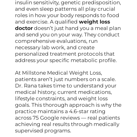
insulin sensitivity, genetic predisposition,
and even sleep patterns all play crucial
roles in how your body responds to food
and exercise. A qualified
weight loss
doctor
doesn’t just hand you a meal plan
and send you on your way. They conduct
comprehensive evaluations, run
necessary lab work, and create
personalized treatment protocols that
address your specific metabolic profile.
At Millstone Medical Weight Loss,
patients aren’t just numbers on a scale.
Dr. Rana takes time to understand your
medical history, current medications,
lifestyle constraints, and weight loss
goals. This thorough approach is why the
practice maintains a 4.6-star rating
across 75 Google reviews — real patients
achieving real results through medically
supervised programs.