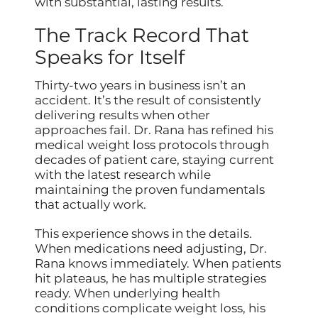
with substantial, lasting results.
The Track Record That
Speaks for Itself
Thirty-two years in business isn’t an
accident. It’s the result of consistently
delivering results when other
approaches fail. Dr. Rana has refined his
medical weight loss protocols through
decades of patient care, staying current
with the latest research while
maintaining the proven fundamentals
that actually work.
This experience shows in the details.
When medications need adjusting, Dr.
Rana knows immediately. When patients
hit plateaus, he has multiple strategies
ready. When underlying health
conditions complicate weight loss, his