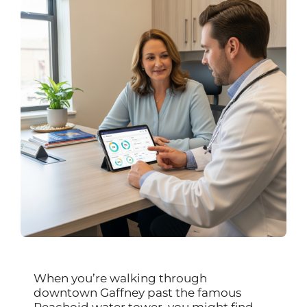
When you’re walking through
downtown Gaffney past the famous
Peachoid water tower, you might find