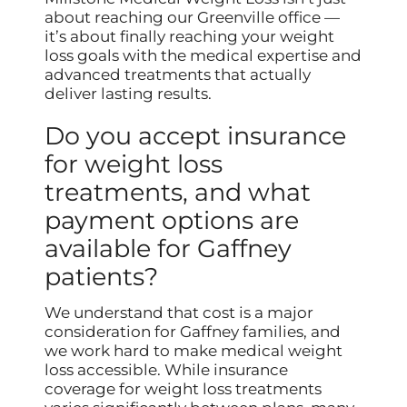
about reaching our Greenville office —
it’s about finally reaching your weight
loss goals with the medical expertise and
advanced treatments that actually
deliver lasting results.
Do you accept insurance
for weight loss
treatments, and what
payment options are
available for Gaffney
patients?
We understand that cost is a major
consideration for Gaffney families, and
we work hard to make medical weight
loss accessible. While insurance
coverage for weight loss treatments