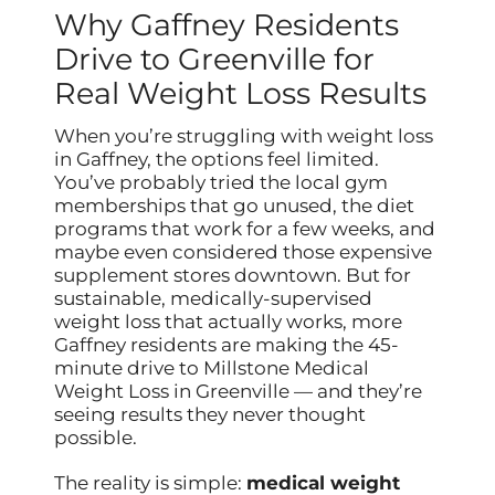
Why Gaffney Residents
Drive to Greenville for
Real Weight Loss Results
When you’re struggling with weight loss
in Gaffney, the options feel limited.
You’ve probably tried the local gym
memberships that go unused, the diet
programs that work for a few weeks, and
maybe even considered those expensive
supplement stores downtown. But for
sustainable, medically-supervised
weight loss that actually works, more
Gaffney residents are making the 45-
minute drive to Millstone Medical
Weight Loss in Greenville — and they’re
seeing results they never thought
possible.
The reality is simple:
medical weight