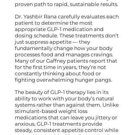
proven path to rapid, sustainable results.
Dr. Yashbir Rana carefully evaluates each
patient to determine the most
appropriate GLP-1 medication and
dosing schedule. These treatments don’t
just suppress appetite — they
fundamentally change how your body
processes food and manages cravings.
Many of our Gaffney patients report that
for the first time in years, they’re not
constantly thinking about food or
fighting overwhelming hunger pangs.
The beauty of GLP-1 therapy lies in its
ability to work with your body’s natural
systems rather than against them. Unlike
stimulant-based weight loss
medications that can leave you jittery or
anxious, GLP-1 treatments provide
steady, consistent appetite control while