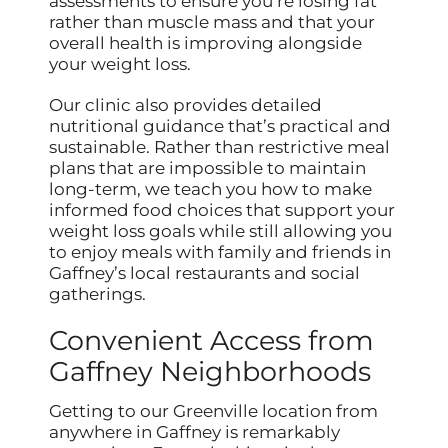
assessments to ensure you’re losing fat
rather than muscle mass and that your
overall health is improving alongside
your weight loss.
Our clinic also provides detailed
nutritional guidance that’s practical and
sustainable. Rather than restrictive meal
plans that are impossible to maintain
long-term, we teach you how to make
informed food choices that support your
weight loss goals while still allowing you
to enjoy meals with family and friends in
Gaffney’s local restaurants and social
gatherings.
Convenient Access from
Gaffney Neighborhoods
Getting to our Greenville location from
anywhere in Gaffney is remarkably