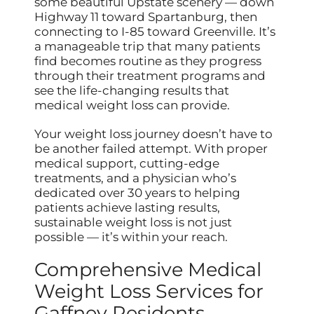
some beautiful Upstate scenery — down
Highway 11 toward Spartanburg, then
connecting to I-85 toward Greenville. It’s
a manageable trip that many patients
find becomes routine as they progress
through their treatment programs and
see the life-changing results that
medical weight loss can provide.
Your weight loss journey doesn’t have to
be another failed attempt. With proper
medical support, cutting-edge
treatments, and a physician who’s
dedicated over 30 years to helping
patients achieve lasting results,
sustainable weight loss is not just
possible — it’s within your reach.
Comprehensive Medical
Weight Loss Services for
Gaffney Residents