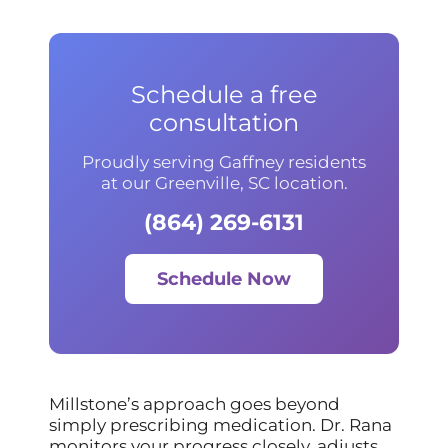
Schedule a free
consultation
Proudly serving Gaffney residents
at our Greenville, SC location.
(864) 269-6131
Schedule Now
Millstone’s approach goes beyond
simply prescribing medication. Dr. Rana
monitors your progress closely, adjusts