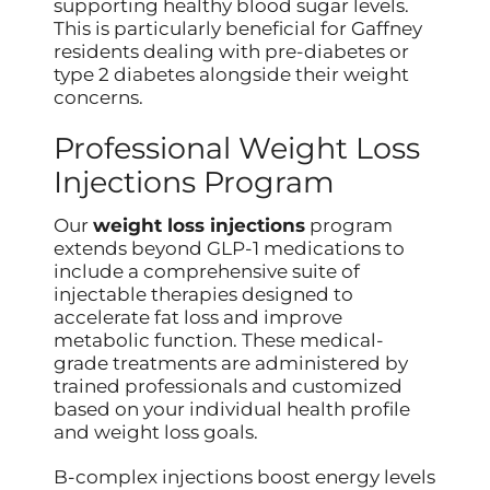
supporting healthy blood sugar levels.
This is particularly beneficial for Gaffney
residents dealing with pre-diabetes or
type 2 diabetes alongside their weight
concerns.
Professional Weight Loss
Injections Program
Our
weight loss injections
program
extends beyond GLP-1 medications to
include a comprehensive suite of
injectable therapies designed to
accelerate fat loss and improve
metabolic function. These medical-
grade treatments are administered by
trained professionals and customized
based on your individual health profile
and weight loss goals.
B-complex injections boost energy levels