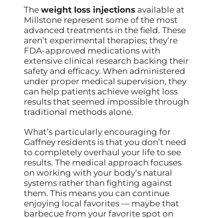
The
weight loss injections
available at
Millstone represent some of the most
advanced treatments in the field. These
aren’t experimental therapies; they’re
FDA-approved medications with
extensive clinical research backing their
safety and efficacy. When administered
under proper medical supervision, they
can help patients achieve weight loss
results that seemed impossible through
traditional methods alone.
What’s particularly encouraging for
Gaffney residents is that you don’t need
to completely overhaul your life to see
results. The medical approach focuses
on working with your body’s natural
systems rather than fighting against
them. This means you can continue
enjoying local favorites — maybe that
barbecue from your favorite spot on