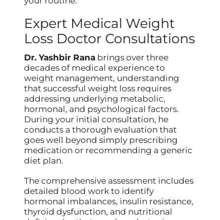
your routine.
Expert Medical Weight
Loss Doctor Consultations
Dr. Yashbir Rana
brings over three
decades of medical experience to
weight management, understanding
that successful weight loss requires
addressing underlying metabolic,
hormonal, and psychological factors.
During your initial consultation, he
conducts a thorough evaluation that
goes well beyond simply prescribing
medication or recommending a generic
diet plan.
The comprehensive assessment includes
detailed blood work to identify
hormonal imbalances, insulin resistance,
thyroid dysfunction, and nutritional