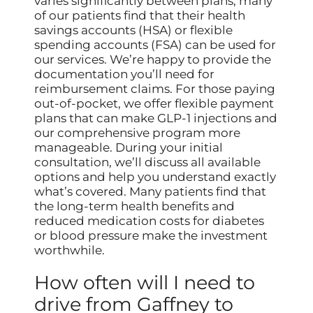
varies significantly between plans, many
of our patients find that their health
savings accounts (HSA) or flexible
spending accounts (FSA) can be used for
our services. We’re happy to provide the
documentation you’ll need for
reimbursement claims. For those paying
out-of-pocket, we offer flexible payment
plans that can make GLP-1 injections and
our comprehensive program more
manageable. During your initial
consultation, we’ll discuss all available
options and help you understand exactly
what’s covered. Many patients find that
the long-term health benefits and
reduced medication costs for diabetes
or blood pressure make the investment
worthwhile.
How often will I need to
drive from Gaffney to