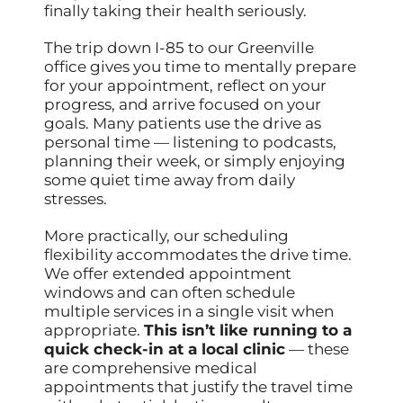
finally taking their health seriously.
The trip down I-85 to our Greenville
office gives you time to mentally prepare
for your appointment, reflect on your
progress, and arrive focused on your
goals. Many patients use the drive as
personal time — listening to podcasts,
planning their week, or simply enjoying
some quiet time away from daily
stresses.
More practically, our scheduling
flexibility accommodates the drive time.
We offer extended appointment
windows and can often schedule
multiple services in a single visit when
appropriate.
This isn’t like running to a
quick check-in at a local clinic
— these
are comprehensive medical
appointments that justify the travel time