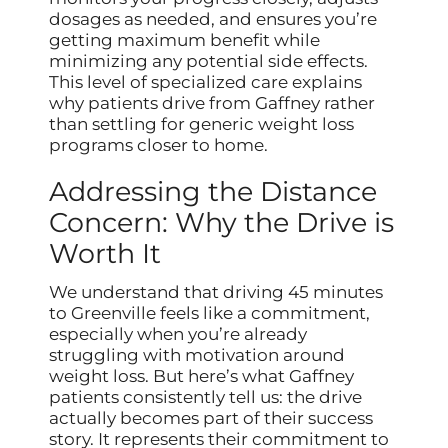
dosages as needed, and ensures you’re
getting maximum benefit while
minimizing any potential side effects.
This level of specialized care explains
why patients drive from Gaffney rather
than settling for generic weight loss
programs closer to home.
Addressing the Distance
Concern: Why the Drive is
Worth It
We understand that driving 45 minutes
to Greenville feels like a commitment,
especially when you’re already
struggling with motivation around
weight loss. But here’s what Gaffney
patients consistently tell us: the drive
actually becomes part of their success
story. It represents their commitment to