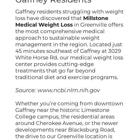
Gaffney residents struggling with weight
loss have discovered that
Millstone
Medical Weight Loss
in Greenville offers
the most comprehensive medical
approach to sustainable weight
management in the region. Located just
45 minutes southeast of Gaffney at 3029
White Horse Rd, our medical weight loss
center provides cutting-edge
treatments that go far beyond
traditional diet and exercise programs.
Source:
www.ncbi.nlm.nih.gov
Whether you’re coming from downtown
Gaffney near the historic Limestone
College campus, the residential areas
around Cherokee Avenue, or the newer
developments near Blacksburg Road,
the drive to our Greenville location is