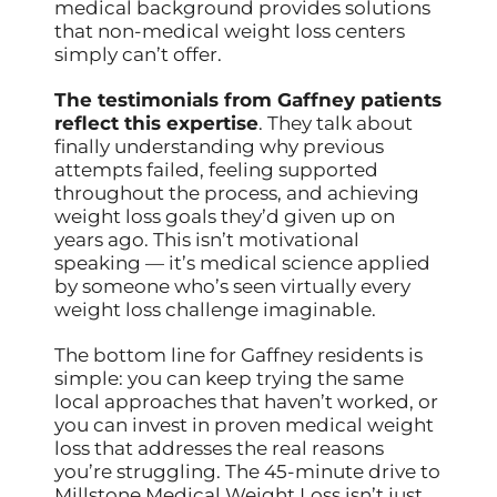
medical background provides solutions
that non-medical weight loss centers
simply can’t offer.
The testimonials from Gaffney patients
reflect this expertise
. They talk about
finally understanding why previous
attempts failed, feeling supported
throughout the process, and achieving
weight loss goals they’d given up on
years ago. This isn’t motivational
speaking — it’s medical science applied
by someone who’s seen virtually every
weight loss challenge imaginable.
The bottom line for Gaffney residents is
simple: you can keep trying the same
local approaches that haven’t worked, or
you can invest in proven medical weight
loss that addresses the real reasons
you’re struggling. The 45-minute drive to
Millstone Medical Weight Loss isn’t just