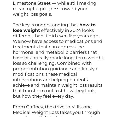
Limestone Street — while still making
meaningful progress toward your
weight loss goals.
The key is understanding that
how to
lose weight
effectively in 2024 looks
different than it did even five years ago.
We now have access to medications and
treatments that can address the
hormonal and metabolic barriers that
have historically made long-term weight
loss so challenging. Combined with
proper nutrition guidance and lifestyle
modifications, these medical
interventions are helping patients
achieve and maintain weight loss results
that transform not just how they look,
but how they feel every day.
From Gaffney, the drive to Millstone
Medical Weight Loss takes you through