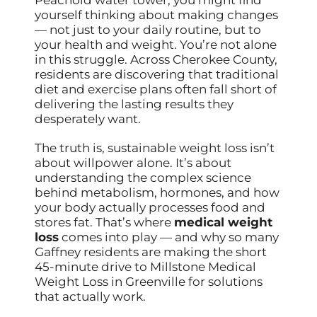
yourself thinking about making changes
— not just to your daily routine, but to
your health and weight. You’re not alone
in this struggle. Across Cherokee County,
residents are discovering that traditional
diet and exercise plans often fall short of
delivering the lasting results they
desperately want.
The truth is, sustainable weight loss isn’t
about willpower alone. It’s about
understanding the complex science
behind metabolism, hormones, and how
your body actually processes food and
stores fat. That’s where
medical weight
loss
comes into play — and why so many
Gaffney residents are making the short
45-minute drive to Millstone Medical
Weight Loss in Greenville for solutions
that actually work.