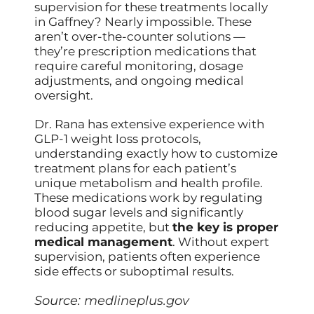
supervision for these treatments locally
in Gaffney? Nearly impossible. These
aren’t over-the-counter solutions —
they’re prescription medications that
require careful monitoring, dosage
adjustments, and ongoing medical
oversight.
Dr. Rana has extensive experience with
GLP-1 weight loss protocols,
understanding exactly how to customize
treatment plans for each patient’s
unique metabolism and health profile.
These medications work by regulating
blood sugar levels and significantly
reducing appetite, but
the key is proper
medical management
. Without expert
supervision, patients often experience
side effects or suboptimal results.
Source:
medlineplus.gov