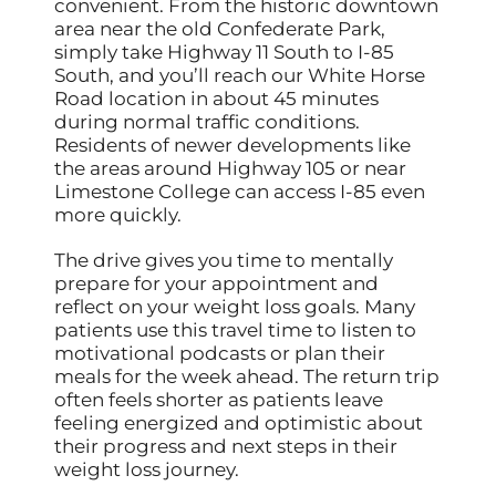
convenient. From the historic downtown
area near the old Confederate Park,
simply take Highway 11 South to I-85
South, and you’ll reach our White Horse
Road location in about 45 minutes
during normal traffic conditions.
Residents of newer developments like
the areas around Highway 105 or near
Limestone College can access I-85 even
more quickly.
The drive gives you time to mentally
prepare for your appointment and
reflect on your weight loss goals. Many
patients use this travel time to listen to
motivational podcasts or plan their
meals for the week ahead. The return trip
often feels shorter as patients leave
feeling energized and optimistic about
their progress and next steps in their
weight loss journey.