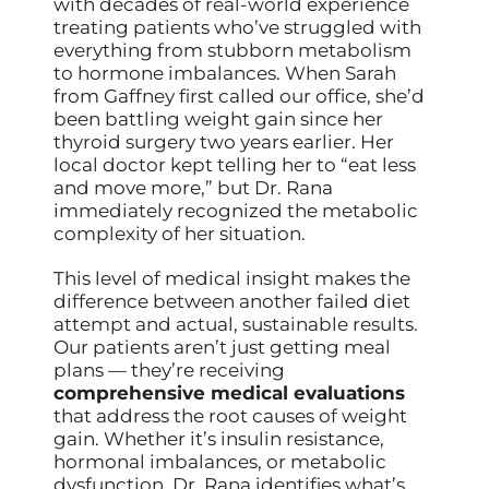
with decades of real-world experience
treating patients who’ve struggled with
everything from stubborn metabolism
to hormone imbalances. When Sarah
from Gaffney first called our office, she’d
been battling weight gain since her
thyroid surgery two years earlier. Her
local doctor kept telling her to “eat less
and move more,” but Dr. Rana
immediately recognized the metabolic
complexity of her situation.
This level of medical insight makes the
difference between another failed diet
attempt and actual, sustainable results.
Our patients aren’t just getting meal
plans — they’re receiving
comprehensive medical evaluations
that address the root causes of weight
gain. Whether it’s insulin resistance,
hormonal imbalances, or metabolic
dysfunction, Dr. Rana identifies what’s