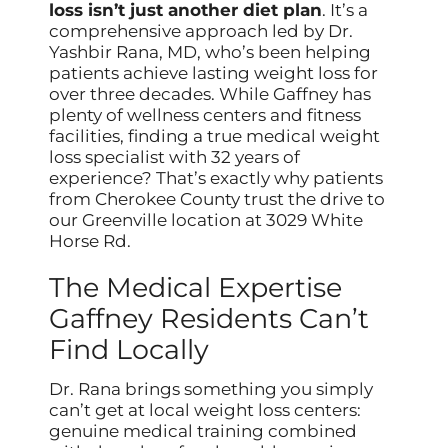
loss isn’t just another diet plan
. It’s a
comprehensive approach led by Dr.
Yashbir Rana, MD, who’s been helping
patients achieve lasting weight loss for
over three decades. While Gaffney has
plenty of wellness centers and fitness
facilities, finding a true medical weight
loss specialist with 32 years of
experience? That’s exactly why patients
from Cherokee County trust the drive to
our Greenville location at 3029 White
Horse Rd.
The Medical Expertise
Gaffney Residents Can’t
Find Locally
Dr. Rana brings something you simply
can’t get at local weight loss centers:
genuine medical training combined