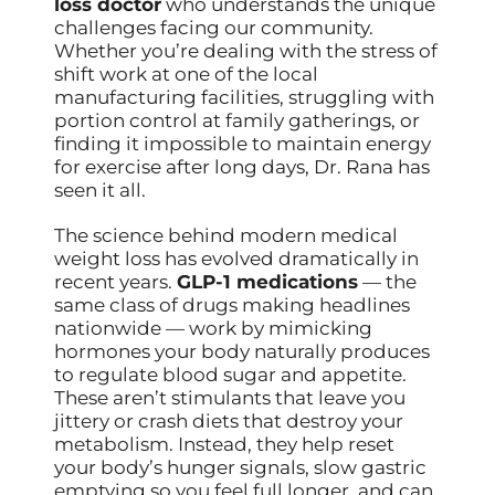
loss doctor
who understands the unique
challenges facing our community.
Whether you’re dealing with the stress of
shift work at one of the local
manufacturing facilities, struggling with
portion control at family gatherings, or
finding it impossible to maintain energy
for exercise after long days, Dr. Rana has
seen it all.
The science behind modern medical
weight loss has evolved dramatically in
recent years.
GLP-1 medications
— the
same class of drugs making headlines
nationwide — work by mimicking
hormones your body naturally produces
to regulate blood sugar and appetite.
These aren’t stimulants that leave you
jittery or crash diets that destroy your
metabolism. Instead, they help reset
your body’s hunger signals, slow gastric
emptying so you feel full longer, and can