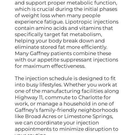
and support proper metabolic function,
which is crucial during the initial phases
of weight loss when many people
experience fatigue. Lipotropic injections
contain amino acids and vitamins that
specifically target fat metabolism,
helping your body break down and
eliminate stored fat more efficiently.
Many Gaffney patients combine these
with our appetite suppressant injections
for maximum effectiveness.
The injection schedule is designed to fit
into busy lifestyles. Whether you work at
one of the manufacturing facilities along
Highway 11, commute to Charlotte for
work, or manage a household in one of
Gaffney’s family-friendly neighborhoods
like Broad Acres or Limestone Springs,
we can coordinate your injection
appointments to minimize disruption to