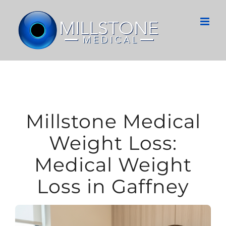
Skip
to
content
Millstone Medical
Weight Loss:
Medical Weight
Loss in Gaffney