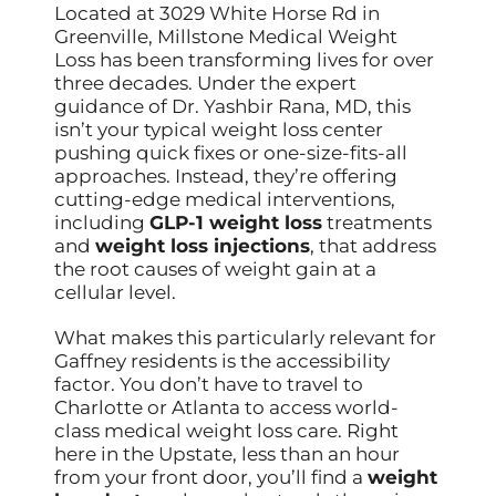
Located at 3029 White Horse Rd in
Greenville, Millstone Medical Weight
Loss has been transforming lives for over
three decades. Under the expert
guidance of Dr. Yashbir Rana, MD, this
isn’t your typical weight loss center
pushing quick fixes or one-size-fits-all
approaches. Instead, they’re offering
cutting-edge medical interventions,
including
GLP-1 weight loss
treatments
and
weight loss injections
, that address
the root causes of weight gain at a
cellular level.
What makes this particularly relevant for
Gaffney residents is the accessibility
factor. You don’t have to travel to
Charlotte or Atlanta to access world-
class medical weight loss care. Right
here in the Upstate, less than an hour
from your front door, you’ll find a
weight