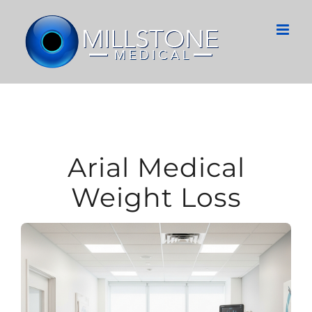
Skip
to
content
Arial Medical
Weight Loss