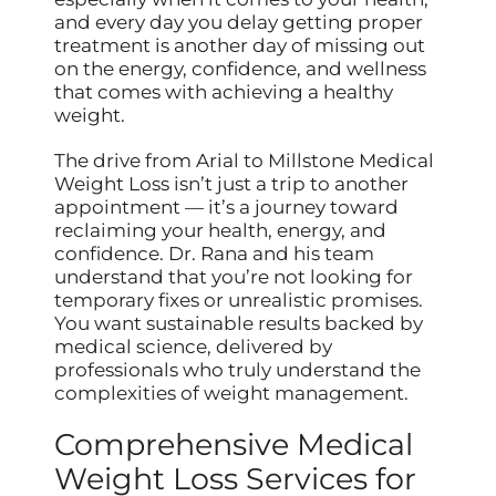
and every day you delay getting proper
treatment is another day of missing out
on the energy, confidence, and wellness
that comes with achieving a healthy
weight.
The drive from Arial to Millstone Medical
Weight Loss isn’t just a trip to another
appointment — it’s a journey toward
reclaiming your health, energy, and
confidence. Dr. Rana and his team
understand that you’re not looking for
temporary fixes or unrealistic promises.
You want sustainable results backed by
medical science, delivered by
professionals who truly understand the
complexities of weight management.
Comprehensive Medical
Weight Loss Services for