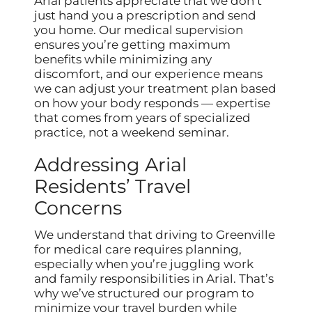
Arial patients appreciate that we don’t
just hand you a prescription and send
you home. Our medical supervision
ensures you’re getting maximum
benefits while minimizing any
discomfort, and our experience means
we can adjust your treatment plan based
on how your body responds — expertise
that comes from years of specialized
practice, not a weekend seminar.
Addressing Arial
Residents’ Travel
Concerns
We understand that driving to Greenville
for medical care requires planning,
especially when you’re juggling work
and family responsibilities in Arial. That’s
why we’ve structured our program to
minimize your travel burden while