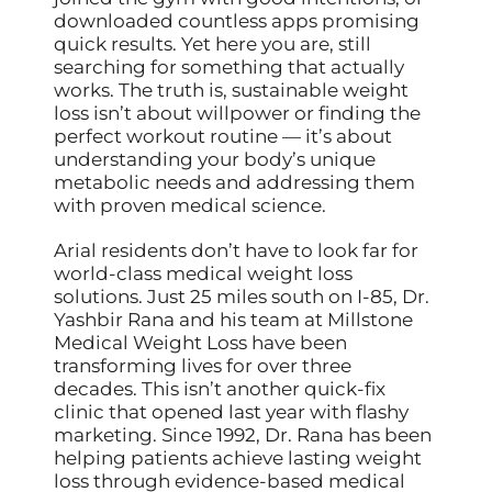
downloaded countless apps promising
quick results. Yet here you are, still
searching for something that actually
works. The truth is, sustainable weight
loss isn’t about willpower or finding the
perfect workout routine — it’s about
understanding your body’s unique
metabolic needs and addressing them
with proven medical science.
Arial residents don’t have to look far for
world-class medical weight loss
solutions. Just 25 miles south on I-85, Dr.
Yashbir Rana and his team at Millstone
Medical Weight Loss have been
transforming lives for over three
decades. This isn’t another quick-fix
clinic that opened last year with flashy
marketing. Since 1992, Dr. Rana has been
helping patients achieve lasting weight
loss through evidence-based medical