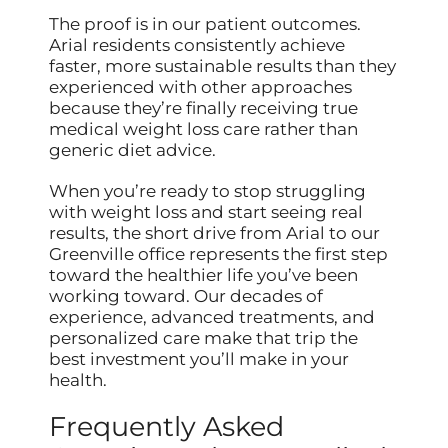
The proof is in our patient outcomes.
Arial residents consistently achieve
faster, more sustainable results than they
experienced with other approaches
because they’re finally receiving true
medical weight loss care rather than
generic diet advice.
When you’re ready to stop struggling
with weight loss and start seeing real
results, the short drive from Arial to our
Greenville office represents the first step
toward the healthier life you’ve been
working toward. Our decades of
experience, advanced treatments, and
personalized care make that trip the
best investment you’ll make in your
health.
Frequently Asked