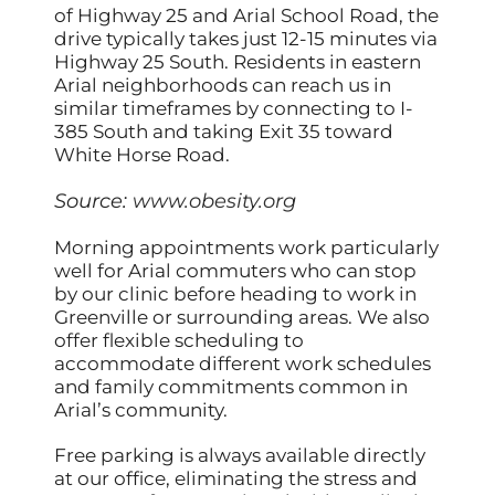
of Highway 25 and Arial School Road, the
drive typically takes just 12-15 minutes via
Highway 25 South. Residents in eastern
Arial neighborhoods can reach us in
similar timeframes by connecting to I-
385 South and taking Exit 35 toward
White Horse Road.
Source:
www.obesity.org
Morning appointments work particularly
well for Arial commuters who can stop
by our clinic before heading to work in
Greenville or surrounding areas. We also
offer flexible scheduling to
accommodate different work schedules
and family commitments common in
Arial’s community.
Free parking is always available directly
at our office, eliminating the stress and