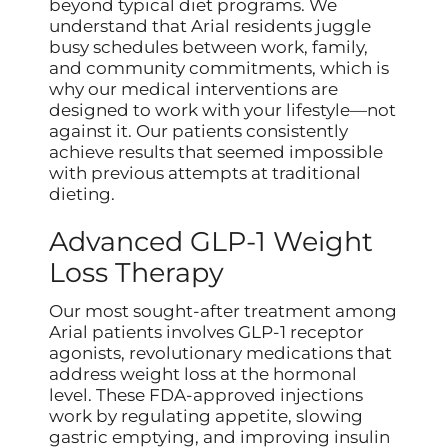
beyond typical diet programs. We
understand that Arial residents juggle
busy schedules between work, family,
and community commitments, which is
why our medical interventions are
designed to work with your lifestyle—not
against it. Our patients consistently
achieve results that seemed impossible
with previous attempts at traditional
dieting.
Advanced GLP-1 Weight
Loss Therapy
Our most sought-after treatment among
Arial patients involves GLP-1 receptor
agonists, revolutionary medications that
address weight loss at the hormonal
level. These FDA-approved injections
work by regulating appetite, slowing
gastric emptying, and improving insulin