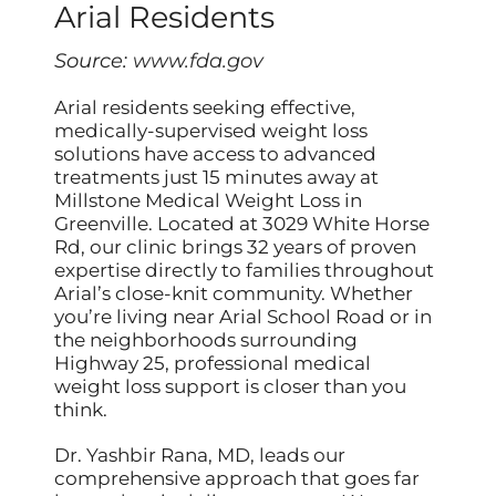
Arial Residents
Source:
www.fda.gov
Arial residents seeking effective,
medically-supervised weight loss
solutions have access to advanced
treatments just 15 minutes away at
Millstone Medical Weight Loss in
Greenville. Located at 3029 White Horse
Rd, our clinic brings 32 years of proven
expertise directly to families throughout
Arial’s close-knit community. Whether
you’re living near Arial School Road or in
the neighborhoods surrounding
Highway 25, professional medical
weight loss support is closer than you
think.
Dr. Yashbir Rana, MD, leads our
comprehensive approach that goes far