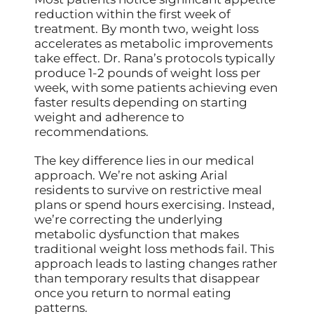
reduction within the first week of
treatment. By month two, weight loss
accelerates as metabolic improvements
take effect. Dr. Rana’s protocols typically
produce 1-2 pounds of weight loss per
week, with some patients achieving even
faster results depending on starting
weight and adherence to
recommendations.
The key difference lies in our medical
approach. We’re not asking Arial
residents to survive on restrictive meal
plans or spend hours exercising. Instead,
we’re correcting the underlying
metabolic dysfunction that makes
traditional weight loss methods fail. This
approach leads to lasting changes rather
than temporary results that disappear
once you return to normal eating
patterns.