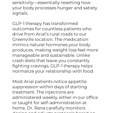
sensitivity—essentially resetting how
your body processes hunger and satiety
signals.
GLP-1 therapy has transformed
outcomes for countless patients who
drive from Arial’s rural roads to our
Greenville location. The medication
mimics natural hormones your body
produces, making weight loss feel more
manageable and sustainable. Unlike
crash diets that leave you constantly
fighting cravings, GLP-1 therapy helps
normalize your relationship with food.
Most Arial patients notice appetite
suppression within days of starting
treatment. The injections are
administered weekly, either in our office
or taught for self-administration at
home. Dr. Rana carefully monitors