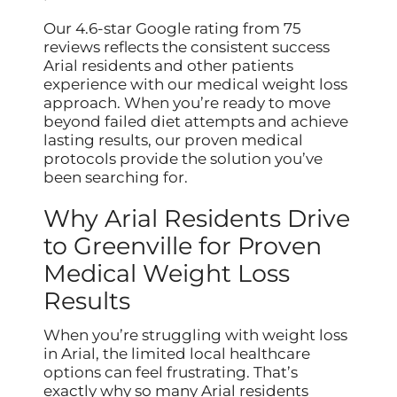
Our 4.6-star Google rating from 75
reviews reflects the consistent success
Arial residents and other patients
experience with our medical weight loss
approach. When you’re ready to move
beyond failed diet attempts and achieve
lasting results, our proven medical
protocols provide the solution you’ve
been searching for.
Why Arial Residents Drive
to Greenville for Proven
Medical Weight Loss
Results
When you’re struggling with weight loss
in Arial, the limited local healthcare
options can feel frustrating. That’s
exactly why so many Arial residents