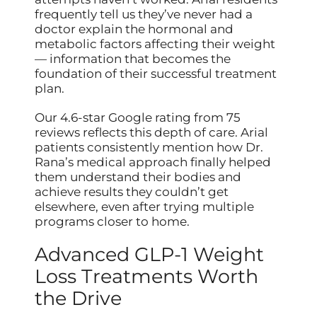
frequently tell us they’ve never had a
doctor explain the hormonal and
metabolic factors affecting their weight
— information that becomes the
foundation of their successful treatment
plan.
Our 4.6-star Google rating from 75
reviews reflects this depth of care. Arial
patients consistently mention how Dr.
Rana’s medical approach finally helped
them understand their bodies and
achieve results they couldn’t get
elsewhere, even after trying multiple
programs closer to home.
Advanced GLP-1 Weight
Loss Treatments Worth
the Drive