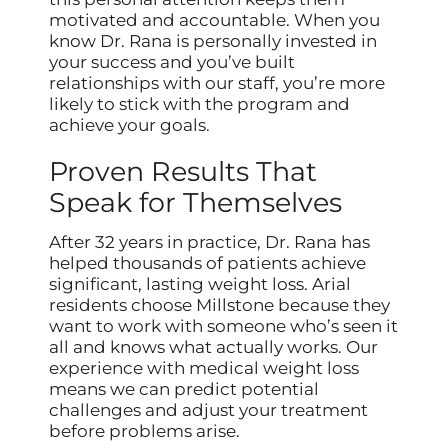
motivated and accountable. When you
know Dr. Rana is personally invested in
your success and you’ve built
relationships with our staff, you’re more
likely to stick with the program and
achieve your goals.
Proven Results That
Speak for Themselves
After 32 years in practice, Dr. Rana has
helped thousands of patients achieve
significant, lasting weight loss. Arial
residents choose Millstone because they
want to work with someone who’s seen it
all and knows what actually works. Our
experience with medical weight loss
means we can predict potential
challenges and adjust your treatment
before problems arise.