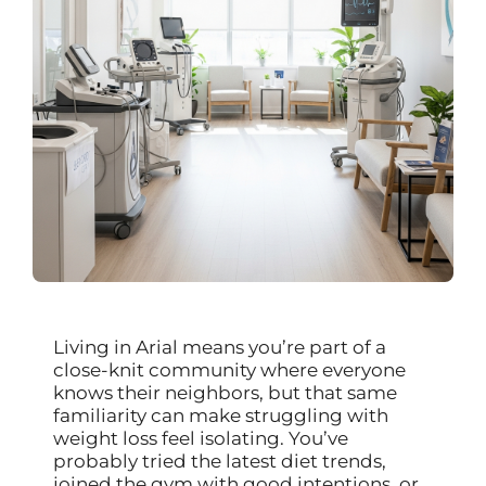
Living in Arial means you’re part of a
close-knit community where everyone
knows their neighbors, but that same
familiarity can make struggling with
weight loss feel isolating. You’ve
probably tried the latest diet trends,
joined the gym with good intentions, or