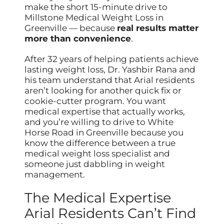
make the short 15-minute drive to
Millstone Medical Weight Loss in
Greenville — because
real results matter
more than convenience
.
After 32 years of helping patients achieve
lasting weight loss, Dr. Yashbir Rana and
his team understand that Arial residents
aren’t looking for another quick fix or
cookie-cutter program. You want
medical expertise that actually works,
and you’re willing to drive to White
Horse Road in Greenville because you
know the difference between a true
medical weight loss specialist and
someone just dabbling in weight
management.
The Medical Expertise
Arial Residents Can’t Find