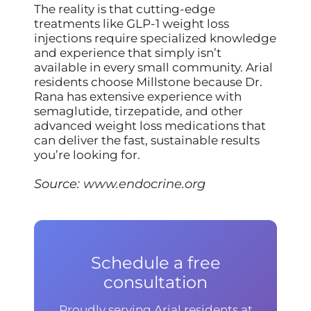
The reality is that cutting-edge
treatments like GLP-1 weight loss
injections require specialized knowledge
and experience that simply isn’t
available in every small community. Arial
residents choose Millstone because Dr.
Rana has extensive experience with
semaglutide, tirzepatide, and other
advanced weight loss medications that
can deliver the fast, sustainable results
you’re looking for.
Source:
www.endocrine.org
Schedule a free
consultation
Proudly serving Arial residents at