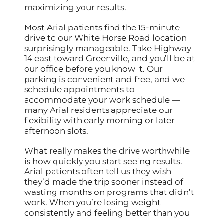
maximizing your results.
Most Arial patients find the 15-minute
drive to our White Horse Road location
surprisingly manageable. Take Highway
14 east toward Greenville, and you’ll be at
our office before you know it. Our
parking is convenient and free, and we
schedule appointments to
accommodate your work schedule —
many Arial residents appreciate our
flexibility with early morning or later
afternoon slots.
What really makes the drive worthwhile
is how quickly you start seeing results.
Arial patients often tell us they wish
they’d made the trip sooner instead of
wasting months on programs that didn’t
work. When you’re losing weight
consistently and feeling better than you