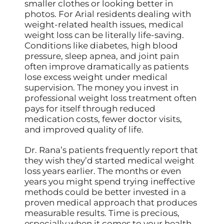
smaller clothes or looking better in
photos. For Arial residents dealing with
weight-related health issues, medical
weight loss can be literally life-saving.
Conditions like diabetes, high blood
pressure, sleep apnea, and joint pain
often improve dramatically as patients
lose excess weight under medical
supervision. The money you invest in
professional weight loss treatment often
pays for itself through reduced
medication costs, fewer doctor visits,
and improved quality of life.
Dr. Rana’s patients frequently report that
they wish they’d started medical weight
loss years earlier. The months or even
years you might spend trying ineffective
methods could be better invested in a
proven medical approach that produces
measurable results. Time is precious,
especially when it comes to your health,