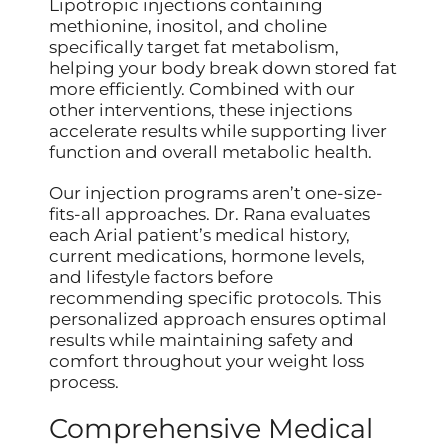
Lipotropic injections containing
methionine, inositol, and choline
specifically target fat metabolism,
helping your body break down stored fat
more efficiently. Combined with our
other interventions, these injections
accelerate results while supporting liver
function and overall metabolic health.
Our injection programs aren’t one-size-
fits-all approaches. Dr. Rana evaluates
each Arial patient’s medical history,
current medications, hormone levels,
and lifestyle factors before
recommending specific protocols. This
personalized approach ensures optimal
results while maintaining safety and
comfort throughout your weight loss
process.
Comprehensive Medical