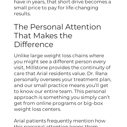
have in years, that short drive becomes a
small price to pay for life-changing
results.
The Personal Attention
That Makes the
Difference
Unlike large weight loss chains where
you might see a different person every
visit, Millstone provides the continuity of
care that Arial residents value. Dr. Rana
personally oversees your treatment plan,
and our small practice means you’ll get
to know our entire team. This personal
approach is something you simply can’t
get from online programs or big-box
weight loss centers.
Arial patients frequently mention how
this personal attention keeps them