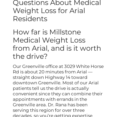
Questions About Medical
Weight Loss for Arial
Residents
How far is Millstone
Medical Weight Loss
from Arial, and is it worth
the drive?
Our Greenville office at 3029 White Horse
Rd is about 20 minutes from Arial —
straight down Highway 14 toward
downtown Greenville. Most of our Arial
patients tell us the drive is actually
convenient since they can combine their
appointments with errands in the
Greenville area. Dr. Rana has been
serving this region for over three
decades, so you’re getting expertise