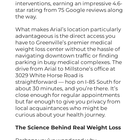
interventions, earning an impressive 4.6-
star rating from 75 Google reviews along
the way.
What makes Arial’s location particularly
advantageous is the direct access you
have to Greenville’s premier medical
weight loss center without the hassle of
navigating downtown traffic or finding
parking in busy medical complexes. The
drive from Arial to Millstone’s office at
3029 White Horse Road is
straightforward — hop on I-85 South for
about 30 minutes, and you’re there. It’s
close enough for regular appointments
but far enough to give you privacy from
local acquaintances who might be
curious about your health journey.
The Science Behind Real Weight Loss