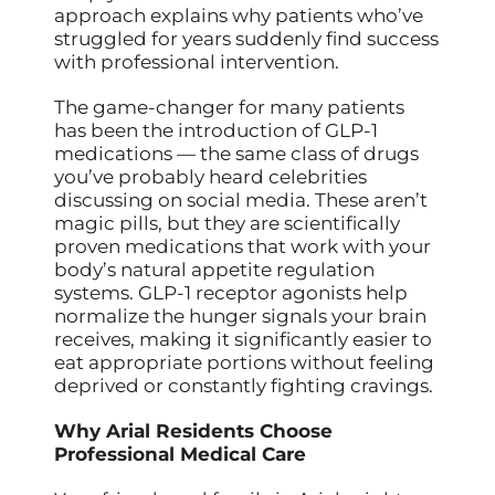
approach explains why patients who’ve
struggled for years suddenly find success
with professional intervention.
The game-changer for many patients
has been the introduction of GLP-1
medications — the same class of drugs
you’ve probably heard celebrities
discussing on social media. These aren’t
magic pills, but they are scientifically
proven medications that work with your
body’s natural appetite regulation
systems. GLP-1 receptor agonists help
normalize the hunger signals your brain
receives, making it significantly easier to
eat appropriate portions without feeling
deprived or constantly fighting cravings.
Why Arial Residents Choose
Professional Medical Care