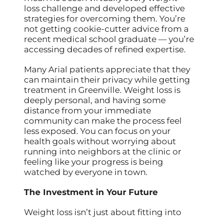
loss challenge and developed effective
strategies for overcoming them. You’re
not getting cookie-cutter advice from a
recent medical school graduate — you’re
accessing decades of refined expertise.
Many Arial patients appreciate that they
can maintain their privacy while getting
treatment in Greenville. Weight loss is
deeply personal, and having some
distance from your immediate
community can make the process feel
less exposed. You can focus on your
health goals without worrying about
running into neighbors at the clinic or
feeling like your progress is being
watched by everyone in town.
The Investment in Your Future
Weight loss isn’t just about fitting into