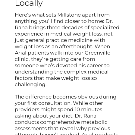
Locally
Here’s what sets Millstone apart from
anything you’ll find closer to home: Dr.
Rana brings three decades of specialized
experience in medical weight loss, not
just general practice medicine with
weight loss as an afterthought. When
Arial patients walk into our Greenville
clinic, they’re getting care from
someone who’s devoted his career to
understanding the complex medical
factors that make weight loss so
challenging.
The difference becomes obvious during
your first consultation. While other
providers might spend 10 minutes
asking about your diet, Dr. Rana
conducts comprehensive metabolic
assessments that reveal why previous
attempts haven’t worked. Arial residents