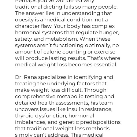
Perhaps you’ve wondered why
traditional dieting fails so many people.
The answer lies in understanding that
obesity is a medical condition, not a
character flaw. Your body has complex
hormonal systems that regulate hunger,
satiety, and metabolism. When these
systems aren’t functioning optimally, no
amount of calorie counting or exercise
will produce lasting results. That’s where
medical weight loss becomes essential.
Dr. Rana specializes in identifying and
treating the underlying factors that
make weight loss difficult. Through
comprehensive metabolic testing and
detailed health assessments, his team
uncovers issues like insulin resistance,
thyroid dysfunction, hormonal
imbalances, and genetic predispositions
that traditional weight loss methods
simply can’t address. This medical