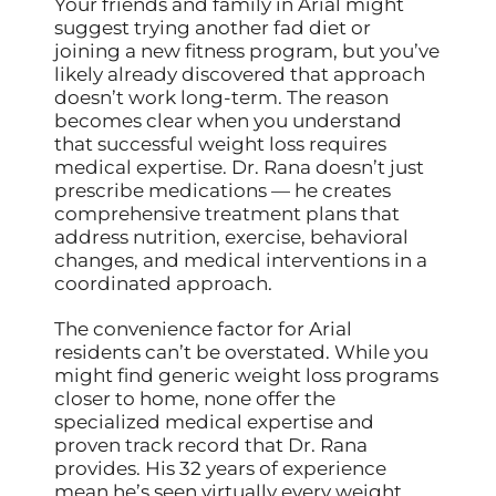
Your friends and family in Arial might
suggest trying another fad diet or
joining a new fitness program, but you’ve
likely already discovered that approach
doesn’t work long-term. The reason
becomes clear when you understand
that successful weight loss requires
medical expertise. Dr. Rana doesn’t just
prescribe medications — he creates
comprehensive treatment plans that
address nutrition, exercise, behavioral
changes, and medical interventions in a
coordinated approach.
The convenience factor for Arial
residents can’t be overstated. While you
might find generic weight loss programs
closer to home, none offer the
specialized medical expertise and
proven track record that Dr. Rana
provides. His 32 years of experience
mean he’s seen virtually every weight