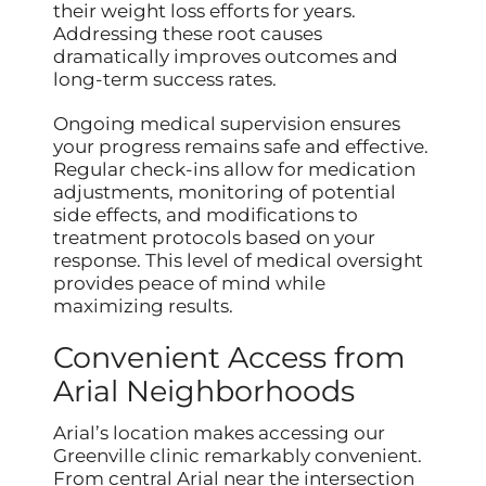
their weight loss efforts for years.
Addressing these root causes
dramatically improves outcomes and
long-term success rates.
Ongoing medical supervision ensures
your progress remains safe and effective.
Regular check-ins allow for medication
adjustments, monitoring of potential
side effects, and modifications to
treatment protocols based on your
response. This level of medical oversight
provides peace of mind while
maximizing results.
Convenient Access from
Arial Neighborhoods
Arial’s location makes accessing our
Greenville clinic remarkably convenient.
From central Arial near the intersection