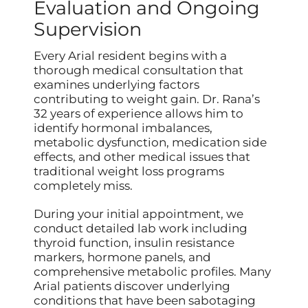
Evaluation and Ongoing
Supervision
Every Arial resident begins with a
thorough medical consultation that
examines underlying factors
contributing to weight gain. Dr. Rana’s
32 years of experience allows him to
identify hormonal imbalances,
metabolic dysfunction, medication side
effects, and other medical issues that
traditional weight loss programs
completely miss.
During your initial appointment, we
conduct detailed lab work including
thyroid function, insulin resistance
markers, hormone panels, and
comprehensive metabolic profiles. Many
Arial patients discover underlying
conditions that have been sabotaging