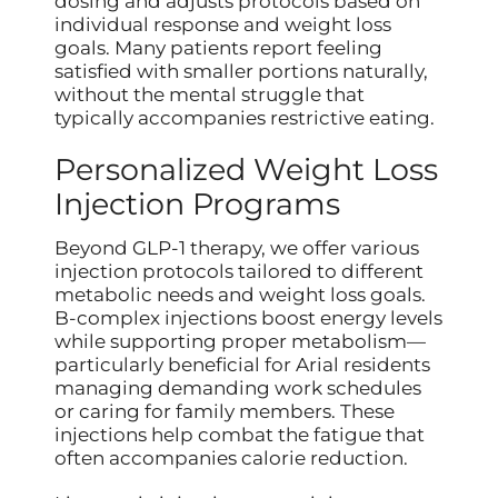
dosing and adjusts protocols based on
individual response and weight loss
goals. Many patients report feeling
satisfied with smaller portions naturally,
without the mental struggle that
typically accompanies restrictive eating.
Personalized Weight Loss
Injection Programs
Beyond GLP-1 therapy, we offer various
injection protocols tailored to different
metabolic needs and weight loss goals.
B-complex injections boost energy levels
while supporting proper metabolism—
particularly beneficial for Arial residents
managing demanding work schedules
or caring for family members. These
injections help combat the fatigue that
often accompanies calorie reduction.