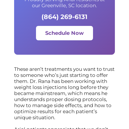
our Greenville, SC location.
(864) 269-6131
Schedule Now
These aren’t treatments you want to trust
to someone who’s just starting to offer
them. Dr. Rana has been working with
weight loss injections long before they
became mainstream, which means he
understands proper dosing protocols,
how to manage side effects, and how to
optimize results for each patient’s
unique situation.