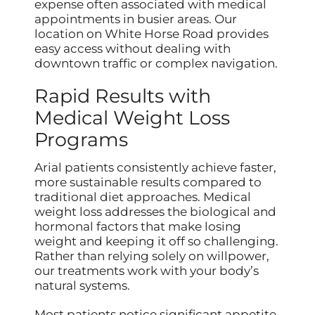
expense often associated with medical
appointments in busier areas. Our
location on White Horse Road provides
easy access without dealing with
downtown traffic or complex navigation.
Rapid Results with
Medical Weight Loss
Programs
Arial patients consistently achieve faster,
more sustainable results compared to
traditional diet approaches. Medical
weight loss addresses the biological and
hormonal factors that make losing
weight and keeping it off so challenging.
Rather than relying solely on willpower,
our treatments work with your body’s
natural systems.
Most patients notice significant appetite