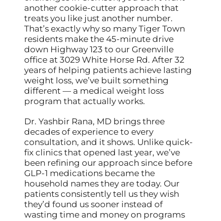
another cookie-cutter approach that
treats you like just another number.
That’s exactly why so many Tiger Town
residents make the 45-minute drive
down Highway 123 to our Greenville
office at 3029 White Horse Rd. After 32
years of helping patients achieve lasting
weight loss, we’ve built something
different — a medical weight loss
program that actually works.
Dr. Yashbir Rana, MD brings three
decades of experience to every
consultation, and it shows. Unlike quick-
fix clinics that opened last year, we’ve
been refining our approach since before
GLP-1 medications became the
household names they are today. Our
patients consistently tell us they wish
they’d found us sooner instead of
wasting time and money on programs