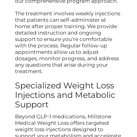
our comprehensive program approach.
The treatment involves weekly injections
that patients can self-administer at
home after proper training. We provide
detailed instruction and ongoing
support to ensure you’re comfortable
with the process. Regular follow-up
appointments allow us to adjust
dosages, monitor progress, and address
any questions that arise during your
treatment.
Specialized Weight Loss
Injections and Metabolic
Support
Beyond GLP-1 medications, Millstone
Medical Weight Loss offers targeted
weight loss injections designed to
support your metabolism and accelerate