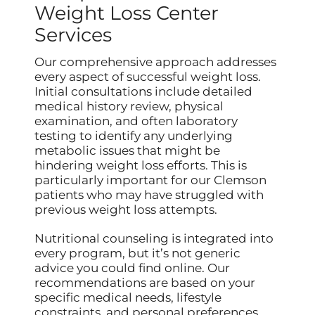
Weight Loss Center
Services
Our comprehensive approach addresses
every aspect of successful weight loss.
Initial consultations include detailed
medical history review, physical
examination, and often laboratory
testing to identify any underlying
metabolic issues that might be
hindering weight loss efforts. This is
particularly important for our Clemson
patients who may have struggled with
previous weight loss attempts.
Nutritional counseling is integrated into
every program, but it’s not generic
advice you could find online. Our
recommendations are based on your
specific medical needs, lifestyle
constraints, and personal preferences.