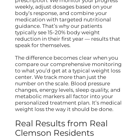
prescription. We monitor your progress
weekly, adjust dosages based on your
body’s response, and combine your
medication with targeted nutritional
guidance. That’s why our patients
typically see 15-20% body weight
reduction in their first year — results that
speak for themselves.
The difference becomes clear when you
compare our comprehensive monitoring
to what you’d get at a typical weight loss
center. We track more than just the
number on the scale. Blood pressure
changes, energy levels, sleep quality, and
metabolic markers all factor into your
personalized treatment plan. It’s medical
weight loss the way it should be done.
Real Results from Real
Clemson Residents