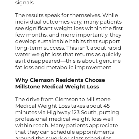
signals.
The results speak for themselves. While
individual outcomes vary, many patients
see significant weight loss within the first
few months, and more importantly, they
develop sustainable habits that support
long-term success. This isn’t about rapid
water weight loss that returns as quickly
as it disappeared—this is about genuine
fat loss and metabolic improvement.
Why Clemson Residents Choose
Millstone Medical Weight Loss
The drive from Clemson to Millstone
Medical Weight Loss takes about 45
minutes via Highway 123 South, putting
professional medical weight loss well
within reach. Many patients appreciate
that they can schedule appointments
around their work or class schedules,