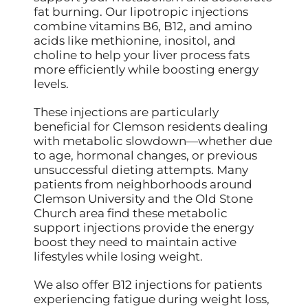
fat burning. Our lipotropic injections
combine vitamins B6, B12, and amino
acids like methionine, inositol, and
choline to help your liver process fats
more efficiently while boosting energy
levels.
These injections are particularly
beneficial for Clemson residents dealing
with metabolic slowdown—whether due
to age, hormonal changes, or previous
unsuccessful dieting attempts. Many
patients from neighborhoods around
Clemson University and the Old Stone
Church area find these metabolic
support injections provide the energy
boost they need to maintain active
lifestyles while losing weight.
We also offer B12 injections for patients
experiencing fatigue during weight loss,