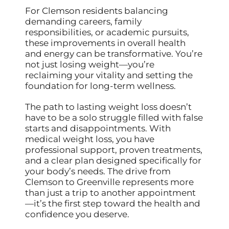
For Clemson residents balancing
demanding careers, family
responsibilities, or academic pursuits,
these improvements in overall health
and energy can be transformative. You’re
not just losing weight—you’re
reclaiming your vitality and setting the
foundation for long-term wellness.
The path to lasting weight loss doesn’t
have to be a solo struggle filled with false
starts and disappointments. With
medical weight loss, you have
professional support, proven treatments,
and a clear plan designed specifically for
your body’s needs. The drive from
Clemson to Greenville represents more
than just a trip to another appointment
—it’s the first step toward the health and
confidence you deserve.