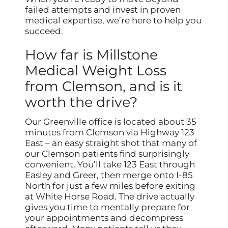
failed attempts and invest in proven
medical expertise, we’re here to help you
succeed.
How far is Millstone
Medical Weight Loss
from Clemson, and is it
worth the drive?
Our Greenville office is located about 35
minutes from Clemson via Highway 123
East – an easy straight shot that many of
our Clemson patients find surprisingly
convenient. You’ll take 123 East through
Easley and Greer, then merge onto I-85
North for just a few miles before exiting
at White Horse Road. The drive actually
gives you time to mentally prepare for
your appointments and decompress