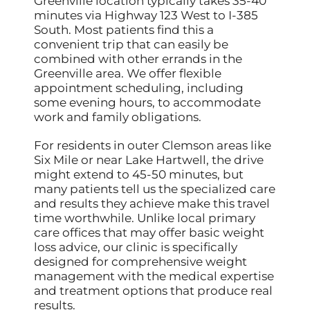
Greenville location typically takes 35-40
minutes via Highway 123 West to I-385
South. Most patients find this a
convenient trip that can easily be
combined with other errands in the
Greenville area. We offer flexible
appointment scheduling, including
some evening hours, to accommodate
work and family obligations.
For residents in outer Clemson areas like
Six Mile or near Lake Hartwell, the drive
might extend to 45-50 minutes, but
many patients tell us the specialized care
and results they achieve make this travel
time worthwhile. Unlike local primary
care offices that may offer basic weight
loss advice, our clinic is specifically
designed for comprehensive weight
management with the medical expertise
and treatment options that produce real
results.