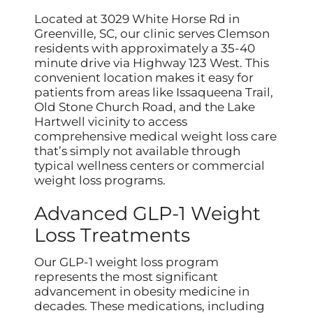
Located at 3029 White Horse Rd in
Greenville, SC, our clinic serves Clemson
residents with approximately a 35-40
minute drive via Highway 123 West. This
convenient location makes it easy for
patients from areas like Issaqueena Trail,
Old Stone Church Road, and the Lake
Hartwell vicinity to access
comprehensive medical weight loss care
that’s simply not available through
typical wellness centers or commercial
weight loss programs.
Advanced GLP-1 Weight
Loss Treatments
Our GLP-1 weight loss program
represents the most significant
advancement in obesity medicine in
decades. These medications, including