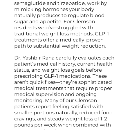
semaglutide and tirzepatide, work by
mimicking hormones your body
naturally produces to regulate blood
sugar and appetite. For Clemson
residents who’ve struggled with
traditional weight loss methods, GLP-1
treatments offer a medically-proven
path to substantial weight reduction.
Dr. Yashbir Rana carefully evaluates each
patient’s medical history, current health
status, and weight loss goals before
prescribing GLP-1 medications. These
aren’t quick fixes—they’re sophisticated
medical treatments that require proper
medical supervision and ongoing
monitoring. Many of our Clemson
patients report feeling satisfied with
smaller portions naturally, reduced food
cravings, and steady weight loss of 1-2
pounds per week when combined with