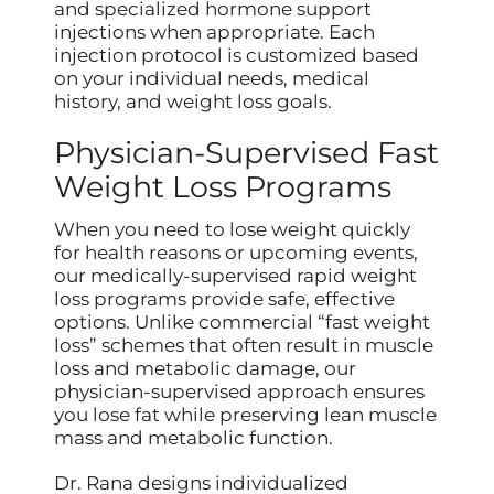
and specialized hormone support
injections when appropriate. Each
injection protocol is customized based
on your individual needs, medical
history, and weight loss goals.
Physician-Supervised Fast
Weight Loss Programs
When you need to lose weight quickly
for health reasons or upcoming events,
our medically-supervised rapid weight
loss programs provide safe, effective
options. Unlike commercial “fast weight
loss” schemes that often result in muscle
loss and metabolic damage, our
physician-supervised approach ensures
you lose fat while preserving lean muscle
mass and metabolic function.
Dr. Rana designs individualized