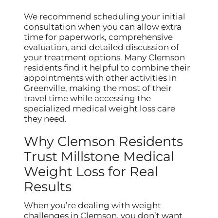
We recommend scheduling your initial
consultation when you can allow extra
time for paperwork, comprehensive
evaluation, and detailed discussion of
your treatment options. Many Clemson
residents find it helpful to combine their
appointments with other activities in
Greenville, making the most of their
travel time while accessing the
specialized medical weight loss care
they need.
Why Clemson Residents
Trust Millstone Medical
Weight Loss for Real
Results
When you’re dealing with weight
challenges in Clemson, you don’t want