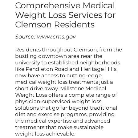
Comprehensive Medical
Weight Loss Services for
Clemson Residents
Source:
www.cms.gov
Residents throughout Clemson, from the
bustling downtown area near the
university to established neighborhoods
like Pendleton Road and Heritage Hills,
now have access to cutting-edge
medical weight loss treatments just a
short drive away. Millstone Medical
Weight Loss offers a complete range of
physician-supervised weight loss
solutions that go far beyond traditional
diet and exercise programs, providing
the medical expertise and advanced
treatments that make sustainable
weight loss achievable.