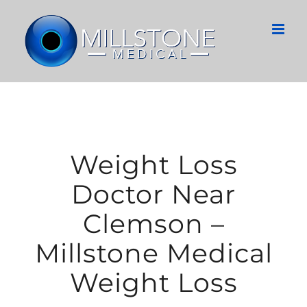
Skip
to
content
Weight Loss
Doctor Near
Clemson –
Millstone Medical
Weight Loss