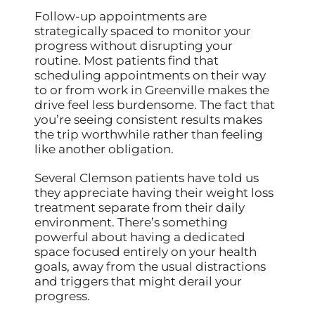
Follow-up appointments are
strategically spaced to monitor your
progress without disrupting your
routine. Most patients find that
scheduling appointments on their way
to or from work in Greenville makes the
drive feel less burdensome. The fact that
you’re seeing consistent results makes
the trip worthwhile rather than feeling
like another obligation.
Several Clemson patients have told us
they appreciate having their weight loss
treatment separate from their daily
environment. There’s something
powerful about having a dedicated
space focused entirely on your health
goals, away from the usual distractions
and triggers that might derail your
progress.