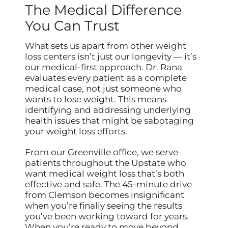
The Medical Difference
You Can Trust
What sets us apart from other weight
loss centers isn’t just our longevity — it’s
our medical-first approach. Dr. Rana
evaluates every patient as a complete
medical case, not just someone who
wants to lose weight. This means
identifying and addressing underlying
health issues that might be sabotaging
your weight loss efforts.
From our Greenville office, we serve
patients throughout the Upstate who
want medical weight loss that’s both
effective and safe. The 45-minute drive
from Clemson becomes insignificant
when you’re finally seeing the results
you’ve been working toward for years.
When you’re ready to move beyond