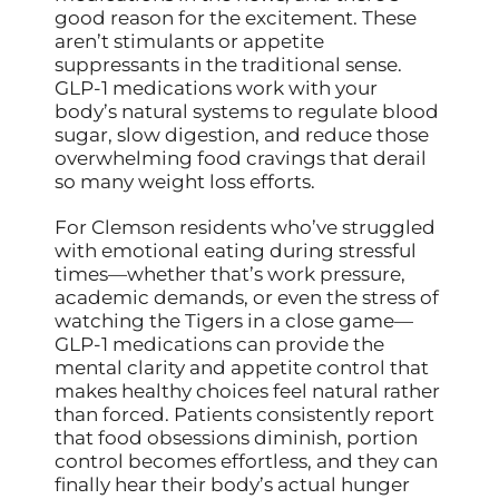
good reason for the excitement. These
aren’t stimulants or appetite
suppressants in the traditional sense.
GLP-1 medications work with your
body’s natural systems to regulate blood
sugar, slow digestion, and reduce those
overwhelming food cravings that derail
so many weight loss efforts.
For Clemson residents who’ve struggled
with emotional eating during stressful
times—whether that’s work pressure,
academic demands, or even the stress of
watching the Tigers in a close game—
GLP-1 medications can provide the
mental clarity and appetite control that
makes healthy choices feel natural rather
than forced. Patients consistently report
that food obsessions diminish, portion
control becomes effortless, and they can
finally hear their body’s actual hunger