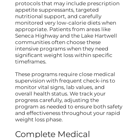
protocols that may include prescription
appetite suppressants, targeted
nutritional support, and carefully
monitored very low-calorie diets when
appropriate. Patients from areas like
Seneca Highway and the Lake Hartwell
communities often choose these
intensive programs when they need
significant weight loss within specific
timeframes.
These programs require close medical
supervision with frequent check-ins to
monitor vital signs, lab values, and
overall health status. We track your
progress carefully, adjusting the
program as needed to ensure both safety
and effectiveness throughout your rapid
weight loss phase.
Complete Medical