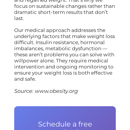
and regained weight. That’s why we
focus on sustainable changes rather than
dramatic short-term results that don’t
last.
Our medical approach addresses the
underlying factors that make weight loss
difficult. Insulin resistance, hormonal
imbalances, metabolic dysfunction —
these aren’t problems you can solve with
willpower alone. They require medical
intervention and ongoing monitoring to
ensure your weight loss is both effective
and safe.
Source:
www.obesity.org
Schedule a free