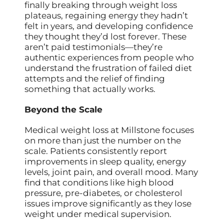
finally breaking through weight loss
plateaus, regaining energy they hadn’t
felt in years, and developing confidence
they thought they’d lost forever. These
aren’t paid testimonials—they’re
authentic experiences from people who
understand the frustration of failed diet
attempts and the relief of finding
something that actually works.
Beyond the Scale
Medical weight loss at Millstone focuses
on more than just the number on the
scale. Patients consistently report
improvements in sleep quality, energy
levels, joint pain, and overall mood. Many
find that conditions like high blood
pressure, pre-diabetes, or cholesterol
issues improve significantly as they lose
weight under medical supervision.