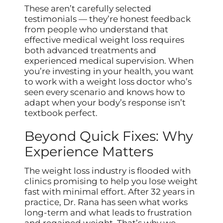
These aren’t carefully selected
testimonials — they’re honest feedback
from people who understand that
effective medical weight loss requires
both advanced treatments and
experienced medical supervision. When
you’re investing in your health, you want
to work with a weight loss doctor who’s
seen every scenario and knows how to
adapt when your body’s response isn’t
textbook perfect.
Beyond Quick Fixes: Why
Experience Matters
The weight loss industry is flooded with
clinics promising to help you lose weight
fast with minimal effort. After 32 years in
practice, Dr. Rana has seen what works
long-term and what leads to frustration