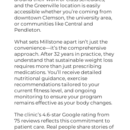
and the Greenville location is easily
accessible whether you’re coming from
downtown Clemson, the university area,
or communities like Central and
Pendleton.
What sets Millstone apart isn’t just the
convenience—it’s the comprehensive
approach. After 32 years in practice, they
understand that sustainable weight loss
requires more than just prescribing
medications. You’ll receive detailed
nutritional guidance, exercise
recommendations tailored to your
current fitness level, and ongoing
monitoring to ensure your program
remains effective as your body changes.
The clinic’s 4.6-star Google rating from
75 reviews reflects this commitment to
patient care. Real people share stories of