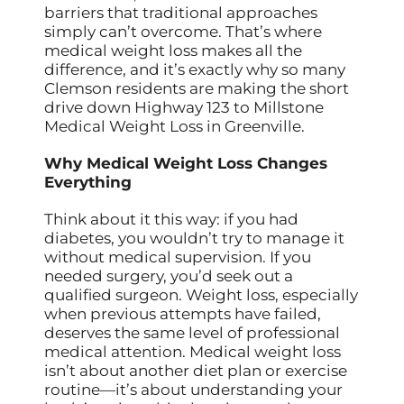
barriers that traditional approaches
simply can’t overcome. That’s where
medical weight loss makes all the
difference, and it’s exactly why so many
Clemson residents are making the short
drive down Highway 123 to Millstone
Medical Weight Loss in Greenville.
Why Medical Weight Loss Changes
Everything
Think about it this way: if you had
diabetes, you wouldn’t try to manage it
without medical supervision. If you
needed surgery, you’d seek out a
qualified surgeon. Weight loss, especially
when previous attempts have failed,
deserves the same level of professional
medical attention. Medical weight loss
isn’t about another diet plan or exercise
routine—it’s about understanding your