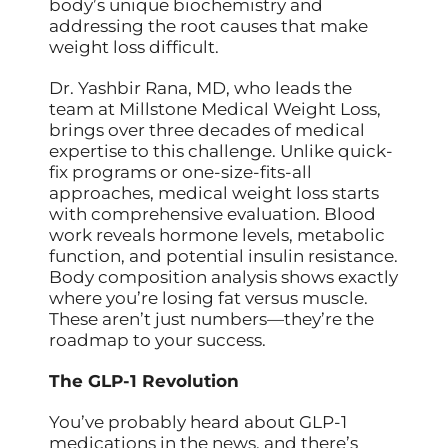
body’s unique biochemistry and
addressing the root causes that make
weight loss difficult.
Dr. Yashbir Rana, MD, who leads the
team at Millstone Medical Weight Loss,
brings over three decades of medical
expertise to this challenge. Unlike quick-
fix programs or one-size-fits-all
approaches, medical weight loss starts
with comprehensive evaluation. Blood
work reveals hormone levels, metabolic
function, and potential insulin resistance.
Body composition analysis shows exactly
where you’re losing fat versus muscle.
These aren’t just numbers—they’re the
roadmap to your success.
The GLP-1 Revolution
You’ve probably heard about GLP-1
medications in the news, and there’s