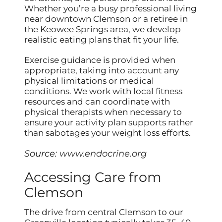
Whether you’re a busy professional living
near downtown Clemson or a retiree in
the Keowee Springs area, we develop
realistic eating plans that fit your life.
Exercise guidance is provided when
appropriate, taking into account any
physical limitations or medical
conditions. We work with local fitness
resources and can coordinate with
physical therapists when necessary to
ensure your activity plan supports rather
than sabotages your weight loss efforts.
Source:
www.endocrine.org
Accessing Care from
Clemson
The drive from central Clemson to our