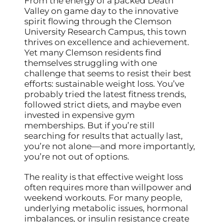
From the energy of a packed Death
Valley on game day to the innovative
spirit flowing through the Clemson
University Research Campus, this town
thrives on excellence and achievement.
Yet many Clemson residents find
themselves struggling with one
challenge that seems to resist their best
efforts: sustainable weight loss. You’ve
probably tried the latest fitness trends,
followed strict diets, and maybe even
invested in expensive gym
memberships. But if you’re still
searching for results that actually last,
you’re not alone—and more importantly,
you’re not out of options.
The reality is that effective weight loss
often requires more than willpower and
weekend workouts. For many people,
underlying metabolic issues, hormonal
imbalances, or insulin resistance create