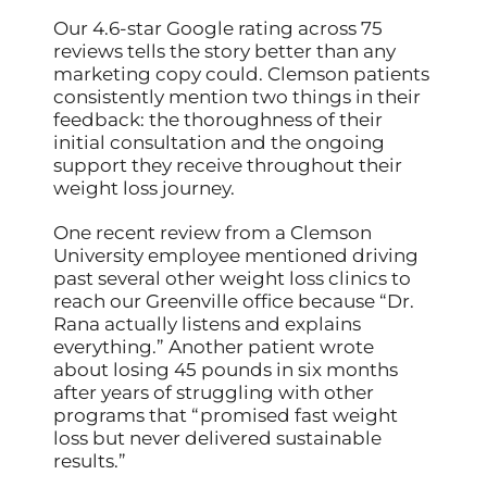
Our 4.6-star Google rating across 75
reviews tells the story better than any
marketing copy could. Clemson patients
consistently mention two things in their
feedback: the thoroughness of their
initial consultation and the ongoing
support they receive throughout their
weight loss journey.
One recent review from a Clemson
University employee mentioned driving
past several other weight loss clinics to
reach our Greenville office because “Dr.
Rana actually listens and explains
everything.” Another patient wrote
about losing 45 pounds in six months
after years of struggling with other
programs that “promised fast weight
loss but never delivered sustainable
results.”