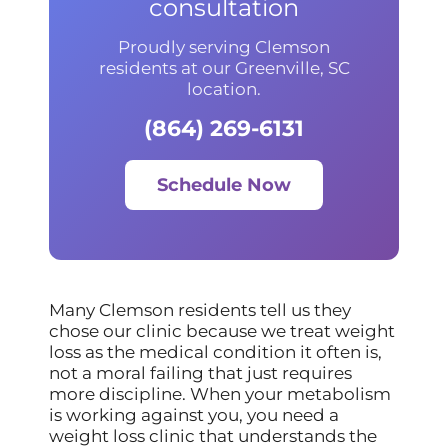
consultation
Proudly serving Clemson
residents at our Greenville, SC
location.
(864) 269-6131
Schedule Now
Many Clemson residents tell us they
chose our clinic because we treat weight
loss as the medical condition it often is,
not a moral failing that just requires
more discipline. When your metabolism
is working against you, you need a
weight loss clinic that understands the