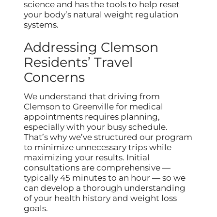
science and has the tools to help reset
your body’s natural weight regulation
systems.
Addressing Clemson
Residents’ Travel
Concerns
We understand that driving from
Clemson to Greenville for medical
appointments requires planning,
especially with your busy schedule.
That’s why we’ve structured our program
to minimize unnecessary trips while
maximizing your results. Initial
consultations are comprehensive —
typically 45 minutes to an hour — so we
can develop a thorough understanding
of your health history and weight loss
goals.