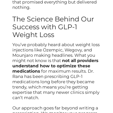
that promised everything but delivered
nothing.
The Science Behind Our
Success with GLP-1
Weight Loss
You’ve probably heard about weight loss
injections like Ozempic, Wegovy, and
Mounjaro making headlines. What you
might not know is that
not all providers
understand how to optimize these
medications
for maximum results. Dr.
Rana has been prescribing GLP-1
medications long before they became
trendy, which means you’re getting
expertise that many newer clinics simply
can’t match.
Our approach goes far beyond writing a