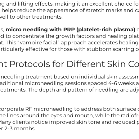
 and lifting effects, making it an excellent choice fo
 helps reduce the appearance of stretch marks and ca
ell to other treatments.
s,
micro needling with PRP (platelet-rich plasma)
o
d to concentrate the growth factors and healing plat
. This “vampire facial” approach accelerates healing
ticularly effective for those with stubborn scarring 
 Protocols for Different Skin C
needling treatment based on individual skin assessm
raditional microneedling sessions spaced 4-6 weeks a
reatments. The depth and pattern of needling are adj
corporate RF microneedling to address both surface 
ine lines around the eyes and mouth, while the radi
e. Many clients notice improved skin tone and reduced p
er 2-3 months.