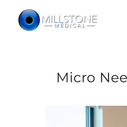
Skip
to
content
Micro Nee