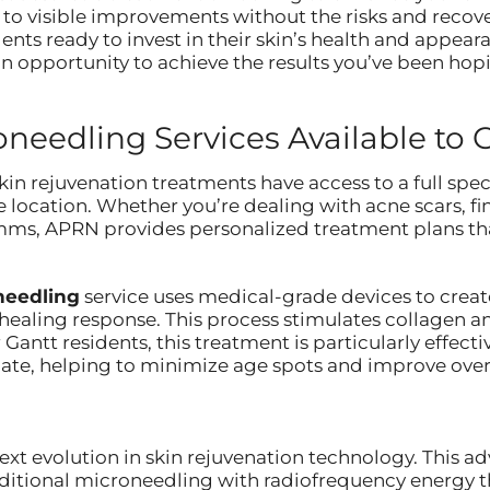
 to visible improvements without the risks and recov
ents ready to invest in their skin’s health and appeara
n opportunity to achieve the results you’ve been hopi
eedling Services Available to 
in rejuvenation treatments have access to a full spe
 location. Whether you’re dealing with acne scars, fin
imms, APRN provides personalized treatment plans tha
oneedling
service uses medical-grade devices to create
 healing response. This process stimulates collagen a
 Gantt residents, this treatment is particularly effec
te, helping to minimize age spots and improve overal
ext evolution in skin rejuvenation technology. This
aditional microneedling with radiofrequency energy th