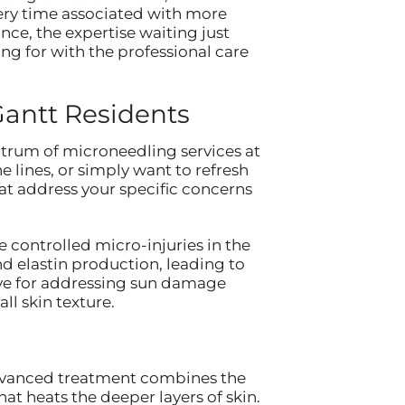
ery time associated with more
nce, the expertise waiting just
ng for with the professional care
Gantt Residents
ctrum of microneedling services at
e lines, or simply want to refresh
t address your specific concerns
 controlled micro-injuries in the
nd elastin production, leading to
tive for addressing sun damage
l skin texture.
 advanced treatment combines the
at heats the deeper layers of skin.