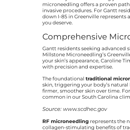
microneedling offers a proven path
invasive procedures. For Gantt resid
down I-85 in Greenville represents a
you deserve.
Comprehensive Micron
Gantt residents seeking advanced sk
Millstone Microneedling’s Greenville
your skin’s appearance, Caroline T
with precision and expertise.
The foundational
traditional micr
skin, triggering your body’s natural
firmer, smoother skin over time. For
common in our South Carolina clima
Source:
www.scdhec.gov
RF microneedling
represents the n
collagen-stimulating benefits of tr