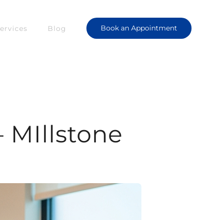
Book an Appointment
ervices
Blog
 MIllstone