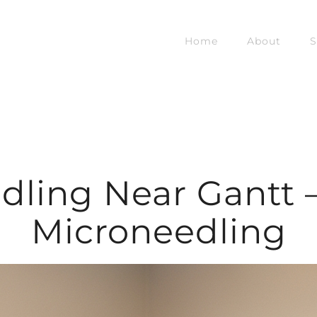
Home
About
S
dling Near Gantt –
Microneedling