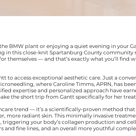
the BMW plant or enjoying a quiet evening in your G
ving in this close-knit Spartanburg County community 
 for themselves — and that’s exactly what you’ll find
ntt to access exceptional aesthetic care. Just a conv
 Microneedling, where Caroline Timms, APRN, has bee
fied expertise and personalized approach have earne
e the short trip from Gantt specifically for her trea
ncare trend — it’s a scientifically-proven method that
, more radiant skin. This minimally invasive treatmen
in, triggering your body’s collagen production and cel
s and fine lines, and an overall more youthful comple