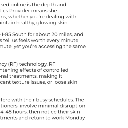
sed online is the depth and
hetics Provider means she
ns, whether you’re dealing with
ntain healthy, glowing skin.
 I-85 South for about 20 miles, and
s tell us feels worth every minute
mute, yet you’re accessing the same
ncy (RF) technology. RF
tening effects of controlled
onal treatments, making it
ant texture issues, or loose skin
fere with their busy schedules. The
tioners, involve minimal disruption
4-48 hours, then notice their skin
intments and return to work Monday