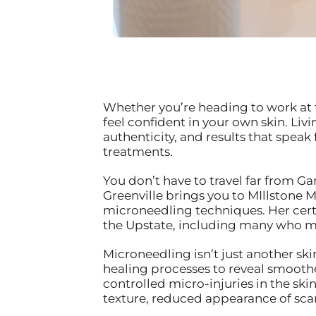
Whether you’re heading to work at 
feel confident in your own skin. Li
authenticity, and results that speak
treatments.
You don’t have to travel far from Ga
Greenville brings you to MIllstone
microneedling techniques. Her certi
the Upstate, including many who mak
Microneedling isn’t just another ski
healing processes to reveal smoother
controlled micro-injuries in the sk
texture, reduced appearance of scar