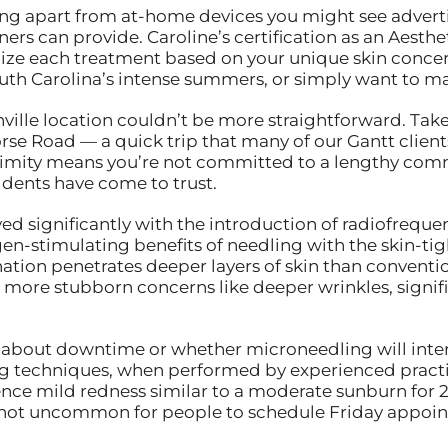
ng apart from at-home devices you might see adverti
oners can provide. Caroline’s certification as an Aest
ze each treatment based on your unique skin concer
th Carolina’s intense summers, or simply want to mai
ville location couldn’t be more straightforward. Take
orse Road — a quick trip that many of our Gantt client
roximity means you’re not committed to a lengthy com
sidents have come to trust.
ed significantly with the introduction of radiofreque
-stimulating benefits of needling with the skin-tigh
tion penetrates deeper layers of skin than conventi
g more stubborn concerns like deeper wrinkles, signific
y about downtime or whether microneedling will inter
ng techniques, when performed by experienced practi
ence mild redness similar to a moderate sunburn for 2
’s not uncommon for people to schedule Friday appo