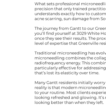
What sets professional microneedli
precision that only trained practiti
understands exactly how to customi
acne scarring, sun damage from Sou
The journey from Gantt to our Green
you’ll find yourself at 3029 White H
once they see their results. The p
level of expertise that Greenville re
Traditional microneedling has evolv
microneedling combines the collagen
radiofrequency energy. This combina
particularly effective for addressin
that’s lost its elasticity over time.
Many Gantt residents initially worr
reality is that modern microneedli
to your routine. Most clients experi
looking refreshed and glowing. It
looking better than when they left.