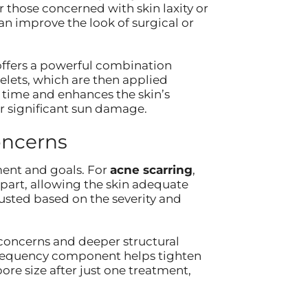
r those concerned with skin laxity or
n improve the look of surgical or
ffers a powerful combination
elets, which are then applied
 time and enhances the skin’s
or significant sun damage.
oncerns
ent and goals. For
acne scarring
,
part, allowing the skin adequate
usted based on the severity and
concerns and deeper structural
ofrequency component helps tighten
ore size after just one treatment,