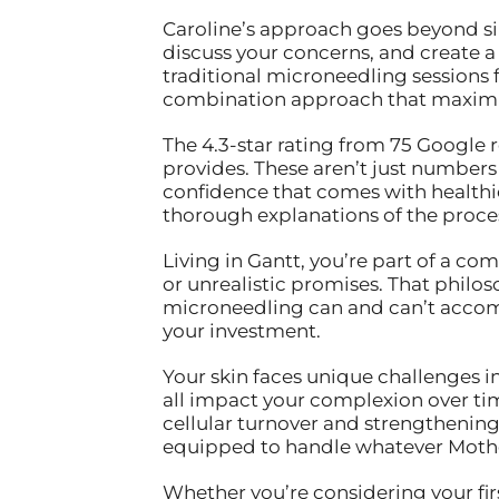
Caroline’s approach goes beyond sim
discuss your concerns, and create a t
traditional microneedling sessions 
combination approach that maximiz
The 4.3-star rating from 75 Google r
provides. These aren’t just number
confidence that comes with healthi
thorough explanations of the proce
Living in Gantt, you’re part of a co
or unrealistic promises. That philos
microneedling can and can’t accomp
your investment.
Your skin faces unique challenges i
all impact your complexion over ti
cellular turnover and strengthening y
equipped to handle whatever Mothe
Whether you’re considering your fir