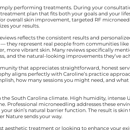
ply performing treatments. During your consultation,
reatment plan that fits both your goals and your lifest
for overall skin improvement, targeted RF microneedli
es your results.
eviews reflects the consistent results and personaliz
s — they represent real people from communities like
er, more vibrant skin. Many reviews specifically men
ss, and the natural-looking improvements they’ve ac
mmunity that appreciates straightforward, honest serv
ophy aligns perfectly with Caroline’s practice approach
lish, how many sessions you might need, and what yo
n the South Carolina climate. High humidity, intense
me. Professional microneedling addresses these envi
our skin’s natural barrier function. The result is skin
r Nature sends your way.
st aesthetic treatment or looking to enhance your exis