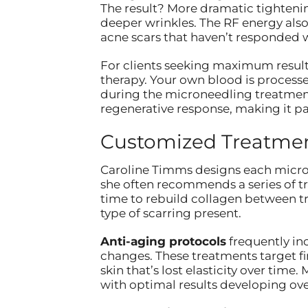
The result? More dramatic tightening
deeper wrinkles. The RF energy also
acne scars that haven’t responded w
For clients seeking maximum result
therapy. Your own blood is processe
during the microneedling treatment
regenerative response, making it par
Customized Treatment
Caroline Timms designs each micro
she often recommends a series of t
time to rebuild collagen between t
type of scarring present.
Anti-aging protocols
frequently in
changes. These treatments target f
skin that’s lost elasticity over tim
with optimal results developing ov