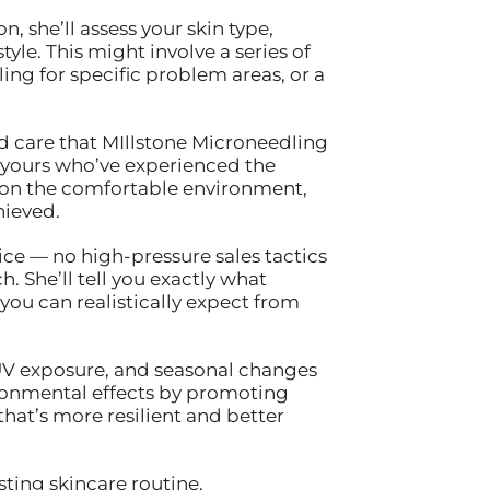
 she’ll assess your skin type,
yle. This might involve a series of
ng for specific problem areas, or a
ed care that MIllstone Microneedling
 yours who’ve experienced the
tion the comfortable environment,
hieved.
ice — no high-pressure sales tactics
. She’ll tell you exactly what
u can realistically expect from
 UV exposure, and seasonal changes
ronmental effects by promoting
 that’s more resilient and better
ting skincare routine,