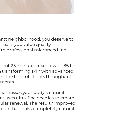
antt neighborhood, you deserve to
means you value quality,
 with professional microneedling
enient 25-minute drive down I-85 to
n transforming skin with advanced
d the trust of clients throughout
tments.
 harnesses your body’s natural
t uses ultra-fine needles to create
lular renewal. The result? Improved
xion that looks completely natural.