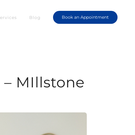
Book an Appointment
ervices
Blog
– MIllstone