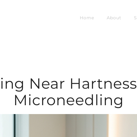
Home
About
S
ing Near Hartness 
Microneedling