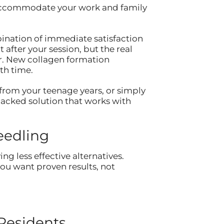
to accommodate your work and family
ination of immediate satisfaction
after your session, but the real
er. New collagen formation
th time.
from your teenage years, or simply
-backed solution that works with
eedling
g less effective alternatives.
ou want proven results, not
Residents