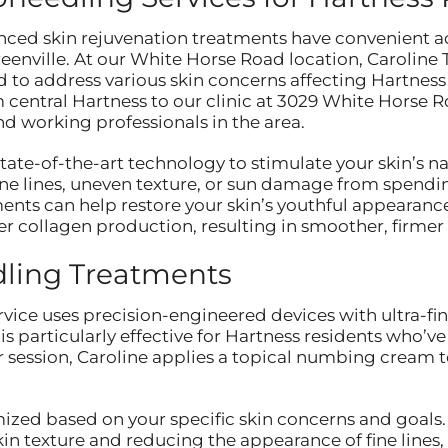
nced skin rejuvenation treatments have convenient a
 Greenville. At our White Horse Road location, Carolin
 to address various skin concerns affecting Hartn
central Hartness to our clinic at 3029 White Horse R
and working professionals in the area.
state-of-the-art technology to stimulate your skin’s 
fine lines, uneven texture, or sun damage from spend
ments can help restore your skin’s youthful appearanc
er collagen production, resulting in smoother, firmer 
dling Treatments
vice uses precision-engineered devices with ultra-fi
is particularly effective for Hartness residents who’ve
r session, Caroline applies a topical numbing cream 
zed based on your specific skin concerns and goals
kin texture and reducing the appearance of fine lines