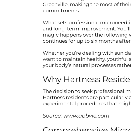
Greenville, making the most of thei
commitments.
What sets professional microneedli
and long-term improvement. You’ll no
magic happens over the following w
continues for up to six months afte
Whether you’re dealing with sun dam
want to maintain healthy, youthful s
your body’s natural processes rathe
Why Hartness Reside
The decision to seek professional mi
Hartness residents are particularly
experimental procedures that might
Source:
www.abbvie.com
Comprehensive Micron