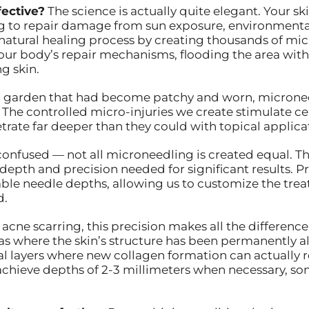
ective?
The science is actually quite elegant. Your sk
ng to repair damage from sun exposure, environmental
natural healing process by creating thousands of micr
 your body’s repair mechanisms, flooding the area wit
g skin.
 was a garden that had become patchy and worn, microne
. The controlled micro-injuries we create stimulate ce
trate far deeper than they could with topical applica
onfused — not all microneedling is created equal. T
 depth and precision needed for significant results. 
ble needle depths, allowing us to customize the trea
d.
acne scarring, this precision makes all the difference.
s where the skin’s structure has been permanently al
 layers where new collagen formation can actually re
achieve depths of 2-3 millimeters when necessary, 