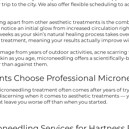
r trip to the city. We also offer flexible scheduling 
ng apart from other aesthetic treatments is the comb
tice an initial glow from increased circulation right 
eeks as your skin’s natural healing process takes ov
r treatment, meaning your results actually improve wi
age from years of outdoor activities, acne scarring 
kin as you age, microneedling offers a scientifically
r than against them.
nts Choose Professional Micron
croneedling treatment often comes after years of tryin
 discerning when it comes to aesthetic treatments — y
 leave you worse off than when you started.
eedling Services for Hartness 