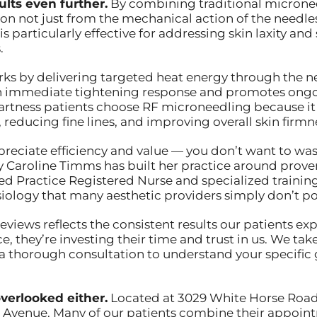
lts even further.
By combining traditional micronee
on not just from the mechanical action of the needle
s particularly effective for addressing skin laxity and
.
 by delivering targeted heat energy through the need
 an immediate tightening response and promotes ong
Hartness patients choose RF microneedling because it
reducing fine lines, and improving overall skin firmn
ppreciate efficiency and value — you don’t want to w
why Caroline Timms has built her practice around pro
 Practice Registered Nurse and specialized training 
iology that many aesthetic providers simply don’t po
reviews reflects the consistent results our patients 
e, they’re investing their time and trust in us. We take
 a thorough consultation to understand your specific
verlooked either.
Located at 3029 White Horse Road, o
 Avenue. Many of our patients combine their appoint