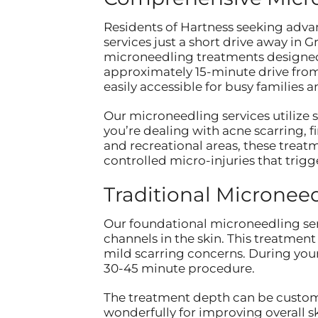
Residents of Hartness seeking adva
services just a short drive away in
microneedling treatments designed
approximately 15-minute drive from 
easily accessible for busy families 
Our microneedling services utilize 
you’re dealing with acne scarring, 
and recreational areas, these treat
controlled micro-injuries that trigg
Traditional Micronee
Our foundational microneedling ser
channels in the skin. This treatment 
mild scarring concerns. During you
30-45 minute procedure.
The treatment depth can be customi
wonderfully for improving overall s