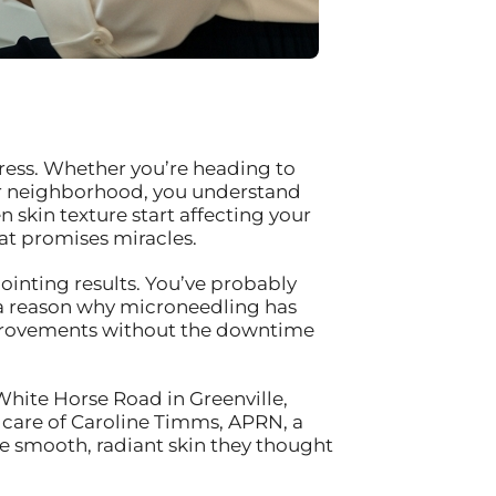
ress. Whether you’re heading to
our neighborhood, you understand
n skin texture start affecting your
at promises miracles.
ointing results. You’ve probably
 a reason why microneedling has
mprovements without the downtime
White Horse Road in Greenville,
 care of Caroline Timms, APRN, a
he smooth, radiant skin they thought