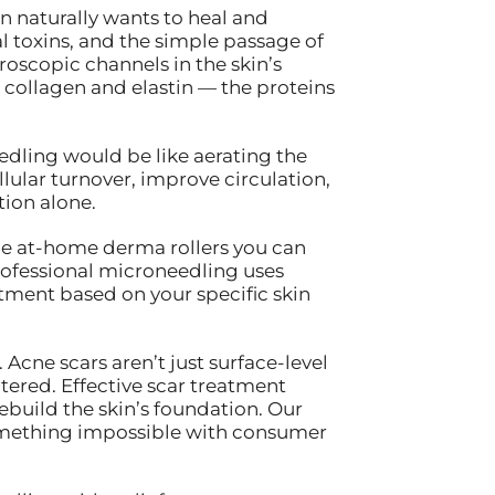
in naturally wants to heal and
 toxins, and the simple passage of
oscopic channels in the skin’s
h collagen and elastin — the proteins
edling would be like aerating the
llular turnover, improve circulation,
tion alone.
he at-home derma rollers you can
Professional microneedling uses
tment based on your specific skin
 Acne scars aren’t just surface-level
tered. Effective scar treatment
build the skin’s foundation. Our
something impossible with consumer