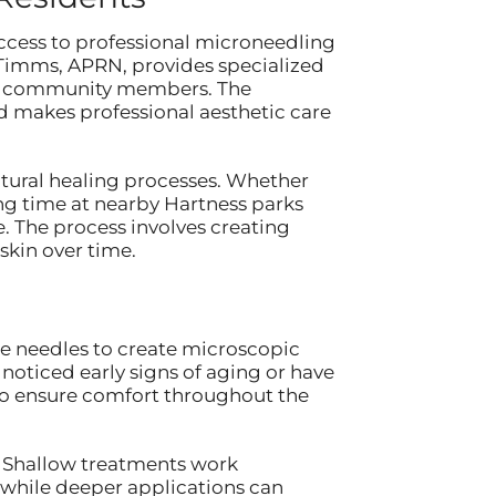
ccess to professional microneedling
e Timms, APRN, provides specialized
ess community members. The
d makes professional aesthetic care
natural healing processes. Whether
ing time at nearby Hartness parks
e. The process involves creating
skin over time.
ne needles to create microscopic
 noticed early signs of aging or have
to ensure comfort throughout the
. Shallow treatments work
, while deeper applications can