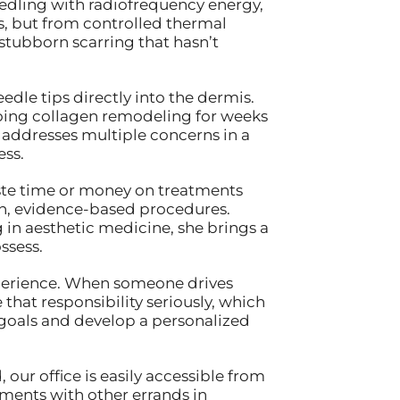
dling with radiofrequency energy,
s, but from controlled thermal
 stubborn scarring that hasn’t
le tips directly into the dermis.
oing collagen remodeling for weeks
 addresses multiple concerns in a
ess.
aste time or money on treatments
ven, evidence-based procedures.
in aesthetic medicine, she brings a
ssess.
experience. When someone drives
 that responsibility seriously, which
 goals and develop a personalized
ur office is easily accessible from
ments with other errands in