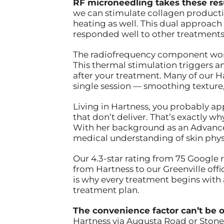
RF microneedling takes these resu
we can stimulate collagen producti
heating as well. This dual approach i
responded well to other treatments
The radiofrequency component works
This thermal stimulation triggers
after your treatment. Many of our 
single session — smoothing texture, 
Living in Hartness, you probably a
that don’t deliver. That’s exactly 
With her background as an Advanced
medical understanding of skin phys
Our 4.3-star rating from 75 Google 
from Hartness to our Greenville offic
is why every treatment begins with
treatment plan.
The convenience factor can’t be o
Hartness via Augusta Road or Stone