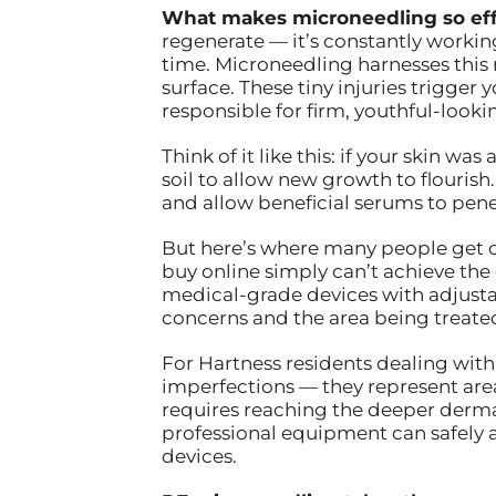
What makes microneedling so eff
regenerate — it’s constantly worki
time. Microneedling harnesses this 
surface. These tiny injuries trigger
responsible for firm, youthful-lookin
Think of it like this: if your skin
soil to allow new growth to flourish
and allow beneficial serums to pene
But here’s where many people get c
buy online simply can’t achieve the
medical-grade devices with adjusta
concerns and the area being treate
For Hartness residents dealing with 
imperfections — they represent area
requires reaching the deeper dermal
professional equipment can safely 
devices.