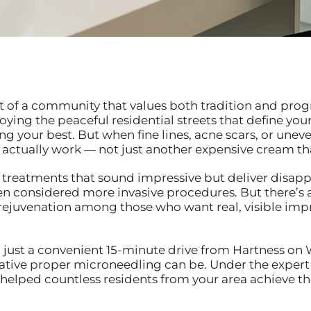
t of a community that values both tradition and prog
oying the peaceful residential streets that define y
g your best. But when fine lines, acne scars, or uneve
 actually work — not just another expensive cream th
 treatments that sound impressive but deliver disapp
ven considered more invasive procedures. But there’s
 rejuvenation among those who want real, visible i
 just a convenient 15-minute drive from Hartness on 
ative proper microneedling can be. Under the expert
e helped countless residents from your area achieve t