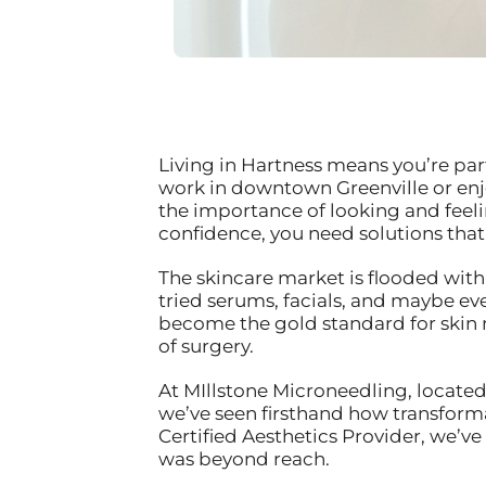
Living in Hartness means you’re par
work in downtown Greenville or enj
the importance of looking and feelin
confidence, you need solutions that
The skincare market is flooded with
tried serums, facials, and maybe e
become the gold standard for skin
of surgery.
At MIllstone Microneedling, located
we’ve seen firsthand how transform
Certified Aesthetics Provider, we’v
was beyond reach.