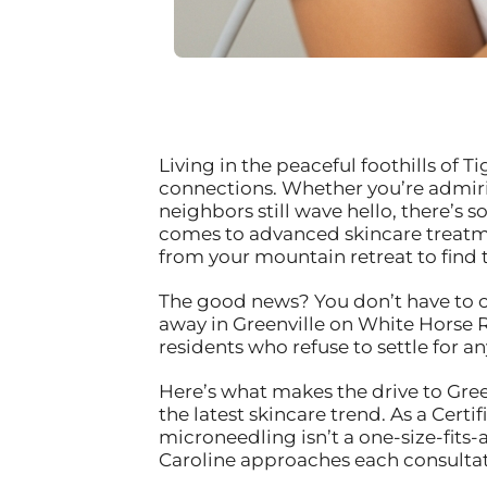
Living in the peaceful foothills of 
connections. Whether you’re admiri
neighbors still wave hello, there’s
comes to advanced skincare treatme
from your mountain retreat to find 
The good news? You don’t have to c
away in Greenville on White Horse R
residents who refuse to settle for an
Here’s what makes the drive to Green
the latest skincare trend. As a Certi
microneedling isn’t a one-size-fits-
Caroline approaches each consultat