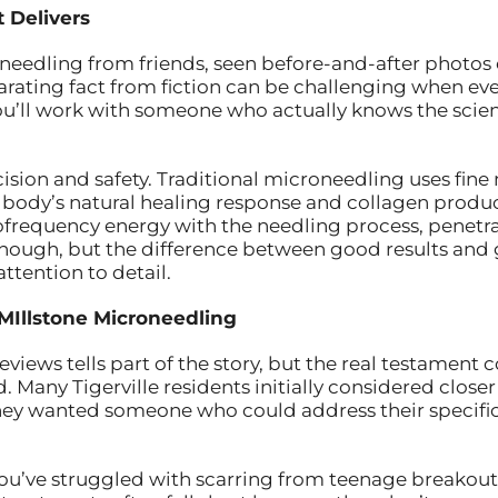
 Delivers
edling from friends, seen before-and-after photos o
arating fact from fiction can be challenging when ev
you’ll work with someone who actually knows the scie
ision and safety. Traditional microneedling uses fine
our body’s natural healing response and collagen produ
frequency energy with the needling process, penetrat
nough, but the difference between good results and gr
attention to detail.
MIllstone Microneedling
eviews tells part of the story, but the real testamen
. Many Tigerville residents initially considered close
hey wanted someone who could address their specifi
f you’ve struggled with scarring from teenage breakou