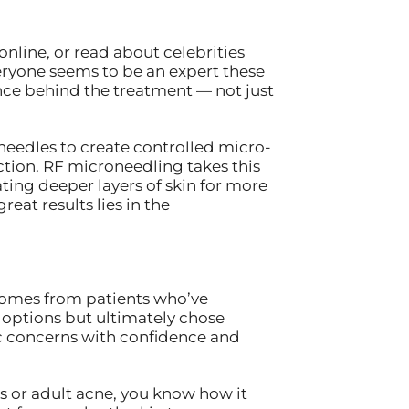
nline, or read about celebrities
eryone seems to be an expert these
nce behind the treatment — not just
 needles to create controlled micro-
ction. RF microneedling takes this
ing deeper layers of skin for more
eat results lies in the
t comes from patients who’ve
r options but ultimately chose
c concerns with confidence and
ts or adult acne, you know how it