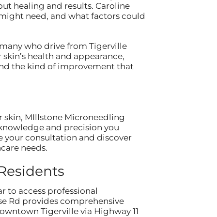
ut healing and results. Caroline
 might need, and what factors could
 many who drive from Tigerville
r skin’s health and appearance,
and the kind of improvement that
r skin, MIllstone Microneedling
e knowledge and precision you
e your consultation and discover
ncare needs.
 Residents
ar to access professional
orse Rd provides comprehensive
owntown Tigerville via Highway 11