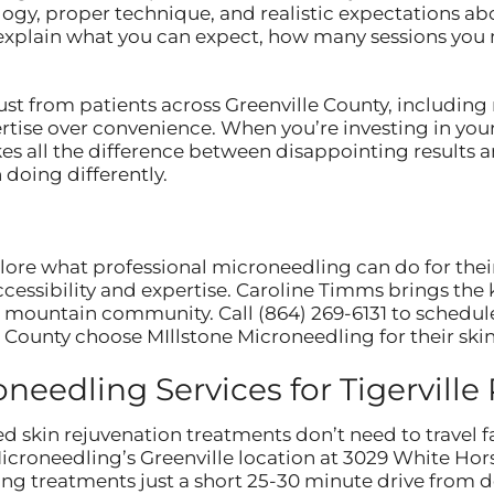
ogy, proper technique, and realistic expectations abo
 explain what you can expect, how many sessions you
st from patients across Greenville County, including
ertise over convenience. When you’re investing in you
es all the difference between disappointing results 
doing differently.
plore what professional microneedling can do for thei
ccessibility and expertise. Caroline Timms brings th
ur mountain community. Call (864) 269-6131 to schedul
 County choose MIllstone Microneedling for their ski
eedling Services for Tigerville
d skin rejuvenation treatments don’t need to travel f
Microneedling’s Greenville location at 3029 White H
g treatments just a short 25-30 minute drive from d