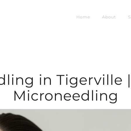
Home
About
S
ing in Tigerville 
Microneedling