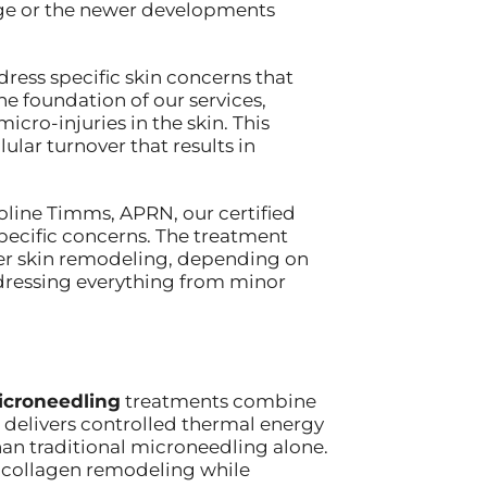
dge or the newer developments
ress specific skin concerns that
e foundation of our services,
cro-injuries in the skin. This
lar turnover that results in
oline Timms, APRN, our certified
pecific concerns. The treatment
er skin remodeling, depending on
addressing everything from minor
icroneedling
treatments combine
 delivers controlled thermal energy
han traditional microneedling alone.
 collagen remodeling while