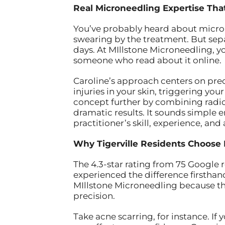
Real Microneedling Expertise That
You’ve probably heard about microne
swearing by the treatment. But sep
days. At MIllstone Microneedling, 
someone who read about it online.
Caroline’s approach centers on prec
injuries in your skin, triggering y
concept further by combining radio
dramatic results. It sounds simple e
practitioner’s skill, experience, and 
Why Tigerville Residents Choose 
The 4.3-star rating from 75 Google r
experienced the difference firsthand
MIllstone Microneedling because t
precision.
Take acne scarring, for instance. I