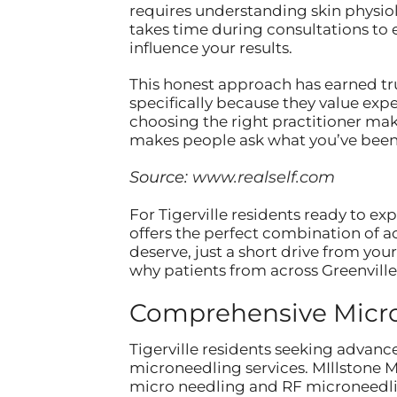
requires understanding skin physiol
takes time during consultations to
influence your results.
This honest approach has earned tru
specifically because they value exp
choosing the right practitioner mak
makes people ask what you’ve been 
Source:
www.realself.com
For Tigerville residents ready to ex
offers the perfect combination of a
deserve, just a short drive from yo
why patients from across Greenville
Comprehensive Micron
Tigerville residents seeking advance
microneedling services. MIllstone 
micro needling and RF microneedlin