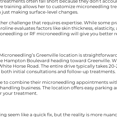
treatments often fall short because they don’t account
ive training allows her to customize microneedling tr
 just making surface-level changes.
ther challenge that requires expertise. While some p
line evaluates factors like skin thickness, elasticity,
needling or RF microneedling will give you better re
 Microneedling’s Greenville location is straightforwa
de Hampton Boulevard heading toward Greenville. Whi
 White Horse Road. The entire drive typically takes 20
both initial consultations and follow-up treatments.
e to combine their microneedling appointments with 
 handling business. The location offers easy parking
r your treatment.
 seem like a quick fix, but the reality is more nuan