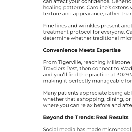
can affect your confidence. Generic 
healing patterns. Caroline’s extens
texture and appearance, rather than
Fine lines and wrinkles present ano
treatment protocol for everyone, Caro
determine whether traditional micro
Convenience Meets Expertise
From Tigerville, reaching MIllstone
Travelers Rest, then connect to Wa
and you’ll find the practice at 3029
making it perfectly manageable for 
Many patients appreciate being abl
whether that’s shopping, dining, or
where you can relax before and afte
Beyond the Trends: Real Results
Social media has made microneedling