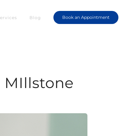
Book an Appointment
ervices
Blog
| MIllstone