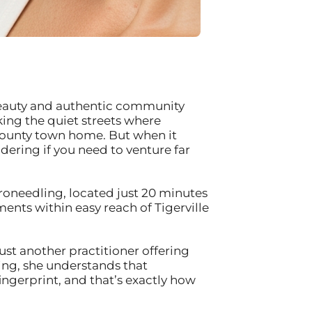
al beauty and authentic community
ing the quiet streets where
e County town home. But when it
ering if you need to venture far
oneedling, located just 20 minutes
nts within easy reach of Tigerville
ust another practitioner offering
ning, she understands that
fingerprint, and that’s exactly how