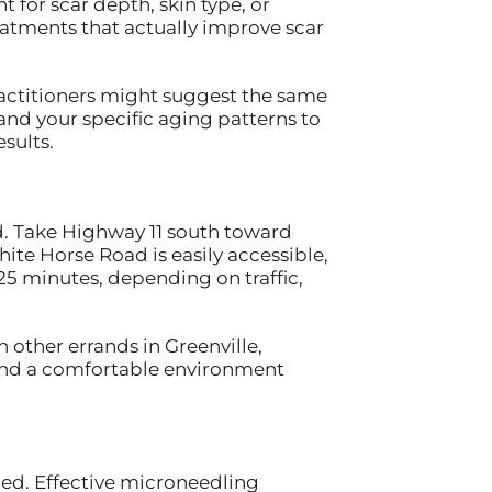
 for scar depth, skin type, or
eatments that actually improve scar
ractitioners might suggest the same
 and your specific aging patterns to
sults.
rd. Take Highway 11 south toward
te Horse Road is easily accessible,
-25 minutes, depending on traffic,
other errands in Greenville,
 and a comfortable environment
ced. Effective microneedling