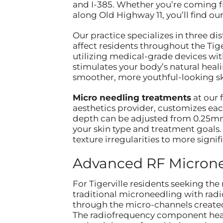
and I-385. Whether you’re coming f
along Old Highway 11, you’ll find ou
Our practice specializes in three d
affect residents throughout the Tig
utilizing medical-grade devices with
stimulates your body’s natural heal
smoother, more youthful-looking sk
Micro needling treatments
at our 
aesthetics provider, customizes eac
depth can be adjusted from 0.25mm
your skin type and treatment goals.
texture irregularities to more signif
Advanced RF Microne
For Tigerville residents seeking th
traditional microneedling with radi
through the micro-channels created 
The radiofrequency component heat