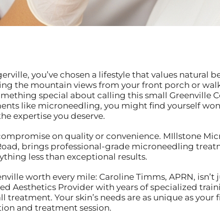
Tigerville, you’ve chosen a lifestyle that values natur
ng the mountain views from your front porch or walk
 something special about calling this small Greenvill
nts like microneedling, you might find yourself wond
the expertise you deserve.
ompromise on quality or convenience. MIllstone Micr
oad, brings professional-grade microneedling treatme
ything less than exceptional results.
ville worth every mile: Caroline Timms, APRN, isn’t j
fied Aesthetics Provider with years of specialized trai
all treatment. Your skin’s needs are as unique as your 
ion and treatment session.