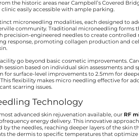
rom the historic areas near Campbell’s Covered Bri
r clinic easily accessible with ample parking.
istinct microneedling modalities, each designed to add
erville community. Traditional microneedling forms th
 precision-engineered needles to create controlled mi
ing response, promoting collagen production and cellu
in.
facility go beyond basic cosmetic improvements. Car
h session based on individual skin assessments and s
 for surface-level improvements to 2.5mm for deep
 This flexibility makes micro needling effective for 
icant scarring issues.
edling Technology
e most advanced skin rejuvenation available, our
RF m
ofrequency energy delivery. This innovative approach
by the needles, reaching deeper layers of the skin t
s the dermis to specific temperatures that optimize