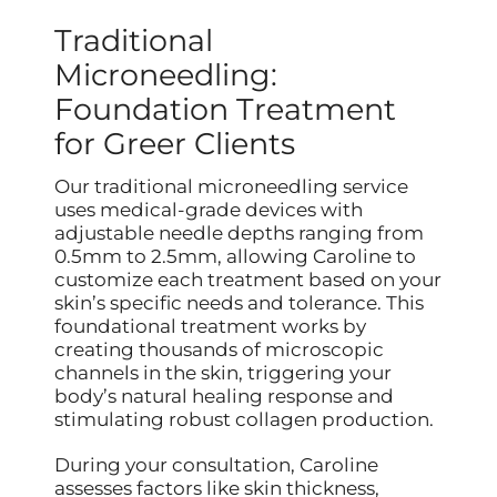
Traditional
Microneedling:
Foundation Treatment
for Greer Clients
Our traditional microneedling service
uses medical-grade devices with
adjustable needle depths ranging from
0.5mm to 2.5mm, allowing Caroline to
customize each treatment based on your
skin’s specific needs and tolerance. This
foundational treatment works by
creating thousands of microscopic
channels in the skin, triggering your
body’s natural healing response and
stimulating robust collagen production.
During your consultation, Caroline
assesses factors like skin thickness,