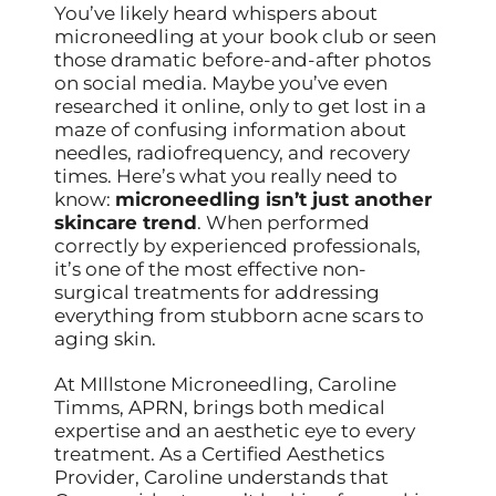
You’ve likely heard whispers about
microneedling at your book club or seen
those dramatic before-and-after photos
on social media. Maybe you’ve even
researched it online, only to get lost in a
maze of confusing information about
needles, radiofrequency, and recovery
times. Here’s what you really need to
know:
microneedling isn’t just another
skincare trend
. When performed
correctly by experienced professionals,
it’s one of the most effective non-
surgical treatments for addressing
everything from stubborn acne scars to
aging skin.
At MIllstone Microneedling, Caroline
Timms, APRN, brings both medical
expertise and an aesthetic eye to every
treatment. As a Certified Aesthetics
Provider, Caroline understands that