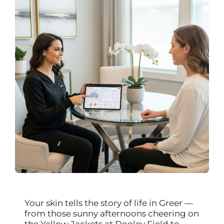
Your skin tells the story of life in Greer —
from those sunny afternoons cheering on
the Yellow Jackets at Dooley Field to