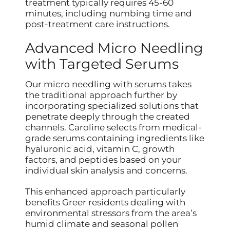
treatment typically requires 45-60
minutes, including numbing time and
post-treatment care instructions.
Advanced Micro Needling
with Targeted Serums
Our micro needling with serums takes
the traditional approach further by
incorporating specialized solutions that
penetrate deeply through the created
channels. Caroline selects from medical-
grade serums containing ingredients like
hyaluronic acid, vitamin C, growth
factors, and peptides based on your
individual skin analysis and concerns.
This enhanced approach particularly
benefits Greer residents dealing with
environmental stressors from the area’s
humid climate and seasonal pollen