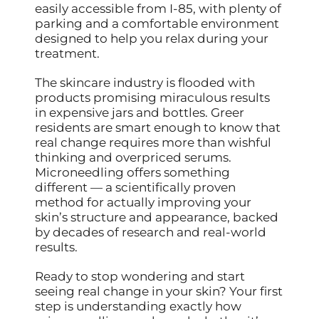
easily accessible from I-85, with plenty of
parking and a comfortable environment
designed to help you relax during your
treatment.
The skincare industry is flooded with
products promising miraculous results
in expensive jars and bottles. Greer
residents are smart enough to know that
real change requires more than wishful
thinking and overpriced serums.
Microneedling offers something
different — a scientifically proven
method for actually improving your
skin’s structure and appearance, backed
by decades of research and real-world
results.
Ready to stop wondering and start
seeing real change in your skin? Your first
step is understanding exactly how