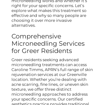
microneedling works and whether it’s
right for your specific concerns. Let’s
explore what makes this treatment so
effective and why so many people are
choosing it over more invasive
alternatives.
Comprehensive
Microneedling Services
for Greer Residents
Greer residents seeking advanced
microneedling treatments can access
Caroline Timms, APRN’s full range of skin
rejuvenation services at our Greenville
location. Whether you’re dealing with
acne scarring, fine lines, or uneven skin
texture, we offer three distinct
microneedling approaches to address
your specific concerns. Our certified
aesthetics practice provides traditional