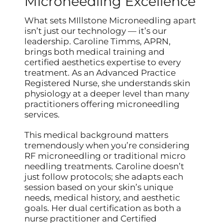
Microneedling Excellence
What sets MIllstone Microneedling apart
isn’t just our technology — it’s our
leadership. Caroline Timms, APRN,
brings both medical training and
certified aesthetics expertise to every
treatment. As an Advanced Practice
Registered Nurse, she understands skin
physiology at a deeper level than many
practitioners offering microneedling
services.
This medical background matters
tremendously when you’re considering
RF microneedling or traditional micro
needling treatments. Caroline doesn’t
just follow protocols; she adapts each
session based on your skin’s unique
needs, medical history, and aesthetic
goals. Her dual certification as both a
nurse practitioner and Certified