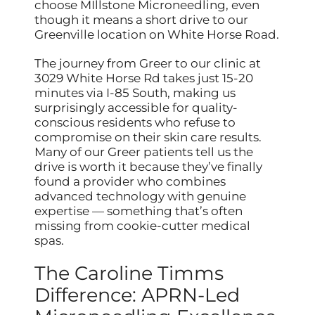
choose MIllstone Microneedling, even
though it means a short drive to our
Greenville location on White Horse Road.
The journey from Greer to our clinic at
3029 White Horse Rd takes just 15-20
minutes via I-85 South, making us
surprisingly accessible for quality-
conscious residents who refuse to
compromise on their skin care results.
Many of our Greer patients tell us the
drive is worth it because they’ve finally
found a provider who combines
advanced technology with genuine
expertise — something that’s often
missing from cookie-cutter medical
spas.
The Caroline Timms
Difference: APRN-Led