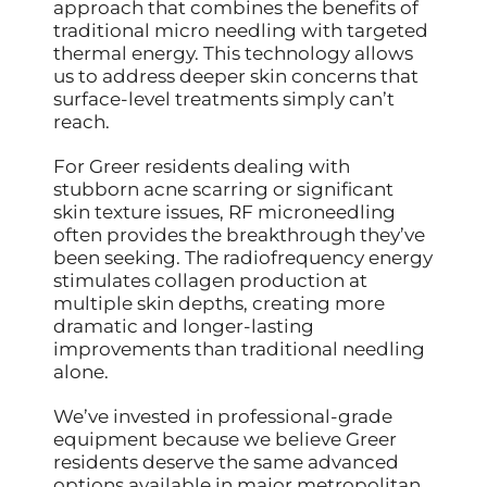
approach that combines the benefits of
traditional micro needling with targeted
thermal energy. This technology allows
us to address deeper skin concerns that
surface-level treatments simply can’t
reach.
For Greer residents dealing with
stubborn acne scarring or significant
skin texture issues, RF microneedling
often provides the breakthrough they’ve
been seeking. The radiofrequency energy
stimulates collagen production at
multiple skin depths, creating more
dramatic and longer-lasting
improvements than traditional needling
alone.
We’ve invested in professional-grade
equipment because we believe Greer
residents deserve the same advanced
options available in major metropolitan