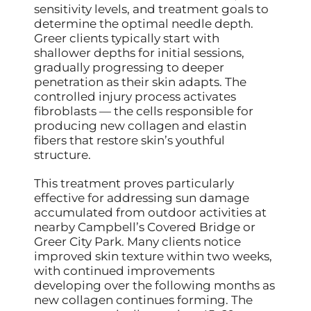
sensitivity levels, and treatment goals to
determine the optimal needle depth.
Greer clients typically start with
shallower depths for initial sessions,
gradually progressing to deeper
penetration as their skin adapts. The
controlled injury process activates
fibroblasts — the cells responsible for
producing new collagen and elastin
fibers that restore skin’s youthful
structure.
This treatment proves particularly
effective for addressing sun damage
accumulated from outdoor activities at
nearby Campbell’s Covered Bridge or
Greer City Park. Many clients notice
improved skin texture within two weeks,
with continued improvements
developing over the following months as
new collagen continues forming. The