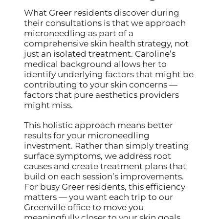
What Greer residents discover during
their consultations is that we approach
microneedling as part of a
comprehensive skin health strategy, not
just an isolated treatment. Caroline’s
medical background allows her to
identify underlying factors that might be
contributing to your skin concerns —
factors that pure aesthetics providers
might miss.
This holistic approach means better
results for your microneedling
investment. Rather than simply treating
surface symptoms, we address root
causes and create treatment plans that
build on each session’s improvements.
For busy Greer residents, this efficiency
matters — you want each trip to our
Greenville office to move you
meaningfully closer to your skin goals.