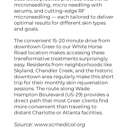
microneedling, micro needling with
serums, and cutting-edge RF
microneedling — each tailored to deliver
optimal results for different skin types
and goals.
The convenient 15-20 minute drive from
downtown Greer to our White Horse
Road location makes accessing these
transformative treatments surprisingly
easy. Residents from neighborhoods like
Skyland, Chandler Creek, and the historic
downtown area regularly make this short
trip for their monthly skin rejuvenation
sessions. The route along Wade
Hampton Boulevard (US-29) provides a
direct path that most Greer clients find
more convenient than traveling to
distant Charlotte or Atlanta facilities.
Source:
www.scmedical.org