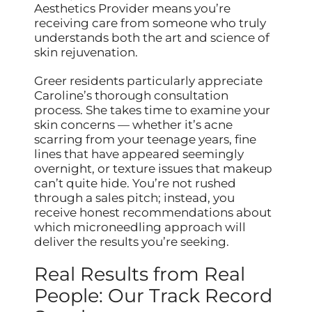
Aesthetics Provider means you’re
receiving care from someone who truly
understands both the art and science of
skin rejuvenation.
Greer residents particularly appreciate
Caroline’s thorough consultation
process. She takes time to examine your
skin concerns — whether it’s acne
scarring from your teenage years, fine
lines that have appeared seemingly
overnight, or texture issues that makeup
can’t quite hide. You’re not rushed
through a sales pitch; instead, you
receive honest recommendations about
which microneedling approach will
deliver the results you’re seeking.
Real Results from Real
People: Our Track Record