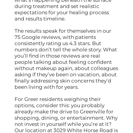
during treatment and set realistic
expectations for your healing process
and results timeline.
The results speak for themselves in our
75 Google reviews, with patients
consistently rating us 4.3 stars. But
numbers don’t tell the whole story. What
you’ll find in those reviews are real
people talking about feeling confident
without makeup again, about colleagues
asking if they’ve been on vacation, about
finally addressing skin concerns they’d
been living with for years.
For Greer residents weighing their
options, consider this: you probably
already make the drive to Greenville for
shopping, dining, or entertainment. Why
not invest in yourself while you’re at it?
Our location at 3029 White Horse Road is