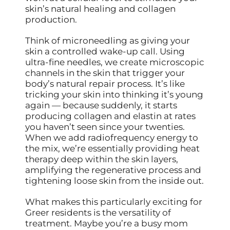
skin’s natural healing and collagen
production.
Think of microneedling as giving your
skin a controlled wake-up call. Using
ultra-fine needles, we create microscopic
channels in the skin that trigger your
body’s natural repair process. It’s like
tricking your skin into thinking it’s young
again — because suddenly, it starts
producing collagen and elastin at rates
you haven’t seen since your twenties.
When we add radiofrequency energy to
the mix, we’re essentially providing heat
therapy deep within the skin layers,
amplifying the regenerative process and
tightening loose skin from the inside out.
What makes this particularly exciting for
Greer residents is the versatility of
treatment. Maybe you’re a busy mom