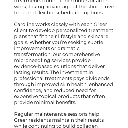
treatments during lunch hours or after
work, taking advantage of the short drive
time and flexible scheduling options.
Caroline works closely with each Greer
client to develop personalized treatment
plans that fit their lifestyle and skincare
goals. Whether you’re seeking subtle
improvements or dramatic
transformation, our comprehensive
microneedling services provide
evidence-based solutions that deliver
lasting results. The investment in
professional treatments pays dividends
through improved skin health, enhanced
confidence, and reduced need for
expensive topical products that often
provide minimal benefits.
Regular maintenance sessions help
Greer residents maintain their results
while continuing to build collagen