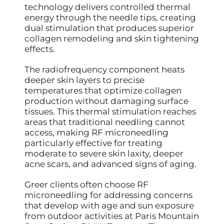
technology delivers controlled thermal
energy through the needle tips, creating
dual stimulation that produces superior
collagen remodeling and skin tightening
effects.
The radiofrequency component heats
deeper skin layers to precise
temperatures that optimize collagen
production without damaging surface
tissues. This thermal stimulation reaches
areas that traditional needling cannot
access, making RF microneedling
particularly effective for treating
moderate to severe skin laxity, deeper
acne scars, and advanced signs of aging.
Greer clients often choose RF
microneedling for addressing concerns
that develop with age and sun exposure
from outdoor activities at Paris Mountain