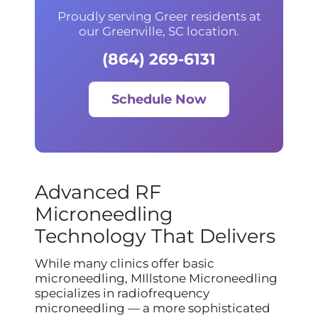
Proudly serving Greer residents at
our Greenville, SC location.
(864) 269-6131
Schedule Now
Advanced RF
Microneedling
Technology That Delivers
While many clinics offer basic
microneedling, MIllstone Microneedling
specializes in radiofrequency
microneedling — a more sophisticated