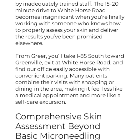
by inadequately trained staff. The 15-20
minute drive to White Horse Road
becomes insignificant when you’re finally
working with someone who knows how
to properly assess your skin and deliver
the results you’ve been promised
elsewhere.
From Greer, you’ll take I-85 South toward
Greenville, exit at White Horse Road, and
find our office easily accessible with
convenient parking. Many patients
combine their visits with shopping or
dining in the area, making it feel less like
a medical appointment and more like a
self-care excursion.
Comprehensive Skin
Assessment Beyond
Basic Microneedling