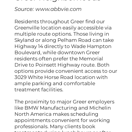
Source:
www.abbvie.com
Residents throughout Greer find our
Greenville location easily accessible via
multiple route options. Those living in
Skyland or along Pelham Road can take
Highway 14 directly to Wade Hampton
Boulevard, while downtown Greer
residents often prefer the Memorial
Drive to Poinsett Highway route. Both
options provide convenient access to our
3029 White Horse Road location with
ample parking and comfortable
treatment facilities.
The proximity to major Greer employers
like BMW Manufacturing and Michelin
North America makes scheduling
appointments convenient for working
professionals. Many clients book