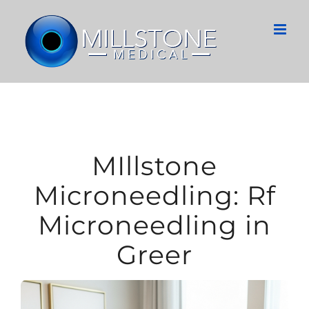
Skip
to
content
MIllstone
Microneedling: Rf
Microneedling in
Greer