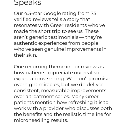
Speaks
Our 4.3-star Google rating from 75
verified reviews tells a story that
resonates with Greer residents who’ve
made the short trip to see us. These
aren’t generic testimonials — they’re
authentic experiences from people
who’ve seen genuine improvements in
their skin.
One recurring theme in our reviews is
how patients appreciate our realistic
expectations-setting. We don’t promise
overnight miracles, but we do deliver
consistent, measurable improvements
over a treatment series. Many Greer
patients mention how refreshing it is to
work with a provider who discusses both
the benefits and the realistic timeline for
microneedling results.