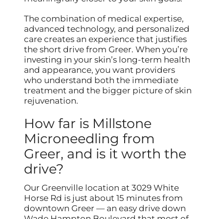
The combination of medical expertise,
advanced technology, and personalized
care creates an experience that justifies
the short drive from Greer. When you’re
investing in your skin’s long-term health
and appearance, you want providers
who understand both the immediate
treatment and the bigger picture of skin
rejuvenation.
How far is Millstone
Microneedling from
Greer, and is it worth the
drive?
Our Greenville location at 3029 White
Horse Rd is just about 15 minutes from
downtown Greer — an easy drive down
Wade Hampton Boulevard that most of