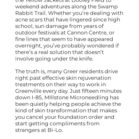
weekend adventures along the Swamp
Rabbit Trail. Whether you’re dealing with
acne scars that have lingered since high
school, sun damage from years of
outdoor festivals at Cannon Centre, or
fine lines that seem to have appeared
overnight, you’ve probably wondered if
there’s a real solution that doesn’t
involve going under the knife.
The truth is, many Greer residents drive
right past effective skin rejuvenation
treatments on their way to work in
Greenville every day. Just fifteen minutes
down I-85, MIllstone Microneedling has
been quietly helping people achieve the
kind of skin transformation that makes
you cancel your foundation order and
start getting compliments from
strangers at Bi-Lo.