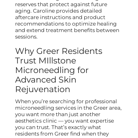
reserves that protect against future
aging. Caroline provides detailed
aftercare instructions and product
recommendations to optimize healing
and extend treatment benefits between
sessions.
Why Greer Residents
Trust MIllstone
Microneedling for
Advanced Skin
Rejuvenation
When you’re searching for professional
microneedling services in the Greer area,
you want more than just another
aesthetics clinic — you want expertise
you can trust. That’s exactly what
residents from Greer find when they