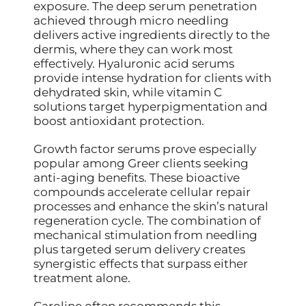
exposure. The deep serum penetration
achieved through micro needling
delivers active ingredients directly to the
dermis, where they can work most
effectively. Hyaluronic acid serums
provide intense hydration for clients with
dehydrated skin, while vitamin C
solutions target hyperpigmentation and
boost antioxidant protection.
Growth factor serums prove especially
popular among Greer clients seeking
anti-aging benefits. These bioactive
compounds accelerate cellular repair
processes and enhance the skin’s natural
regeneration cycle. The combination of
mechanical stimulation from needling
plus targeted serum delivery creates
synergistic effects that surpass either
treatment alone.
Caroline often recommends this