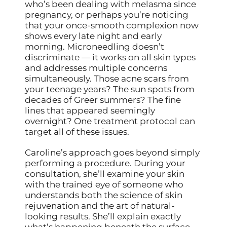
who’s been dealing with melasma since
pregnancy, or perhaps you’re noticing
that your once-smooth complexion now
shows every late night and early
morning. Microneedling doesn’t
discriminate — it works on all skin types
and addresses multiple concerns
simultaneously. Those acne scars from
your teenage years? The sun spots from
decades of Greer summers? The fine
lines that appeared seemingly
overnight? One treatment protocol can
target all of these issues.
Caroline’s approach goes beyond simply
performing a procedure. During your
consultation, she’ll examine your skin
with the trained eye of someone who
understands both the science of skin
rejuvenation and the art of natural-
looking results. She’ll explain exactly
what’s happening beneath the surface