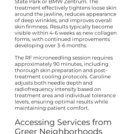
State Park or BMW Zentrum. The
treatment effectively tightens loose skin
around the jawline, reduces appearance
of deep wrinkles, and improves overall
skin firmness. Results typically become
visible within 4-6 weeks as new collagen
forms, with continued improvements
developing over 3-6 months.
The RF microneedling session requires
approximately 90 minutes, including
thorough skin preparation and post-
treatment cooling protocols. Caroline
adjusts both needle depth and
radiofrequency intensity based on
treatment area and individual tolerance
levels, ensuring optimal results while
maintaining patient comfort.
Accessing Services from
Greer Neighborhoods