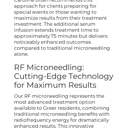
approach for clients preparing for
special events or those wanting to
maximize results from their treatment
investment. The additional serum
infusion extends treatment time to
approximately 75 minutes but delivers
noticeably enhanced outcomes
compared to traditional microneedling
alone.
RF Microneedling:
Cutting-Edge Technology
for Maximum Results
Our RF microneedling represents the
most advanced treatment option
available to Greer residents, combining
traditional microneedling benefits with
radiofrequency energy for dramatically
enhanced results. This innovative