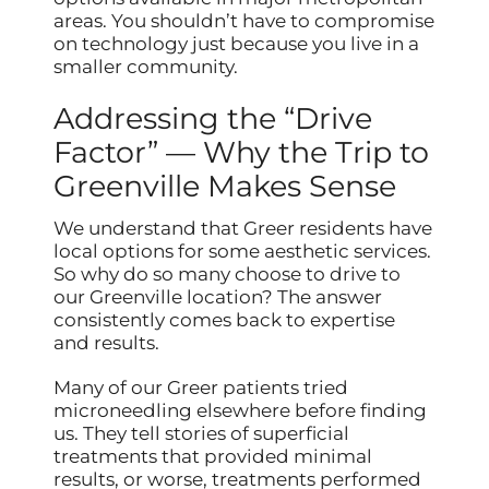
areas. You shouldn’t have to compromise
on technology just because you live in a
smaller community.
Addressing the “Drive
Factor” — Why the Trip to
Greenville Makes Sense
We understand that Greer residents have
local options for some aesthetic services.
So why do so many choose to drive to
our Greenville location? The answer
consistently comes back to expertise
and results.
Many of our Greer patients tried
microneedling elsewhere before finding
us. They tell stories of superficial
treatments that provided minimal
results, or worse, treatments performed