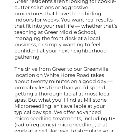
Greer residents aren’t looking for cookie-
cutter solutions or aggressive
procedures that leave them hiding
indoors for weeks. You want real results
that fit into your real life — whether that’s
teaching at Greer Middle School,
managing the front desk at a local
business, or simply wanting to feel
confident at your next neighborhood
gathering.
The drive from Greer to our Greenville
location on White Horse Road takes
about twenty minutes on a good day —
probably less time than you’d spend
getting a thorough facial at most local
spas. But what you’ll find at MIllstone
Microneedling isn’t available at your
typical day spa. We offer advanced
microneedling treatments, including RF
(radiofrequency) microneedling, that
work at a cellular level to stimulate your