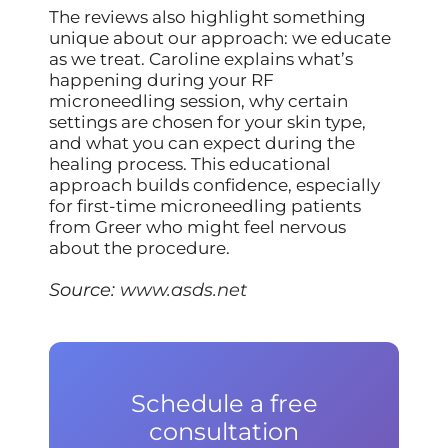
The reviews also highlight something
unique about our approach: we educate
as we treat. Caroline explains what’s
happening during your RF
microneedling session, why certain
settings are chosen for your skin type,
and what you can expect during the
healing process. This educational
approach builds confidence, especially
for first-time microneedling patients
from Greer who might feel nervous
about the procedure.
Source:
www.asds.net
Schedule a free
consultation