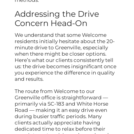
methods.
Addressing the Drive
Concern Head-On
We understand that some Welcome
residents initially hesitate about the 20-
minute drive to Greenville, especially
when there might be closer options.
Here’s what our clients consistently tell
us: the drive becomes insignificant once
you experience the difference in quality
and results.
The route from Welcome to our
Greenville office is straightforward —
primarily via SC-183 and White Horse
Road — making it an easy drive even
during busier traffic periods. Many
clients actually appreciate having
dedicated time to relax before their