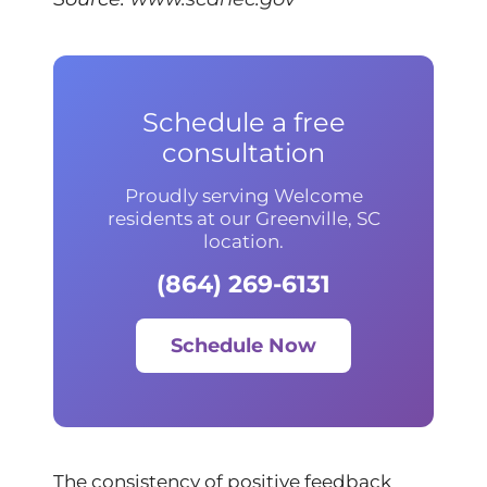
Schedule a free
consultation
Proudly serving Welcome
residents at our Greenville, SC
location.
(864) 269-6131
Schedule Now
The consistency of positive feedback