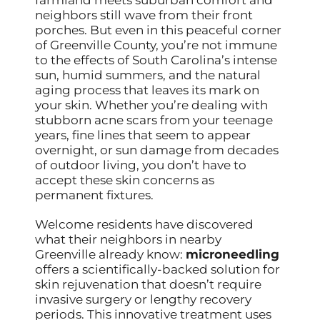
neighbors still wave from their front
porches. But even in this peaceful corner
of Greenville County, you’re not immune
to the effects of South Carolina’s intense
sun, humid summers, and the natural
aging process that leaves its mark on
your skin. Whether you’re dealing with
stubborn acne scars from your teenage
years, fine lines that seem to appear
overnight, or sun damage from decades
of outdoor living, you don’t have to
accept these skin concerns as
permanent fixtures.
Welcome residents have discovered
what their neighbors in nearby
Greenville already know:
microneedling
offers a scientifically-backed solution for
skin rejuvenation that doesn’t require
invasive surgery or lengthy recovery
periods. This innovative treatment uses