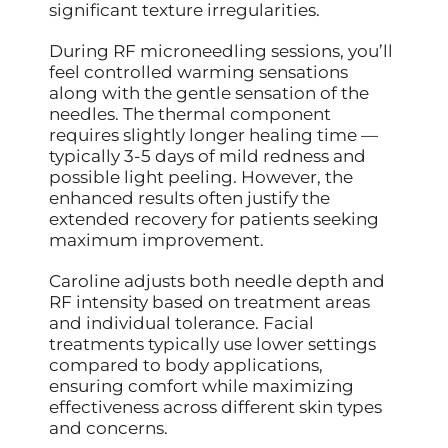
significant texture irregularities.
During RF microneedling sessions, you’ll
feel controlled warming sensations
along with the gentle sensation of the
needles. The thermal component
requires slightly longer healing time —
typically 3-5 days of mild redness and
possible light peeling. However, the
enhanced results often justify the
extended recovery for patients seeking
maximum improvement.
Caroline adjusts both needle depth and
RF intensity based on treatment areas
and individual tolerance. Facial
treatments typically use lower settings
compared to body applications,
ensuring comfort while maximizing
effectiveness across different skin types
and concerns.