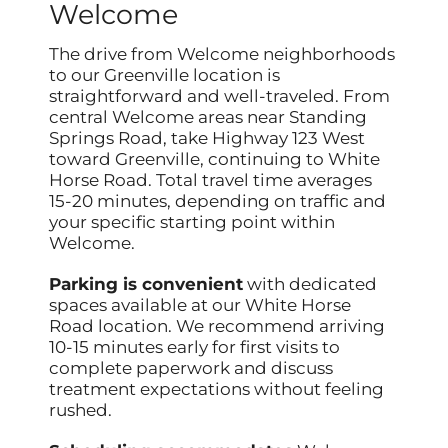
Welcome
The drive from Welcome neighborhoods
to our Greenville location is
straightforward and well-traveled. From
central Welcome areas near Standing
Springs Road, take Highway 123 West
toward Greenville, continuing to White
Horse Road. Total travel time averages
15-20 minutes, depending on traffic and
your specific starting point within
Welcome.
Parking is convenient
with dedicated
spaces available at our White Horse
Road location. We recommend arriving
10-15 minutes early for first visits to
complete paperwork and discuss
treatment expectations without feeling
rushed.