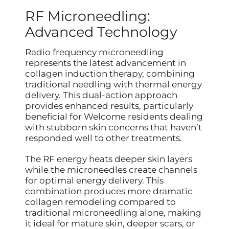
RF Microneedling:
Advanced Technology
Radio frequency microneedling
represents the latest advancement in
collagen induction therapy, combining
traditional needling with thermal energy
delivery. This dual-action approach
provides enhanced results, particularly
beneficial for Welcome residents dealing
with stubborn skin concerns that haven’t
responded well to other treatments.
The RF energy heats deeper skin layers
while the microneedles create channels
for optimal energy delivery. This
combination produces more dramatic
collagen remodeling compared to
traditional microneedling alone, making
it ideal for mature skin, deeper scars, or