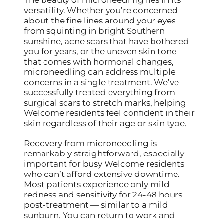
versatility. Whether you’re concerned
about the fine lines around your eyes
from squinting in bright Southern
sunshine, acne scars that have bothered
you for years, or the uneven skin tone
that comes with hormonal changes,
microneedling can address multiple
concerns in a single treatment. We’ve
successfully treated everything from
surgical scars to stretch marks, helping
Welcome residents feel confident in their
skin regardless of their age or skin type.
Recovery from microneedling is
remarkably straightforward, especially
important for busy Welcome residents
who can’t afford extensive downtime.
Most patients experience only mild
redness and sensitivity for 24-48 hours
post-treatment — similar to a mild
sunburn. You can return to work and