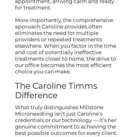
appointment, arriving calm and ready
for treatment.
More importantly, the comprehensive
approach Caroline provides often
eliminates the need for multiple
providers or repeated treatments
elsewhere. When you factor in the time
and cost of potentially ineffective
treatments closer to home, the drive to
our office becomes the most efficient
choice you can make.
The Caroline Timms
Difference
What truly distinguishes MIllstone
Microneedling isn’t just Caroline’s
credentials or our technology — it’s her
genuine commitment to achieving the
best possible outcomes for every client.