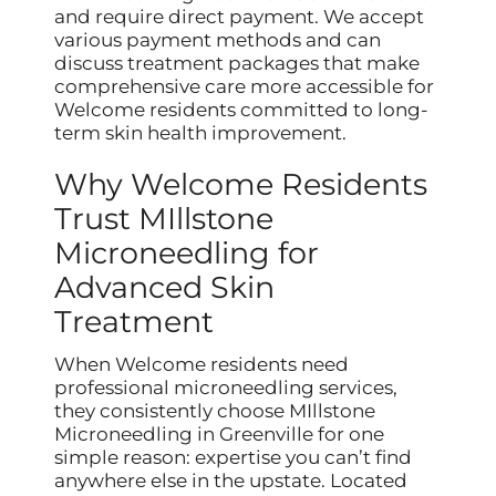
and require direct payment. We accept
various payment methods and can
discuss treatment packages that make
comprehensive care more accessible for
Welcome residents committed to long-
term skin health improvement.
Why Welcome Residents
Trust MIllstone
Microneedling for
Advanced Skin
Treatment
When Welcome residents need
professional microneedling services,
they consistently choose MIllstone
Microneedling in Greenville for one
simple reason: expertise you can’t find
anywhere else in the upstate. Located