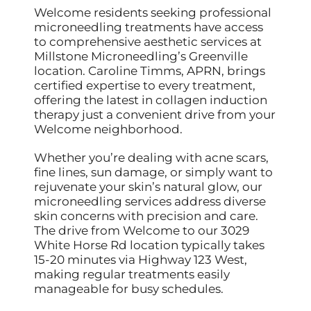
Welcome residents seeking professional
microneedling treatments have access
to comprehensive aesthetic services at
Millstone Microneedling’s Greenville
location. Caroline Timms, APRN, brings
certified expertise to every treatment,
offering the latest in collagen induction
therapy just a convenient drive from your
Welcome neighborhood.
Whether you’re dealing with acne scars,
fine lines, sun damage, or simply want to
rejuvenate your skin’s natural glow, our
microneedling services address diverse
skin concerns with precision and care.
The drive from Welcome to our 3029
White Horse Rd location typically takes
15-20 minutes via Highway 123 West,
making regular treatments easily
manageable for busy schedules.