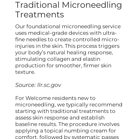
Traditional Microneedling
Treatments
Our foundational microneedling service
uses medical-grade devices with ultra-
fine needles to create controlled micro-
injuries in the skin. This process triggers
your body’s natural healing response,
stimulating collagen and elastin
production for smoother, firmer skin
texture.
Source:
llr.sc.gov
For Welcome residents new to
microneedling, we typically recommend
starting with traditional treatments to
assess skin response and establish
baseline results. The procedure involves
applying a topical numbing cream for
comfort, followed by systematic passes