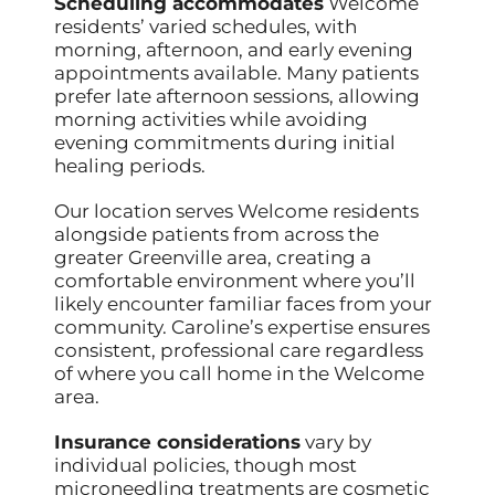
Scheduling accommodates
Welcome
residents’ varied schedules, with
morning, afternoon, and early evening
appointments available. Many patients
prefer late afternoon sessions, allowing
morning activities while avoiding
evening commitments during initial
healing periods.
Our location serves Welcome residents
alongside patients from across the
greater Greenville area, creating a
comfortable environment where you’ll
likely encounter familiar faces from your
community. Caroline’s expertise ensures
consistent, professional care regardless
of where you call home in the Welcome
area.
Insurance considerations
vary by
individual policies, though most
microneedling treatments are cosmetic