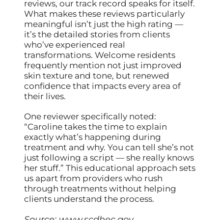
reviews, our track record speaks for itself.
What makes these reviews particularly
meaningful isn’t just the high rating —
it’s the detailed stories from clients
who’ve experienced real
transformations. Welcome residents
frequently mention not just improved
skin texture and tone, but renewed
confidence that impacts every area of
their lives.
One reviewer specifically noted:
“Caroline takes the time to explain
exactly what’s happening during
treatment and why. You can tell she’s not
just following a script — she really knows
her stuff.” This educational approach sets
us apart from providers who rush
through treatments without helping
clients understand the process.
Source:
www.scdhec.gov