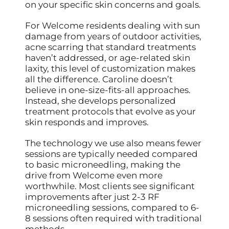
on your specific skin concerns and goals.
For Welcome residents dealing with sun
damage from years of outdoor activities,
acne scarring that standard treatments
haven’t addressed, or age-related skin
laxity, this level of customization makes
all the difference. Caroline doesn’t
believe in one-size-fits-all approaches.
Instead, she develops personalized
treatment protocols that evolve as your
skin responds and improves.
The technology we use also means fewer
sessions are typically needed compared
to basic microneedling, making the
drive from Welcome even more
worthwhile. Most clients see significant
improvements after just 2-3 RF
microneedling sessions, compared to 6-
8 sessions often required with traditional