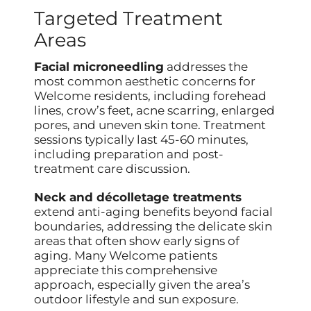
Targeted Treatment
Areas
Facial microneedling
addresses the
most common aesthetic concerns for
Welcome residents, including forehead
lines, crow’s feet, acne scarring, enlarged
pores, and uneven skin tone. Treatment
sessions typically last 45-60 minutes,
including preparation and post-
treatment care discussion.
Neck and décolletage treatments
extend anti-aging benefits beyond facial
boundaries, addressing the delicate skin
areas that often show early signs of
aging. Many Welcome patients
appreciate this comprehensive
approach, especially given the area’s
outdoor lifestyle and sun exposure.