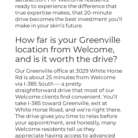
ready to experience the difference that
true expertise makes, that 20-minute
drive becomes the best investment you’ll
make in your skin’s future.
How far is your Greenville
location from Welcome,
and is it worth the drive?
Our Greenville office at 3029 White Horse
Rd is about 25 minutes from Welcome
via I-385 South — a pretty
straightforward drive that most of our
Welcome clients find convenient. You’ll
take I-385 toward Greenville, exit at
White Horse Road, and we’re right there.
The drive gives you time to relax before
your appointment, and honestly, many
Welcome residents tell us they
appreciate having access to advanced