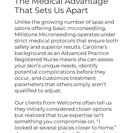
The Medical Advantage
That Sets Us Apart
Unlike the growing number of spas and
salons offering basic microneedling,
MIllstone Microneedling operates under
strict medical protocols that ensure both
safety and superior results. Caroline’s
background as an Advanced Practice
Registered Nurse means she can assess
your skin’s unique needs, identify
potential complications before they
occur, and customize treatment
parameters that others simply aren’t
qualified to adjust.
Our clients from Welcome often tell us
they initially considered closer options
but realized that true expertise isn’t
something you compromise on. “I
looked at several places closer to home,”