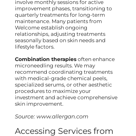
involve monthly sessions for active
improvement phases, transitioning to
quarterly treatments for long-term
maintenance. Many patients from
Welcome establish ongoing
relationships, adjusting treatments
seasonally based on skin needs and
lifestyle factors.
Combination therapies
often enhance
microneedling results. We may
recommend coordinating treatments
with medical-grade chemical peels,
specialized serums, or other aesthetic
procedures to maximize your
investment and achieve comprehensive
skin improvement.
Source:
www.allergan.com
Accessing Services from