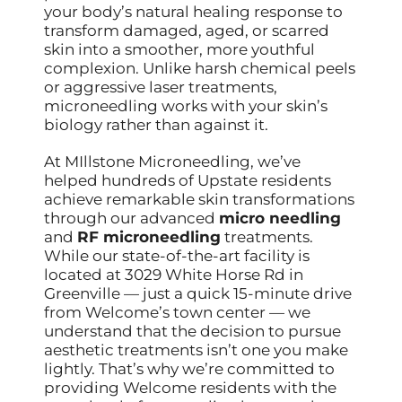
your body’s natural healing response to
transform damaged, aged, or scarred
skin into a smoother, more youthful
complexion. Unlike harsh chemical peels
or aggressive laser treatments,
microneedling works with your skin’s
biology rather than against it.
At MIllstone Microneedling, we’ve
helped hundreds of Upstate residents
achieve remarkable skin transformations
through our advanced
micro needling
and
RF microneedling
treatments.
While our state-of-the-art facility is
located at 3029 White Horse Rd in
Greenville — just a quick 15-minute drive
from Welcome’s town center — we
understand that the decision to pursue
aesthetic treatments isn’t one you make
lightly. That’s why we’re committed to
providing Welcome residents with the