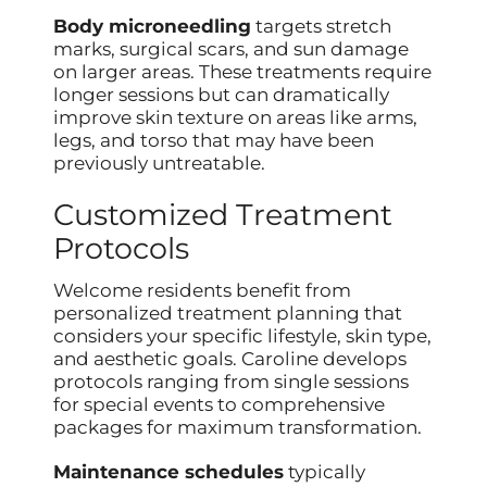
Body microneedling
targets stretch
marks, surgical scars, and sun damage
on larger areas. These treatments require
longer sessions but can dramatically
improve skin texture on areas like arms,
legs, and torso that may have been
previously untreatable.
Customized Treatment
Protocols
Welcome residents benefit from
personalized treatment planning that
considers your specific lifestyle, skin type,
and aesthetic goals. Caroline develops
protocols ranging from single sessions
for special events to comprehensive
packages for maximum transformation.
Maintenance schedules
typically