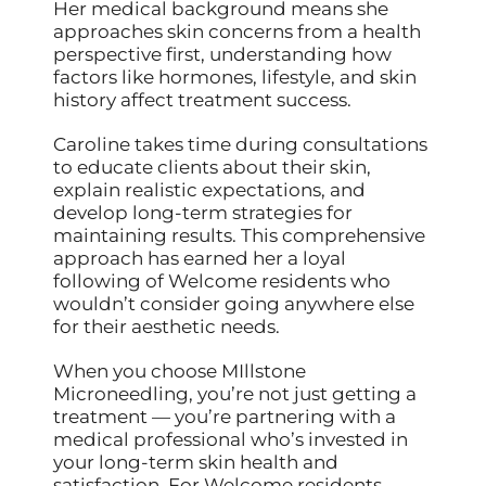
Her medical background means she
approaches skin concerns from a health
perspective first, understanding how
factors like hormones, lifestyle, and skin
history affect treatment success.
Caroline takes time during consultations
to educate clients about their skin,
explain realistic expectations, and
develop long-term strategies for
maintaining results. This comprehensive
approach has earned her a loyal
following of Welcome residents who
wouldn’t consider going anywhere else
for their aesthetic needs.
When you choose MIllstone
Microneedling, you’re not just getting a
treatment — you’re partnering with a
medical professional who’s invested in
your long-term skin health and
satisfaction. For Welcome residents