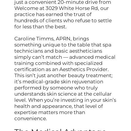
just a convenient 20-minute drive from
Welcome at 3029 White Horse Rd, our
practice has earned the trust of
hundreds of clients who refuse to settle
for less than the best.
Caroline Timms, APRN, brings
something unique to the table that spa
technicians and basic aestheticians
simply can’t match — advanced medical
training combined with specialized
certification as an Aesthetics Provider.
This isn’t just another beauty treatment;
it’s medical-grade skin rejuvenation
performed by someone who truly
understands skin science at the cellular
level. When you’re investing in your skin’s
health and appearance, that level of
expertise matters more than
convenience.