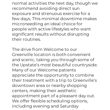
normal activities the next day, though we
recommend avoiding direct sun
exposure and strenuous exercise for a
few days. This minimal downtime makes
microneedling an ideal choice for
people with active lifestyles who want
significant results without disrupting
their routines.
The drive from Welcome to our
Greenville location is both convenient
and scenic, taking you through some of
the Upstate’s most beautiful countryside.
Many of our Welcome patients
appreciate the opportunity to combine
their treatment with a trip to Greenville’s
downtown area or nearby shopping
centers, making their aesthetic
appointment part of a pleasant day out.
We offer flexible scheduling options,
including evening and Saturday