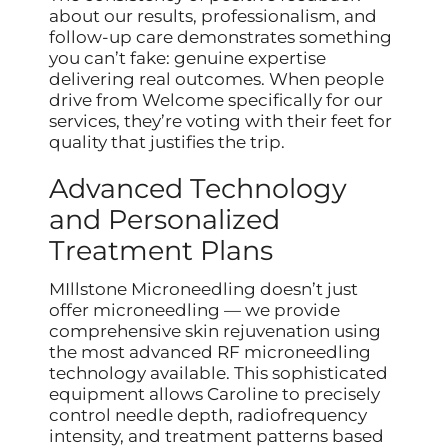
about our results, professionalism, and
follow-up care demonstrates something
you can’t fake: genuine expertise
delivering real outcomes. When people
drive from Welcome specifically for our
services, they’re voting with their feet for
quality that justifies the trip.
Advanced Technology
and Personalized
Treatment Plans
MIllstone Microneedling doesn’t just
offer microneedling — we provide
comprehensive skin rejuvenation using
the most advanced RF microneedling
technology available. This sophisticated
equipment allows Caroline to precisely
control needle depth, radiofrequency
intensity, and treatment patterns based