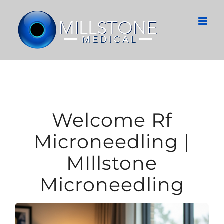
Skip
to
content
Welcome Rf
Microneedling |
MIllstone
Microneedling