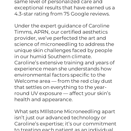
same level of personalized care and
exceptional results that have earned us a
4.3-star rating from 75 Google reviews.
Under the expert guidance of Caroline
Timms, APRN, our certified aesthetics
provider, we’ve perfected the art and
science of microneedling to address the
unique skin challenges faced by people
in our humid Southern climate.
Caroline’s extensive training and years of
experience mean she understands how
environmental factors specific to the
Welcome area — from the red clay dust
that settles on everything to the year-
round UV exposure — affect your skin’s
health and appearance.
What sets MIllstone Microneedling apart
isn’t just our advanced technology or
Caroline’s expertise; it’s our commitment
to treating each patient as an individual