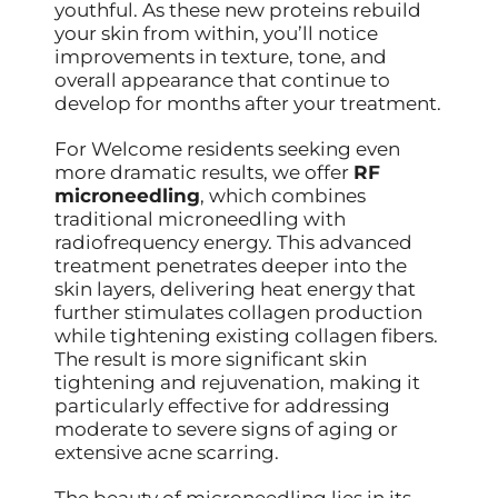
youthful. As these new proteins rebuild
your skin from within, you’ll notice
improvements in texture, tone, and
overall appearance that continue to
develop for months after your treatment.
For Welcome residents seeking even
more dramatic results, we offer
RF
microneedling
, which combines
traditional microneedling with
radiofrequency energy. This advanced
treatment penetrates deeper into the
skin layers, delivering heat energy that
further stimulates collagen production
while tightening existing collagen fibers.
The result is more significant skin
tightening and rejuvenation, making it
particularly effective for addressing
moderate to severe signs of aging or
extensive acne scarring.
The beauty of microneedling lies in its