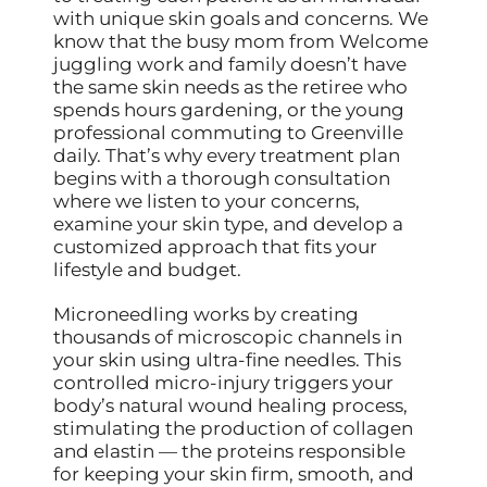
with unique skin goals and concerns. We
know that the busy mom from Welcome
juggling work and family doesn’t have
the same skin needs as the retiree who
spends hours gardening, or the young
professional commuting to Greenville
daily. That’s why every treatment plan
begins with a thorough consultation
where we listen to your concerns,
examine your skin type, and develop a
customized approach that fits your
lifestyle and budget.
Microneedling works by creating
thousands of microscopic channels in
your skin using ultra-fine needles. This
controlled micro-injury triggers your
body’s natural wound healing process,
stimulating the production of collagen
and elastin — the proteins responsible
for keeping your skin firm, smooth, and