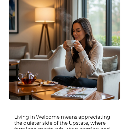
Living in Welcome means appreciating
the quieter side of the Upstate, where
farmland meets suburban comfort and