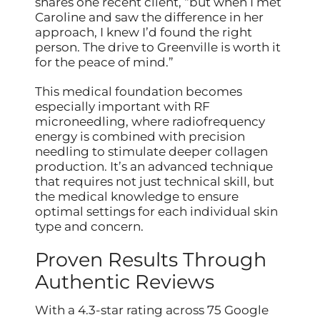
shares one recent client, “but when I met
Caroline and saw the difference in her
approach, I knew I’d found the right
person. The drive to Greenville is worth it
for the peace of mind.”
This medical foundation becomes
especially important with RF
microneedling, where radiofrequency
energy is combined with precision
needling to stimulate deeper collagen
production. It’s an advanced technique
that requires not just technical skill, but
the medical knowledge to ensure
optimal settings for each individual skin
type and concern.
Proven Results Through
Authentic Reviews
With a 4.3-star rating across 75 Google