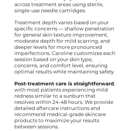
across treatment areas using sterile,
single-use needle cartridges.
Treatment depth varies based on your
specific concerns — shallow penetration
for general skin texture improvement,
moderate depth for mild scarring, and
deeper levels for more pronounced
imperfections. Caroline customizes each
session based on your skin type,
concerns, and comfort level, ensuring
optimal results while maintaining safety.
Post-treatment care is straightforward
,
with most patients experiencing mild
redness similar to a sunburn that
resolves within 24-48 hours. We provide
detailed aftercare instructions and
recommend medical-grade skincare
products to maximize your results
between sessions.