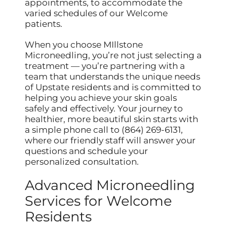
appointments, to accommodate the
varied schedules of our Welcome
patients.
When you choose MIllstone
Microneedling, you’re not just selecting a
treatment — you’re partnering with a
team that understands the unique needs
of Upstate residents and is committed to
helping you achieve your skin goals
safely and effectively. Your journey to
healthier, more beautiful skin starts with
a simple phone call to (864) 269-6131,
where our friendly staff will answer your
questions and schedule your
personalized consultation.
Advanced Microneedling
Services for Welcome
Residents