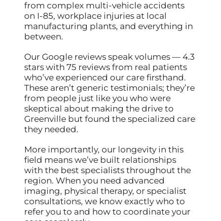
from complex multi-vehicle accidents
on I-85, workplace injuries at local
manufacturing plants, and everything in
between.
Our Google reviews speak volumes — 4.3
stars with 75 reviews from real patients
who’ve experienced our care firsthand.
These aren’t generic testimonials; they’re
from people just like you who were
skeptical about making the drive to
Greenville but found the specialized care
they needed.
More importantly, our longevity in this
field means we’ve built relationships
with the best specialists throughout the
region. When you need advanced
imaging, physical therapy, or specialist
consultations, we know exactly who to
refer you to and how to coordinate your