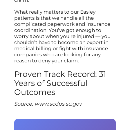
What really matters to our Easley
patients is that we handle all the
complicated paperwork and insurance
coordination. You’ve got enough to
worry about when you’re injured — you
shouldn’t have to become an expert in
medical billing or fight with insurance
companies who are looking for any
reason to deny your claim.
Proven Track Record: 31
Years of Successful
Outcomes
Source:
www.scdps.sc.gov