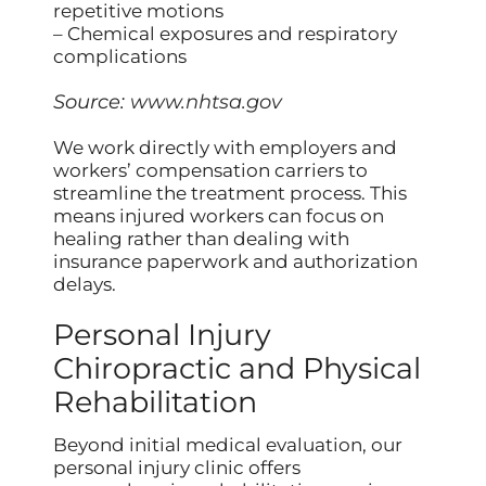
repetitive motions
– Chemical exposures and respiratory
complications
Source:
www.nhtsa.gov
We work directly with employers and
workers’ compensation carriers to
streamline the treatment process. This
means injured workers can focus on
healing rather than dealing with
insurance paperwork and authorization
delays.
Personal Injury
Chiropractic and Physical
Rehabilitation
Beyond initial medical evaluation, our
personal injury clinic offers