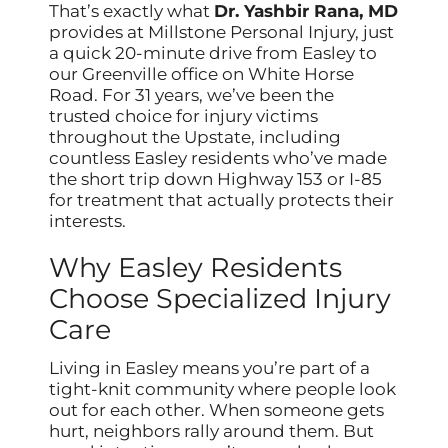
That’s exactly what
Dr. Yashbir Rana, MD
provides at Millstone Personal Injury, just
a quick 20-minute drive from Easley to
our Greenville office on White Horse
Road. For 31 years, we’ve been the
trusted choice for injury victims
throughout the Upstate, including
countless Easley residents who’ve made
the short trip down Highway 153 or I-85
for treatment that actually protects their
interests.
Why Easley Residents
Choose Specialized Injury
Care
Living in Easley means you’re part of a
tight-knit community where people look
out for each other. When someone gets
hurt, neighbors rally around them. But