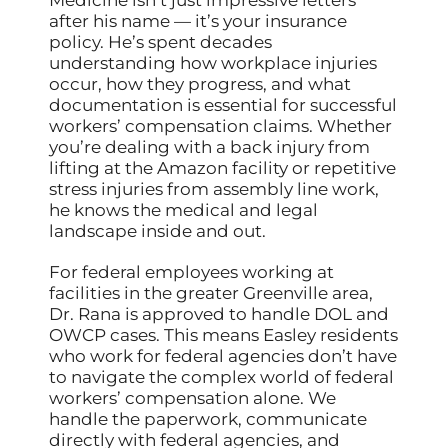
Medicine isn’t just impressive letters
after his name — it’s your insurance
policy. He’s spent decades
understanding how workplace injuries
occur, how they progress, and what
documentation is essential for successful
workers’ compensation claims. Whether
you’re dealing with a back injury from
lifting at the Amazon facility or repetitive
stress injuries from assembly line work,
he knows the medical and legal
landscape inside and out.
For federal employees working at
facilities in the greater Greenville area,
Dr. Rana is approved to handle DOL and
OWCP cases. This means Easley residents
who work for federal agencies don’t have
to navigate the complex world of federal
workers’ compensation alone. We
handle the paperwork, communicate
directly with federal agencies, and