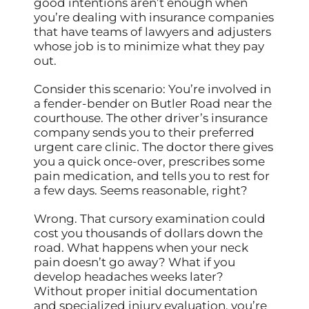
good intentions aren’t enough when
you’re dealing with insurance companies
that have teams of lawyers and adjusters
whose job is to minimize what they pay
out.
Consider this scenario: You’re involved in
a fender-bender on Butler Road near the
courthouse. The other driver’s insurance
company sends you to their preferred
urgent care clinic. The doctor there gives
you a quick once-over, prescribes some
pain medication, and tells you to rest for
a few days. Seems reasonable, right?
Wrong. That cursory examination could
cost you thousands of dollars down the
road. What happens when your neck
pain doesn’t go away? What if you
develop headaches weeks later?
Without proper initial documentation
and specialized injury evaluation, you’re