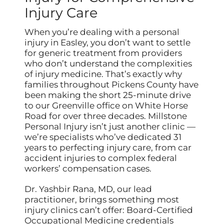
Injury Care
When you’re dealing with a personal
injury in Easley, you don’t want to settle
for generic treatment from providers
who don’t understand the complexities
of injury medicine. That’s exactly why
families throughout Pickens County have
been making the short 25-minute drive
to our Greenville office on White Horse
Road for over three decades. Millstone
Personal Injury isn’t just another clinic —
we’re specialists who’ve dedicated 31
years to perfecting injury care, from car
accident injuries to complex federal
workers’ compensation cases.
Dr. Yashbir Rana, MD, our lead
practitioner, brings something most
injury clinics can’t offer: Board-Certified
Occupational Medicine credentials