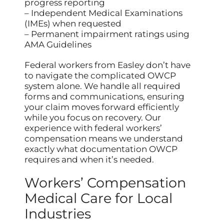
progress reporting
– Independent Medical Examinations
(IMEs) when requested
– Permanent impairment ratings using
AMA Guidelines
Federal workers from Easley don’t have
to navigate the complicated OWCP
system alone. We handle all required
forms and communications, ensuring
your claim moves forward efficiently
while you focus on recovery. Our
experience with federal workers’
compensation means we understand
exactly what documentation OWCP
requires and when it’s needed.
Workers’ Compensation
Medical Care for Local
Industries