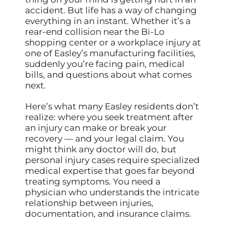
accident. But life has a way of changing
everything in an instant. Whether it’s a
rear-end collision near the Bi-Lo
shopping center or a workplace injury at
one of Easley’s manufacturing facilities,
suddenly you’re facing pain, medical
bills, and questions about what comes
next.
Here’s what many Easley residents don’t
realize: where you seek treatment after
an injury can make or break your
recovery — and your legal claim. You
might think any doctor will do, but
personal injury cases require specialized
medical expertise that goes far beyond
treating symptoms. You need a
physician who understands the intricate
relationship between injuries,
documentation, and insurance claims.