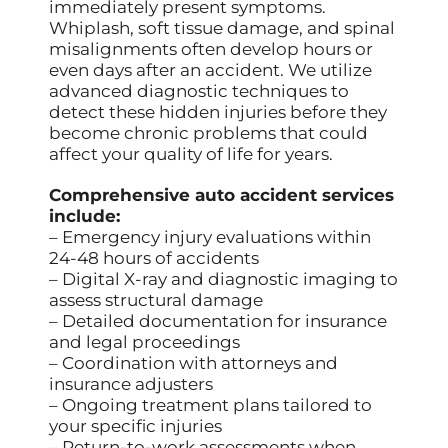
immediately present symptoms.
Whiplash, soft tissue damage, and spinal
misalignments often develop hours or
even days after an accident. We utilize
advanced diagnostic techniques to
detect these hidden injuries before they
become chronic problems that could
affect your quality of life for years.
Comprehensive auto accident services
include:
– Emergency injury evaluations within
24-48 hours of accidents
– Digital X-ray and diagnostic imaging to
assess structural damage
– Detailed documentation for insurance
and legal proceedings
– Coordination with attorneys and
insurance adjusters
– Ongoing treatment plans tailored to
your specific injuries
– Return-to-work assessments when