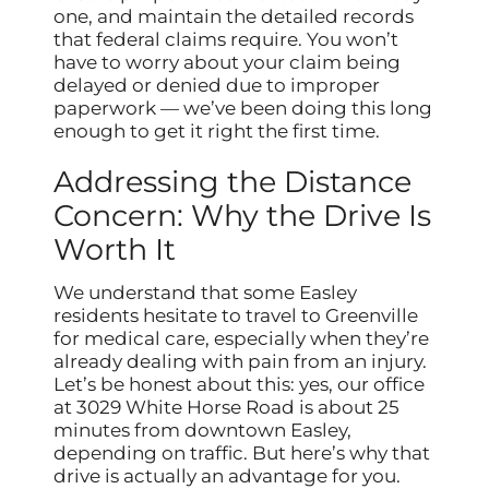
one, and maintain the detailed records
that federal claims require. You won’t
have to worry about your claim being
delayed or denied due to improper
paperwork — we’ve been doing this long
enough to get it right the first time.
Addressing the Distance
Concern: Why the Drive Is
Worth It
We understand that some Easley
residents hesitate to travel to Greenville
for medical care, especially when they’re
already dealing with pain from an injury.
Let’s be honest about this: yes, our office
at 3029 White Horse Road is about 25
minutes from downtown Easley,
depending on traffic. But here’s why that
drive is actually an advantage for you.