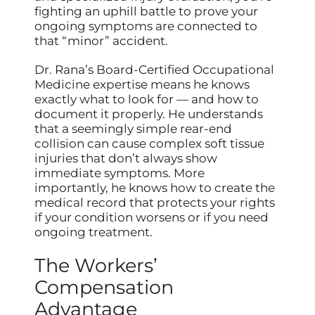
fighting an uphill battle to prove your
ongoing symptoms are connected to
that “minor” accident.
Dr. Rana’s Board-Certified Occupational
Medicine expertise means he knows
exactly what to look for — and how to
document it properly. He understands
that a seemingly simple rear-end
collision can cause complex soft tissue
injuries that don’t always show
immediate symptoms. More
importantly, he knows how to create the
medical record that protects your rights
if your condition worsens or if you need
ongoing treatment.
The Workers’
Compensation
Advantage