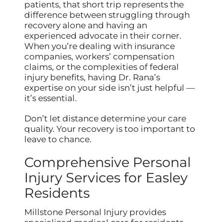
patients, that short trip represents the
difference between struggling through
recovery alone and having an
experienced advocate in their corner.
When you’re dealing with insurance
companies, workers’ compensation
claims, or the complexities of federal
injury benefits, having Dr. Rana’s
expertise on your side isn’t just helpful —
it’s essential.
Don’t let distance determine your care
quality. Your recovery is too important to
leave to chance.
Comprehensive Personal
Injury Services for Easley
Residents
Millstone Personal Injury provides