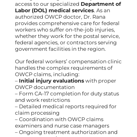
access to our specialized
Department of
Labor (DOL) medical services
. As an
authorized OWCP doctor, Dr. Rana
provides comprehensive care for federal
workers who suffer on-the-job injuries,
whether they work for the postal service,
federal agencies, or contractors serving
government facilities in the region.
Our federal workers’ compensation clinic
handles the complex requirements of
OWCP claims, including:
–
Initial injury evaluations
with proper
OWCP documentation
– Form CA-17 completion for duty status
and work restrictions
– Detailed medical reports required for
claim processing
– Coordination with OWCP claims
examiners and nurse case managers
– Ongoing treatment authorization and