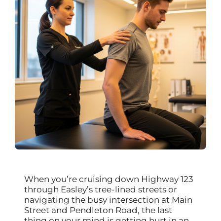
When you’re cruising down Highway 123
through Easley’s tree-lined streets or
navigating the busy intersection at Main
Street and Pendleton Road, the last
thing on your mind is getting hurt in an