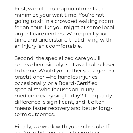
First, we schedule appointments to
minimize your wait time. You’re not
going to sit in a crowded waiting room
for an hour like you might at some local
urgent care centers. We respect your
time and understand that driving with
an injury isn’t comfortable.
Second, the specialized care you’ll
receive here simply isn’t available closer
to home. Would you rather see a general
practitioner who handles injuries
occasionally, or a Board-Certified
specialist who focuses on injury
medicine every single day? The quality
difference is significant, and it often
means faster recovery and better long-
term outcomes.
Finally, we work with your schedule. If
you’re a shift worker or have other