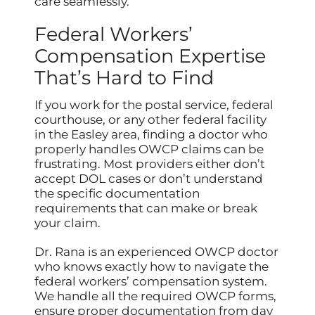
care seamlessly.
Federal Workers’
Compensation Expertise
That’s Hard to Find
If you work for the postal service, federal
courthouse, or any other federal facility
in the Easley area, finding a doctor who
properly handles OWCP claims can be
frustrating. Most providers either don’t
accept DOL cases or don’t understand
the specific documentation
requirements that can make or break
your claim.
Dr. Rana is an experienced OWCP doctor
who knows exactly how to navigate the
federal workers’ compensation system.
We handle all the required OWCP forms,
ensure proper documentation from day