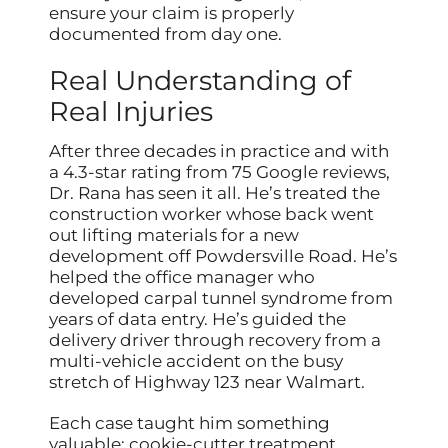
ensure your claim is properly
documented from day one.
Real Understanding of
Real Injuries
After three decades in practice and with
a 4.3-star rating from 75 Google reviews,
Dr. Rana has seen it all. He’s treated the
construction worker whose back went
out lifting materials for a new
development off Powdersville Road. He’s
helped the office manager who
developed carpal tunnel syndrome from
years of data entry. He’s guided the
delivery driver through recovery from a
multi-vehicle accident on the busy
stretch of Highway 123 near Walmart.
Each case taught him something
valuable: cookie-cutter treatment