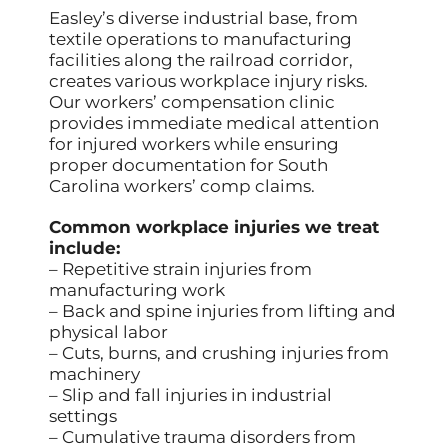
Easley’s diverse industrial base, from
textile operations to manufacturing
facilities along the railroad corridor,
creates various workplace injury risks.
Our workers’ compensation clinic
provides immediate medical attention
for injured workers while ensuring
proper documentation for South
Carolina workers’ comp claims.
Common workplace injuries we treat
include:
– Repetitive strain injuries from
manufacturing work
– Back and spine injuries from lifting and
physical labor
– Cuts, burns, and crushing injuries from
machinery
– Slip and fall injuries in industrial
settings
– Cumulative trauma disorders from