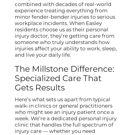
combined with decades of real-world
experience treating everything from
minor fender-bender injuries to serious
workplace incidents. When Easley
residents choose us as their personal
injury doctor, they’re getting care from
someone who truly understands how
injuries affect your ability to work, sleep,
and live your daily life.
The Millstone Difference:
Specialized Care That
Gets Results
Here’s what sets us apart from typical
walk-in clinics or general practitioners
who might see an injury patient once a
week. We’re a dedicated personal injury
clinic that handles the full spectrum of
injury care — whether you need