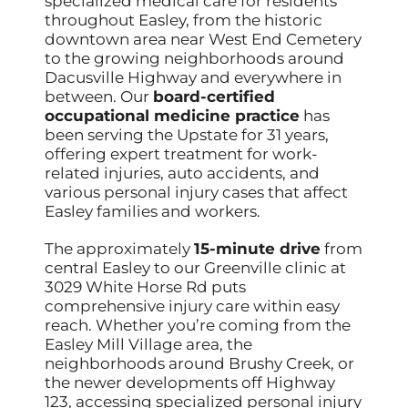
specialized medical care for residents
throughout Easley, from the historic
downtown area near West End Cemetery
to the growing neighborhoods around
Dacusville Highway and everywhere in
between. Our
board-certified
occupational medicine practice
has
been serving the Upstate for 31 years,
offering expert treatment for work-
related injuries, auto accidents, and
various personal injury cases that affect
Easley families and workers.
The approximately
15-minute drive
from
central Easley to our Greenville clinic at
3029 White Horse Rd puts
comprehensive injury care within easy
reach. Whether you’re coming from the
Easley Mill Village area, the
neighborhoods around Brushy Creek, or
the newer developments off Highway
123, accessing specialized personal injury