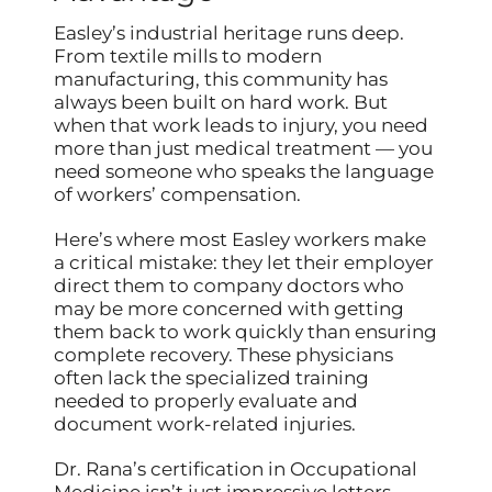
Easley’s industrial heritage runs deep.
From textile mills to modern
manufacturing, this community has
always been built on hard work. But
when that work leads to injury, you need
more than just medical treatment — you
need someone who speaks the language
of workers’ compensation.
Here’s where most Easley workers make
a critical mistake: they let their employer
direct them to company doctors who
may be more concerned with getting
them back to work quickly than ensuring
complete recovery. These physicians
often lack the specialized training
needed to properly evaluate and
document work-related injuries.
Dr. Rana’s certification in Occupational