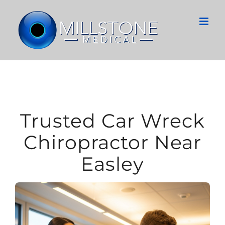
Skip
to
content
Trusted Car Wreck
Chiropractor Near
Easley