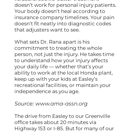
doesn’t work for personal injury patients.
Your body doesn’t heal according to
insurance company timelines. Your pain
doesn’t fit neatly into diagnostic codes
that adjusters want to see.
What sets Dr. Rana apart is his
commitment to treating the whole
person, not just the injury. He takes time
to understand how your injury affects
your daily life — whether that’s your
ability to work at the local Honda plant,
keep up with your kids at Easley’s
recreational facilities, or maintain your
independence as you age.
Source:
www.ama-assn.org
The drive from Easley to our Greenville
office takes about 20 minutes via
Highway 153 or I-85. But for many of our