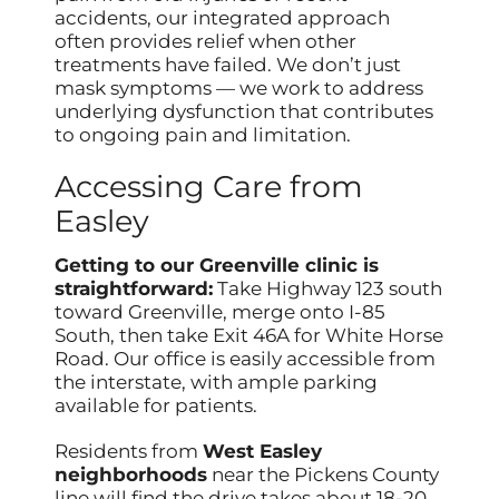
accidents, our integrated approach
often provides relief when other
treatments have failed. We don’t just
mask symptoms — we work to address
underlying dysfunction that contributes
to ongoing pain and limitation.
Accessing Care from
Easley
Getting to our Greenville clinic is
straightforward:
Take Highway 123 south
toward Greenville, merge onto I-85
South, then take Exit 46A for White Horse
Road. Our office is easily accessible from
the interstate, with ample parking
available for patients.
Residents from
West Easley
neighborhoods
near the Pickens County
line will find the drive takes about 18-20