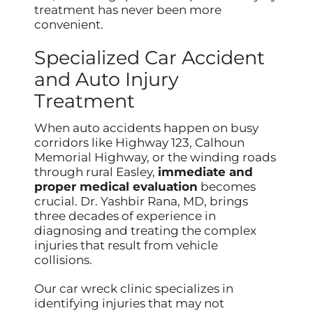
treatment has never been more
convenient.
Specialized Car Accident
and Auto Injury
Treatment
When auto accidents happen on busy
corridors like Highway 123, Calhoun
Memorial Highway, or the winding roads
through rural Easley,
immediate and
proper medical evaluation
becomes
crucial. Dr. Yashbir Rana, MD, brings
three decades of experience in
diagnosing and treating the complex
injuries that result from vehicle
collisions.
Our car wreck clinic specializes in
identifying injuries that may not