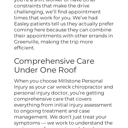
constraints that make the drive
challenging, we’ll find appointment
times that work for you. We’ve had
Easley patients tell us they actually prefer
coming here because they can combine
their appointments with other errands in
Greenville, making the trip more
efficient.
Comprehensive Care
Under One Roof
When you choose Millstone Personal
Injury as your car wreck chiropractor and
personal injury doctor, you’re getting
comprehensive care that covers
everything from initial injury assessment
to ongoing treatment and case
management. We don’t just treat your
symptoms — we work to understand the