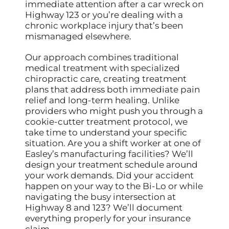
immediate attention after a car wreck on
Highway 123 or you’re dealing with a
chronic workplace injury that’s been
mismanaged elsewhere.
Our approach combines traditional
medical treatment with specialized
chiropractic care, creating treatment
plans that address both immediate pain
relief and long-term healing. Unlike
providers who might push you through a
cookie-cutter treatment protocol, we
take time to understand your specific
situation. Are you a shift worker at one of
Easley’s manufacturing facilities? We’ll
design your treatment schedule around
your work demands. Did your accident
happen on your way to the Bi-Lo or while
navigating the busy intersection at
Highway 8 and 123? We’ll document
everything properly for your insurance
claim.