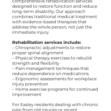
comprehensive rehabilitation services
designed to restore function and reduce
long-term disability. Our approach
combines traditional medical treatment
with evidence-based therapies that
address the whole person, not just the
immediate injury.
Rehabilitation services include:
– Chiropractic adjustments to restore
proper spinal alignment
– Physical therapy exercises to rebuild
strength and flexibility
– Pain management techniques that
reduce dependence on medications
– Ergonomic assessments for workplace
injury prevention
– Home exercise programs for continued
improvement
For Easley residents dealing with chronic
pain from old injuries or recent