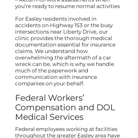
you’re ready to resume normal activities
For Easley residents involved in
accidents on Highway 153 or the busy
intersections near Liberty Drive, our
clinic provides the thorough medical
documentation essential for insurance
claims. We understand how
overwhelming the aftermath of a car
wreck can be, which is why we handle
much of the paperwork and
communication with insurance
companies on your behalf.
Federal Workers’
Compensation and DOL
Medical Services
Federal employees working at facilities
throughout the greater Easley area have