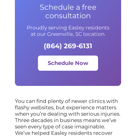
Schedule a free
consultation
Proudly serving Easley residents
at our Greenville, SC location.
(864) 269-6131
Schedule Now
You can find plenty of newer clinics with
flashy websites, but experience matters
when you’re dealing with serious injuries.
Three decades in business means we’ve
seen every type of case imaginable.
We’ve helped Easley residents recover