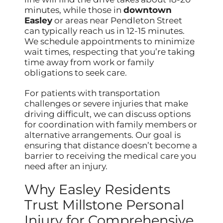
minutes, while those in
downtown
Easley
or areas near Pendleton Street
can typically reach us in 12-15 minutes.
We schedule appointments to minimize
wait times, respecting that you’re taking
time away from work or family
obligations to seek care.
For patients with transportation
challenges or severe injuries that make
driving difficult, we can discuss options
for coordination with family members or
alternative arrangements. Our goal is
ensuring that distance doesn’t become a
barrier to receiving the medical care you
need after an injury.
Why Easley Residents
Trust Millstone Personal
Injury for Comprehensive