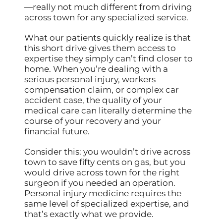
—really not much different from driving
across town for any specialized service.
What our patients quickly realize is that
this short drive gives them access to
expertise they simply can’t find closer to
home. When you’re dealing with a
serious personal injury, workers
compensation claim, or complex car
accident case, the quality of your
medical care can literally determine the
course of your recovery and your
financial future.
Consider this: you wouldn’t drive across
town to save fifty cents on gas, but you
would drive across town for the right
surgeon if you needed an operation.
Personal injury medicine requires the
same level of specialized expertise, and
that’s exactly what we provide.