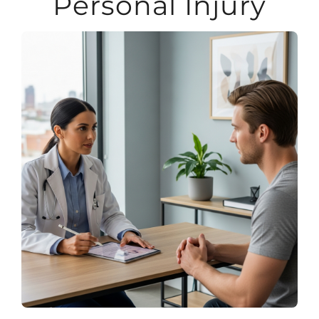
Personal Injury