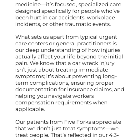
medicine—it’s focused, specialized care
designed specifically for people who’ve
been hurt in car accidents, workplace
incidents, or other traumatic events.
What sets us apart from typical urgent
care centers or general practitioners is
our deep understanding of how injuries
actually affect your life beyond the initial
pain. We know that a car wreck injury
isn’t just about treating immediate
symptoms; it’s about preventing long-
term complications, ensuring proper
documentation for insurance claims, and
helping you navigate workers
compensation requirements when
applicable.
Our patients from Five Forks appreciate
that we don’t just treat symptoms—we
treat people. That’s reflected in our 4.3-