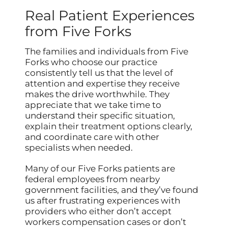
Real Patient Experiences
from Five Forks
The families and individuals from Five
Forks who choose our practice
consistently tell us that the level of
attention and expertise they receive
makes the drive worthwhile. They
appreciate that we take time to
understand their specific situation,
explain their treatment options clearly,
and coordinate care with other
specialists when needed.
Many of our Five Forks patients are
federal employees from nearby
government facilities, and they’ve found
us after frustrating experiences with
providers who either don’t accept
workers compensation cases or don’t