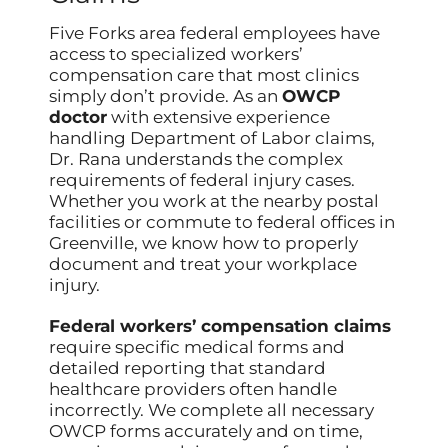
Five Forks area federal employees have
access to specialized workers’
compensation care that most clinics
simply don’t provide. As an
OWCP
doctor
with extensive experience
handling Department of Labor claims,
Dr. Rana understands the complex
requirements of federal injury cases.
Whether you work at the nearby postal
facilities or commute to federal offices in
Greenville, we know how to properly
document and treat your workplace
injury.
Federal workers’ compensation claims
require specific medical forms and
detailed reporting that standard
healthcare providers often handle
incorrectly. We complete all necessary
OWCP forms accurately and on time,