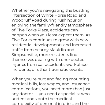
Whether you’re navigating the bustling
intersection of White Horse Road and
Woodruff Road during rush hour or
enjoying the family-friendly atmosphere
of Five Forks Plaza, accidents can
happen when you least expect them. As
Five Forks continues to grow with new
residential developments and increased
traffic from nearby Mauldin and
Simpsonville, more residents find
themselves dealing with unexpected
injuries from car accidents, workplace
incidents, or other traumatic events.
When you’re hurt and facing mounting
medical bills, lost wages, and insurance
complications, you need more than just
any doctor — you need a specialist who
understands both the medical
complexity of personal injuries and the