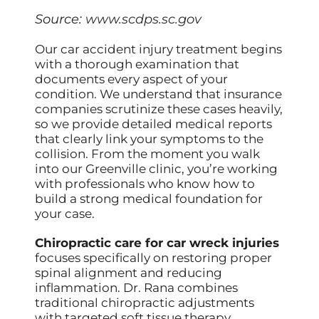
Source:
www.scdps.sc.gov
Our car accident injury treatment begins
with a thorough examination that
documents every aspect of your
condition. We understand that insurance
companies scrutinize these cases heavily,
so we provide detailed medical reports
that clearly link your symptoms to the
collision. From the moment you walk
into our Greenville clinic, you’re working
with professionals who know how to
build a strong medical foundation for
your case.
Chiropractic care for car wreck injuries
focuses specifically on restoring proper
spinal alignment and reducing
inflammation. Dr. Rana combines
traditional chiropractic adjustments
with targeted soft tissue therapy,