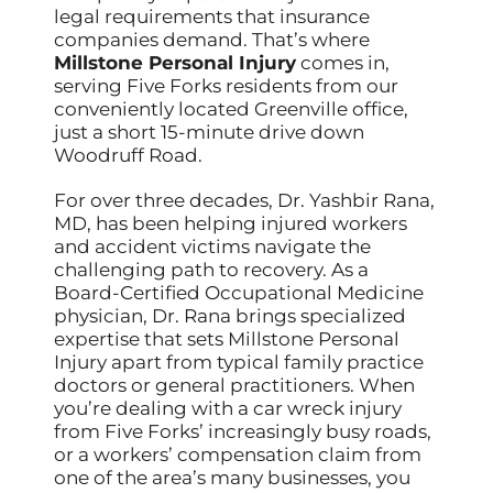
legal requirements that insurance
companies demand. That’s where
Millstone Personal Injury
comes in,
serving Five Forks residents from our
conveniently located Greenville office,
just a short 15-minute drive down
Woodruff Road.
For over three decades, Dr. Yashbir Rana,
MD, has been helping injured workers
and accident victims navigate the
challenging path to recovery. As a
Board-Certified Occupational Medicine
physician, Dr. Rana brings specialized
expertise that sets Millstone Personal
Injury apart from typical family practice
doctors or general practitioners. When
you’re dealing with a car wreck injury
from Five Forks’ increasingly busy roads,
or a workers’ compensation claim from
one of the area’s many businesses, you