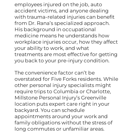
employees injured on the job, auto
accident victims, and anyone dealing
with trauma-related injuries can benefit
from Dr. Rana’s specialized approach.
His background in occupational
medicine means he understands how
workplace injuries occur, how they affect
your ability to work, and what
treatments are most effective for getting
you back to your pre-injury condition.
The convenience factor can’t be
overstated for Five Forks residents. While
other personal injury specialists might
require trips to Columbia or Charlotte,
Millstone Personal Injury’s Greenville
location puts expert care right in your
backyard. You can schedule
appointments around your work and
family obligations without the stress of
long commutes or unfamiliar areas.