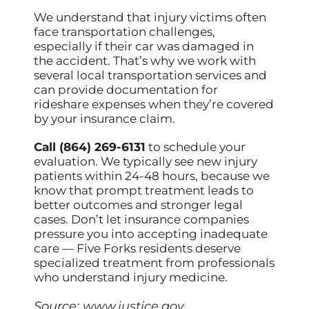
We understand that injury victims often
face transportation challenges,
especially if their car was damaged in
the accident. That’s why we work with
several local transportation services and
can provide documentation for
rideshare expenses when they’re covered
by your insurance claim.
Call (864) 269-6131
to schedule your
evaluation. We typically see new injury
patients within 24-48 hours, because we
know that prompt treatment leads to
better outcomes and stronger legal
cases. Don’t let insurance companies
pressure you into accepting inadequate
care — Five Forks residents deserve
specialized treatment from professionals
who understand injury medicine.
Source:
www.justice.gov