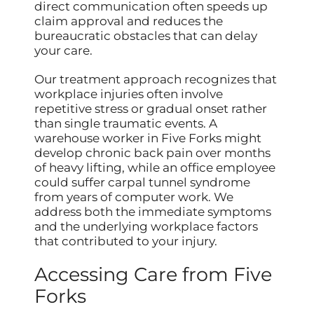
direct communication often speeds up
claim approval and reduces the
bureaucratic obstacles that can delay
your care.
Our treatment approach recognizes that
workplace injuries often involve
repetitive stress or gradual onset rather
than single traumatic events. A
warehouse worker in Five Forks might
develop chronic back pain over months
of heavy lifting, while an office employee
could suffer carpal tunnel syndrome
from years of computer work. We
address both the immediate symptoms
and the underlying workplace factors
that contributed to your injury.
Accessing Care from Five
Forks