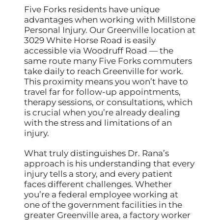
Five Forks residents have unique
advantages when working with Millstone
Personal Injury. Our Greenville location at
3029 White Horse Road is easily
accessible via Woodruff Road — the
same route many Five Forks commuters
take daily to reach Greenville for work.
This proximity means you won’t have to
travel far for follow-up appointments,
therapy sessions, or consultations, which
is crucial when you’re already dealing
with the stress and limitations of an
injury.
What truly distinguishes Dr. Rana’s
approach is his understanding that every
injury tells a story, and every patient
faces different challenges. Whether
you’re a federal employee working at
one of the government facilities in the
greater Greenville area, a factory worker