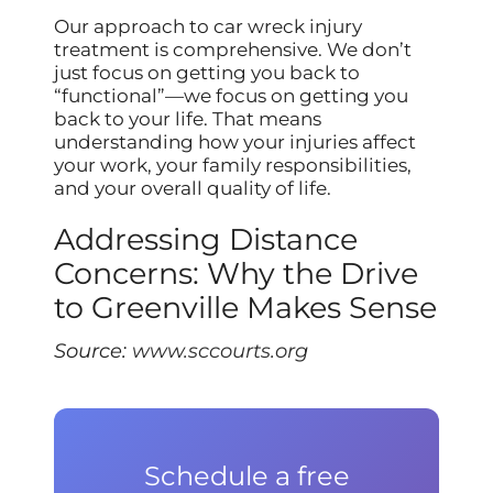
Our approach to car wreck injury
treatment is comprehensive. We don’t
just focus on getting you back to
“functional”—we focus on getting you
back to your life. That means
understanding how your injuries affect
your work, your family responsibilities,
and your overall quality of life.
Addressing Distance
Concerns: Why the Drive
to Greenville Makes Sense
Source:
www.sccourts.org
Schedule a free