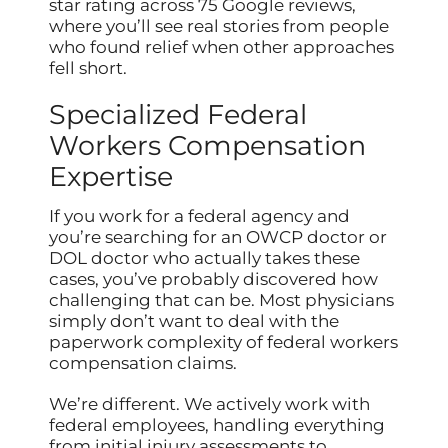
star rating across 75 Google reviews,
where you’ll see real stories from people
who found relief when other approaches
fell short.
Specialized Federal
Workers Compensation
Expertise
If you work for a federal agency and
you’re searching for an OWCP doctor or
DOL doctor who actually takes these
cases, you’ve probably discovered how
challenging that can be. Most physicians
simply don’t want to deal with the
paperwork complexity of federal workers
compensation claims.
We’re different. We actively work with
federal employees, handling everything
from initial injury assessments to