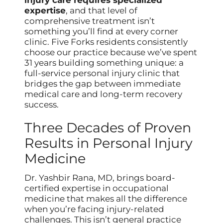
expertise
, and that level of
comprehensive treatment isn’t
something you’ll find at every corner
clinic. Five Forks residents consistently
choose our practice because we’ve spent
31 years building something unique: a
full-service personal injury clinic that
bridges the gap between immediate
medical care and long-term recovery
success.
Three Decades of Proven
Results in Personal Injury
Medicine
Dr. Yashbir Rana, MD, brings board-
certified expertise in occupational
medicine that makes all the difference
when you’re facing injury-related
challenges. This isn’t general practice