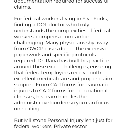
documentation required for successful
claims.
For federal workers living in Five Forks,
finding a DOL doctor who truly
understands the complexities of federal
workers’ compensation can be
challenging. Many physicians shy away
from OWCP cases due to the extensive
paperwork and specific protocols
required. Dr. Rana has built his practice
around these exact challenges, ensuring
that federal employees receive both
excellent medical care and proper claim
support. From CA-1 forms for traumatic
injuries to CA-2 forms for occupational
illnesses, his team handles the
administrative burden so you can focus
on healing.
But Millstone Personal Injury isn’t just for
federal workers. Private sector