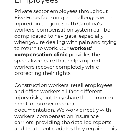
Private sector employees throughout
Five Forks face unique challenges when
injured on the job. South Carolina’s
workers’ compensation system can be
complicated to navigate, especially
when you’re dealing with pain and trying
to return to work. Our
workers’
compensation clinic
provides the
specialized care that helps injured
workers recover completely while
protecting their rights.
Construction workers, retail employees,
and office workers all face different
injury risks, but they share the common
need for proper medical
documentation. We work directly with
workers’ compensation insurance
carriers, providing the detailed reports
and treatment updates they require. This