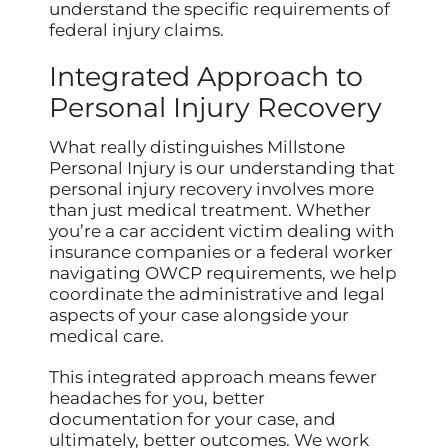
understand the specific requirements of
federal injury claims.
Integrated Approach to
Personal Injury Recovery
What really distinguishes Millstone
Personal Injury is our understanding that
personal injury recovery involves more
than just medical treatment. Whether
you’re a car accident victim dealing with
insurance companies or a federal worker
navigating OWCP requirements, we help
coordinate the administrative and legal
aspects of your case alongside your
medical care.
This integrated approach means fewer
headaches for you, better
documentation for your case, and
ultimately, better outcomes. We work