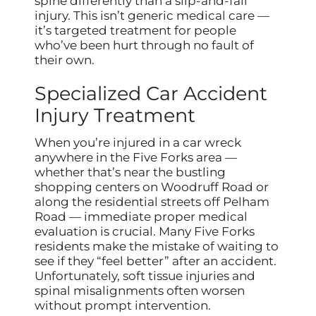
spine differently than a slip-and-fall
injury. This isn’t generic medical care —
it’s targeted treatment for people
who’ve been hurt through no fault of
their own.
Specialized Car Accident
Injury Treatment
When you’re injured in a car wreck
anywhere in the Five Forks area —
whether that’s near the bustling
shopping centers on Woodruff Road or
along the residential streets off Pelham
Road — immediate proper medical
evaluation is crucial. Many Five Forks
residents make the mistake of waiting to
see if they “feel better” after an accident.
Unfortunately, soft tissue injuries and
spinal misalignments often worsen
without prompt intervention.