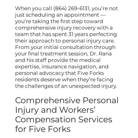
When you call (864) 269-6131, you’re not
just scheduling an appointment —
you’re taking the first step toward
comprehensive injury recovery with a
team that has spent 31 years perfecting
their approach to personal injury care.
From your initial consultation through
your final treatment session, Dr. Rana
and his staff provide the medical
expertise, insurance navigation, and
personal advocacy that Five Forks
residents deserve when they’re facing
the challenges of an unexpected injury.
Comprehensive Personal
Injury and Workers’
Compensation Services
for Five Forks