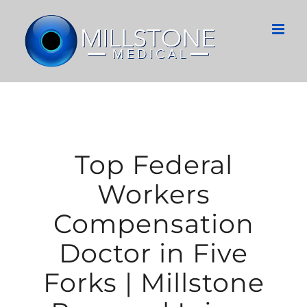
Skip
to
content
Top Federal
Workers
Compensation
Doctor in Five
Forks | Millstone