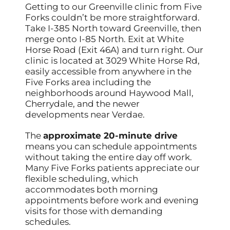
Getting to our Greenville clinic from Five
Forks couldn’t be more straightforward.
Take I-385 North toward Greenville, then
merge onto I-85 North. Exit at White
Horse Road (Exit 46A) and turn right. Our
clinic is located at 3029 White Horse Rd,
easily accessible from anywhere in the
Five Forks area including the
neighborhoods around Haywood Mall,
Cherrydale, and the newer
developments near Verdae.
The
approximate 20-minute drive
means you can schedule appointments
without taking the entire day off work.
Many Five Forks patients appreciate our
flexible scheduling, which
accommodates both morning
appointments before work and evening
visits for those with demanding
schedules.