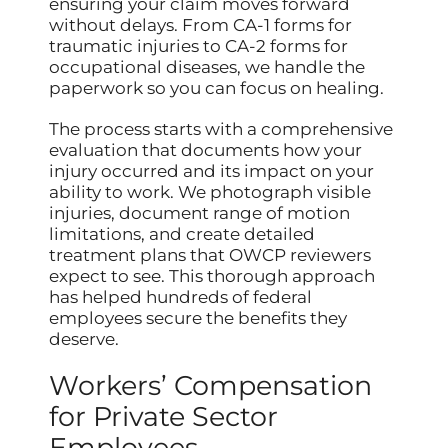
ensuring your claim moves forward
without delays. From CA-1 forms for
traumatic injuries to CA-2 forms for
occupational diseases, we handle the
paperwork so you can focus on healing.
The process starts with a comprehensive
evaluation that documents how your
injury occurred and its impact on your
ability to work. We photograph visible
injuries, document range of motion
limitations, and create detailed
treatment plans that OWCP reviewers
expect to see. This thorough approach
has helped hundreds of federal
employees secure the benefits they
deserve.
Workers’ Compensation
for Private Sector
Employees