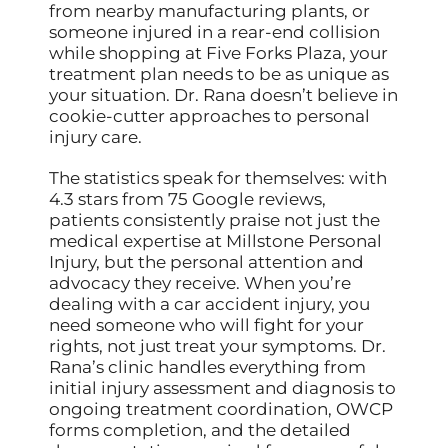
from nearby manufacturing plants, or
someone injured in a rear-end collision
while shopping at Five Forks Plaza, your
treatment plan needs to be as unique as
your situation. Dr. Rana doesn’t believe in
cookie-cutter approaches to personal
injury care.
The statistics speak for themselves: with
4.3 stars from 75 Google reviews,
patients consistently praise not just the
medical expertise at Millstone Personal
Injury, but the personal attention and
advocacy they receive. When you’re
dealing with a car accident injury, you
need someone who will fight for your
rights, not just treat your symptoms. Dr.
Rana’s clinic handles everything from
initial injury assessment and diagnosis to
ongoing treatment coordination, OWCP
forms completion, and the detailed