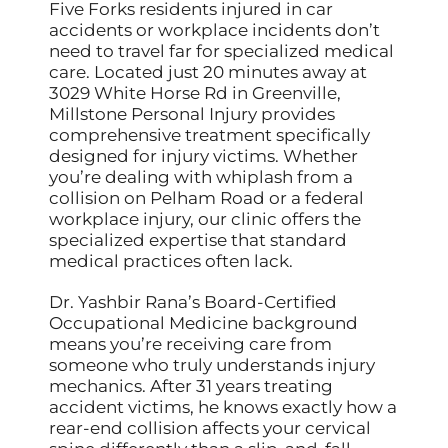
Five Forks residents injured in car
accidents or workplace incidents don’t
need to travel far for specialized medical
care. Located just 20 minutes away at
3029 White Horse Rd in Greenville,
Millstone Personal Injury provides
comprehensive treatment specifically
designed for injury victims. Whether
you’re dealing with whiplash from a
collision on Pelham Road or a federal
workplace injury, our clinic offers the
specialized expertise that standard
medical practices often lack.
Dr. Yashbir Rana’s Board-Certified
Occupational Medicine background
means you’re receiving care from
someone who truly understands injury
mechanics. After 31 years treating
accident victims, he knows exactly how a
rear-end collision affects your cervical