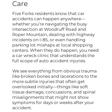
Care
Five Forks residents know that car
accidents can happen anywhere—
whether you’re navigating the busy
intersection at Woodruff Road and
Roper Mountain, dealing with highway
incidents on I-85, or even handling
parking lot mishaps at local shopping
centers. When they do happen, you need
a car wreck clinic that understands the
full scope of auto accident injuries.
We see everything from obvious trauma
like broken bones and lacerations to the
more subtle injuries that often get
overlooked initially—things like soft
tissue damage, concussions, and spinal
misalignments that might not show
symptoms for days or weeks after your
accident.