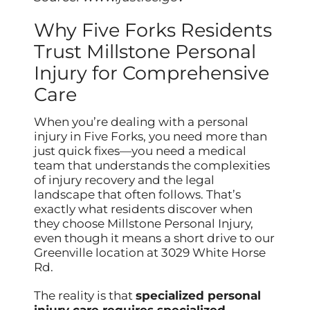
Why Five Forks Residents
Trust Millstone Personal
Injury for Comprehensive
Care
When you’re dealing with a personal
injury in Five Forks, you need more than
just quick fixes—you need a medical
team that understands the complexities
of injury recovery and the legal
landscape that often follows. That’s
exactly what residents discover when
they choose Millstone Personal Injury,
even though it means a short drive to our
Greenville location at 3029 White Horse
Rd.
The reality is that
specialized personal
injury care requires specialized