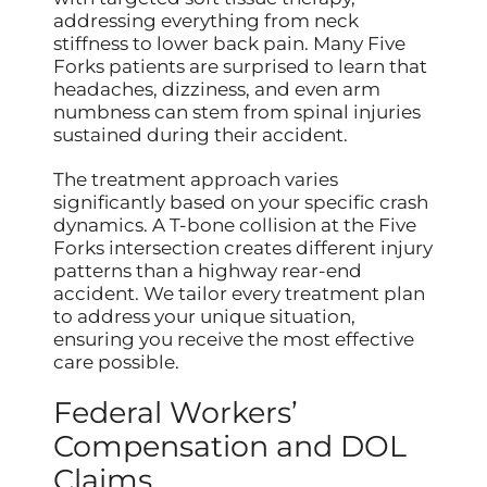
addressing everything from neck
stiffness to lower back pain. Many Five
Forks patients are surprised to learn that
headaches, dizziness, and even arm
numbness can stem from spinal injuries
sustained during their accident.
The treatment approach varies
significantly based on your specific crash
dynamics. A T-bone collision at the Five
Forks intersection creates different injury
patterns than a highway rear-end
accident. We tailor every treatment plan
to address your unique situation,
ensuring you receive the most effective
care possible.
Federal Workers’
Compensation and DOL
Claims