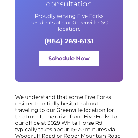
consultation
Proudly serving Five Forks
residents at our Greenville, SC
location.
(864) 269-6131
Schedule Now
We understand that some Five Forks
residents initially hesitate about
traveling to our Greenville location for
treatment. The drive from Five Forks to
our office at 3029 White Horse Rd
typically takes about 15-20 minutes via
Woodruff Road or Roper Mountain Road