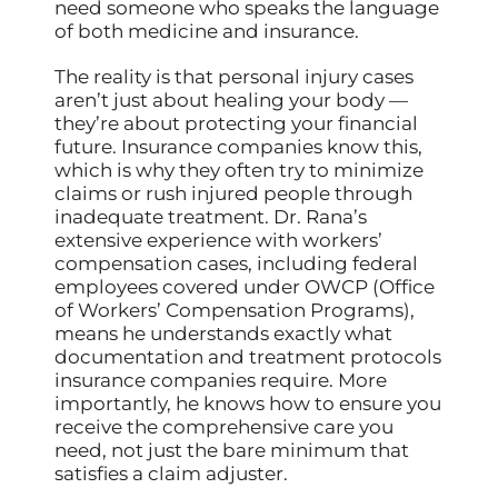
need someone who speaks the language
of both medicine and insurance.
The reality is that personal injury cases
aren’t just about healing your body —
they’re about protecting your financial
future. Insurance companies know this,
which is why they often try to minimize
claims or rush injured people through
inadequate treatment. Dr. Rana’s
extensive experience with workers’
compensation cases, including federal
employees covered under OWCP (Office
of Workers’ Compensation Programs),
means he understands exactly what
documentation and treatment protocols
insurance companies require. More
importantly, he knows how to ensure you
receive the comprehensive care you
need, not just the bare minimum that
satisfies a claim adjuster.