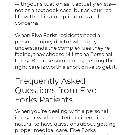
with your situation as it actually exists—
not as a textbook case, but as your real
life with all its complications and
concerns.
When Five Forks residents need a
personal injury doctor who truly
understands the complexities they’re
facing, they choose Millstone Personal
Injury. Because sometimes, getting the
right care is worth a short drive to get it.
Frequently Asked
Questions from Five
Forks Patients
When you’re dealing with a personal
injury or work-related accident, it’s
natural to have questions about getting
proper medical care. Five Forks