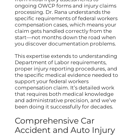
ongoing OWCP forms and injury claims
processing. Dr. Rana understands the
specific requirements of federal workers
compensation cases, which means your
claim gets handled correctly from the
start—not months down the road when
you discover documentation problems.
This expertise extends to understanding
Department of Labor requirements,
proper injury reporting procedures, and
the specific medical evidence needed to
support your federal workers
compensation claim. It’s detailed work
that requires both medical knowledge
and administrative precision, and we’ve
been doing it successfully for decades.
Comprehensive Car
Accident and Auto Injury