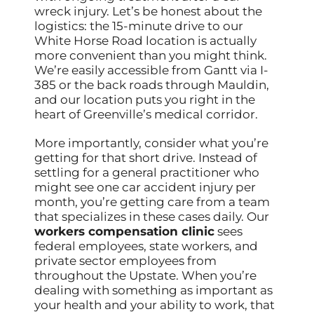
wreck injury. Let’s be honest about the
logistics: the 15-minute drive to our
White Horse Road location is actually
more convenient than you might think.
We’re easily accessible from Gantt via I-
385 or the back roads through Mauldin,
and our location puts you right in the
heart of Greenville’s medical corridor.
More importantly, consider what you’re
getting for that short drive. Instead of
settling for a general practitioner who
might see one car accident injury per
month, you’re getting care from a team
that specializes in these cases daily. Our
workers compensation clinic
sees
federal employees, state workers, and
private sector employees from
throughout the Upstate. When you’re
dealing with something as important as
your health and your ability to work, that