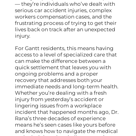
— they’re individuals who’ve dealt with
serious car accident injuries, complex
workers compensation cases, and the
frustrating process of trying to get their
lives back on track after an unexpected
injury.
For Gantt residents, this means having
access to a level of specialized care that
can make the difference between a
quick settlement that leaves you with
ongoing problems and a proper
recovery that addresses both your
immediate needs and long-term health.
Whether you’re dealing with a fresh
injury from yesterday’s accident or
lingering issues from a workplace
incident that happened months ago, Dr.
Rana’s three decades of experience
means he’s seen cases like yours before
and knows how to navigate the medical