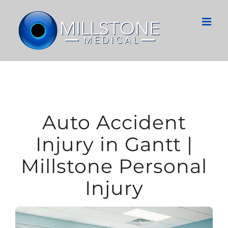
Skip
to
content
Auto Accident
Injury in Gantt |
Millstone Personal
Injury