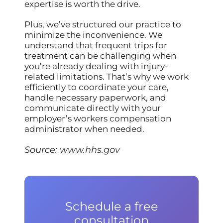
expertise is worth the drive.
Plus, we’ve structured our practice to
minimize the inconvenience. We
understand that frequent trips for
treatment can be challenging when
you’re already dealing with injury-
related limitations. That’s why we work
efficiently to coordinate your care,
handle necessary paperwork, and
communicate directly with your
employer’s workers compensation
administrator when needed.
Source:
www.hhs.gov
Schedule a free
consultation