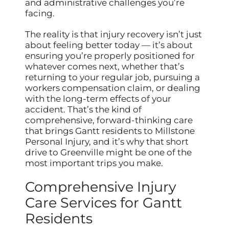
and administrative challenges you’re
facing.
The reality is that injury recovery isn’t just
about feeling better today — it’s about
ensuring you’re properly positioned for
whatever comes next, whether that’s
returning to your regular job, pursuing a
workers compensation claim, or dealing
with the long-term effects of your
accident. That’s the kind of
comprehensive, forward-thinking care
that brings Gantt residents to Millstone
Personal Injury, and it’s why that short
drive to Greenville might be one of the
most important trips you make.
Comprehensive Injury
Care Services for Gantt
Residents