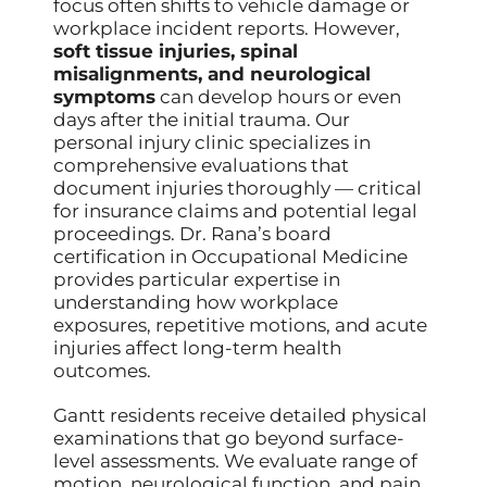
focus often shifts to vehicle damage or
workplace incident reports. However,
soft tissue injuries, spinal
misalignments, and neurological
symptoms
can develop hours or even
days after the initial trauma. Our
personal injury clinic specializes in
comprehensive evaluations that
document injuries thoroughly — critical
for insurance claims and potential legal
proceedings. Dr. Rana’s board
certification in Occupational Medicine
provides particular expertise in
understanding how workplace
exposures, repetitive motions, and acute
injuries affect long-term health
outcomes.
Gantt residents receive detailed physical
examinations that go beyond surface-
level assessments. We evaluate range of
motion, neurological function, and pain