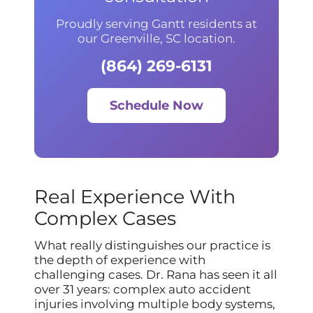
Proudly serving Gantt residents at
our Greenville, SC location.
(864) 269-6131
Schedule Now
Real Experience With
Complex Cases
What really distinguishes our practice is
the depth of experience with
challenging cases. Dr. Rana has seen it all
over 31 years: complex auto accident
injuries involving multiple body systems,