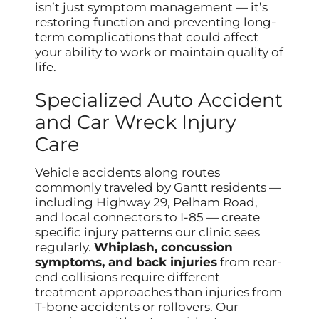
isn’t just symptom management — it’s
restoring function and preventing long-
term complications that could affect
your ability to work or maintain quality of
life.
Specialized Auto Accident
and Car Wreck Injury
Care
Vehicle accidents along routes
commonly traveled by Gantt residents —
including Highway 29, Pelham Road,
and local connectors to I-85 — create
specific injury patterns our clinic sees
regularly.
Whiplash, concussion
symptoms, and back injuries
from rear-
end collisions require different
treatment approaches than injuries from
T-bone accidents or rollovers. Our