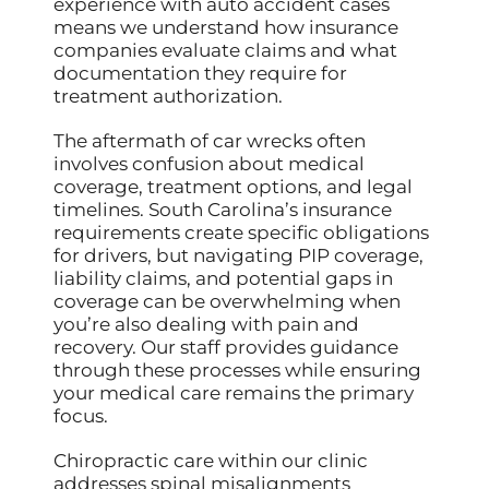
experience with auto accident cases
means we understand how insurance
companies evaluate claims and what
documentation they require for
treatment authorization.
The aftermath of car wrecks often
involves confusion about medical
coverage, treatment options, and legal
timelines. South Carolina’s insurance
requirements create specific obligations
for drivers, but navigating PIP coverage,
liability claims, and potential gaps in
coverage can be overwhelming when
you’re also dealing with pain and
recovery. Our staff provides guidance
through these processes while ensuring
your medical care remains the primary
focus.
Chiropractic care within our clinic
addresses spinal misalignments