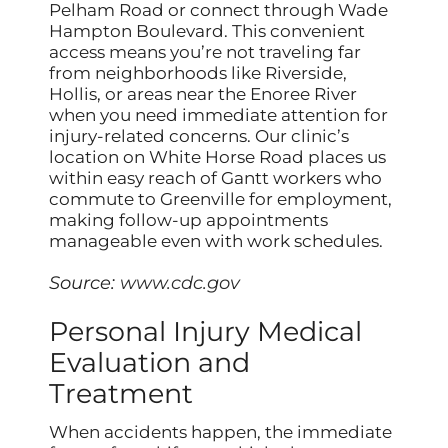
Pelham Road or connect through Wade
Hampton Boulevard. This convenient
access means you’re not traveling far
from neighborhoods like Riverside,
Hollis, or areas near the Enoree River
when you need immediate attention for
injury-related concerns. Our clinic’s
location on White Horse Road places us
within easy reach of Gantt workers who
commute to Greenville for employment,
making follow-up appointments
manageable even with work schedules.
Source:
www.cdc.gov
Personal Injury Medical
Evaluation and
Treatment
When accidents happen, the immediate