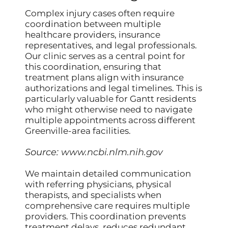
Complex injury cases often require
coordination between multiple
healthcare providers, insurance
representatives, and legal professionals.
Our clinic serves as a central point for
this coordination, ensuring that
treatment plans align with insurance
authorizations and legal timelines. This is
particularly valuable for Gantt residents
who might otherwise need to navigate
multiple appointments across different
Greenville-area facilities.
Source:
www.ncbi.nlm.nih.gov
We maintain detailed communication
with referring physicians, physical
therapists, and specialists when
comprehensive care requires multiple
providers. This coordination prevents
treatment delays, reduces redundant