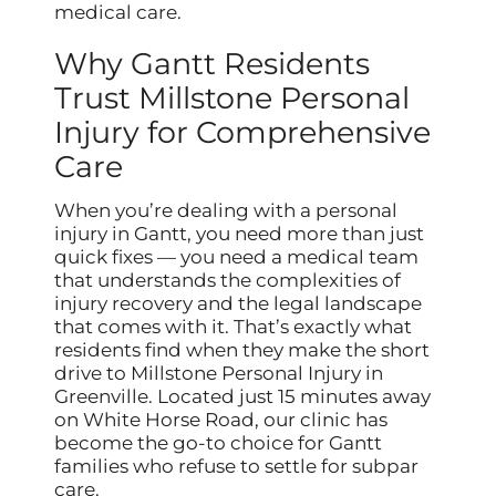
medical care.
Why Gantt Residents
Trust Millstone Personal
Injury for Comprehensive
Care
When you’re dealing with a personal
injury in Gantt, you need more than just
quick fixes — you need a medical team
that understands the complexities of
injury recovery and the legal landscape
that comes with it. That’s exactly what
residents find when they make the short
drive to Millstone Personal Injury in
Greenville. Located just 15 minutes away
on White Horse Road, our clinic has
become the go-to choice for Gantt
families who refuse to settle for subpar
care.