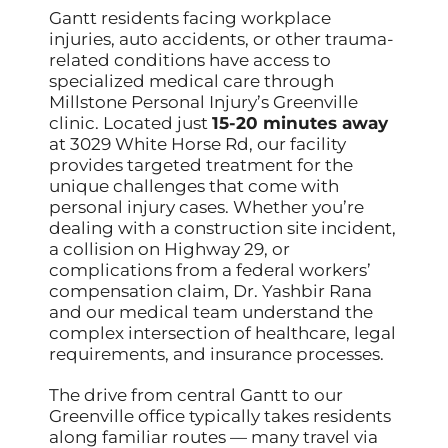
Gantt residents facing workplace
injuries, auto accidents, or other trauma-
related conditions have access to
specialized medical care through
Millstone Personal Injury’s Greenville
clinic. Located just
15-20 minutes away
at 3029 White Horse Rd, our facility
provides targeted treatment for the
unique challenges that come with
personal injury cases. Whether you’re
dealing with a construction site incident,
a collision on Highway 29, or
complications from a federal workers’
compensation claim, Dr. Yashbir Rana
and our medical team understand the
complex intersection of healthcare, legal
requirements, and insurance processes.
The drive from central Gantt to our
Greenville office typically takes residents
along familiar routes — many travel via