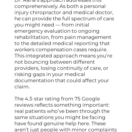
comprehensively. As both a personal
injury chiropractor and medical doctor,
he can provide the full spectrum of care
you might need — from initial
emergency evaluation to ongoing
rehabilitation, from pain management
to the detailed medical reporting that
workers compensation cases require.
This integrated approach means you’re
not bouncing between different
providers, losing continuity of care, or
risking gaps in your medical
documentation that could affect your
claim.
The 4.3-star rating from 75 Google
reviews reflects something important:
real patients who’ve been through the
same situations you might be facing
have found genuine help here. These
aren’t just people with minor complaints