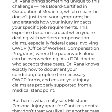
Dr. Rana brings something unique to this
challenge — he’s Board-Certified in
Occupational Medicine, which means he
doesn’t just treat your symptoms; he
understands how your injury impacts
your specific job requirements. This
expertise becomes crucial when you’re
dealing with workers compensation
claims, especially federal cases involving
OWCP (Office of Workers’ Compensation
Programs) where the paperwork alone
can be overwhelming. As a DOL doctor
who accepts these cases, Dr. Rana knows
exactly how to document your
condition, complete the necessary
OWCP forms, and ensure your injury
claims are properly supported from a
medical standpoint.
But here’s what really sets Millstone
Personal Injury apart for Gantt residents:
they don’t treat you like just another case