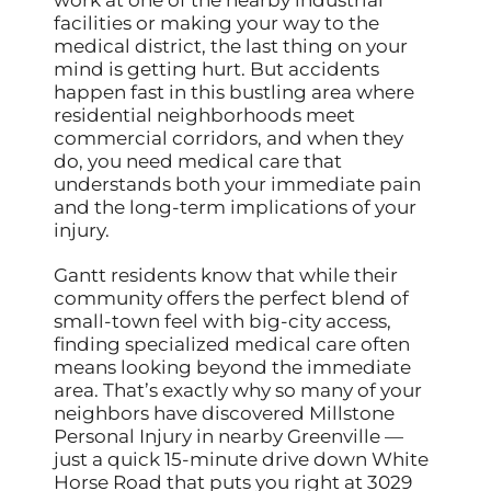
facilities or making your way to the
medical district, the last thing on your
mind is getting hurt. But accidents
happen fast in this bustling area where
residential neighborhoods meet
commercial corridors, and when they
do, you need medical care that
understands both your immediate pain
and the long-term implications of your
injury.
Gantt residents know that while their
community offers the perfect blend of
small-town feel with big-city access,
finding specialized medical care often
means looking beyond the immediate
area. That’s exactly why so many of your
neighbors have discovered Millstone
Personal Injury in nearby Greenville —
just a quick 15-minute drive down White
Horse Road that puts you right at 3029