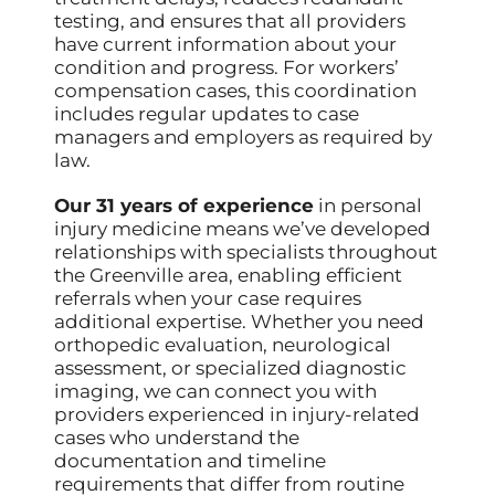
testing, and ensures that all providers
have current information about your
condition and progress. For workers’
compensation cases, this coordination
includes regular updates to case
managers and employers as required by
law.
Our 31 years of experience
in personal
injury medicine means we’ve developed
relationships with specialists throughout
the Greenville area, enabling efficient
referrals when your case requires
additional expertise. Whether you need
orthopedic evaluation, neurological
assessment, or specialized diagnostic
imaging, we can connect you with
providers experienced in injury-related
cases who understand the
documentation and timeline
requirements that differ from routine