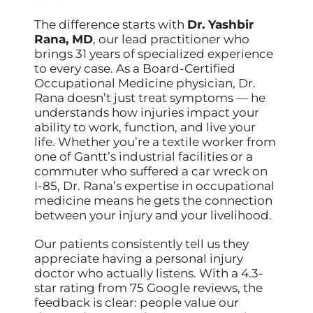
The difference starts with
Dr. Yashbir
Rana, MD
, our lead practitioner who
brings 31 years of specialized experience
to every case. As a Board-Certified
Occupational Medicine physician, Dr.
Rana doesn’t just treat symptoms — he
understands how injuries impact your
ability to work, function, and live your
life. Whether you’re a textile worker from
one of Gantt’s industrial facilities or a
commuter who suffered a car wreck on
I-85, Dr. Rana’s expertise in occupational
medicine means he gets the connection
between your injury and your livelihood.
Our patients consistently tell us they
appreciate having a personal injury
doctor who actually listens. With a 4.3-
star rating from 75 Google reviews, the
feedback is clear: people value our