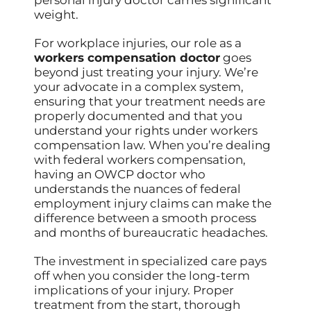
personal injury doctor carries significant
weight.
For workplace injuries, our role as a
workers compensation doctor
goes
beyond just treating your injury. We’re
your advocate in a complex system,
ensuring that your treatment needs are
properly documented and that you
understand your rights under workers
compensation law. When you’re dealing
with federal workers compensation,
having an OWCP doctor who
understands the nuances of federal
employment injury claims can make the
difference between a smooth process
and months of bureaucratic headaches.
The investment in specialized care pays
off when you consider the long-term
implications of your injury. Proper
treatment from the start, thorough