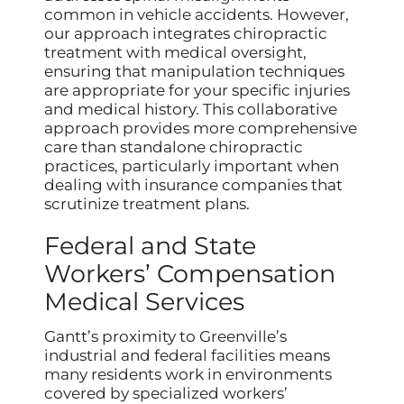
common in vehicle accidents. However,
our approach integrates chiropractic
treatment with medical oversight,
ensuring that manipulation techniques
are appropriate for your specific injuries
and medical history. This collaborative
approach provides more comprehensive
care than standalone chiropractic
practices, particularly important when
dealing with insurance companies that
scrutinize treatment plans.
Federal and State
Workers’ Compensation
Medical Services
Gantt’s proximity to Greenville’s
industrial and federal facilities means
many residents work in environments
covered by specialized workers’