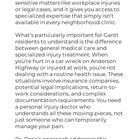
sensitive matters like workplace injuries
or legal cases, and it gives you access to
specialized expertise that simply isn’t
available in every neighborhood clinic.
What’s particularly important for Gantt
residents to understand is the difference
between general medical care and
specialized injury treatment. When
you’re hurt in a car wreck on Anderson
Highway or injured at work, you’re not
dealing with a routine health issue. These
situations involve insurance companies,
potential legal implications, return-to-
work considerations, and complex
documentation requirements. You need
a personal injury doctor who
understands all these moving pieces, not
just someone who can temporarily
manage your pain.
Dr. Rana’s approach addresses this