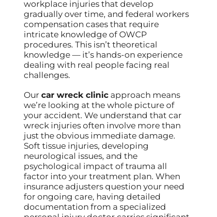
workplace injuries that develop
gradually over time, and federal workers
compensation cases that require
intricate knowledge of OWCP
procedures. This isn’t theoretical
knowledge — it’s hands-on experience
dealing with real people facing real
challenges.
Our
car wreck clinic
approach means
we’re looking at the whole picture of
your accident. We understand that car
wreck injuries often involve more than
just the obvious immediate damage.
Soft tissue injuries, developing
neurological issues, and the
psychological impact of trauma all
factor into your treatment plan. When
insurance adjusters question your need
for ongoing care, having detailed
documentation from a specialized