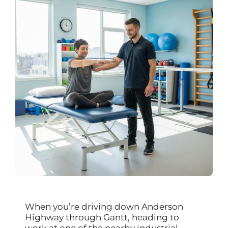
When you’re driving down Anderson
Highway through Gantt, heading to
work at one of the nearby industrial