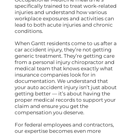
specifically trained to treat work-related
injuries and understand how various
workplace exposures and activities can
lead to both acute injuries and chronic
conditions.
When Gantt residents come to us after a
car accident injury, they’re not getting
generic treatment. They’re getting care
from a personal injury chiropractor and
medical team that knows exactly what
insurance companies look for in
documentation. We understand that
your auto accident injury isn’t just about
getting better — it’s about having the
proper medical records to support your
claim and ensure you get the
compensation you deserve.
For federal employees and contractors,
our expertise becomes even more