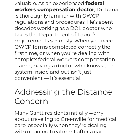
valuable. As an experienced
federal
workers compensation doctor
, Dr. Rana
is thoroughly familiar with OWCP
regulations and procedures. He’s spent
decades working as a DOL doctor who
takes the Department of Labor’s
requirements seriously. When you need
OWCP forms completed correctly the
first time, or when you’re dealing with
complex federal workers compensation
claims, having a doctor who knows the
system inside and out isn’t just
convenient — it’s essential.
Addressing the Distance
Concern
Many Gantt residents initially worry
about traveling to Greenville for medical
care, especially when they’re dealing
with ongoing treatment after a car