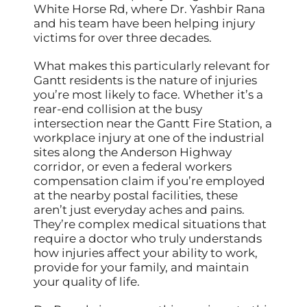
White Horse Rd, where Dr. Yashbir Rana
and his team have been helping injury
victims for over three decades.
What makes this particularly relevant for
Gantt residents is the nature of injuries
you’re most likely to face. Whether it’s a
rear-end collision at the busy
intersection near the Gantt Fire Station, a
workplace injury at one of the industrial
sites along the Anderson Highway
corridor, or even a federal workers
compensation claim if you’re employed
at the nearby postal facilities, these
aren’t just everyday aches and pains.
They’re complex medical situations that
require a doctor who truly understands
how injuries affect your ability to work,
provide for your family, and maintain
your quality of life.