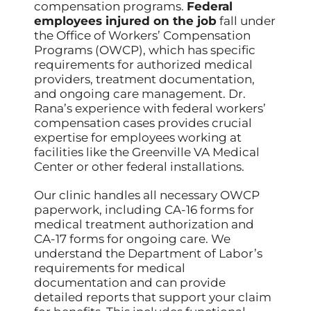
compensation programs.
Federal
employees injured on the job
fall under
the Office of Workers’ Compensation
Programs (OWCP), which has specific
requirements for authorized medical
providers, treatment documentation,
and ongoing care management. Dr.
Rana’s experience with federal workers’
compensation cases provides crucial
expertise for employees working at
facilities like the Greenville VA Medical
Center or other federal installations.
Our clinic handles all necessary OWCP
paperwork, including CA-16 forms for
medical treatment authorization and
CA-17 forms for ongoing care. We
understand the Department of Labor’s
requirements for medical
documentation and can provide
detailed reports that support your claim