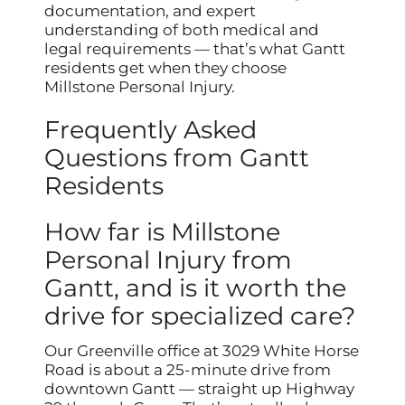
documentation, and expert
understanding of both medical and
legal requirements — that’s what Gantt
residents get when they choose
Millstone Personal Injury.
Frequently Asked
Questions from Gantt
Residents
How far is Millstone
Personal Injury from
Gantt, and is it worth the
drive for specialized care?
Our Greenville office at 3029 White Horse
Road is about a 25-minute drive from
downtown Gantt — straight up Highway