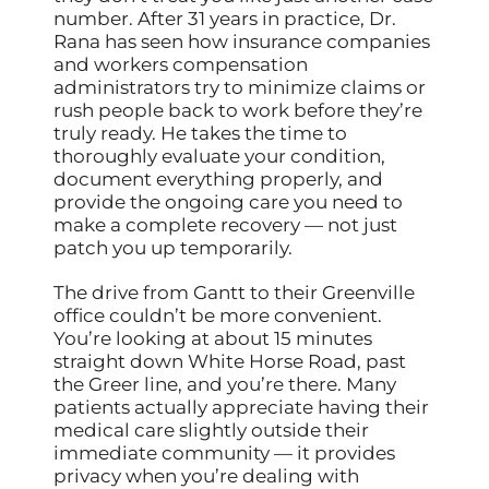
number. After 31 years in practice, Dr.
Rana has seen how insurance companies
and workers compensation
administrators try to minimize claims or
rush people back to work before they’re
truly ready. He takes the time to
thoroughly evaluate your condition,
document everything properly, and
provide the ongoing care you need to
make a complete recovery — not just
patch you up temporarily.
The drive from Gantt to their Greenville
office couldn’t be more convenient.
You’re looking at about 15 minutes
straight down White Horse Road, past
the Greer line, and you’re there. Many
patients actually appreciate having their
medical care slightly outside their
immediate community — it provides
privacy when you’re dealing with