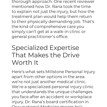
thorough approach. One recent reviewer
mentioned how Dr. Rana took the time
to explain not just the injury, but how the
treatment plan would help them return
to their physically demanding job. That’s
the kind of comprehensive care you
simply can’t get at a walk-in clinic or
general practitioner’s office.
Specialized Expertise
That Makes the Drive
Worth It
Here’s what sets Millstone Personal Injury
apart from other options in the area:
we’re not just another medical clinic.
We’re a specialized personal injury clinic
that understands the unique challenges
you face after an accident or workplace
injury. Dr. Rana’s board certification in
Occupational Medicine means he’s