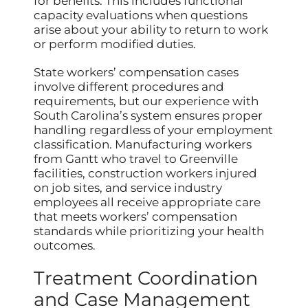
for benefits. This includes functional
capacity evaluations when questions
arise about your ability to return to work
or perform modified duties.
State workers’ compensation cases
involve different procedures and
requirements, but our experience with
South Carolina’s system ensures proper
handling regardless of your employment
classification. Manufacturing workers
from Gantt who travel to Greenville
facilities, construction workers injured
on job sites, and service industry
employees all receive appropriate care
that meets workers’ compensation
standards while prioritizing your health
outcomes.
Treatment Coordination
and Case Management