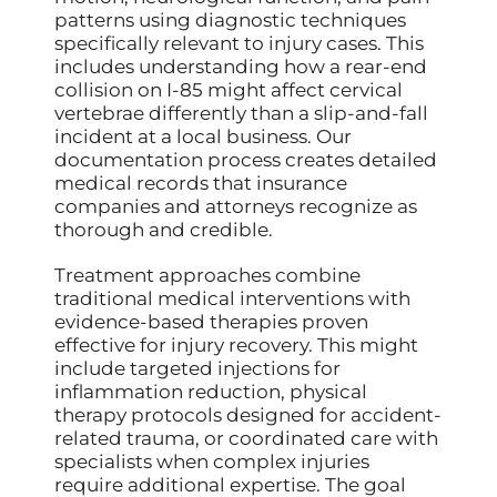
patterns using diagnostic techniques
specifically relevant to injury cases. This
includes understanding how a rear-end
collision on I-85 might affect cervical
vertebrae differently than a slip-and-fall
incident at a local business. Our
documentation process creates detailed
medical records that insurance
companies and attorneys recognize as
thorough and credible.
Treatment approaches combine
traditional medical interventions with
evidence-based therapies proven
effective for injury recovery. This might
include targeted injections for
inflammation reduction, physical
therapy protocols designed for accident-
related trauma, or coordinated care with
specialists when complex injuries
require additional expertise. The goal