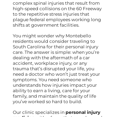
complex spinal injuries that result from
high-speed collisions on the 60 Freeway
to the repetitive stress injuries that
plague federal employees working long
shifts at government facilities.
You might wonder why Montebello
residents would consider traveling to
South Carolina for their personal injury
care. The answer is simple: when you’re
dealing with the aftermath of a car
accident, workplace injury, or any
trauma that’s disrupted your life, you
need a doctor who won’t just treat your
symptoms. You need someone who
understands how injuries impact your
ability to earn a living, care for your
family, and maintain the quality of life
you’ve worked so hard to build.
Our clinic specializes in
personal injury