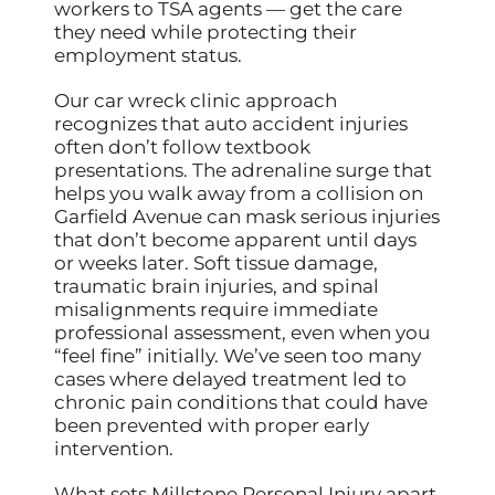
workers to TSA agents — get the care
they need while protecting their
employment status.
Our car wreck clinic approach
recognizes that auto accident injuries
often don’t follow textbook
presentations. The adrenaline surge that
helps you walk away from a collision on
Garfield Avenue can mask serious injuries
that don’t become apparent until days
or weeks later. Soft tissue damage,
traumatic brain injuries, and spinal
misalignments require immediate
professional assessment, even when you
“feel fine” initially. We’ve seen too many
cases where delayed treatment led to
chronic pain conditions that could have
been prevented with proper early
intervention.
What sets Millstone Personal Injury apart