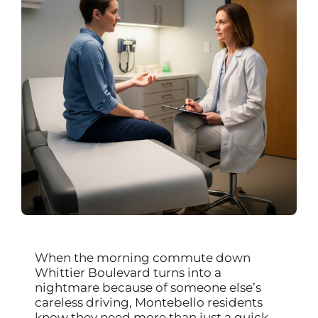
When the morning commute down
Whittier Boulevard turns into a
nightmare because of someone else’s
careless driving, Montebello residents
know they need more than just a quick