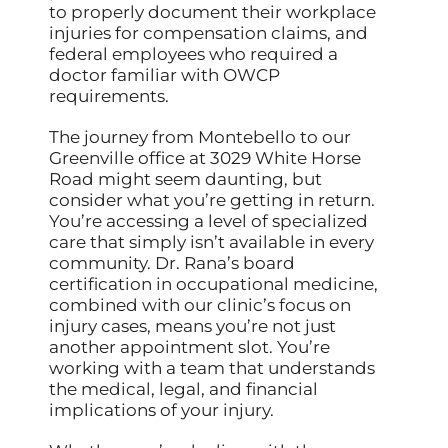
to properly document their workplace
injuries for compensation claims, and
federal employees who required a
doctor familiar with OWCP
requirements.
The journey from Montebello to our
Greenville office at 3029 White Horse
Road might seem daunting, but
consider what you’re getting in return.
You’re accessing a level of specialized
care that simply isn’t available in every
community. Dr. Rana’s board
certification in occupational medicine,
combined with our clinic’s focus on
injury cases, means you’re not just
another appointment slot. You’re
working with a team that understands
the medical, legal, and financial
implications of your injury.