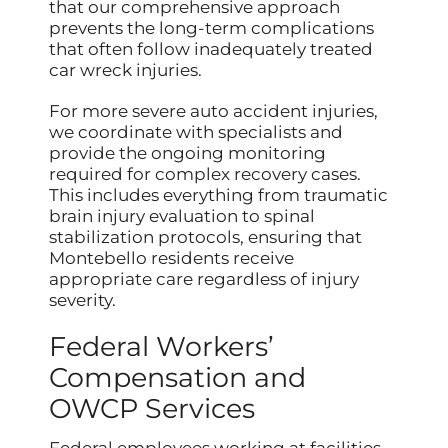
that our comprehensive approach
prevents the long-term complications
that often follow inadequately treated
car wreck injuries.
For more severe auto accident injuries,
we coordinate with specialists and
provide the ongoing monitoring
required for complex recovery cases.
This includes everything from traumatic
brain injury evaluation to spinal
stabilization protocols, ensuring that
Montebello residents receive
appropriate care regardless of injury
severity.
Federal Workers’
Compensation and
OWCP Services
Federal employees working at facilities