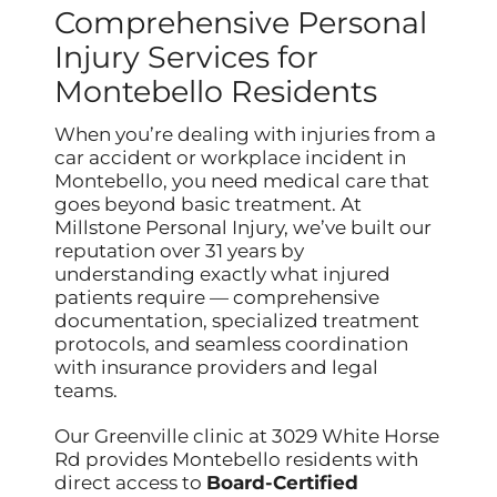
Comprehensive Personal
Injury Services for
Montebello Residents
When you’re dealing with injuries from a
car accident or workplace incident in
Montebello, you need medical care that
goes beyond basic treatment. At
Millstone Personal Injury, we’ve built our
reputation over 31 years by
understanding exactly what injured
patients require — comprehensive
documentation, specialized treatment
protocols, and seamless coordination
with insurance providers and legal
teams.
Our Greenville clinic at 3029 White Horse
Rd provides Montebello residents with
direct access to
Board-Certified