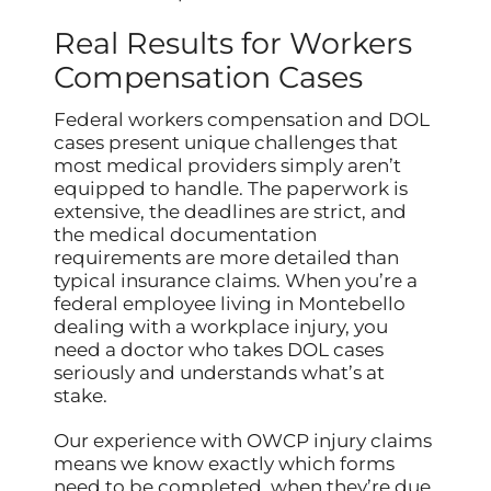
Real Results for Workers
Compensation Cases
Federal workers compensation and DOL
cases present unique challenges that
most medical providers simply aren’t
equipped to handle. The paperwork is
extensive, the deadlines are strict, and
the medical documentation
requirements are more detailed than
typical insurance claims. When you’re a
federal employee living in Montebello
dealing with a workplace injury, you
need a doctor who takes DOL cases
seriously and understands what’s at
stake.
Our experience with OWCP injury claims
means we know exactly which forms
need to be completed, when they’re due,