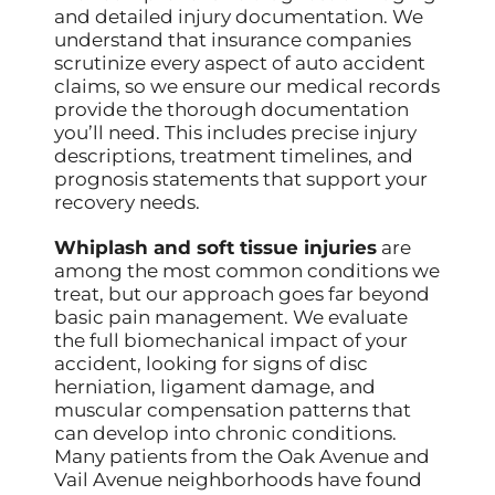
and detailed injury documentation. We
understand that insurance companies
scrutinize every aspect of auto accident
claims, so we ensure our medical records
provide the thorough documentation
you’ll need. This includes precise injury
descriptions, treatment timelines, and
prognosis statements that support your
recovery needs.
Whiplash and soft tissue injuries
are
among the most common conditions we
treat, but our approach goes far beyond
basic pain management. We evaluate
the full biomechanical impact of your
accident, looking for signs of disc
herniation, ligament damage, and
muscular compensation patterns that
can develop into chronic conditions.
Many patients from the Oak Avenue and
Vail Avenue neighborhoods have found