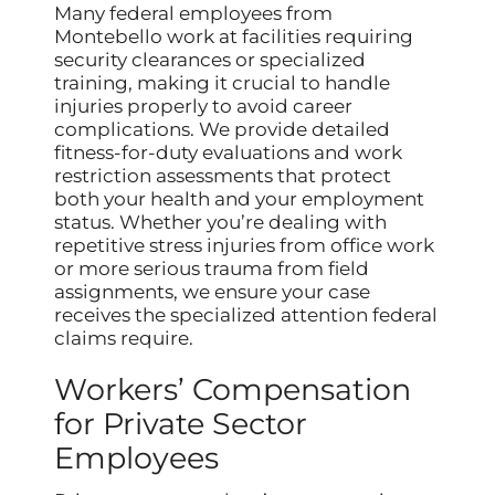
Many federal employees from
Montebello work at facilities requiring
security clearances or specialized
training, making it crucial to handle
injuries properly to avoid career
complications. We provide detailed
fitness-for-duty evaluations and work
restriction assessments that protect
both your health and your employment
status. Whether you’re dealing with
repetitive stress injuries from office work
or more serious trauma from field
assignments, we ensure your case
receives the specialized attention federal
claims require.
Workers’ Compensation
for Private Sector
Employees