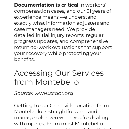
Documentation is critical
in workers’
compensation cases, and our 31 years of
experience means we understand
exactly what information adjusters and
case managers need. We provide
detailed initial injury reports, regular
progress updates, and comprehensive
return-to-work evaluations that support
your recovery while protecting your
benefits.
Accessing Our Services
from Montebello
Source:
www.scdot.org
Getting to our Greenville location from
Montebello is straightforward and
manageable even when you’re dealing
with injuries. From most Montebello