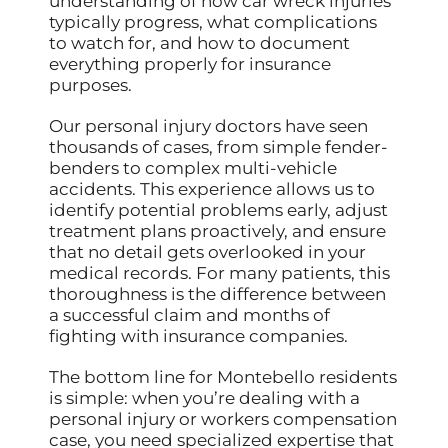
understanding of how car wreck injuries
typically progress, what complications
to watch for, and how to document
everything properly for insurance
purposes.
Our personal injury doctors have seen
thousands of cases, from simple fender-
benders to complex multi-vehicle
accidents. This experience allows us to
identify potential problems early, adjust
treatment plans proactively, and ensure
that no detail gets overlooked in your
medical records. For many patients, this
thoroughness is the difference between
a successful claim and months of
fighting with insurance companies.
The bottom line for Montebello residents
is simple: when you’re dealing with a
personal injury or workers compensation
case, you need specialized expertise that