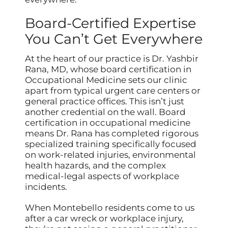
Board-Certified Expertise
You Can’t Get Everywhere
At the heart of our practice is Dr. Yashbir
Rana, MD, whose board certification in
Occupational Medicine sets our clinic
apart from typical urgent care centers or
general practice offices. This isn’t just
another credential on the wall. Board
certification in occupational medicine
means Dr. Rana has completed rigorous
specialized training specifically focused
on work-related injuries, environmental
health hazards, and the complex
medical-legal aspects of workplace
incidents.
When Montebello residents come to us
after a car wreck or workplace injury,