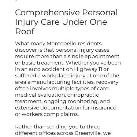
Comprehensive Personal
Injury Care Under One
Roof
What many Montebello residents
discover is that personal injury cases
require more than a single appointment
or basic treatment. Whether you’ve been
in an auto accident on Highway 11 or
suffered a workplace injury at one of the
area’s manufacturing facilities, recovery
often involves multiple types of care:
medical evaluation, chiropractic
treatment, ongoing monitoring, and
extensive documentation for insurance
or workers comp claims.
Rather than sending you to three
different offices across Greenville, we