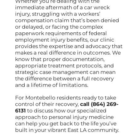
Whether you’re dealing with the
immediate aftermath of a car wreck
injury, struggling with a workers’
compensation claim that’s been denied
or delayed, or facing the complex
paperwork requirements of federal
employment injury benefits, our clinic
provides the expertise and advocacy that
makes a real difference in outcomes. We
know that proper documentation,
appropriate treatment protocols, and
strategic case management can mean
the difference between a full recovery
and a lifetime of limitations.
For Montebello residents ready to take
control of their recovery,
call (864) 269-
6131
to discuss how our specialized
approach to personal injury medicine
can help you get back to the life you’ve
built in your vibrant East LA community.