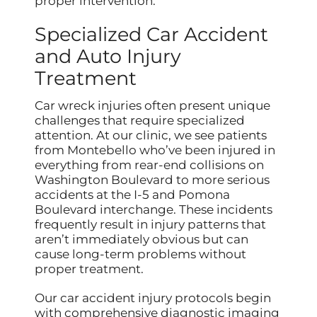
proper intervention.
Specialized Car Accident
and Auto Injury
Treatment
Car wreck injuries often present unique
challenges that require specialized
attention. At our clinic, we see patients
from Montebello who’ve been injured in
everything from rear-end collisions on
Washington Boulevard to more serious
accidents at the I-5 and Pomona
Boulevard interchange. These incidents
frequently result in injury patterns that
aren’t immediately obvious but can
cause long-term problems without
proper treatment.
Our car accident injury protocols begin
with comprehensive diagnostic imaging