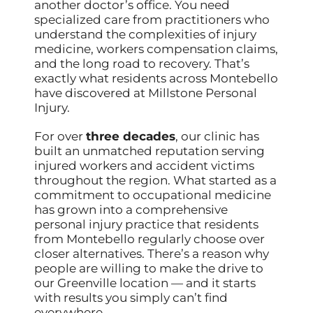
another doctor’s office. You need
specialized care from practitioners who
understand the complexities of injury
medicine, workers compensation claims,
and the long road to recovery. That’s
exactly what residents across Montebello
have discovered at Millstone Personal
Injury.
For over
three decades
, our clinic has
built an unmatched reputation serving
injured workers and accident victims
throughout the region. What started as a
commitment to occupational medicine
has grown into a comprehensive
personal injury practice that residents
from Montebello regularly choose over
closer alternatives. There’s a reason why
people are willing to make the drive to
our Greenville location — and it starts
with results you simply can’t find
everywhere.