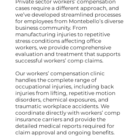
Private sector workers’ compensation
cases require a different approach, and
we’ve developed streamlined processes
for employees from Montebello’s diverse
business community. From
manufacturing injuries to repetitive
stress conditions affecting office
workers, we provide comprehensive
evaluation and treatment that supports
successful workers’ comp claims.
Our workers’ compensation clinic
handles the complete range of
occupational injuries, including back
injuries from lifting, repetitive motion
disorders, chemical exposures, and
traumatic workplace accidents. We
coordinate directly with workers’ comp
insurance carriers and provide the
detailed medical reports required for
claim approval and ongoing benefits.