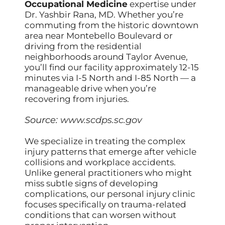
Occupational Medicine
expertise under
Dr. Yashbir Rana, MD. Whether you’re
commuting from the historic downtown
area near Montebello Boulevard or
driving from the residential
neighborhoods around Taylor Avenue,
you’ll find our facility approximately 12-15
minutes via I-5 North and I-85 North — a
manageable drive when you’re
recovering from injuries.
Source:
www.scdps.sc.gov
We specialize in treating the complex
injury patterns that emerge after vehicle
collisions and workplace accidents.
Unlike general practitioners who might
miss subtle signs of developing
complications, our personal injury clinic
focuses specifically on trauma-related
conditions that can worsen without