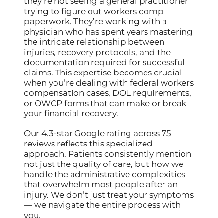
they’re not seeing a general practitioner
trying to figure out workers comp
paperwork. They’re working with a
physician who has spent years mastering
the intricate relationship between
injuries, recovery protocols, and the
documentation required for successful
claims. This expertise becomes crucial
when you’re dealing with federal workers
compensation cases, DOL requirements,
or OWCP forms that can make or break
your financial recovery.
Our 4.3-star Google rating across 75
reviews reflects this specialized
approach. Patients consistently mention
not just the quality of care, but how we
handle the administrative complexities
that overwhelm most people after an
injury. We don’t just treat your symptoms
— we navigate the entire process with
you.