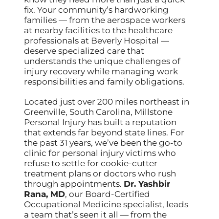
fix. Your community’s hardworking
families — from the aerospace workers
at nearby facilities to the healthcare
professionals at Beverly Hospital —
deserve specialized care that
understands the unique challenges of
injury recovery while managing work
responsibilities and family obligations.
Located just over 200 miles northeast in
Greenville, South Carolina, Millstone
Personal Injury has built a reputation
that extends far beyond state lines. For
the past 31 years, we’ve been the go-to
clinic for personal injury victims who
refuse to settle for cookie-cutter
treatment plans or doctors who rush
through appointments.
Dr. Yashbir
Rana, MD
, our Board-Certified
Occupational Medicine specialist, leads
a team that’s seen it all — from the