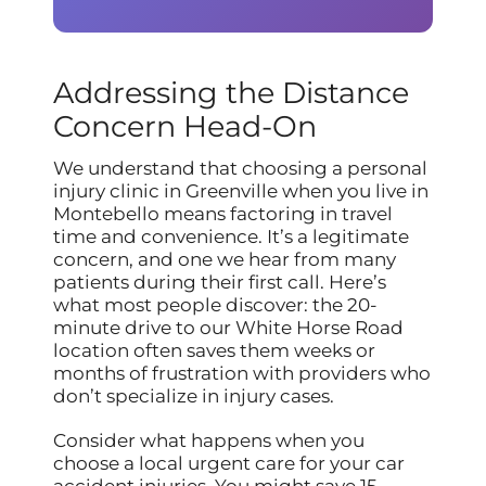
Addressing the Distance
Concern Head-On
We understand that choosing a personal
injury clinic in Greenville when you live in
Montebello means factoring in travel
time and convenience. It’s a legitimate
concern, and one we hear from many
patients during their first call. Here’s
what most people discover: the 20-
minute drive to our White Horse Road
location often saves them weeks or
months of frustration with providers who
don’t specialize in injury cases.
Consider what happens when you
choose a local urgent care for your car