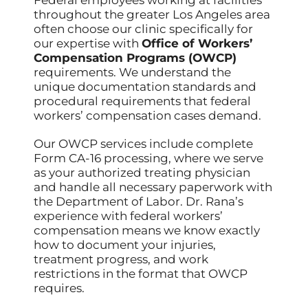
throughout the greater Los Angeles area
often choose our clinic specifically for
our expertise with
Office of Workers’
Compensation Programs (OWCP)
requirements. We understand the
unique documentation standards and
procedural requirements that federal
workers’ compensation cases demand.
Our OWCP services include complete
Form CA-16 processing, where we serve
as your authorized treating physician
and handle all necessary paperwork with
the Department of Labor. Dr. Rana’s
experience with federal workers’
compensation means we know exactly
how to document your injuries,
treatment progress, and work
restrictions in the format that OWCP
requires.