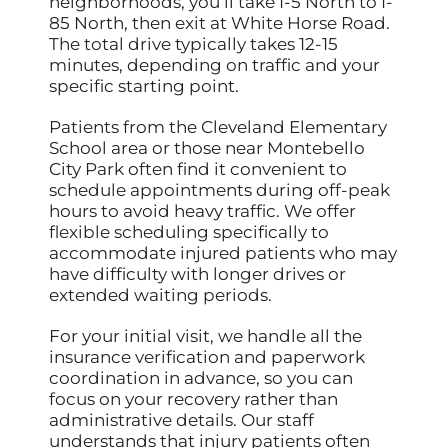
neighborhoods, you’ll take I-5 North to I-
85 North, then exit at White Horse Road.
The total drive typically takes 12-15
minutes, depending on traffic and your
specific starting point.
Patients from the Cleveland Elementary
School area or those near Montebello
City Park often find it convenient to
schedule appointments during off-peak
hours to avoid heavy traffic. We offer
flexible scheduling specifically to
accommodate injured patients who may
have difficulty with longer drives or
extended waiting periods.
For your initial visit, we handle all the
insurance verification and paperwork
coordination in advance, so you can
focus on your recovery rather than
administrative details. Our staff
understands that injury patients often