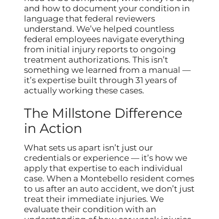
and how to document your condition in
language that federal reviewers
understand. We’ve helped countless
federal employees navigate everything
from initial injury reports to ongoing
treatment authorizations. This isn’t
something we learned from a manual —
it’s expertise built through 31 years of
actually working these cases.
The Millstone Difference
in Action
What sets us apart isn’t just our
credentials or experience — it’s how we
apply that expertise to each individual
case. When a Montebello resident comes
to us after an auto accident, we don’t just
treat their immediate injuries. We
evaluate their condition with an