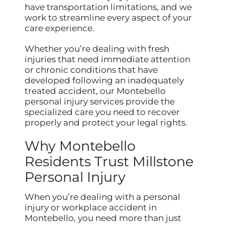
have transportation limitations, and we
work to streamline every aspect of your
care experience.
Whether you’re dealing with fresh
injuries that need immediate attention
or chronic conditions that have
developed following an inadequately
treated accident, our Montebello
personal injury services provide the
specialized care you need to recover
properly and protect your legal rights.
Why Montebello
Residents Trust Millstone
Personal Injury
When you’re dealing with a personal
injury or workplace accident in
Montebello, you need more than just