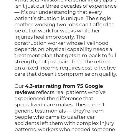
isn’t just our three decades of experience
— it’s our understanding that every
patient’s situation is unique. The single
mother working two jobs can’t afford to
be out of work for weeks while her
injuries heal improperly. The
construction worker whose livelihood
depends on physical capability needs a
treatment plan that gets him back to full
strength, not just pain-free. The retiree
on a fixed income requires cost-effective
care that doesn’t compromise on quality.
Our
4.3-star rating from 75 Google
reviews
reflects real patients who’ve
experienced the difference that
specialized care makes. These aren’t
generic testimonials — they’re from
people who came to us after car
accidents left them with complex injury
patterns, workers who needed someone