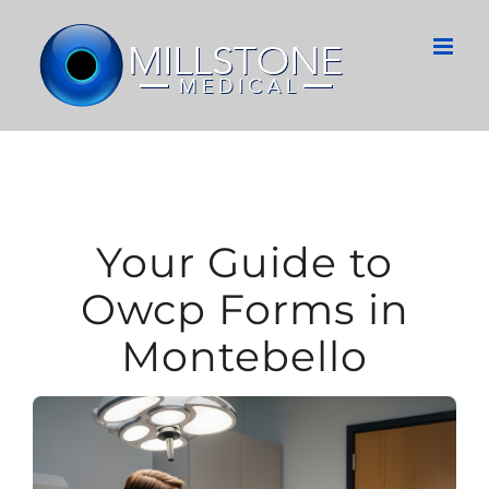
Skip
to
content
Your Guide to
Owcp Forms in
Montebello