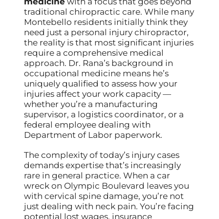
medicine
with a focus that goes beyond
traditional chiropractic care. While many
Montebello residents initially think they
need just a personal injury chiropractor,
the reality is that most significant injuries
require a comprehensive medical
approach. Dr. Rana’s background in
occupational medicine means he’s
uniquely qualified to assess how your
injuries affect your work capacity —
whether you’re a manufacturing
supervisor, a logistics coordinator, or a
federal employee dealing with
Department of Labor paperwork.
The complexity of today’s injury cases
demands expertise that’s increasingly
rare in general practice. When a car
wreck on Olympic Boulevard leaves you
with cervical spine damage, you’re not
just dealing with neck pain. You’re facing
potential lost wages, insurance