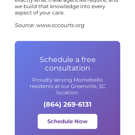
we build that knowledge into every
aspect of your care.
Source:
www.sccourts.org
Schedule a free
consultation
Proudly serving Montebello
residents at our Greenville, SC
location.
(864) 269-6131
Schedule Now