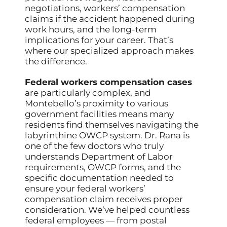
negotiations, workers’ compensation
claims if the accident happened during
work hours, and the long-term
implications for your career. That’s
where our specialized approach makes
the difference.
Federal workers compensation cases
are particularly complex, and
Montebello’s proximity to various
government facilities means many
residents find themselves navigating the
labyrinthine OWCP system. Dr. Rana is
one of the few doctors who truly
understands Department of Labor
requirements, OWCP forms, and the
specific documentation needed to
ensure your federal workers’
compensation claim receives proper
consideration. We’ve helped countless
federal employees — from postal