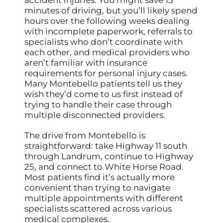
accident injuries. You might save 15
minutes of driving, but you’ll likely spend
hours over the following weeks dealing
with incomplete paperwork, referrals to
specialists who don’t coordinate with
each other, and medical providers who
aren’t familiar with insurance
requirements for personal injury cases.
Many Montebello patients tell us they
wish they’d come to us first instead of
trying to handle their case through
multiple disconnected providers.
The drive from Montebello is
straightforward: take Highway 11 south
through Landrum, continue to Highway
25, and connect to White Horse Road.
Most patients find it’s actually more
convenient than trying to navigate
multiple appointments with different
specialists scattered across various
medical complexes.