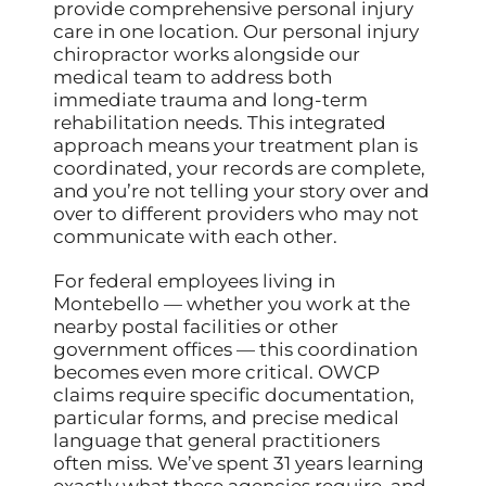
provide comprehensive personal injury
care in one location. Our personal injury
chiropractor works alongside our
medical team to address both
immediate trauma and long-term
rehabilitation needs. This integrated
approach means your treatment plan is
coordinated, your records are complete,
and you’re not telling your story over and
over to different providers who may not
communicate with each other.
For federal employees living in
Montebello — whether you work at the
nearby postal facilities or other
government offices — this coordination
becomes even more critical. OWCP
claims require specific documentation,
particular forms, and precise medical
language that general practitioners
often miss. We’ve spent 31 years learning
exactly what these agencies require, and