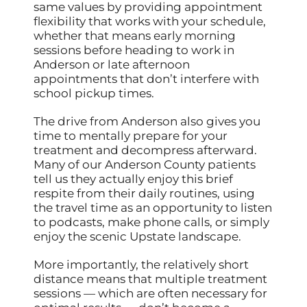
same values by providing appointment
flexibility that works with your schedule,
whether that means early morning
sessions before heading to work in
Anderson or late afternoon
appointments that don’t interfere with
school pickup times.
The drive from Anderson also gives you
time to mentally prepare for your
treatment and decompress afterward.
Many of our Anderson County patients
tell us they actually enjoy this brief
respite from their daily routines, using
the travel time as an opportunity to listen
to podcasts, make phone calls, or simply
enjoy the scenic Upstate landscape.
More importantly, the relatively short
distance means that multiple treatment
sessions — which are often necessary for