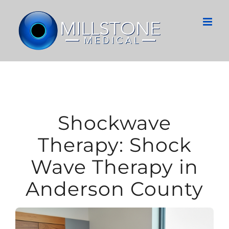
Skip
to
content
Shockwave
Therapy: Shock
Wave Therapy in
Anderson County