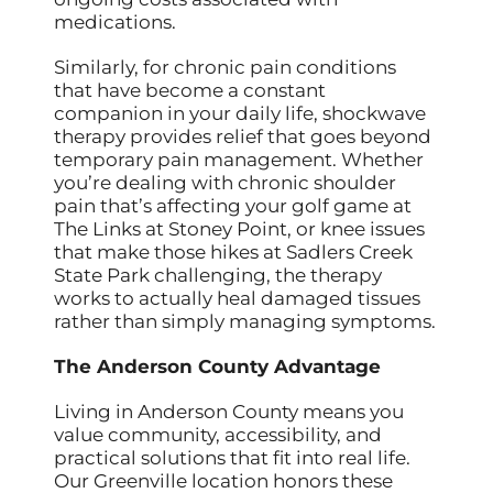
medications.
Similarly, for chronic pain conditions
that have become a constant
companion in your daily life, shockwave
therapy provides relief that goes beyond
temporary pain management. Whether
you’re dealing with chronic shoulder
pain that’s affecting your golf game at
The Links at Stoney Point, or knee issues
that make those hikes at Sadlers Creek
State Park challenging, the therapy
works to actually heal damaged tissues
rather than simply managing symptoms.
The Anderson County Advantage
Living in Anderson County means you
value community, accessibility, and
practical solutions that fit into real life.
Our Greenville location honors these