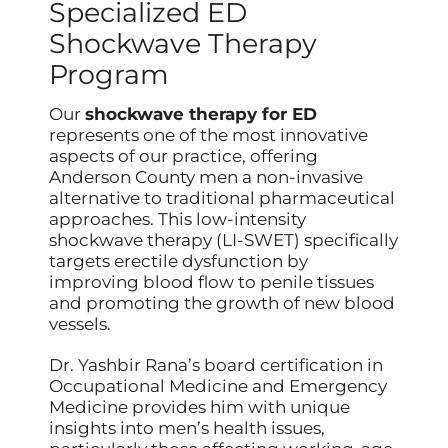
Specialized ED
Shockwave Therapy
Program
Our
shockwave therapy for ED
represents one of the most innovative
aspects of our practice, offering
Anderson County men a non-invasive
alternative to traditional pharmaceutical
approaches. This low-intensity
shockwave therapy (LI-SWET) specifically
targets erectile dysfunction by
improving blood flow to penile tissues
and promoting the growth of new blood
vessels.
Dr. Yashbir Rana’s board certification in
Occupational Medicine and Emergency
Medicine provides him with unique
insights into men’s health issues,