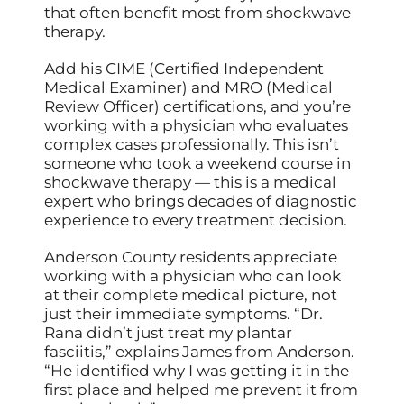
that often benefit most from shockwave
therapy.
Add his CIME (Certified Independent
Medical Examiner) and MRO (Medical
Review Officer) certifications, and you’re
working with a physician who evaluates
complex cases professionally. This isn’t
someone who took a weekend course in
shockwave therapy — this is a medical
expert who brings decades of diagnostic
experience to every treatment decision.
Anderson County residents appreciate
working with a physician who can look
at their complete medical picture, not
just their immediate symptoms. “Dr.
Rana didn’t just treat my plantar
fasciitis,” explains James from Anderson.
“He identified why I was getting it in the
first place and helped me prevent it from