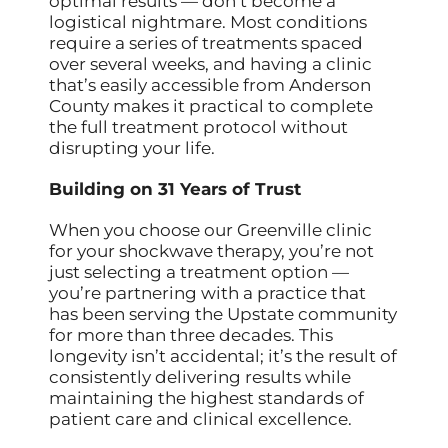
optimal results — don’t become a
logistical nightmare. Most conditions
require a series of treatments spaced
over several weeks, and having a clinic
that’s easily accessible from Anderson
County makes it practical to complete
the full treatment protocol without
disrupting your life.
Building on 31 Years of Trust
When you choose our Greenville clinic
for your shockwave therapy, you’re not
just selecting a treatment option —
you’re partnering with a practice that
has been serving the Upstate community
for more than three decades. This
longevity isn’t accidental; it’s the result of
consistently delivering results while
maintaining the highest standards of
patient care and clinical excellence.