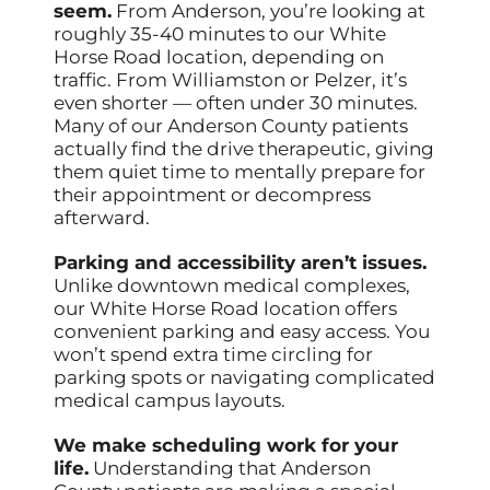
seem.
From Anderson, you’re looking at
roughly 35-40 minutes to our White
Horse Road location, depending on
traffic. From Williamston or Pelzer, it’s
even shorter — often under 30 minutes.
Many of our Anderson County patients
actually find the drive therapeutic, giving
them quiet time to mentally prepare for
their appointment or decompress
afterward.
Parking and accessibility aren’t issues.
Unlike downtown medical complexes,
our White Horse Road location offers
convenient parking and easy access. You
won’t spend extra time circling for
parking spots or navigating complicated
medical campus layouts.
We make scheduling work for your
life.
Understanding that Anderson