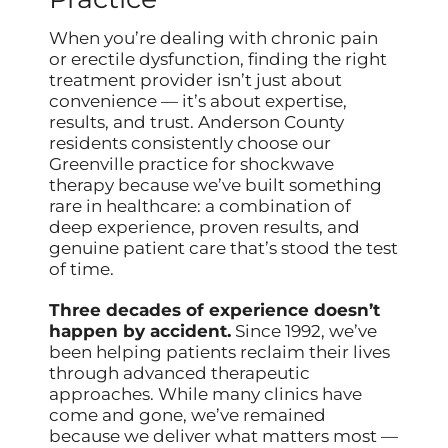
When you’re dealing with chronic pain
or erectile dysfunction, finding the right
treatment provider isn’t just about
convenience — it’s about expertise,
results, and trust. Anderson County
residents consistently choose our
Greenville practice for shockwave
therapy because we’ve built something
rare in healthcare: a combination of
deep experience, proven results, and
genuine patient care that’s stood the test
of time.
Three decades of experience doesn’t
happen by accident.
Since 1992, we’ve
been helping patients reclaim their lives
through advanced therapeutic
approaches. While many clinics have
come and gone, we’ve remained
because we deliver what matters most —