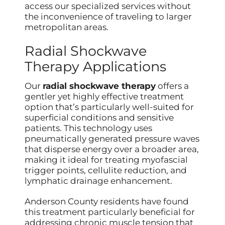
access our specialized services without
the inconvenience of traveling to larger
metropolitan areas.
Radial Shockwave
Therapy Applications
Our
radial shockwave therapy
offers a
gentler yet highly effective treatment
option that’s particularly well-suited for
superficial conditions and sensitive
patients. This technology uses
pneumatically generated pressure waves
that disperse energy over a broader area,
making it ideal for treating myofascial
trigger points, cellulite reduction, and
lymphatic drainage enhancement.
Anderson County residents have found
this treatment particularly beneficial for
addressing chronic muscle tension that