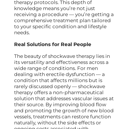
therapy protocols. This depth of
knowledge means you’re not just
receiving a procedure — you’re getting a
comprehensive treatment plan tailored
to your specific condition and lifestyle
needs.
Real Solutions for Real People
The beauty of shockwave therapy lies in
its versatility and effectiveness across a
wide range of conditions. For men
dealing with erectile dysfunction — a
condition that affects millions but is
rarely discussed openly — shockwave
therapy offers a non-pharmaceutical
solution that addresses vascular issues at
their source. By improving blood flow
and promoting the growth of new blood
vessels, treatments can restore function
naturally, without the side effects or
ongoing costs associated with