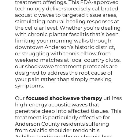
treatment offerings. This FDA-approved
technology delivers precisely calibrated
acoustic waves to targeted tissue areas,
stimulating natural healing responses at
the cellular level. Whether you’re dealing
with chronic plantar fasciitis that’s been
limiting your morning walks through
downtown Anderson’s historic district,
or struggling with tennis elbow from
weekend matches at local country clubs,
our shockwave treatment protocols are
designed to address the root cause of
your pain rather than simply masking
symptoms.
Our
focused shockwave therapy
utilizes
high-energy acoustic waves that
penetrate deep into affected tissues. This
treatment is particularly effective for
Anderson County residents suffering
from calcific shoulder tendonitis,
Achilles tendinopathy, or chronic heel