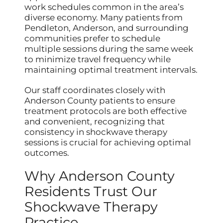
work schedules common in the area’s
diverse economy. Many patients from
Pendleton, Anderson, and surrounding
communities prefer to schedule
multiple sessions during the same week
to minimize travel frequency while
maintaining optimal treatment intervals.
Our staff coordinates closely with
Anderson County patients to ensure
treatment protocols are both effective
and convenient, recognizing that
consistency in shockwave therapy
sessions is crucial for achieving optimal
outcomes.
Why Anderson County
Residents Trust Our
Shockwave Therapy
Practice