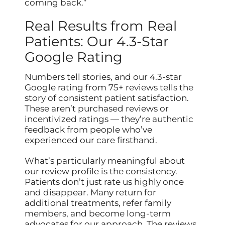
coming back.”
Real Results from Real
Patients: Our 4.3-Star
Google Rating
Numbers tell stories, and our 4.3-star
Google rating from 75+ reviews tells the
story of consistent patient satisfaction.
These aren’t purchased reviews or
incentivized ratings — they’re authentic
feedback from people who’ve
experienced our care firsthand.
What’s particularly meaningful about
our review profile is the consistency.
Patients don’t just rate us highly once
and disappear. Many return for
additional treatments, refer family
members, and become long-term
advocates for our approach. The reviews