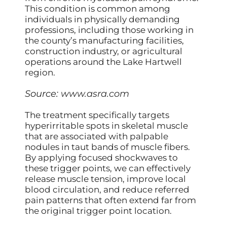
This condition is common among
individuals in physically demanding
professions, including those working in
the county’s manufacturing facilities,
construction industry, or agricultural
operations around the Lake Hartwell
region.
Source:
www.asra.com
The treatment specifically targets
hyperirritable spots in skeletal muscle
that are associated with palpable
nodules in taut bands of muscle fibers.
By applying focused shockwaves to
these trigger points, we can effectively
release muscle tension, improve local
blood circulation, and reduce referred
pain patterns that often extend far from
the original trigger point location.