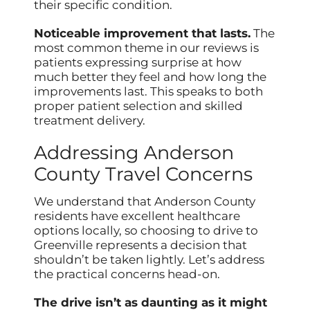
their specific condition.
Noticeable improvement that lasts.
The
most common theme in our reviews is
patients expressing surprise at how
much better they feel and how long the
improvements last. This speaks to both
proper patient selection and skilled
treatment delivery.
Addressing Anderson
County Travel Concerns
We understand that Anderson County
residents have excellent healthcare
options locally, so choosing to drive to
Greenville represents a decision that
shouldn’t be taken lightly. Let’s address
the practical concerns head-on.
The drive isn’t as daunting as it might