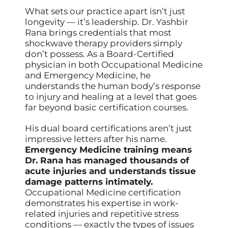
What sets our practice apart isn’t just
longevity — it’s leadership. Dr. Yashbir
Rana brings credentials that most
shockwave therapy providers simply
don’t possess. As a Board-Certified
physician in both Occupational Medicine
and Emergency Medicine, he
understands the human body’s response
to injury and healing at a level that goes
far beyond basic certification courses.
His dual board certifications aren’t just
impressive letters after his name.
Emergency Medicine training means
Dr. Rana has managed thousands of
acute injuries and understands tissue
damage patterns intimately.
Occupational Medicine certification
demonstrates his expertise in work-
related injuries and repetitive stress
conditions — exactly the types of issues