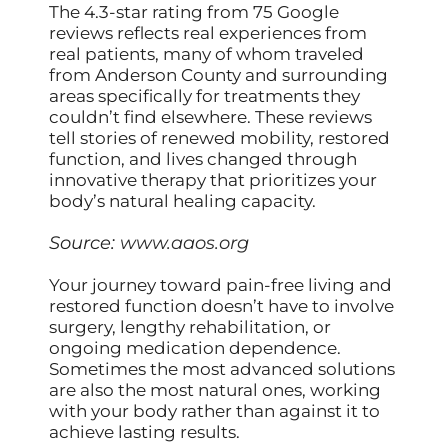
The 4.3-star rating from 75 Google
reviews reflects real experiences from
real patients, many of whom traveled
from Anderson County and surrounding
areas specifically for treatments they
couldn’t find elsewhere. These reviews
tell stories of renewed mobility, restored
function, and lives changed through
innovative therapy that prioritizes your
body’s natural healing capacity.
Source:
www.aaos.org
Your journey toward pain-free living and
restored function doesn’t have to involve
surgery, lengthy rehabilitation, or
ongoing medication dependence.
Sometimes the most advanced solutions
are also the most natural ones, working
with your body rather than against it to
achieve lasting results.