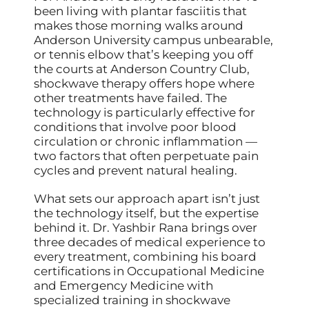
been living with plantar fasciitis that
makes those morning walks around
Anderson University campus unbearable,
or tennis elbow that’s keeping you off
the courts at Anderson Country Club,
shockwave therapy offers hope where
other treatments have failed. The
technology is particularly effective for
conditions that involve poor blood
circulation or chronic inflammation —
two factors that often perpetuate pain
cycles and prevent natural healing.
What sets our approach apart isn’t just
the technology itself, but the expertise
behind it. Dr. Yashbir Rana brings over
three decades of medical experience to
every treatment, combining his board
certifications in Occupational Medicine
and Emergency Medicine with
specialized training in shockwave