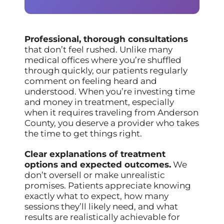
Professional, thorough consultations
that don’t feel rushed. Unlike many
medical offices where you’re shuffled
through quickly, our patients regularly
comment on feeling heard and
understood. When you’re investing time
and money in treatment, especially
when it requires traveling from Anderson
County, you deserve a provider who takes
the time to get things right.
Clear explanations of treatment
options and expected outcomes.
We
don’t oversell or make unrealistic
promises. Patients appreciate knowing
exactly what to expect, how many
sessions they’ll likely need, and what
results are realistically achievable for