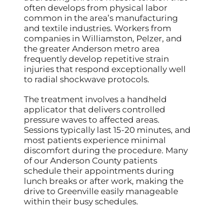
often develops from physical labor
common in the area’s manufacturing
and textile industries. Workers from
companies in Williamston, Pelzer, and
the greater Anderson metro area
frequently develop repetitive strain
injuries that respond exceptionally well
to radial shockwave protocols.
The treatment involves a handheld
applicator that delivers controlled
pressure waves to affected areas.
Sessions typically last 15-20 minutes, and
most patients experience minimal
discomfort during the procedure. Many
of our Anderson County patients
schedule their appointments during
lunch breaks or after work, making the
drive to Greenville easily manageable
within their busy schedules.