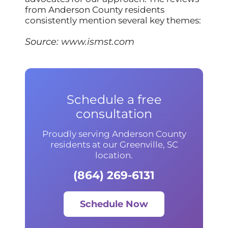
from Anderson County residents
consistently mention several key themes:
Source:
www.ismst.com
Schedule a free
consultation
Proudly serving Anderson County
residents at our Greenville, SC
location.
(864) 269-6131
Schedule Now