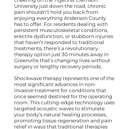
University just down the road, chronic
pain shouldn’t hold you back from
enjoying everything Anderson County
has to offer. For residents dealing with
persistent musculoskeletal conditions,
erectile dysfunction, or stubborn injuries
that haven’t responded to traditional
treatments, there’s a revolutionary
therapy option just 30 minutes away in
Greenville that’s changing lives without
surgery or lengthy recovery periods.
Shockwave therapy represents one of the
most significant advances in non-
invasive treatment for conditions that
once seemed destined for the operating
room. This cutting-edge technology uses
targeted acoustic waves to stimulate
your body’s natural healing processes,
promoting tissue regeneration and pain
relief in ways that traditional therapies