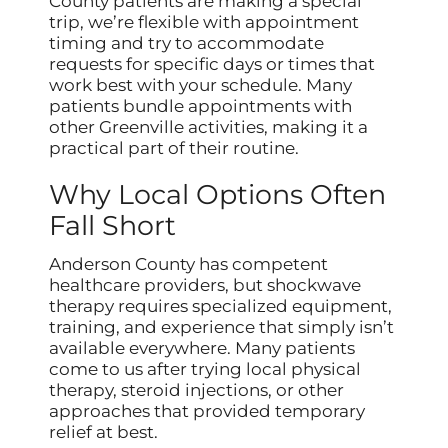
County patients are making a special
trip, we’re flexible with appointment
timing and try to accommodate
requests for specific days or times that
work best with your schedule. Many
patients bundle appointments with
other Greenville activities, making it a
practical part of their routine.
Why Local Options Often
Fall Short
Anderson County has competent
healthcare providers, but shockwave
therapy requires specialized equipment,
training, and experience that simply isn’t
available everywhere. Many patients
come to us after trying local physical
therapy, steroid injections, or other
approaches that provided temporary
relief at best.