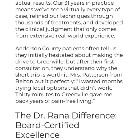
actual results. Our 31 years in practice
means we’ve seen virtually every type of
case, refined our techniques through
thousands of treatments, and developed
the clinical judgment that only comes
from extensive real-world experience.
Anderson County patients often tell us
they initially hesitated about making the
drive to Greenville, but after their first
consultation, they understand why the
short trip is worth it. Mrs. Patterson from
Belton put it perfectly: “I wasted months
trying local options that didn’t work.
Thirty minutes to Greenville gave me
back years of pain-free living.”
The Dr. Rana Difference:
Board-Certified
Excellence