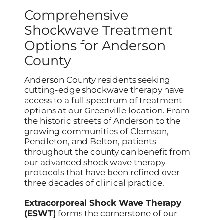
Comprehensive
Shockwave Treatment
Options for Anderson
County
Anderson County residents seeking
cutting-edge shockwave therapy have
access to a full spectrum of treatment
options at our Greenville location. From
the historic streets of Anderson to the
growing communities of Clemson,
Pendleton, and Belton, patients
throughout the county can benefit from
our advanced shock wave therapy
protocols that have been refined over
three decades of clinical practice.
Extracorporeal Shock Wave Therapy
(ESWT)
forms the cornerstone of our