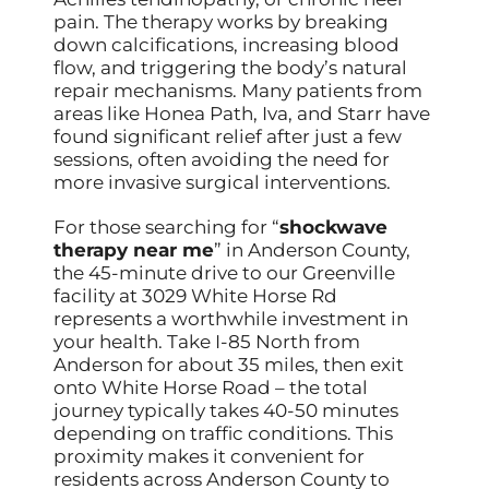
pain. The therapy works by breaking
down calcifications, increasing blood
flow, and triggering the body’s natural
repair mechanisms. Many patients from
areas like Honea Path, Iva, and Starr have
found significant relief after just a few
sessions, often avoiding the need for
more invasive surgical interventions.
For those searching for “
shockwave
therapy near me
” in Anderson County,
the 45-minute drive to our Greenville
facility at 3029 White Horse Rd
represents a worthwhile investment in
your health. Take I-85 North from
Anderson for about 35 miles, then exit
onto White Horse Road – the total
journey typically takes 40-50 minutes
depending on traffic conditions. This
proximity makes it convenient for
residents across Anderson County to