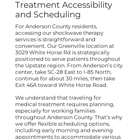
Treatment Accessibility
and Scheduling
For Anderson County residents,
accessing our shockwave therapy
services is straightforward and
convenient. Our Greenville location at
3029 White Horse Rd is strategically
positioned to serve patients throughout
the Upstate region. From Anderson’s city
center, take SC-28 East to I-85 North,
continue for about 30 miles, then take
Exit 46A toward White Horse Road.
We understand that traveling for
medical treatment requires planning,
especially for working families
throughout Anderson County. That’s why
we offer flexible scheduling options,
including early morning and evening
appointments to accommodate various