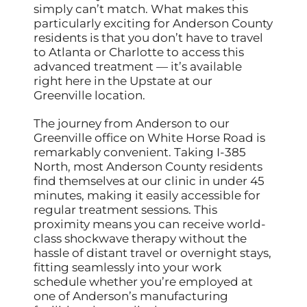
simply can’t match. What makes this
particularly exciting for Anderson County
residents is that you don’t have to travel
to Atlanta or Charlotte to access this
advanced treatment — it’s available
right here in the Upstate at our
Greenville location.
The journey from Anderson to our
Greenville office on White Horse Road is
remarkably convenient. Taking I-385
North, most Anderson County residents
find themselves at our clinic in under 45
minutes, making it easily accessible for
regular treatment sessions. This
proximity means you can receive world-
class shockwave therapy without the
hassle of distant travel or overnight stays,
fitting seamlessly into your work
schedule whether you’re employed at
one of Anderson’s manufacturing