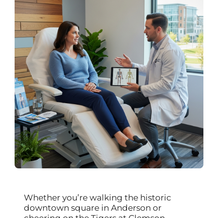
Whether you’re walking the historic
downtown square in Anderson or
cheering on the Tigers at Clemson