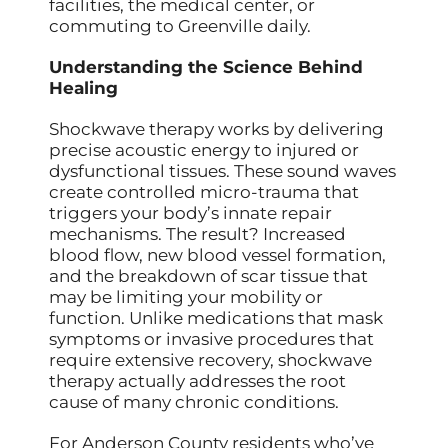
facilities, the medical center, or
commuting to Greenville daily.
Understanding the Science Behind
Healing
Shockwave therapy works by delivering
precise acoustic energy to injured or
dysfunctional tissues. These sound waves
create controlled micro-trauma that
triggers your body’s innate repair
mechanisms. The result? Increased
blood flow, new blood vessel formation,
and the breakdown of scar tissue that
may be limiting your mobility or
function. Unlike medications that mask
symptoms or invasive procedures that
require extensive recovery, shockwave
therapy actually addresses the root
cause of many chronic conditions.
For Anderson County residents who’ve