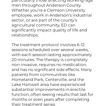
particularly those affecting working-age
men throughout Anderson County.
Whether you’re a Clemson University
employee, work in Anderson’s industrial
sector, or are part of the county’s
agricultural community, ED can
significantly impact quality of life and
relationships.
The treatment protocol involves 6-12
sessions scheduled over several weeks,
with each session lasting approximately
20 minutes. The therapy is completely
non-invasive, requires no medication,
and has no significant side effects. Many
patients from communities like
Homeland Park, Centerville, and the
Lake Hartwell area have experienced
substantial improvements in erectile
function, often seeing results that last for
months or even years after completing
their treatment series.