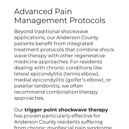
Advanced Pain
Management Protocols
Beyond traditional shockwave
applications, our Anderson County
patients benefit from integrated
treatment protocols that combine shock
wave therapy with other regenerative
medicine approaches. For residents
dealing with chronic conditions like
lateral epicondylitis (tennis elbow),
medial epicondylitis (golfer’s elbow), or
patellar tendonitis, we often
recommend combination therapy
approaches.
Our
trigger point shockwave therapy
has proven particularly effective for
Anderson County residents suffering
from chronic myofascial pain syndrome.