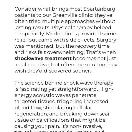
Consider what brings most Spartanburg
patients to our Greenville clinic: they’ve
often tried multiple approaches without
lasting results. Physical therapy helped
temporarily. Medications provided some
relief but came with side effects. Surgery
was mentioned, but the recovery time
and risks felt overwhelming. That’s when
shockwave treatment
becomes not just
an alternative, but often the solution they
wish they’d discovered sooner.
The science behind shock wave therapy
is fascinating yet straightforward. High-
energy acoustic waves penetrate
targeted tissues, triggering increased
blood flow, stimulating cellular
regeneration, and breaking down scar
tissue or calcifications that might be
causing your pain. It’s non-invasive,