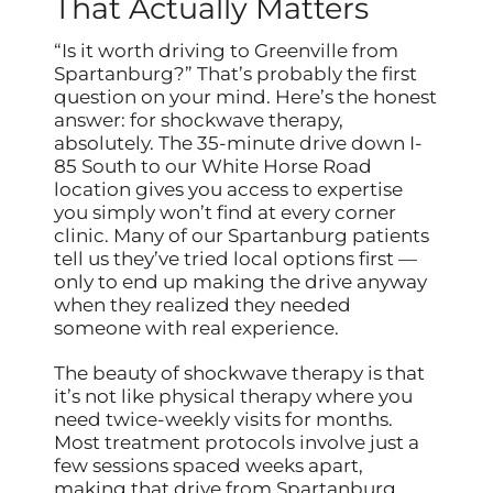
That Actually Matters
“Is it worth driving to Greenville from
Spartanburg?” That’s probably the first
question on your mind. Here’s the honest
answer: for shockwave therapy,
absolutely. The 35-minute drive down I-
85 South to our White Horse Road
location gives you access to expertise
you simply won’t find at every corner
clinic. Many of our Spartanburg patients
tell us they’ve tried local options first —
only to end up making the drive anyway
when they realized they needed
someone with real experience.
The beauty of shockwave therapy is that
it’s not like physical therapy where you
need twice-weekly visits for months.
Most treatment protocols involve just a
few sessions spaced weeks apart,
making that drive from Spartanburg