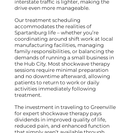
interstate traffic is lighter, making the
drive even more manageable.
Our treatment scheduling
accommodates the realities of
Spartanburg life – whether you’re
coordinating around shift work at local
manufacturing facilities, managing
family responsibilities, or balancing the
demands of running a small business in
the Hub City. Most shockwave therapy
sessions require minimal preparation
and no downtime afterward, allowing
patients to return to work or daily
activities immediately following
treatment.
The investment in traveling to Greenville
for expert shockwave therapy pays
dividends in improved quality of life,
reduced pain, and enhanced function
that simply aren’t available through