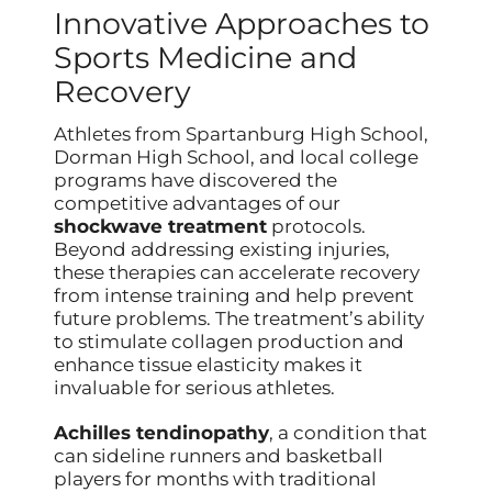
Innovative Approaches to
Sports Medicine and
Recovery
Athletes from Spartanburg High School,
Dorman High School, and local college
programs have discovered the
competitive advantages of our
shockwave treatment
protocols.
Beyond addressing existing injuries,
these therapies can accelerate recovery
from intense training and help prevent
future problems. The treatment’s ability
to stimulate collagen production and
enhance tissue elasticity makes it
invaluable for serious athletes.
Achilles tendinopathy
, a condition that
can sideline runners and basketball
players for months with traditional