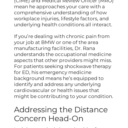
(CIME) and Medical Review Officer (MRO)
mean he approaches your care with a
comprehensive understanding of how
workplace injuries, lifestyle factors, and
underlying health conditions all interact.
If you’re dealing with chronic pain from
your job at BMW or one of the area
manufacturing facilities, Dr. Rana
understands the occupational medicine
aspects that other providers might miss.
For patients seeking shockwave therapy
for ED, his emergency medicine
background means he’s equipped to
identify and address any underlying
cardiovascular or health issues that
might be contributing to your condition.
Addressing the Distance
Concern Head-On