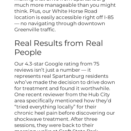
much more manageable than you might
think. Plus, our White Horse Road
location is easily accessible right off I-85
— no navigating through downtown
Greenville traffic.
Real Results from Real
People
Our 4.3-star Google rating from 75
reviews isn’t just a number — it
represents real Spartanburg residents
who’ve made the decision to drive down
for treatment and found it worthwhile.
One recent reviewer from the Hub City
area specifically mentioned how they’d
“tried everything locally” for their
chronic heel pain before discovering our
shockwave treatment. After three
sessions, they were back to their