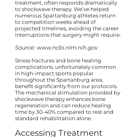
treatment, often responds dramatically
to shockwave therapy. We’ve helped
numerous Spartanburg athletes return
to competition weeks ahead of
projected timelines, avoiding the career
interruptions that surgery might require.
Source:
www.ncbi.nlm.nih.gov
Stress fractures and bone healing
complications, unfortunately common
in high-impact sports popular
throughout the Spartanburg area,
benefit significantly from our protocols.
The mechanical stimulation provided by
shockwave therapy enhances bone
regeneration and can reduce healing
time by 30-40% compared to rest and
standard rehabilitation alone.
Accessing Treatment