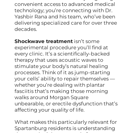
convenient access to advanced medical
technology; you’re connecting with Dr.
Yashbir Rana and his team, who’ve been
delivering specialized care for over three
decades.
Shockwave treatment
isn’t some
experimental procedure you’ll find at
every clinic. It’s a scientifically-backed
therapy that uses acoustic waves to
stimulate your body’s natural healing
processes. Think of it as jump-starting
your cells’ ability to repair themselves —
whether you’re dealing with plantar
fasciitis that’s making those morning
walks around Morgan Square
unbearable, or erectile dysfunction that’s
affecting your quality of life.
What makes this particularly relevant for
Spartanburg residents is understanding