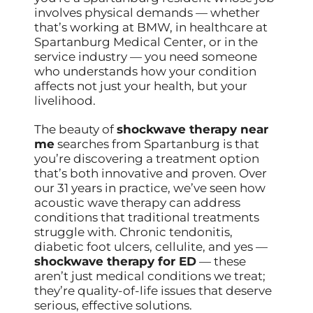
involves physical demands — whether
that’s working at BMW, in healthcare at
Spartanburg Medical Center, or in the
service industry — you need someone
who understands how your condition
affects not just your health, but your
livelihood.
The beauty of
shockwave therapy near
me
searches from Spartanburg is that
you’re discovering a treatment option
that’s both innovative and proven. Over
our 31 years in practice, we’ve seen how
acoustic wave therapy can address
conditions that traditional treatments
struggle with. Chronic tendonitis,
diabetic foot ulcers, cellulite, and yes —
shockwave therapy for ED
— these
aren’t just medical conditions we treat;
they’re quality-of-life issues that deserve
serious, effective solutions.