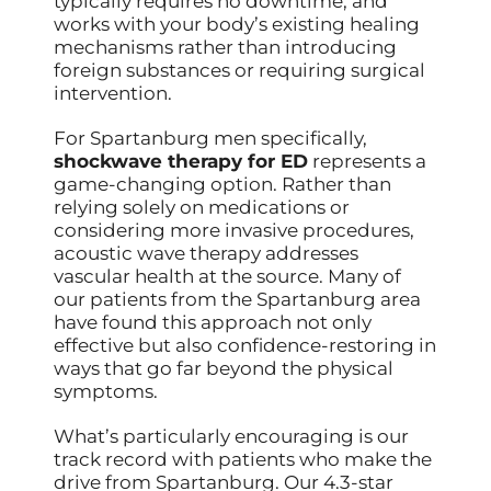
typically requires no downtime, and
works with your body’s existing healing
mechanisms rather than introducing
foreign substances or requiring surgical
intervention.
For Spartanburg men specifically,
shockwave therapy for ED
represents a
game-changing option. Rather than
relying solely on medications or
considering more invasive procedures,
acoustic wave therapy addresses
vascular health at the source. Many of
our patients from the Spartanburg area
have found this approach not only
effective but also confidence-restoring in
ways that go far beyond the physical
symptoms.
What’s particularly encouraging is our
track record with patients who make the
drive from Spartanburg. Our 4.3-star