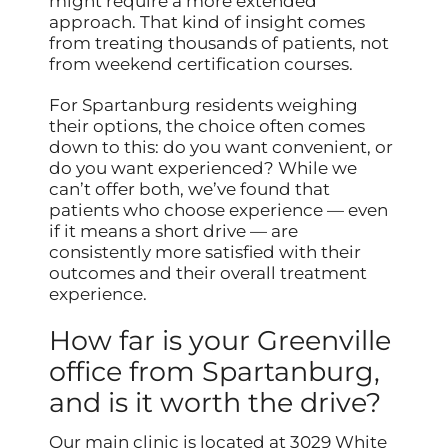
might require a more extended
approach. That kind of insight comes
from treating thousands of patients, not
from weekend certification courses.
For Spartanburg residents weighing
their options, the choice often comes
down to this: do you want convenient, or
do you want experienced? While we
can’t offer both, we’ve found that
patients who choose experience — even
if it means a short drive — are
consistently more satisfied with their
outcomes and their overall treatment
experience.
How far is your Greenville
office from Spartanburg,
and is it worth the drive?
Our main clinic is located at 3029 White