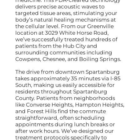
medicine. This FDA-cleared technology
delivers precise acoustic waves to
targeted tissue areas, stimulating your
body’s natural healing mechanisms at
the cellular level. From our Greenville
location at 3029 White Horse Road,
we’ve successfully treated hundreds of
patients from the Hub City and
surrounding communities including
Cowpens, Chesnee, and Boiling Springs.
The drive from downtown Spartanburg
takes approximately 35 minutes via I-85
South, making us easily accessible for
residents throughout Spartanburg
County. Patients from neighborhoods
like Converse Heights, Hampton Heights,
and Forest Hills find the commute
straightforward, often scheduling
appointments during lunch breaks or
after work hours. We’ve designed our
treatment protocols specifically to