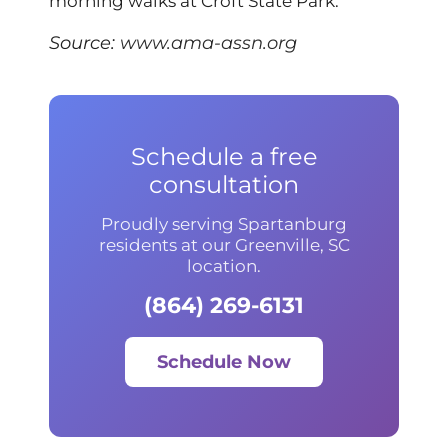
morning walks at Croft State Park.
Source:
www.ama-assn.org
Schedule a free
consultation
Proudly serving Spartanburg
residents at our Greenville, SC
location.
(864) 269-6131
Schedule Now