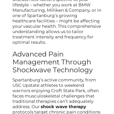
lifestyle – whether you work at BMW
Manufacturing, Milliken & Company, or in
one of Spartanburg’s growing
healthcare facilities – might be affecting
your vascular health. This comprehensive
understanding allows us to tailor
treatment intensity and frequency for
optimal results.
Advanced Pain
Management Through
Shockwave Technology
Spartanburg’s active community, from
USC Upstate athletes to weekend
warriors enjoying Croft State Park, often
faces musculoskeletal challenges that
traditional therapies can’t adequately
address. Our
shock wave therapy
protocols target chronic pain conditions