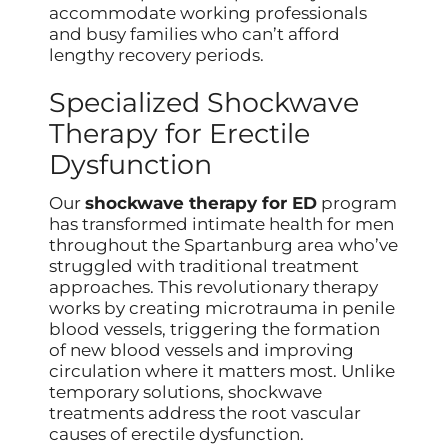
accommodate working professionals
and busy families who can’t afford
lengthy recovery periods.
Specialized Shockwave
Therapy for Erectile
Dysfunction
Our
shockwave therapy for ED
program
has transformed intimate health for men
throughout the Spartanburg area who’ve
struggled with traditional treatment
approaches. This revolutionary therapy
works by creating microtrauma in penile
blood vessels, triggering the formation
of new blood vessels and improving
circulation where it matters most. Unlike
temporary solutions, shockwave
treatments address the root vascular
causes of erectile dysfunction.