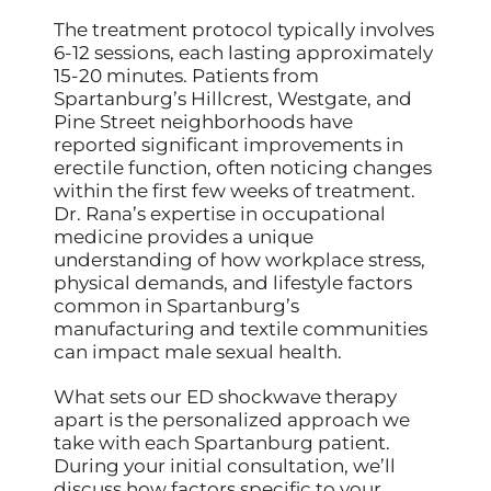
The treatment protocol typically involves
6-12 sessions, each lasting approximately
15-20 minutes. Patients from
Spartanburg’s Hillcrest, Westgate, and
Pine Street neighborhoods have
reported significant improvements in
erectile function, often noticing changes
within the first few weeks of treatment.
Dr. Rana’s expertise in occupational
medicine provides a unique
understanding of how workplace stress,
physical demands, and lifestyle factors
common in Spartanburg’s
manufacturing and textile communities
can impact male sexual health.
What sets our ED shockwave therapy
apart is the personalized approach we
take with each Spartanburg patient.
During your initial consultation, we’ll
discuss how factors specific to your