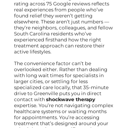
rating across 75 Google reviews reflects
real experiences from people who’ve
found relief they weren’t getting
elsewhere. These aren’t just numbers —
they’re neighbors, colleagues, and fellow
South Carolina residents who’ve
experienced firsthand how the right
treatment approach can restore their
active lifestyles.
The convenience factor can’t be
overlooked either. Rather than dealing
with long wait times for specialists in
larger cities, or settling for less
specialized care locally, that 35-minute
drive to Greenville puts you in direct
contact with
shockwave therapy
expertise. You’re not navigating complex
healthcare systems or waiting months
for appointments. You’re accessing
treatment that’s designed around your