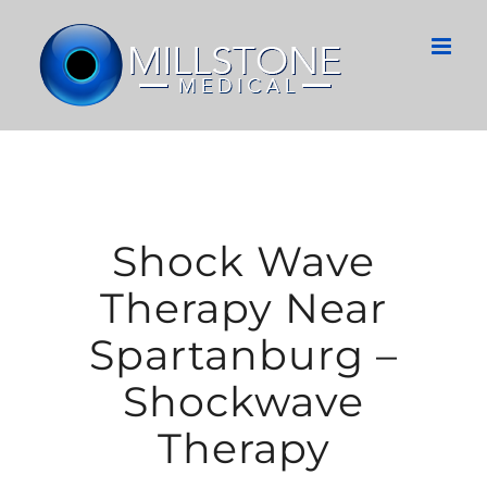
Skip
to
content
Shock Wave
Therapy Near
Spartanburg –
Shockwave
Therapy