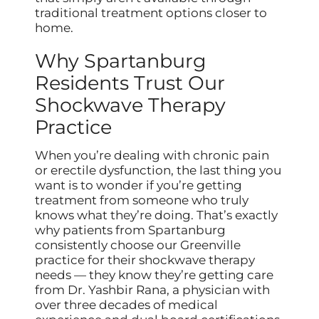
traditional treatment options closer to
home.
Why Spartanburg
Residents Trust Our
Shockwave Therapy
Practice
When you’re dealing with chronic pain
or erectile dysfunction, the last thing you
want is to wonder if you’re getting
treatment from someone who truly
knows what they’re doing. That’s exactly
why patients from Spartanburg
consistently choose our Greenville
practice for their shockwave therapy
needs — they know they’re getting care
from Dr. Yashbir Rana, a physician with
over three decades of medical