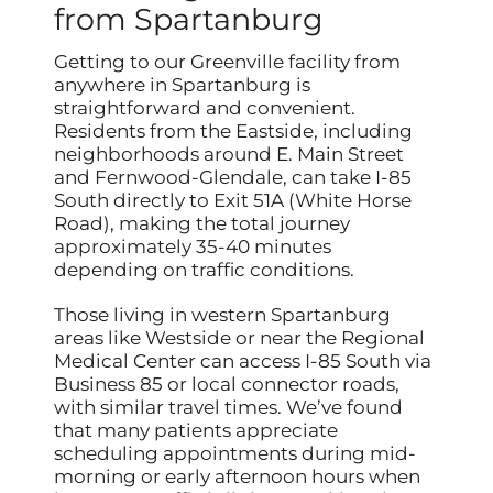
from Spartanburg
Getting to our Greenville facility from
anywhere in Spartanburg is
straightforward and convenient.
Residents from the Eastside, including
neighborhoods around E. Main Street
and Fernwood-Glendale, can take I-85
South directly to Exit 51A (White Horse
Road), making the total journey
approximately 35-40 minutes
depending on traffic conditions.
Those living in western Spartanburg
areas like Westside or near the Regional
Medical Center can access I-85 South via
Business 85 or local connector roads,
with similar travel times. We’ve found
that many patients appreciate
scheduling appointments during mid-
morning or early afternoon hours when