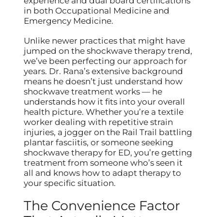
experience and dual board certifications
in both Occupational Medicine and
Emergency Medicine.
Unlike newer practices that might have
jumped on the shockwave therapy trend,
we’ve been perfecting our approach for
years. Dr. Rana’s extensive background
means he doesn’t just understand how
shockwave treatment works — he
understands how it fits into your overall
health picture. Whether you’re a textile
worker dealing with repetitive strain
injuries, a jogger on the Rail Trail battling
plantar fasciitis, or someone seeking
shockwave therapy for ED, you’re getting
treatment from someone who’s seen it
all and knows how to adapt therapy to
your specific situation.
The Convenience Factor