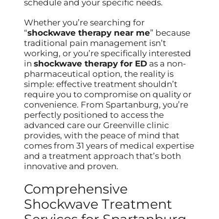
schedule and your specific needs.
Whether you’re searching for
“
shockwave therapy near me
” because
traditional pain management isn’t
working, or you’re specifically interested
in
shockwave therapy for ED
as a non-
pharmaceutical option, the reality is
simple: effective treatment shouldn’t
require you to compromise on quality or
convenience. From Spartanburg, you’re
perfectly positioned to access the
advanced care our Greenville clinic
provides, with the peace of mind that
comes from 31 years of medical expertise
and a treatment approach that’s both
innovative and proven.
Comprehensive
Shockwave Treatment