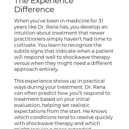
The Experience
Difference
When you’ve been in medicine for 31
years like Dr. Rana has, you develop an
intuition about treatment that newer
practitioners simply haven’t had time to
cultivate. You learn to recognize the
subtle signs that indicate when a patient
will respond well to shockwave therapy
versus when they might need a different
approach entirely.
This experience shows up in practical
ways during your treatment. Dr. Rana
can often predict how you’ll respond to
treatment based on your initial
evaluation, helping set realistic
expectations from the start. He knows
which conditions tend to resolve quickly
with shockwave therapy and which