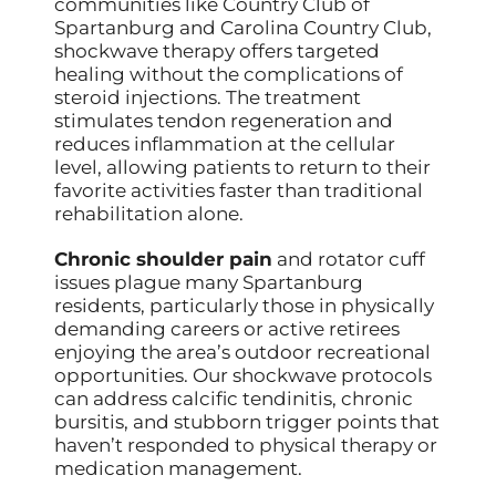
communities like Country Club of
Spartanburg and Carolina Country Club,
shockwave therapy offers targeted
healing without the complications of
steroid injections. The treatment
stimulates tendon regeneration and
reduces inflammation at the cellular
level, allowing patients to return to their
favorite activities faster than traditional
rehabilitation alone.
Chronic shoulder pain
and rotator cuff
issues plague many Spartanburg
residents, particularly those in physically
demanding careers or active retirees
enjoying the area’s outdoor recreational
opportunities. Our shockwave protocols
can address calcific tendinitis, chronic
bursitis, and stubborn trigger points that
haven’t responded to physical therapy or
medication management.