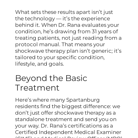
What sets these results apart isn’t just
the technology — it’s the experience
behind it. When Dr. Rana evaluates your
condition, he’s drawing from 31 years of
treating patients, not just reading from a
protocol manual. That means your
shockwave therapy plan isn’t generic; it’s
tailored to your specific condition,
lifestyle, and goals.
Beyond the Basic
Treatment
Here’s where many Spartanburg
residents find the biggest difference: we
don’t just offer shockwave therapy as a
standalone treatment and send you on
your way. Dr. Rana’s certifications as a
Certified Independent Medical Examiner