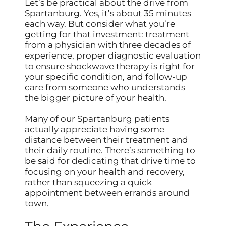
Let’s be practical about the drive from
Spartanburg. Yes, it’s about 35 minutes
each way. But consider what you’re
getting for that investment: treatment
from a physician with three decades of
experience, proper diagnostic evaluation
to ensure shockwave therapy is right for
your specific condition, and follow-up
care from someone who understands
the bigger picture of your health.
Many of our Spartanburg patients
actually appreciate having some
distance between their treatment and
their daily routine. There’s something to
be said for dedicating that drive time to
focusing on your health and recovery,
rather than squeezing a quick
appointment between errands around
town.