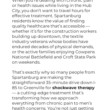
When you’re dealing with chronic pain
or health issues while living in the Hub
City, you don’t want to travel hours for
effective treatment. Spartanburg
residents know the value of finding
quality healthcare that’s accessible —
whether it’s for the construction workers
building up downtown, the textile
industry veterans whose bodies have
endured decades of physical demands,
or the active families enjoying Cowpens
National Battlefield and Croft State Park
on weekends.
That’s exactly why so many people from
Spartanburg are making the
straightforward 35-minute drive down I-
85 to Greenville for
shockwave therapy
— a cutting-edge treatment that’s
transforming how we approach
everything from chronic pain to men’s
health concerns. You’re not just getting