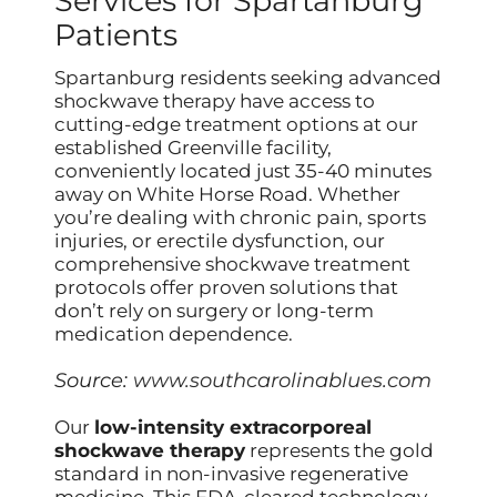
Services for Spartanburg
Patients
Spartanburg residents seeking advanced
shockwave therapy have access to
cutting-edge treatment options at our
established Greenville facility,
conveniently located just 35-40 minutes
away on White Horse Road. Whether
you’re dealing with chronic pain, sports
injuries, or erectile dysfunction, our
comprehensive shockwave treatment
protocols offer proven solutions that
don’t rely on surgery or long-term
medication dependence.
Source:
www.southcarolinablues.com
Our
low-intensity extracorporeal
shockwave therapy
represents the gold
standard in non-invasive regenerative