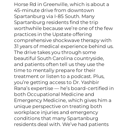
Horse Rd in Greenville, which is about a
45-minute drive from downtown
Spartanburg via I-85 South. Many
Spartanburg residents find the trip
worthwhile because we’re one of the few
practices in the Upstate offering
comprehensive shockwave therapy with
31 years of medical experience behind us.
The drive takes you through some
beautiful South Carolina countryside,
and patients often tell us they use the
time to mentally prepare for their
treatment or listen to a podcast. Plus,
you’re getting access to Dr. Yashbir
Rana’s expertise — he’s board-certified in
both Occupational Medicine and
Emergency Medicine, which gives him a
unique perspective on treating both
workplace injuries and emergency
conditions that many Spartanburg
residents deal with. We’ve had patients