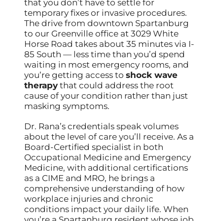
that you don’t have to settle for
temporary fixes or invasive procedures.
The drive from downtown Spartanburg
to our Greenville office at 3029 White
Horse Road takes about 35 minutes via I-
85 South — less time than you’d spend
waiting in most emergency rooms, and
you’re getting access to
shock wave
therapy
that could address the root
cause of your condition rather than just
masking symptoms.
Dr. Rana’s credentials speak volumes
about the level of care you’ll receive. As a
Board-Certified specialist in both
Occupational Medicine and Emergency
Medicine, with additional certifications
as a CIME and MRO, he brings a
comprehensive understanding of how
workplace injuries and chronic
conditions impact your daily life. When
you’re a Spartanburg resident whose job