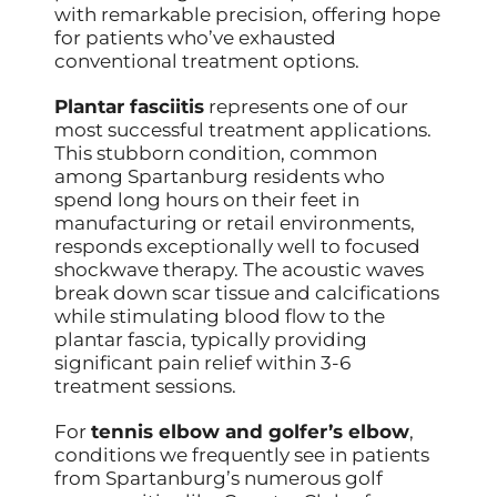
with remarkable precision, offering hope
for patients who’ve exhausted
conventional treatment options.
Plantar fasciitis
represents one of our
most successful treatment applications.
This stubborn condition, common
among Spartanburg residents who
spend long hours on their feet in
manufacturing or retail environments,
responds exceptionally well to focused
shockwave therapy. The acoustic waves
break down scar tissue and calcifications
while stimulating blood flow to the
plantar fascia, typically providing
significant pain relief within 3-6
treatment sessions.
For
tennis elbow and golfer’s elbow
,
conditions we frequently see in patients
from Spartanburg’s numerous golf