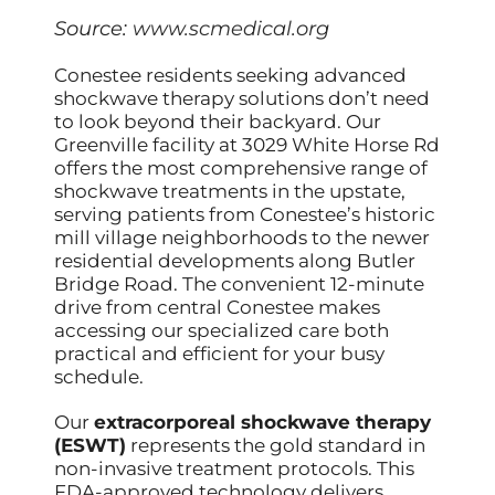
Source:
www.scmedical.org
Conestee residents seeking advanced
shockwave therapy solutions don’t need
to look beyond their backyard. Our
Greenville facility at 3029 White Horse Rd
offers the most comprehensive range of
shockwave treatments in the upstate,
serving patients from Conestee’s historic
mill village neighborhoods to the newer
residential developments along Butler
Bridge Road. The convenient 12-minute
drive from central Conestee makes
accessing our specialized care both
practical and efficient for your busy
schedule.
Our
extracorporeal shockwave therapy
(ESWT)
represents the gold standard in
non-invasive treatment protocols. This
FDA-approved technology delivers