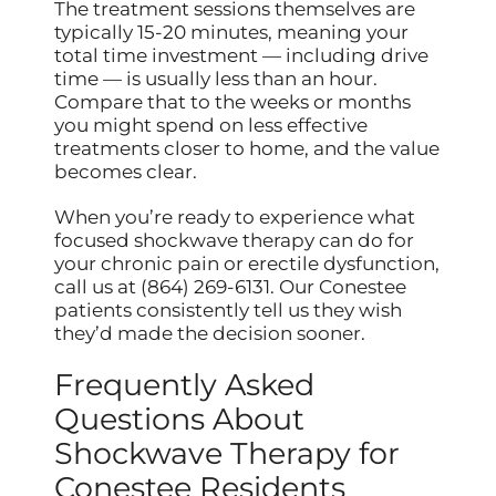
The treatment sessions themselves are
typically 15-20 minutes, meaning your
total time investment — including drive
time — is usually less than an hour.
Compare that to the weeks or months
you might spend on less effective
treatments closer to home, and the value
becomes clear.
When you’re ready to experience what
focused shockwave therapy can do for
your chronic pain or erectile dysfunction,
call us at (864) 269-6131. Our Conestee
patients consistently tell us they wish
they’d made the decision sooner.
Frequently Asked
Questions About
Shockwave Therapy for
Conestee Residents