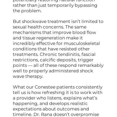
rather than just temporarily bypassing
the problem.
But shockwave treatment isn’t limited to
sexual health concerns. The same
mechanisms that improve blood flow
and tissue regeneration make it
incredibly effective for musculoskeletal
conditions that have resisted other
treatments. Chronic tendinitis, fascial
restrictions, calcific deposits, trigger
points — all of these respond remarkably
well to properly administered shock
wave therapy.
What our Conestee patients consistently
tell us is how refreshing it is to work with
a provider who listens, explains what’s
happening, and develops realistic
expectations about outcomes and
timeline. Dr. Rana doesn’t overpromise