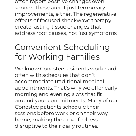
often report positive changes even
sooner. These aren’t just temporary
improvements, either. The regenerative
effects of focused shockwave therapy
create lasting tissue changes that
address root causes, not just symptoms.
Convenient Scheduling
for Working Families
We know Conestee residents work hard,
often with schedules that don’t
accommodate traditional medical
appointments. That’s why we offer early
morning and evening slots that fit
around your commitments. Many of our
Conestee patients schedule their
sessions before work or on their way
home, making the drive feel less
disruptive to their daily routines.