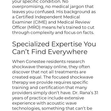
your specific condition. No
overpromising, no medical jargon that
leaves you confused. His background as
a Certified Independent Medical
Examiner (CIME) and Medical Review
Officer (MRO) means he’s trained to cut
through complexity and focus on facts.
Specialized Expertise You
Can’t Find Everywhere
When Conestee residents research
shockwave therapy online, they often
discover that not all treatments are
created equal. The focused shockwave
therapy we provide requires specific
training and certification that many
providers simply don’t have. Dr. Rana’s 31
years of practice include extensive
experience with acoustic wave
technologies, something that can’t be