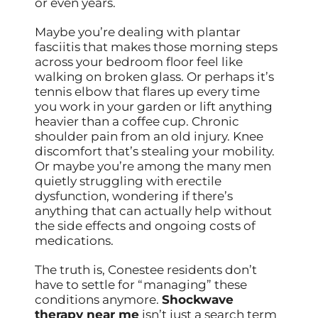
or even years.
Maybe you’re dealing with plantar
fasciitis that makes those morning steps
across your bedroom floor feel like
walking on broken glass. Or perhaps it’s
tennis elbow that flares up every time
you work in your garden or lift anything
heavier than a coffee cup. Chronic
shoulder pain from an old injury. Knee
discomfort that’s stealing your mobility.
Or maybe you’re among the many men
quietly struggling with erectile
dysfunction, wondering if there’s
anything that can actually help without
the side effects and ongoing costs of
medications.
The truth is, Conestee residents don’t
have to settle for “managing” these
conditions anymore.
Shockwave
therapy near me
isn’t just a search term