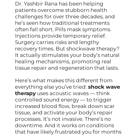
Dr. Yashbir Rana has been helping
patients overcome stubborn health
challenges for over three decades, and
he’s seen how traditional treatments
often fall short. Pills mask symptoms.
Injections provide temporary relief.
Surgery carries risks and lengthy
recovery times. But shockwave therapy?
It actually stimulates your body’s natural
healing mechanisms, promoting real
tissue repair and regeneration that lasts.
Here’s what makes this different from
everything else you’ve tried:
shock wave
therapy
uses acoustic waves — think
controlled sound energy — to trigger
increased blood flow, break down scar
tissue, and activate your body’s repair
processes. It’s not invasive. There’s no
downtime. And it works on conditions
that have likely frustrated you for months