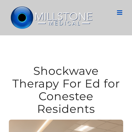
Skip
to
content
Shockwave
Therapy For Ed for
Conestee
Residents