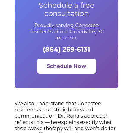
Schedule a free
consultation
Proudly serving Conestee
residents at our Greenville, SC
location.
(864) 269-6131
Schedule Now
We also understand that Conestee
residents value straightforward
communication. Dr. Rana’s approach
reflects this — he explains exactly what
shockwave therapy will and won’t do for