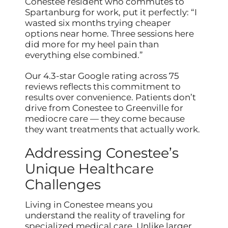
Conestee resident who commutes to
Spartanburg for work, put it perfectly: “I
wasted six months trying cheaper
options near home. Three sessions here
did more for my heel pain than
everything else combined.”
Our 4.3-star Google rating across 75
reviews reflects this commitment to
results over convenience. Patients don’t
drive from Conestee to Greenville for
mediocre care — they come because
they want treatments that actually work.
Addressing Conestee’s
Unique Healthcare
Challenges
Living in Conestee means you
understand the reality of traveling for
specialized medical care. Unlike larger