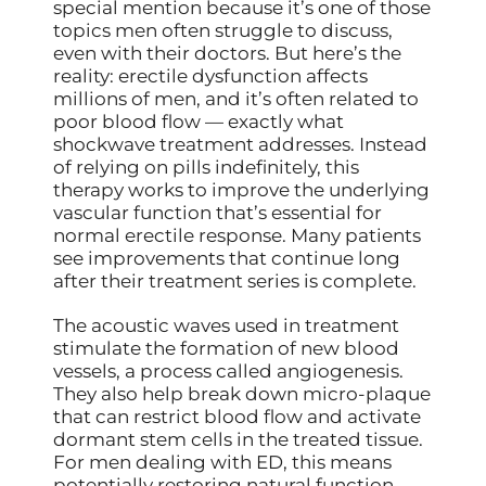
special mention because it’s one of those
topics men often struggle to discuss,
even with their doctors. But here’s the
reality: erectile dysfunction affects
millions of men, and it’s often related to
poor blood flow — exactly what
shockwave treatment addresses. Instead
of relying on pills indefinitely, this
therapy works to improve the underlying
vascular function that’s essential for
normal erectile response. Many patients
see improvements that continue long
after their treatment series is complete.
The acoustic waves used in treatment
stimulate the formation of new blood
vessels, a process called angiogenesis.
They also help break down micro-plaque
that can restrict blood flow and activate
dormant stem cells in the treated tissue.
For men dealing with ED, this means
potentially restoring natural function