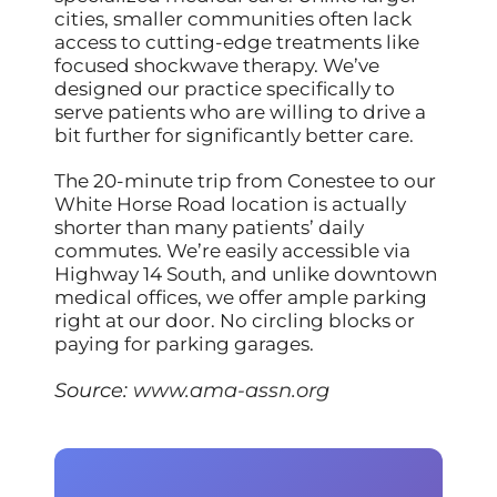
cities, smaller communities often lack
access to cutting-edge treatments like
focused shockwave therapy. We’ve
designed our practice specifically to
serve patients who are willing to drive a
bit further for significantly better care.
The 20-minute trip from Conestee to our
White Horse Road location is actually
shorter than many patients’ daily
commutes. We’re easily accessible via
Highway 14 South, and unlike downtown
medical offices, we offer ample parking
right at our door. No circling blocks or
paying for parking garages.
Source:
www.ama-assn.org