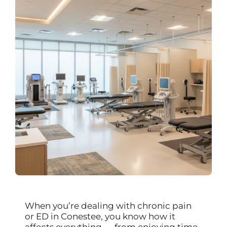
When you’re dealing with chronic pain
or ED in Conestee, you know how it
affects everything — from enjoying time