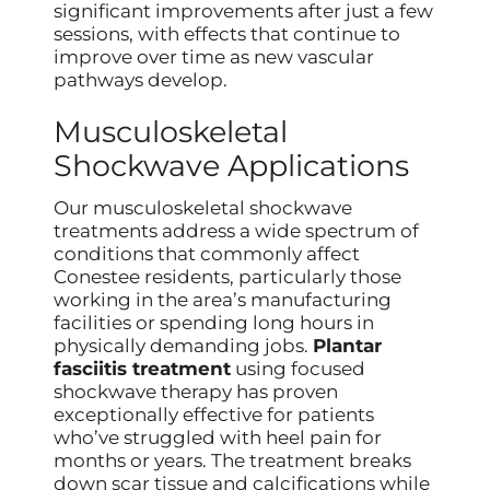
significant improvements after just a few
sessions, with effects that continue to
improve over time as new vascular
pathways develop.
Musculoskeletal
Shockwave Applications
Our musculoskeletal shockwave
treatments address a wide spectrum of
conditions that commonly affect
Conestee residents, particularly those
working in the area’s manufacturing
facilities or spending long hours in
physically demanding jobs.
Plantar
fasciitis treatment
using focused
shockwave therapy has proven
exceptionally effective for patients
who’ve struggled with heel pain for
months or years. The treatment breaks
down scar tissue and calcifications while