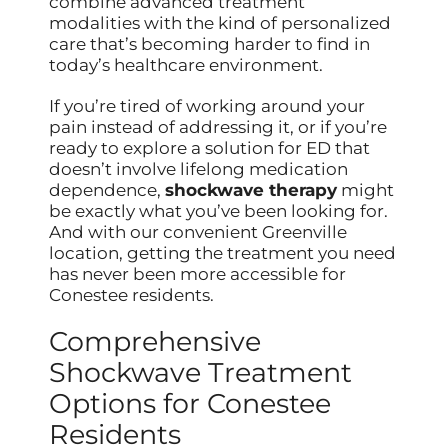
combine advanced treatment
modalities with the kind of personalized
care that’s becoming harder to find in
today’s healthcare environment.
If you’re tired of working around your
pain instead of addressing it, or if you’re
ready to explore a solution for ED that
doesn’t involve lifelong medication
dependence,
shockwave therapy
might
be exactly what you’ve been looking for.
And with our convenient Greenville
location, getting the treatment you need
has never been more accessible for
Conestee residents.
Comprehensive
Shockwave Treatment
Options for Conestee
Residents