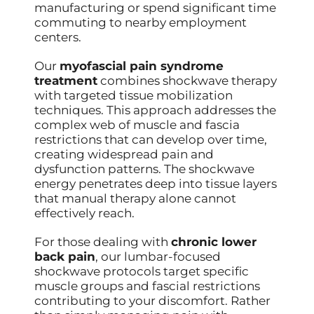
manufacturing or spend significant time
commuting to nearby employment
centers.
Our
myofascial pain syndrome
treatment
combines shockwave therapy
with targeted tissue mobilization
techniques. This approach addresses the
complex web of muscle and fascia
restrictions that can develop over time,
creating widespread pain and
dysfunction patterns. The shockwave
energy penetrates deep into tissue layers
that manual therapy alone cannot
effectively reach.
For those dealing with
chronic lower
back pain
, our lumbar-focused
shockwave protocols target specific
muscle groups and fascial restrictions
contributing to your discomfort. Rather