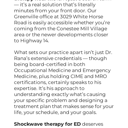
— it’s a real solution that’s literally
minutes from your front door. Our
Greenville office at 3029 White Horse
Road is easily accessible whether you’re
coming from the Conestee Mill Village
area or the newer developments closer
to Highway 14.
What sets our practice apart isn’t just Dr.
Rana’s extensive credentials — though
being board-certified in both
Occupational Medicine and Emergency
Medicine, plus holding CIME and MRO
certifications, certainly speaks to his
expertise. It’s his approach to
understanding exactly what’s causing
your specific problem and designing a
treatment plan that makes sense for your
life, your schedule, and your goals.
Shockwave therapy for ED
deserves