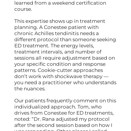
learned from a weekend certification
course.
This expertise shows up in treatment
planning. A Conestee patient with
chronic Achilles tendinitis needs a
different protocol than someone seeking
ED treatment. The energy levels,
treatment intervals, and number of
sessions all require adjustment based on
your specific condition and response
patterns. Cookie-cutter approaches
don’t work with shockwave therapy —
you need a practitioner who understands
the nuances.
Our patients frequently comment on this
individualized approach. Tom, who
drives from Conestee for ED treatments,
noted: “Dr. Rana adjusted my protocol
after the second session based on how I