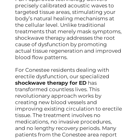
precisely calibrated acoustic waves to
targeted tissue areas, stimulating your
body’s natural healing mechanisms at
the cellular level. Unlike traditional
treatments that merely mask symptoms,
shockwave therapy addresses the root
cause of dysfunction by promoting
actual tissue regeneration and improved
blood flow patterns.
For Conestee residents dealing with
erectile dysfunction, our specialized
shockwave therapy for ED
has
transformed countless lives. This
revolutionary approach works by
creating new blood vessels and
improving existing circulation to erectile
tissue. The treatment involves no
medications, no invasive procedures,
and no lengthy recovery periods. Many
patients from the Conestee area report