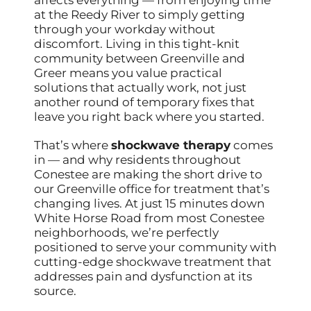
at the Reedy River to simply getting
through your workday without
discomfort. Living in this tight-knit
community between Greenville and
Greer means you value practical
solutions that actually work, not just
another round of temporary fixes that
leave you right back where you started.
That’s where
shockwave therapy
comes
in — and why residents throughout
Conestee are making the short drive to
our Greenville office for treatment that’s
changing lives. At just 15 minutes down
White Horse Road from most Conestee
neighborhoods, we’re perfectly
positioned to serve your community with
cutting-edge shockwave treatment that
addresses pain and dysfunction at its
source.