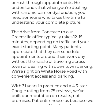
or rush through appointments. He
understands that when you’re dealing
with chronic pain or dysfunction, you
need someone who takes the time to
understand your complete picture.
The drive from Conestee to our
Greenville office typically takes 12-15
minutes, depending on traffic and your
exact starting point. Many patients
appreciate that they can schedule
appointments around their work day
without the hassle of traveling across
town or dealing with downtown parking.
We’re right on White Horse Road with
convenient access and parking.
With 31 years in practice and a 4.3-star
Google rating from 75 reviews, we’ve
built our reputation on results, not
promises. Patients choose us because we