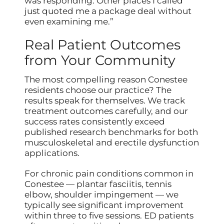
was responding. Other places I called
just quoted me a package deal without
even examining me.”
Real Patient Outcomes
from Your Community
The most compelling reason Conestee
residents choose our practice? The
results speak for themselves. We track
treatment outcomes carefully, and our
success rates consistently exceed
published research benchmarks for both
musculoskeletal and erectile dysfunction
applications.
For chronic pain conditions common in
Conestee — plantar fasciitis, tennis
elbow, shoulder impingement — we
typically see significant improvement
within three to five sessions. ED patients