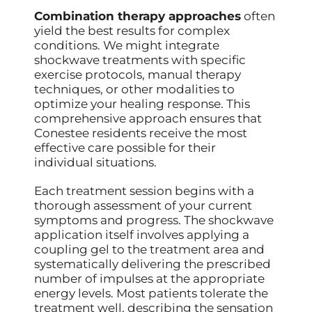
Combination therapy approaches
often
yield the best results for complex
conditions. We might integrate
shockwave treatments with specific
exercise protocols, manual therapy
techniques, or other modalities to
optimize your healing response. This
comprehensive approach ensures that
Conestee residents receive the most
effective care possible for their
individual situations.
Each treatment session begins with a
thorough assessment of your current
symptoms and progress. The shockwave
application itself involves applying a
coupling gel to the treatment area and
systematically delivering the prescribed
number of impulses at the appropriate
energy levels. Most patients tolerate the
treatment well, describing the sensation