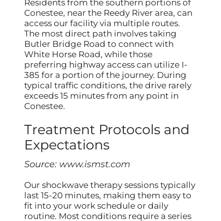
Residents from the southern portions of
Conestee, near the Reedy River area, can
access our facility via multiple routes.
The most direct path involves taking
Butler Bridge Road to connect with
White Horse Road, while those
preferring highway access can utilize I-
385 for a portion of the journey. During
typical traffic conditions, the drive rarely
exceeds 15 minutes from any point in
Conestee.
Treatment Protocols and
Expectations
Source:
www.ismst.com
Our shockwave therapy sessions typically
last 15-20 minutes, making them easy to
fit into your work schedule or daily
routine. Most conditions require a series