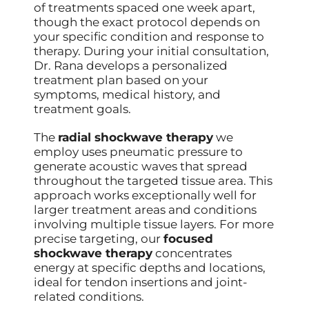
of treatments spaced one week apart,
though the exact protocol depends on
your specific condition and response to
therapy. During your initial consultation,
Dr. Rana develops a personalized
treatment plan based on your
symptoms, medical history, and
treatment goals.
The
radial shockwave therapy
we
employ uses pneumatic pressure to
generate acoustic waves that spread
throughout the targeted tissue area. This
approach works exceptionally well for
larger treatment areas and conditions
involving multiple tissue layers. For more
precise targeting, our
focused
shockwave therapy
concentrates
energy at specific depths and locations,
ideal for tendon insertions and joint-
related conditions.