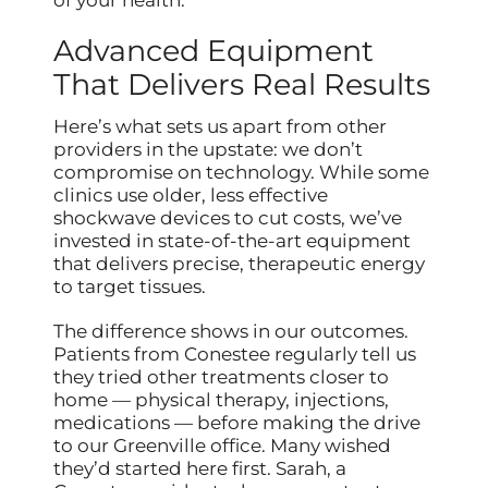
Advanced Equipment
That Delivers Real Results
Here’s what sets us apart from other
providers in the upstate: we don’t
compromise on technology. While some
clinics use older, less effective
shockwave devices to cut costs, we’ve
invested in state-of-the-art equipment
that delivers precise, therapeutic energy
to target tissues.
The difference shows in our outcomes.
Patients from Conestee regularly tell us
they tried other treatments closer to
home — physical therapy, injections,
medications — before making the drive
to our Greenville office. Many wished
they’d started here first. Sarah, a