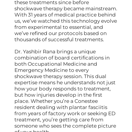
these treatments since before
shockwave therapy became mainstream.
With 31 years of medical practice behind
us, we’ve watched this technology evolve
from experimental to essential, and
we’ve refined our protocols based on
thousands of successful treatments.
Dr. Yashbir Rana brings a unique
combination of board certifications in
both Occupational Medicine and
Emergency Medicine to every
shockwave therapy session. This dual
expertise means he understands not just
how your body responds to treatment,
but how injuries develop in the first
place. Whether you’re a Conestee
resident dealing with plantar fasciitis
from years of factory work or seeking ED
treatment, you’re getting care from
someone who sees the complete picture
of your health.