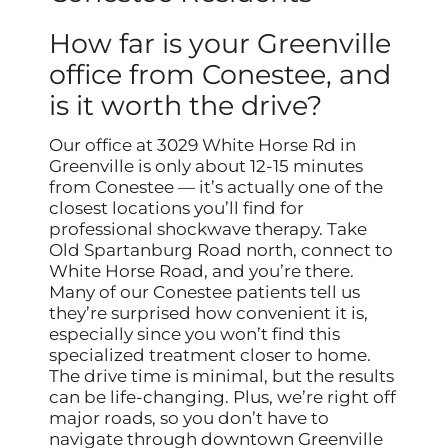
How far is your Greenville
office from Conestee, and
is it worth the drive?
Our office at 3029 White Horse Rd in
Greenville is only about 12-15 minutes
from Conestee — it’s actually one of the
closest locations you’ll find for
professional shockwave therapy. Take
Old Spartanburg Road north, connect to
White Horse Road, and you’re there.
Many of our Conestee patients tell us
they’re surprised how convenient it is,
especially since you won’t find this
specialized treatment closer to home.
The drive time is minimal, but the results
can be life-changing. Plus, we’re right off
major roads, so you don’t have to
navigate through downtown Greenville