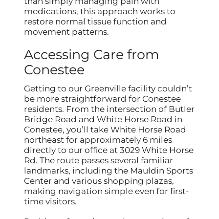
than simply managing pain with
medications, this approach works to
restore normal tissue function and
movement patterns.
Accessing Care from
Conestee
Getting to our Greenville facility couldn’t
be more straightforward for Conestee
residents. From the intersection of Butler
Bridge Road and White Horse Road in
Conestee, you’ll take White Horse Road
northeast for approximately 6 miles
directly to our office at 3029 White Horse
Rd. The route passes several familiar
landmarks, including the Mauldin Sports
Center and various shopping plazas,
making navigation simple even for first-
time visitors.