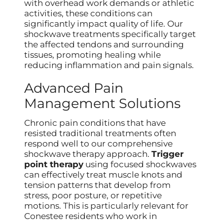
with overhead work demands or athletic
activities, these conditions can
significantly impact quality of life. Our
shockwave treatments specifically target
the affected tendons and surrounding
tissues, promoting healing while
reducing inflammation and pain signals.
Advanced Pain
Management Solutions
Chronic pain conditions that have
resisted traditional treatments often
respond well to our comprehensive
shockwave therapy approach.
Trigger
point therapy
using focused shockwaves
can effectively treat muscle knots and
tension patterns that develop from
stress, poor posture, or repetitive
motions. This is particularly relevant for
Conestee residents who work in