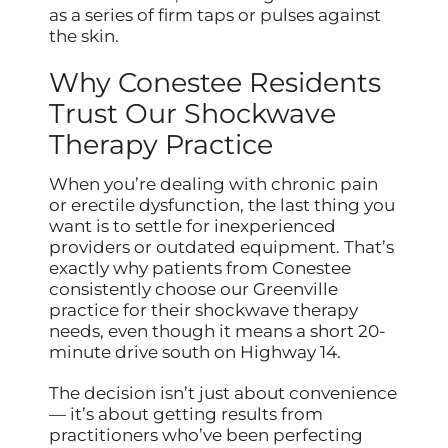
as a series of firm taps or pulses against
the skin.
Why Conestee Residents
Trust Our Shockwave
Therapy Practice
When you’re dealing with chronic pain
or erectile dysfunction, the last thing you
want is to settle for inexperienced
providers or outdated equipment. That’s
exactly why patients from Conestee
consistently choose our Greenville
practice for their shockwave therapy
needs, even though it means a short 20-
minute drive south on Highway 14.
The decision isn’t just about convenience
— it’s about getting results from
practitioners who’ve been perfecting