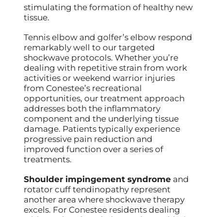
stimulating the formation of healthy new
tissue.
Tennis elbow and golfer’s elbow respond
remarkably well to our targeted
shockwave protocols. Whether you’re
dealing with repetitive strain from work
activities or weekend warrior injuries
from Conestee’s recreational
opportunities, our treatment approach
addresses both the inflammatory
component and the underlying tissue
damage. Patients typically experience
progressive pain reduction and
improved function over a series of
treatments.
Shoulder impingement syndrome
and
rotator cuff tendinopathy represent
another area where shockwave therapy
excels. For Conestee residents dealing