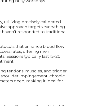
 during busy workdays.
 utilizing precisely calibrated
sive approach targets everything
 haven’t responded to traditional
rotocols that enhance blood flow
cess rates, offering men
. Sessions typically last 15-20
atment.
ting tendons, muscles, and trigger
or shoulder impingement, chronic
meters deep, making it ideal for