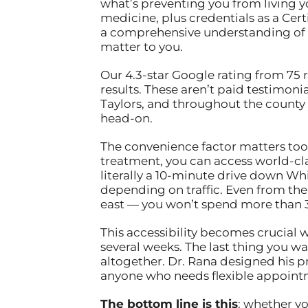
what’s preventing you from living y
medicine, plus credentials as a Ce
a comprehensive understanding of how
matter to you.
Our 4.3-star Google rating from 75 
results. These aren’t paid testimoni
Taylors, and throughout the county 
head-on.
The convenience factor matters too.
treatment, you can access world-cl
literally a 10-minute drive down Wh
depending on traffic. Even from the 
east — you won’t spend more than 30
This accessibility becomes crucial 
several weeks. The last thing you wa
altogether. Dr. Rana designed his p
anyone who needs flexible appoint
The bottom line is this
: whether yo