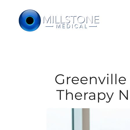
Skip
to
content
Greenvill
Therapy N