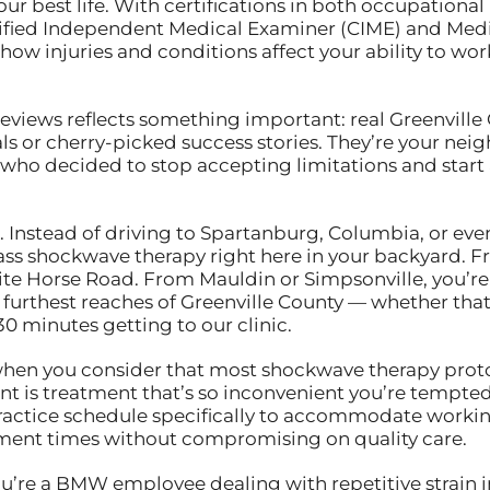
our best life. With certifications in both occupatio
rtified Independent Medical Examiner (CIME) and Medi
 injuries and conditions affect your ability to work,
reviews reflects something important: real Greenville 
als or cherry-picked success stories. They’re your nei
who decided to stop accepting limitations and start 
 Instead of driving to Spartanburg, Columbia, or even
ass shockwave therapy right here in your backyard. F
ite Horse Road. From Mauldin or Simpsonville, you’re
furthest reaches of Greenville County — whether that’
 minutes getting to our clinic.
when you consider that most shockwave therapy proto
nt is treatment that’s so inconvenient you’re tempted 
ractice schedule specifically to accommodate workin
ment times without compromising on quality care.
u’re a BMW employee dealing with repetitive strain i