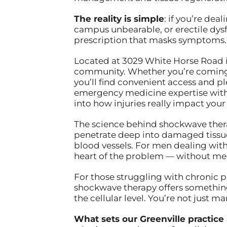
The reality is simple
: if you’re de
campus unbearable, or erectile dysf
prescription that masks symptoms. 
Located at 3029 White Horse Road in 
community. Whether you’re coming 
you’ll find convenient access and p
emergency medicine expertise with
into how injuries really impact your
The science behind shockwave therap
penetrate deep into damaged tissue
blood vessels. For men dealing with 
heart of the problem — without medi
For those struggling with chronic p
shockwave therapy offers something 
the cellular level. You’re not just 
What sets our Greenville practice 