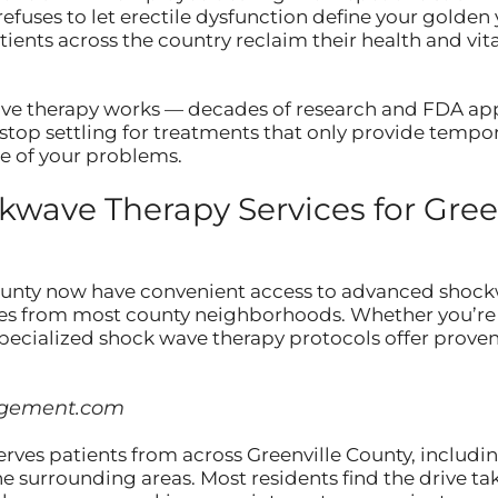
refuses to let erectile dysfunction define your golde
ents across the country reclaim their health and vitali
ve therapy works — decades of research and FDA appr
stop settling for treatments that only provide tempora
se of your problems.
ave Therapy Services for Gree
ounty now have convenient access to advanced shock
utes from most county neighborhoods. Whether you’re 
 specialized shock wave therapy protocols offer proven
agement.com
erves patients from across Greenville County, includi
he surrounding areas. Most residents find the drive 