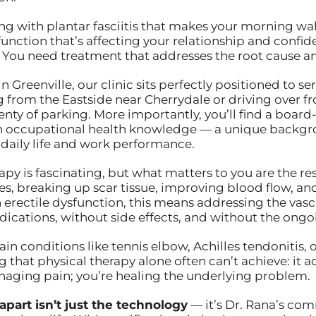
aling with plantar fasciitis that makes your morning w
unction that’s affecting your relationship and confi
You need treatment that addresses the root cause and
Greenville, our clinic sits perfectly positioned to se
from the Eastside near Cherrydale or driving over
lenty of parking. More importantly, you’ll find a boar
 occupational health knowledge — a unique backgrou
 daily life and work performance.
y is fascinating, but what matters to you are the res
s, breaking up scar tissue, improving blood flow, an
erectile dysfunction, this means addressing the vascul
cations, without side effects, and without the ongoi
ain conditions like tennis elbow, Achilles tendonitis
that physical therapy alone often can’t achieve: it a
managing pain; you’re healing the underlying problem.
apart isn’t just the technology
— it’s Dr. Rana’s co