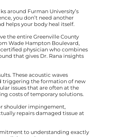
alks around Furman University’s
dence, you don’t need another
 helps your body heal itself.
rve the entire Greenville County
 from Wade Hampton Boulevard,
d-certified physician who combines
nd that gives Dr. Rana insights
ults. These acoustic waves
d triggering the formation of new
ar issues that are often at the
ng costs of temporary solutions.
, or shoulder impingement,
ctually repairs damaged tissue at
mmitment to understanding exactly