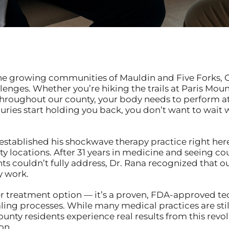
o the growing communities of Mauldin and Five Forks, 
enges. Whether you’re hiking the trails at Paris Mou
roughout our county, your body needs to perform at 
njuries start holding you back, you don’t want to wait
established his shockwave therapy practice right here 
 locations. After 31 years in medicine and seeing cou
nts couldn’t fully address, Dr. Rana recognized that
y work.
er treatment option — it’s a proven, FDA-approved te
ling processes. While many medical practices are still
unty residents experience real results from this revo
on.