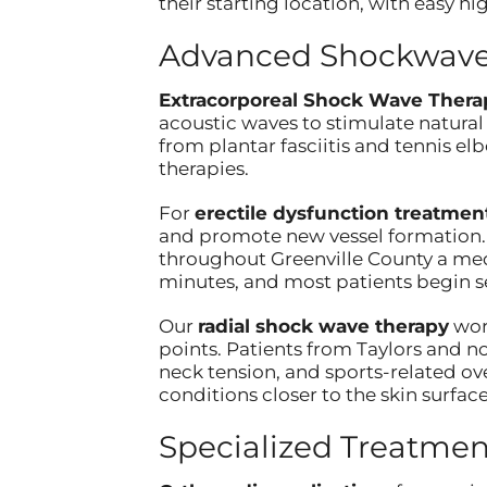
their starting location, with easy
Advanced Shockwave 
Extracorporeal Shock Wave Thera
acoustic waves to stimulate natural
from plantar fasciitis and tennis e
therapies.
For
erectile dysfunction treatmen
and promote new vessel formation. 
throughout Greenville County a medi
minutes, and most patients begin s
Our
radial shock wave therapy
work
points. Patients from Taylors and n
neck tension, and sports-related ov
conditions closer to the skin surface
Specialized Treatmen