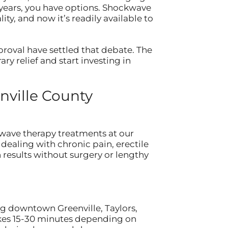
n years, you have options. Shockwave
ty, and now it’s readily available to
oval have settled that debate. The
ry relief and start investing in
nville County
wave therapy treatments at our
dealing with chronic pain, erectile
 results without surgery or lengthy
ng downtown Greenville, Taylors,
takes 15-30 minutes depending on