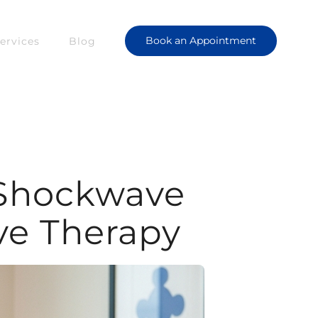
Book an Appointment
ervices
Blog
 Shockwave
ve Therapy