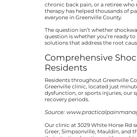
chronic back pain, or a retiree who 
therapy has helped thousands of pati
everyone in Greenville County.
The question isn’t whether shockwa
question is whether you’re ready to 
solutions that address the root cau
Comprehensive Shockw
Residents
Residents throughout Greenville C
Greenville clinic, located just min
dysfunction, or sports injuries, our
recovery periods.
Source:
www.practicalpainman
Our clinic at 3029 White Horse Rd s
Greer, Simpsonville, Mauldin, and t