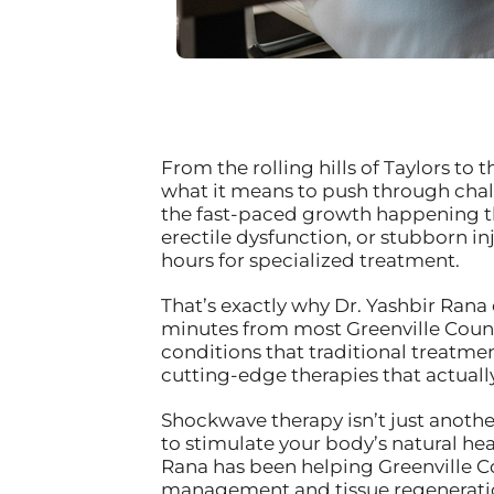
From the rolling hills of Taylors t
what it means to push through chall
the fast-paced growth happening th
erectile dysfunction, or stubborn i
hours for specialized treatment.
That’s exactly why Dr. Yashbir Rana 
minutes from most Greenville County
conditions that traditional treatme
cutting-edge therapies that actuall
Shockwave therapy isn’t just anoth
to stimulate your body’s natural hea
Rana has been helping Greenville Co
management and tissue regenerati