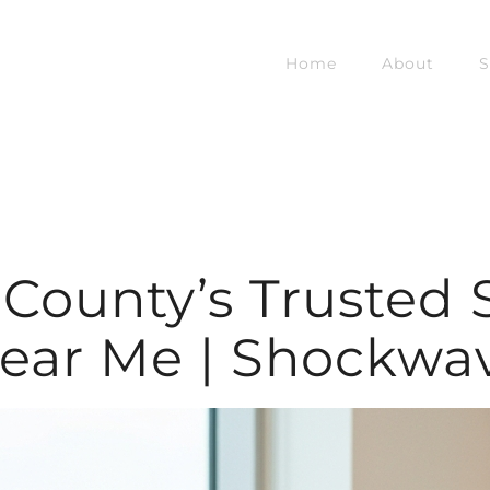
Home
About
S
e County’s Trusted
ear Me | Shockwa