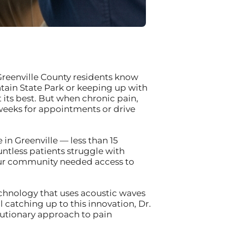
Greenville County residents know
ntain State Park or keeping up with
its best. But when chronic pain,
 weeks for appointments or drive
in Greenville — less than 15
ntless patients struggle with
 our community needed access to
chnology that uses acoustic waves
 catching up to this innovation, Dr.
lutionary approach to pain