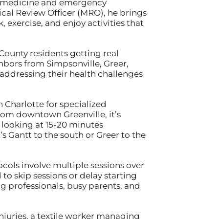
nal medicine and emergency
cal Review Officer (MRO), he brings
 exercise, and enjoy activities that
County residents getting real
ghbors from Simpsonville, Greer,
addressing their health challenges
 Charlotte for specialized
rom downtown Greenville, it’s
 looking at 15-20 minutes
s Gantt to the south or Greer to the
cols involve multiple sessions over
to skip sessions or delay starting
g professionals, busy parents, and
njuries, a textile worker managing