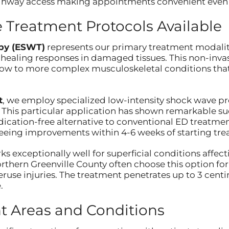
 highway access making appointments convenient even
Treatment Protocols Available
py (ESWT)
represents our primary treatment modality,
 healing responses in damaged tissues. This non-inva
lbow to more complex musculoskeletal conditions that
t
, we employ specialized low-intensity shock wave p
This particular application has shown remarkable suc
cation-free alternative to conventional ED treatments
eeing improvements within 4-6 weeks of starting tre
s exceptionally well for superficial conditions affec
orthern Greenville County often choose this option f
eruse injuries. The treatment penetrates up to 3 centi
.
t Areas and Conditions