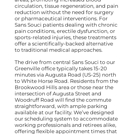
circulation, tissue regeneration, and pain
reduction without the need for surgery
or pharmaceutical interventions. For
Sans Souci patients dealing with chronic
pain conditions, erectile dysfunction, or
sports-related injuries, these treatments
offer a scientifically-backed alternative
to traditional medical approaches.
The drive from central Sans Souci to our
Greenville office typically takes 15-20
minutes via Augusta Road (US-25) north
to White Horse Road. Residents from the
Brookwood Hills area or those near the
intersection of Augusta Street and
Woodruff Road will find the commute
straightforward, with ample parking
available at our facility. We’ve designed
our scheduling system to accommodate
working professionals and retirees alike,
offering flexible appointment times that