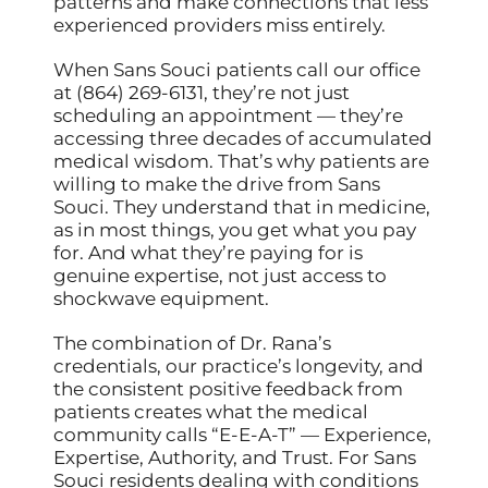
patterns and make connections that less
experienced providers miss entirely.
When Sans Souci patients call our office
at (864) 269-6131, they’re not just
scheduling an appointment — they’re
accessing three decades of accumulated
medical wisdom. That’s why patients are
willing to make the drive from Sans
Souci. They understand that in medicine,
as in most things, you get what you pay
for. And what they’re paying for is
genuine expertise, not just access to
shockwave equipment.
The combination of Dr. Rana’s
credentials, our practice’s longevity, and
the consistent positive feedback from
patients creates what the medical
community calls “E-E-A-T” — Experience,
Expertise, Authority, and Trust. For Sans
Souci residents dealing with conditions