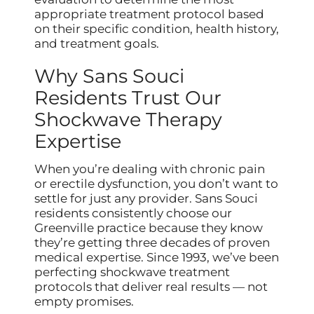
appropriate treatment protocol based
on their specific condition, health history,
and treatment goals.
Why Sans Souci
Residents Trust Our
Shockwave Therapy
Expertise
When you’re dealing with chronic pain
or erectile dysfunction, you don’t want to
settle for just any provider. Sans Souci
residents consistently choose our
Greenville practice because they know
they’re getting three decades of proven
medical expertise. Since 1993, we’ve been
perfecting shockwave treatment
protocols that deliver real results — not
empty promises.