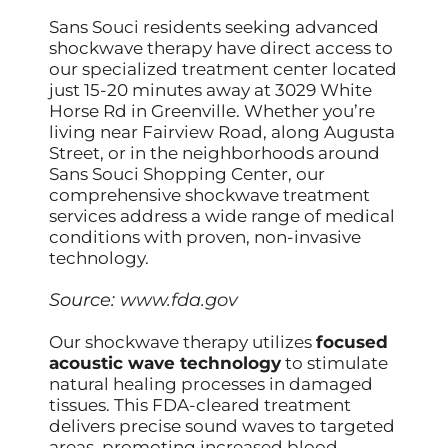
Sans Souci residents seeking advanced
shockwave therapy have direct access to
our specialized treatment center located
just 15-20 minutes away at 3029 White
Horse Rd in Greenville. Whether you’re
living near Fairview Road, along Augusta
Street, or in the neighborhoods around
Sans Souci Shopping Center, our
comprehensive shockwave treatment
services address a wide range of medical
conditions with proven, non-invasive
technology.
Source:
www.fda.gov
Our shockwave therapy utilizes
focused
acoustic wave technology
to stimulate
natural healing processes in damaged
tissues. This FDA-cleared treatment
delivers precise sound waves to targeted
areas, promoting increased blood