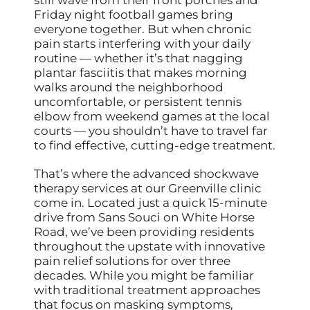
Friday night football games bring
everyone together. But when chronic
pain starts interfering with your daily
routine — whether it’s that nagging
plantar fasciitis that makes morning
walks around the neighborhood
uncomfortable, or persistent tennis
elbow from weekend games at the local
courts — you shouldn’t have to travel far
to find effective, cutting-edge treatment.
That’s where the advanced shockwave
therapy services at our Greenville clinic
come in. Located just a quick 15-minute
drive from Sans Souci on White Horse
Road, we’ve been providing residents
throughout the upstate with innovative
pain relief solutions for over three
decades. While you might be familiar
with traditional treatment approaches
that focus on masking symptoms,