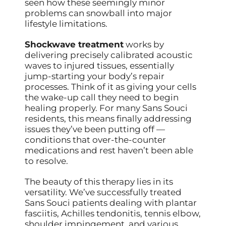
seen how these seemingly minor
problems can snowball into major
lifestyle limitations.
Shockwave treatment
works by
delivering precisely calibrated acoustic
waves to injured tissues, essentially
jump-starting your body’s repair
processes. Think of it as giving your cells
the wake-up call they need to begin
healing properly. For many Sans Souci
residents, this means finally addressing
issues they’ve been putting off —
conditions that over-the-counter
medications and rest haven’t been able
to resolve.
The beauty of this therapy lies in its
versatility. We’ve successfully treated
Sans Souci patients dealing with plantar
fasciitis, Achilles tendonitis, tennis elbow,
shoulder impingement, and various