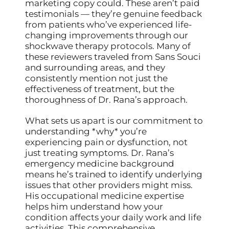
marketing copy could. These aren’t paid
testimonials — they’re genuine feedback
from patients who’ve experienced life-
changing improvements through our
shockwave therapy protocols. Many of
these reviewers traveled from Sans Souci
and surrounding areas, and they
consistently mention not just the
effectiveness of treatment, but the
thoroughness of Dr. Rana’s approach.
What sets us apart is our commitment to
understanding *why* you’re
experiencing pain or dysfunction, not
just treating symptoms. Dr. Rana’s
emergency medicine background
means he’s trained to identify underlying
issues that other providers might miss.
His occupational medicine expertise
helps him understand how your
condition affects your daily work and life
activities. This comprehensive