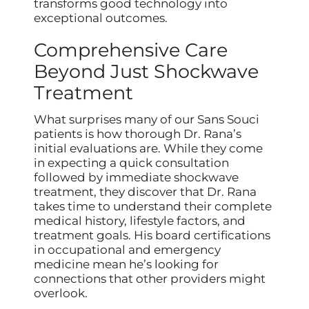
transforms good technology into
exceptional outcomes.
Comprehensive Care
Beyond Just Shockwave
Treatment
What surprises many of our Sans Souci
patients is how thorough Dr. Rana’s
initial evaluations are. While they come
in expecting a quick consultation
followed by immediate shockwave
treatment, they discover that Dr. Rana
takes time to understand their complete
medical history, lifestyle factors, and
treatment goals. His board certifications
in occupational and emergency
medicine mean he’s looking for
connections that other providers might
overlook.