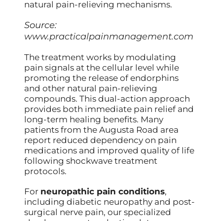
natural pain-relieving mechanisms.
Source:
www.practicalpainmanagement.com
The treatment works by modulating
pain signals at the cellular level while
promoting the release of endorphins
and other natural pain-relieving
compounds. This dual-action approach
provides both immediate pain relief and
long-term healing benefits. Many
patients from the Augusta Road area
report reduced dependency on pain
medications and improved quality of life
following shockwave treatment
protocols.
For
neuropathic pain conditions
,
including diabetic neuropathy and post-
surgical nerve pain, our specialized