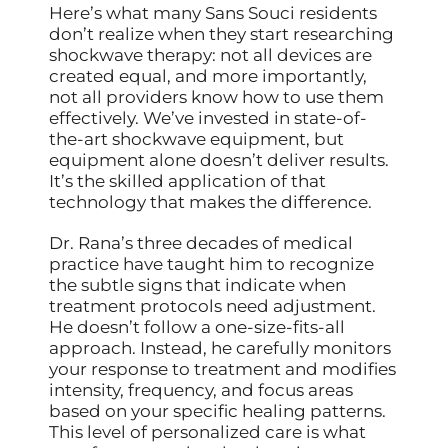
Here’s what many Sans Souci residents
don’t realize when they start researching
shockwave therapy: not all devices are
created equal, and more importantly,
not all providers know how to use them
effectively. We’ve invested in state-of-
the-art shockwave equipment, but
equipment alone doesn’t deliver results.
It’s the skilled application of that
technology that makes the difference.
Dr. Rana’s three decades of medical
practice have taught him to recognize
the subtle signs that indicate when
treatment protocols need adjustment.
He doesn’t follow a one-size-fits-all
approach. Instead, he carefully monitors
your response to treatment and modifies
intensity, frequency, and focus areas
based on your specific healing patterns.
This level of personalized care is what