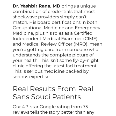
Dr. Yashbir Rana, MD
brings a unique
combination of credentials that most
shockwave providers simply can’t
match. His board certifications in both
Occupational Medicine and Emergency
Medicine, plus his roles as a Certified
Independent Medical Examiner (CIME)
and Medical Review Officer (MRO), mean
you’re getting care from someone who
understands the complete picture of
your health. This isn’t some fly-by-night
clinic offering the latest fad treatment.
This is serious medicine backed by
serious expertise.
Real Results From Real
Sans Souci Patients
Our 4.3-star Google rating from 75
reviews tells the story better than any