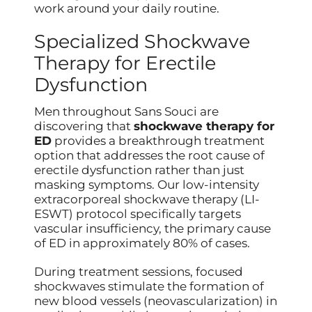
work around your daily routine.
Specialized Shockwave
Therapy for Erectile
Dysfunction
Men throughout Sans Souci are
discovering that
shockwave therapy for
ED
provides a breakthrough treatment
option that addresses the root cause of
erectile dysfunction rather than just
masking symptoms. Our low-intensity
extracorporeal shockwave therapy (LI-
ESWT) protocol specifically targets
vascular insufficiency, the primary cause
of ED in approximately 80% of cases.
During treatment sessions, focused
shockwaves stimulate the formation of
new blood vessels (neovascularization) in