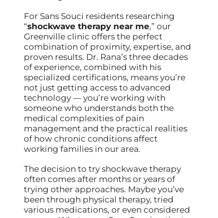
For Sans Souci residents researching
“
shockwave therapy near me
,” our
Greenville clinic offers the perfect
combination of proximity, expertise, and
proven results. Dr. Rana’s three decades
of experience, combined with his
specialized certifications, means you’re
not just getting access to advanced
technology — you’re working with
someone who understands both the
medical complexities of pain
management and the practical realities
of how chronic conditions affect
working families in our area.
The decision to try shockwave therapy
often comes after months or years of
trying other approaches. Maybe you’ve
been through physical therapy, tried
various medications, or even considered