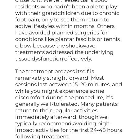
residents who hadn’t been able to play
with their grandchildren due to chronic
foot pain, only to see them return to
active lifestyles within months. Others
have avoided planned surgeries for
conditions like plantar fasciitis or tennis
elbow because the shockwave
treatments addressed the underlying
tissue dysfunction effectively.
The treatment process itself is
remarkably straightforward. Most
sessions last between 15-20 minutes, and
while you might experience some
discomfort during the procedure, it’s
generally well-tolerated. Many patients
return to their regular activities
immediately afterward, though we
typically recommend avoiding high-
impact activities for the first 24-48 hours
following treatment.