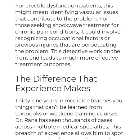
For erectile dysfunction patients, this
might mean identifying vascular issues
that contribute to the problem. For
those seeking shockwave treatment for
chronic pain conditions, it could involve
recognizing occupational factors or
previous injuries that are perpetuating
the problem. This detective work on the
front end leads to much more effective
treatment outcomes.
The Difference That
Experience Makes
Thirty-one years in medicine teaches you
things that can’t be learned from
textbooks or weekend training courses.
Dr. Rana has seen thousands of cases
across multiple medical specialties. This
breadth of experience allows him to spot