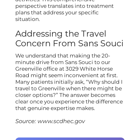
perspective translates into treatment
plans that address your specific
situation.
Addressing the Travel
Concern From Sans Souci
We understand that making the 20-
minute drive from Sans Souci to our
Greenville office at 3029 White Horse
Road might seem inconvenient at first.
Many patients initially ask, “Why should I
travel to Greenville when there might be
closer options?” The answer becomes
clear once you experience the difference
that genuine expertise makes.
Source:
www.scdhec.gov