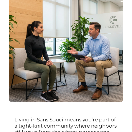
Living in Sans Souci means you’re part of
a tight-knit community where neighbors
still wave from their front porches and