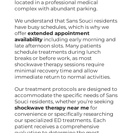
located in a professional medical
complex with abundant parking.
We understand that Sans Souci residents
have busy schedules, which is why we
offer
extended appointment
availability
including early morning and
late afternoon slots. Many patients
schedule treatments during lunch
breaks or before work, as most
shockwave therapy sessions require
minimal recovery time and allow
immediate return to normal activities.
Our treatment protocols are designed to
accommodate the specific needs of Sans
Souci residents, whether you’re seeking
shockwave therapy near me
for
convenience or specifically researching
our specialized ED treatments. Each
patient receives a comprehensive
evaluation to determine the most