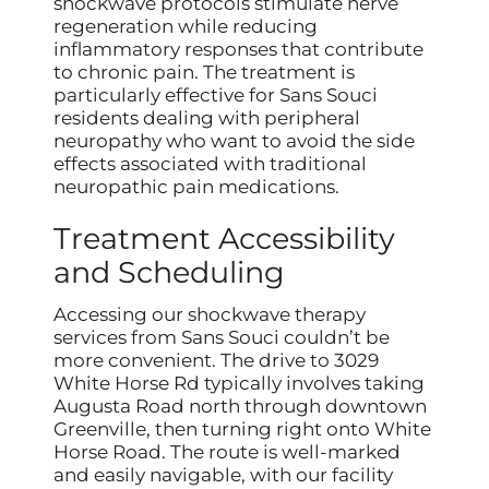
shockwave protocols stimulate nerve
regeneration while reducing
inflammatory responses that contribute
to chronic pain. The treatment is
particularly effective for Sans Souci
residents dealing with peripheral
neuropathy who want to avoid the side
effects associated with traditional
neuropathic pain medications.
Treatment Accessibility
and Scheduling
Accessing our shockwave therapy
services from Sans Souci couldn’t be
more convenient. The drive to 3029
White Horse Rd typically involves taking
Augusta Road north through downtown
Greenville, then turning right onto White
Horse Road. The route is well-marked
and easily navigable, with our facility