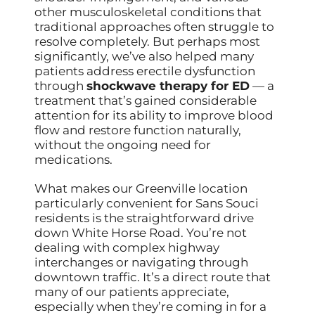
other musculoskeletal conditions that
traditional approaches often struggle to
resolve completely. But perhaps most
significantly, we’ve also helped many
patients address erectile dysfunction
through
shockwave therapy for ED
— a
treatment that’s gained considerable
attention for its ability to improve blood
flow and restore function naturally,
without the ongoing need for
medications.
What makes our Greenville location
particularly convenient for Sans Souci
residents is the straightforward drive
down White Horse Road. You’re not
dealing with complex highway
interchanges or navigating through
downtown traffic. It’s a direct route that
many of our patients appreciate,
especially when they’re coming in for a