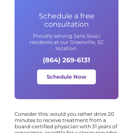
Schedule a free
consultation
Proudly serving Sans Souci
residents at our Greenville, SC
location.
(864) 269-6131
Schedule Now
Consider this: would you rather drive 20
minutes to receive treatment from a
board-certified physician with 31 years of
experience, or settle for a closer provider