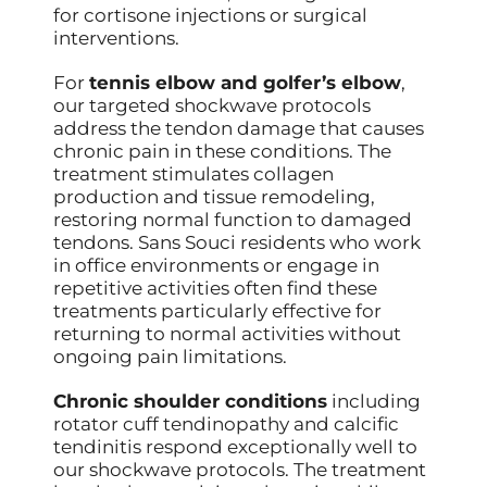
for cortisone injections or surgical
interventions.
For
tennis elbow and golfer’s elbow
,
our targeted shockwave protocols
address the tendon damage that causes
chronic pain in these conditions. The
treatment stimulates collagen
production and tissue remodeling,
restoring normal function to damaged
tendons. Sans Souci residents who work
in office environments or engage in
repetitive activities often find these
treatments particularly effective for
returning to normal activities without
ongoing pain limitations.
Chronic shoulder conditions
including
rotator cuff tendinopathy and calcific
tendinitis respond exceptionally well to
our shockwave protocols. The treatment