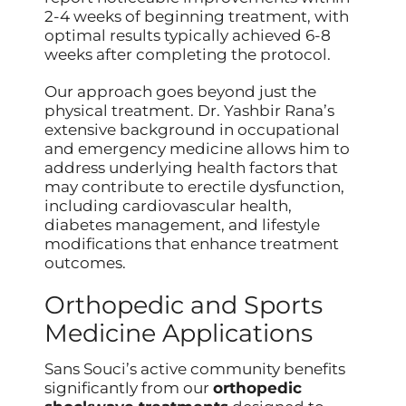
2-4 weeks of beginning treatment, with
optimal results typically achieved 6-8
weeks after completing the protocol.
Our approach goes beyond just the
physical treatment. Dr. Yashbir Rana’s
extensive background in occupational
and emergency medicine allows him to
address underlying health factors that
may contribute to erectile dysfunction,
including cardiovascular health,
diabetes management, and lifestyle
modifications that enhance treatment
outcomes.
Orthopedic and Sports
Medicine Applications
Sans Souci’s active community benefits
significantly from our
orthopedic