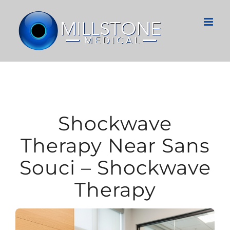
Skip
to
content
Shockwave
Therapy Near Sans
Souci – Shockwave
Therapy