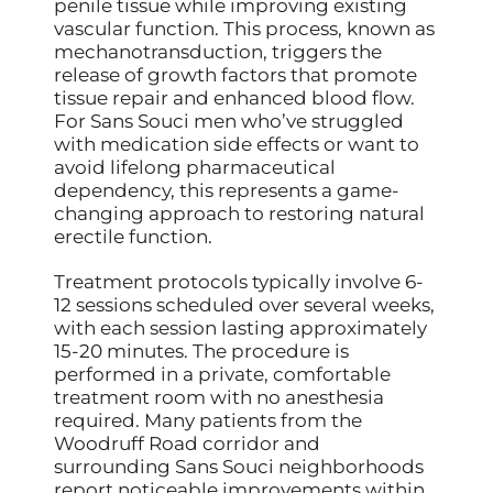
penile tissue while improving existing
vascular function. This process, known as
mechanotransduction, triggers the
release of growth factors that promote
tissue repair and enhanced blood flow.
For Sans Souci men who’ve struggled
with medication side effects or want to
avoid lifelong pharmaceutical
dependency, this represents a game-
changing approach to restoring natural
erectile function.
Treatment protocols typically involve 6-
12 sessions scheduled over several weeks,
with each session lasting approximately
15-20 minutes. The procedure is
performed in a private, comfortable
treatment room with no anesthesia
required. Many patients from the
Woodruff Road corridor and
surrounding Sans Souci neighborhoods
report noticeable improvements within