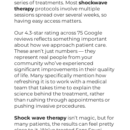
series of treatments. Most
shockwave
therapy
protocols involve multiple
sessions spread over several weeks, so
having easy access matters.
Our 4.3-star rating across 75 Google
reviews reflects something important
about how we approach patient care.
These aren’t just numbers — they
represent real people from your
community who’ve experienced
significant improvements in their quality
of life. Many specifically mention how
refreshing it is to work with a medical
team that takes time to explain the
science behind the treatment, rather
than rushing through appointments or
pushing invasive procedures.
Shock wave therapy
isn’t magic, but for
many patients, the results can feel pretty
close to it. We’ve treated Sans Souci