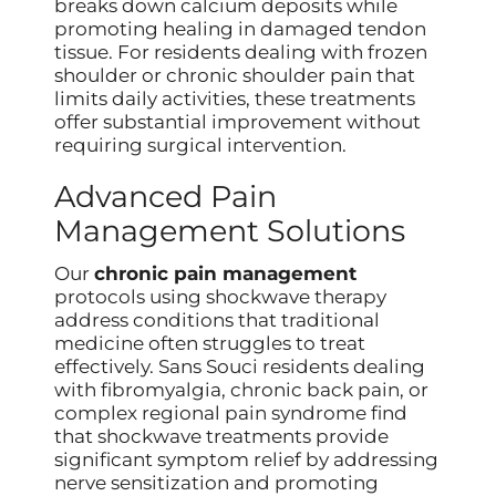
breaks down calcium deposits while
promoting healing in damaged tendon
tissue. For residents dealing with frozen
shoulder or chronic shoulder pain that
limits daily activities, these treatments
offer substantial improvement without
requiring surgical intervention.
Advanced Pain
Management Solutions
Our
chronic pain management
protocols using shockwave therapy
address conditions that traditional
medicine often struggles to treat
effectively. Sans Souci residents dealing
with fibromyalgia, chronic back pain, or
complex regional pain syndrome find
that shockwave treatments provide
significant symptom relief by addressing
nerve sensitization and promoting