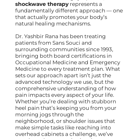
shockwave therapy
represents a
fundamentally different approach — one
that actually promotes your body’s
natural healing mechanisms.
Dr. Yashbir Rana has been treating
patients from Sans Souci and
surrounding communities since 1993,
bringing both board certifications in
Occupational Medicine and Emergency
Medicine to every treatment plan. What
sets our approach apart isn’t just the
advanced technology we use, but the
comprehensive understanding of how
pain impacts every aspect of your life.
Whether you’re dealing with stubborn
heel pain that’s keeping you from your
morning jogs through the
neighborhood, or shoulder issues that
make simple tasks like reaching into
overhead cabinets a challenge, we’ve