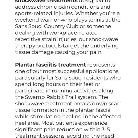
shockwave treatments
designed to
address chronic pain conditions and
sports-related injuries. Whether you’re a
weekend warrior who plays tennis at the
Sans Souci Country Club or someone
dealing with workplace-related
repetitive strain injuries, our shockwave
therapy protocols target the underlying
tissue damage causing your pain.
Plantar fasciitis treatment
represents
one of our most successful applications,
particularly for Sans Souci residents who
spend long hours on their feet or
participate in running activities along
the Swamp Rabbit Trail system. The
shockwave treatment breaks down scar
tissue formation in the plantar fascia
while stimulating healing in the affected
heel area. Most patients experience
significant pain reduction within 3-5
treatment sessions, avoiding the need