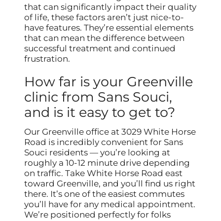
that can significantly impact their quality
of life, these factors aren’t just nice-to-
have features. They’re essential elements
that can mean the difference between
successful treatment and continued
frustration.
How far is your Greenville
clinic from Sans Souci,
and is it easy to get to?
Our Greenville office at 3029 White Horse
Road is incredibly convenient for Sans
Souci residents — you’re looking at
roughly a 10-12 minute drive depending
on traffic. Take White Horse Road east
toward Greenville, and you’ll find us right
there. It’s one of the easiest commutes
you’ll have for any medical appointment.
We’re positioned perfectly for folks