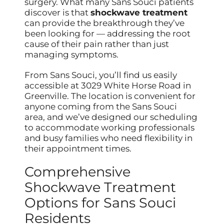
surgery. What many Sans Souci patients
discover is that
shockwave treatment
can provide the breakthrough they’ve
been looking for — addressing the root
cause of their pain rather than just
managing symptoms.
From Sans Souci, you’ll find us easily
accessible at 3029 White Horse Road in
Greenville. The location is convenient for
anyone coming from the Sans Souci
area, and we’ve designed our scheduling
to accommodate working professionals
and busy families who need flexibility in
their appointment times.
Comprehensive
Shockwave Treatment
Options for Sans Souci
Residents