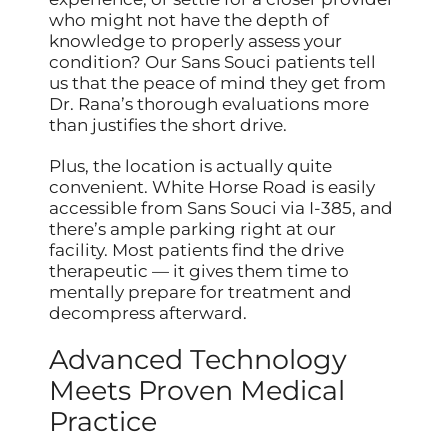
who might not have the depth of
knowledge to properly assess your
condition? Our Sans Souci patients tell
us that the peace of mind they get from
Dr. Rana’s thorough evaluations more
than justifies the short drive.
Plus, the location is actually quite
convenient. White Horse Road is easily
accessible from Sans Souci via I-385, and
there’s ample parking right at our
facility. Most patients find the drive
therapeutic — it gives them time to
mentally prepare for treatment and
decompress afterward.
Advanced Technology
Meets Proven Medical
Practice