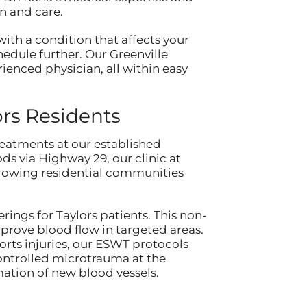
n and care.
ith a condition that affects your
chedule further. Our Greenville
enced physician, all within easy
rs Residents
eatments at our established
ds via Highway 29, our clinic at
growing residential communities
ings for Taylors patients. This non-
prove blood flow in targeted areas.
rts injuries, our ESWT protocols
ontrolled microtrauma at the
mation of new blood vessels.