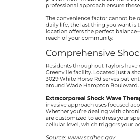
professional approach ensure these
The convenience factor cannot be ov
daily life, the last thing you want is
location offers the perfect balanc
reach of your community.
Comprehensive Shockw
Residents throughout Taylors have 
Greenville facility. Located just a 
3029 White Horse Rd serves patient
around Wade Hampton Boulevard.
Extracorporeal Shock Wave Thera
invasive approach uses focused acou
Whether you’re dealing with chronic
are customized to address your spe
cellular level, which triggers your
Source:
www.scdhec.gov