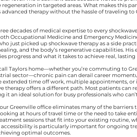
regeneration in targeted areas. What makes this parti
is advanced therapy without the hassle of traveling to 
hree decades of medical expertise to every shockwave 
both Occupational Medicine and Emergency Medicine, w
ho just picked up shockwave therapy as a side prac
ealing, and the body’s regenerative capabilities. Hi
es progress and what it takes to achieve real, lasting
call Taylors home—whether you’re commuting to Greenv
trial sector—chronic pain can derail career momentum 
 extended time off work, multiple appointments, or 
therapy offers a different path. Most patients can ret
 it an ideal solution for busy professionals who can
ur Greenville office eliminates many of the barriers
oking at hours of travel time or the need to take ent
atment sessions that fit into your existing routine, w
s accessibility is particularly important for ongoing 
 achieving optimal outcomes.