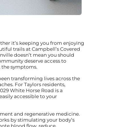
ther it’s keeping you from enjoying
iful trails at Campbell’s Covered
nville doesn’t mean you should
t community deserve access to
sk the symptoms.
been transforming lives across the
hes. For Taylors residents,
3029 White Horse Road is a
sily accessible to your
ement and regenerative medicine.
rks by stimulating your body’s
omote blood flow, reduce