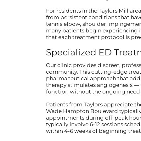
For residents in the Taylors Mill ar
from persistent conditions that have
tennis elbow, shoulder impingement,
many patients begin experiencing im
that each treatment protocol is pre
Specialized ED Trea
Our clinic provides discreet, profes
community. This cutting-edge treatm
pharmaceutical approach that addre
therapy stimulates angiogenesis — t
function without the ongoing need 
Patients from Taylors appreciate the
Wade Hampton Boulevard typically t
appointments during off-peak hours
typically involve 6-12 sessions sch
within 4-6 weeks of beginning trea