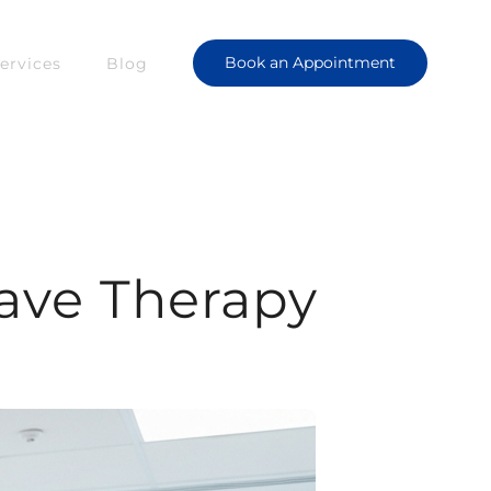
Book an Appointment
ervices
Blog
ave Therapy