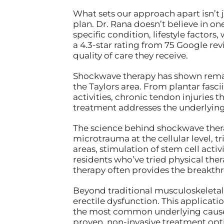
What sets our approach apart isn’t
plan. Dr. Rana doesn’t believe in on
specific condition, lifestyle facto
a 4.3-star rating from 75 Google rev
quality of care they receive.
Shockwave therapy has shown remark
the Taylors area. From plantar fasci
activities, chronic tendon injuries 
treatment addresses the underlying 
The science behind shockwave thera
microtrauma at the cellular level, t
areas, stimulation of stem cell acti
residents who’ve tried physical ther
therapy often provides the breakth
Beyond traditional musculoskeletal 
erectile dysfunction. This applicat
the most common underlying causes o
proven, non-invasive treatment opti