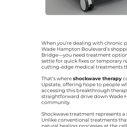
When you’re dealing with chronic pa
Wade Hampton Boulevard’s shopping 
Bridge—you need treatment options 
settle for quick fixes or temporary 
cutting-edge medical treatments th
That’s where
shockwave therapy
co
Upstate, offering hope to people w
accessing this breakthrough therap
straightforward drive down Wade H
community.
Shockwave treatment represents a s
Unlike conventional treatments tha
natural healing processes at the ce