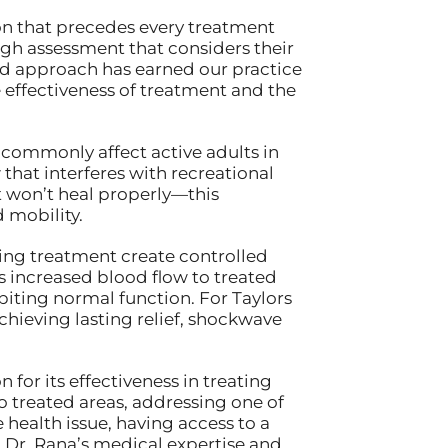
on that precedes every treatment
ough assessment that considers their
zed approach has earned our practice
e effectiveness of treatment and the
commonly affect active adults in
that interferes with recreational
at won’t heal properly—this
 mobility.
ing treatment create controlled
es increased blood flow to treated
ibiting normal function. For Taylors
chieving lasting relief, shockwave
for its effectiveness in treating
o treated areas, addressing one of
health issue, having access to a
 Dr. Rana’s medical expertise and