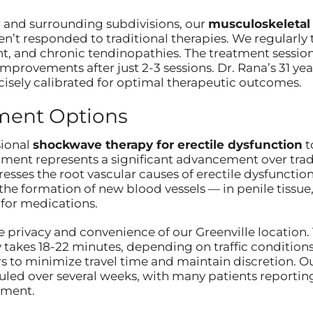
ea and surrounding subdivisions, our
musculoskeletal
n’t responded to traditional therapies. We regularly tr
 and chronic tendinopathies. The treatment sessions 
provements after just 2-3 sessions. Dr. Rana’s 31 year
cisely calibrated for optimal therapeutic outcomes.
tment Options
sional
shockwave therapy for erectile dysfunction
t
ent represents a significant advancement over tradit
sses the root vascular causes of erectile dysfunctio
he formation of new blood vessels — in penile tissue, 
for medications.
 privacy and convenience of our Greenville location. 
akes 18-22 minutes, depending on traffic conditions
 to minimize travel time and maintain discretion. O
eduled over several weeks, with many patients reporti
tment.