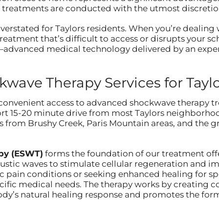
 treatments are conducted with the utmost discretio
erstated for Taylors residents. When you’re dealing w
 treatment that’s difficult to access or disrupts your s
e—advanced medical technology delivered by an experi
ave Therapy Services for Taylo
convenient access to advanced shockwave therapy tr
short 15-20 minute drive from most Taylors neighborhoo
s from Brushy Creek, Paris Mountain areas, and the 
py (ESWT)
forms the foundation of our treatment offer
stic waves to stimulate cellular regeneration and im
 pain conditions or seeking enhanced healing for spo
cific medical needs. The therapy works by creating c
 body’s natural healing response and promotes the for