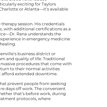
cularly exciting for Taylors
Charlotte or Atlanta—it’s available
therapy session. His credentials
ith additional certifications as a
tice—Dr. Rana understands the
s experience in emergency medicine
 healing.
ille’s business district or
and quality of life. Traditional
invasive procedures that come with
urn to their normal activities
’t afford extended downtime.
 that prevent people from seeking
ire days off work. The convenient
hether that’s before work, during
treatment protocols, where