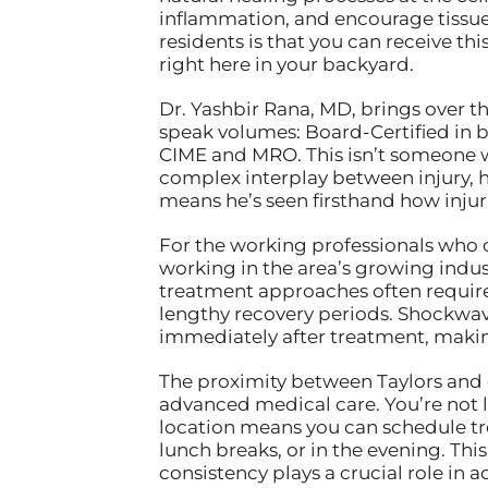
inflammation, and encourage tissue 
residents is that you can receive th
right here in your backyard.
Dr. Yashbir Rana, MD, brings over t
speak volumes: Board-Certified in 
CIME and MRO. This isn’t someone w
complex interplay between injury, h
means he’s seen firsthand how injuri
For the working professionals who 
working in the area’s growing indus
treatment approaches often require
lengthy recovery periods. Shockwave 
immediately after treatment, making
The proximity between Taylors and o
advanced medical care. You’re not lo
location means you can schedule tre
lunch breaks, or in the evening. Thi
consistency plays a crucial role in