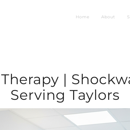
Home
About
S
Therapy | Shockw
Serving Taylors