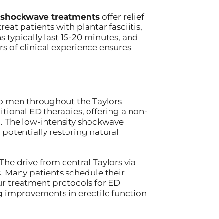
 shockwave treatments
offer relief
eat patients with plantar fasciitis,
typically last 15-20 minutes, and
s of clinical experience ensures
o men throughout the Taylors
ional ED therapies, offering a non-
n. The low-intensity shockwave
potentially restoring natural
The drive from central Taylors via
. Many patients schedule their
ur treatment protocols for ED
ng improvements in erectile function