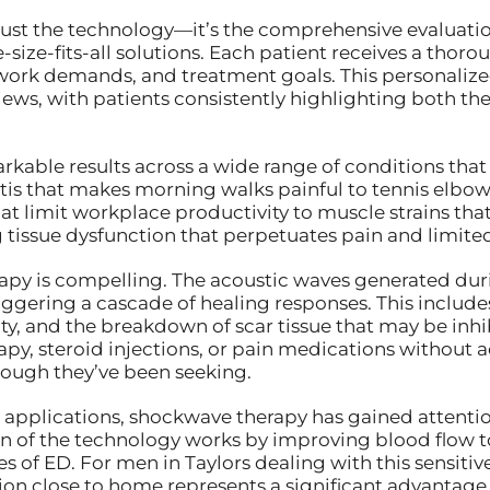
 just the technology—it’s the comprehensive evaluati
e-size-fits-all solutions. Each patient receives a thor
rs, work demands, and treatment goals. This personali
iews, with patients consistently highlighting both th
able results across a wide range of conditions that 
itis that makes morning walks painful to tennis elbow 
that limit workplace productivity to muscle strains th
tissue dysfunction that perpetuates pain and limited
py is compelling. The acoustic waves generated dur
riggering a cascade of healing responses. This includ
vity, and the breakdown of scar tissue that may be inh
apy, steroid injections, or pain medications without a
rough they’ve been seeking.
applications, shockwave therapy has gained attention 
ion of the technology works by improving blood flow t
f ED. For men in Taylors dealing with this sensitive 
on close to home represents a significant advantage.