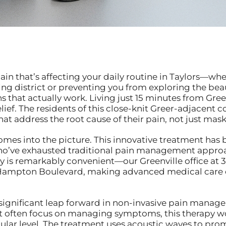
in that’s affecting your daily routine in Taylors—whe
district or preventing you from exploring the beaut
that actually work. Living just 15 minutes from Gree
relief. The residents of this close-knit Greer-adjacen
at address the root cause of their pain, not just ma
mes into the picture. This innovative treatment has 
ho’ve exhausted traditional pain management approac
y is remarkably convenient—our Greenville office at 
ampton Boulevard, making advanced medical care ea
ignificant leap forward in non-invasive pain manag
t often focus on managing symptoms, this therapy wo
llular level. The treatment uses acoustic waves to pr