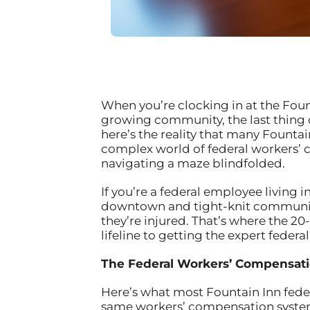
When you’re clocking in at the Founta
growing community, the last thing 
here’s the reality that many Founta
complex world of federal workers’ c
navigating a maze blindfolded.
If you’re a federal employee living 
downtown and tight-knit community
they’re injured. That’s where the 20
lifeline to getting the expert feder
The Federal Workers’ Compensati
Here’s what most Fountain Inn federa
same workers’ compensation system 