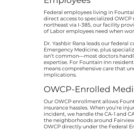
Federal employees living in Founta
direct access to specialized OWCP m
northeast via I-385, our facility p
of Labor employees need when work
Dr. Yashbir Rana leads our federal 
Emergency Medicine, plus specializ
isn’t common—most doctors handle 
expertise. For Fountain Inn residents
means comprehensive care that un
implications.
OWCP-Enrolled Medic
Our OWCP enrollment allows Fountai
insurance hassles. When you’re injur
incident, we handle the CA-1 and CA
the neighborhoods around Fairview
OWCP directly under the Federal 