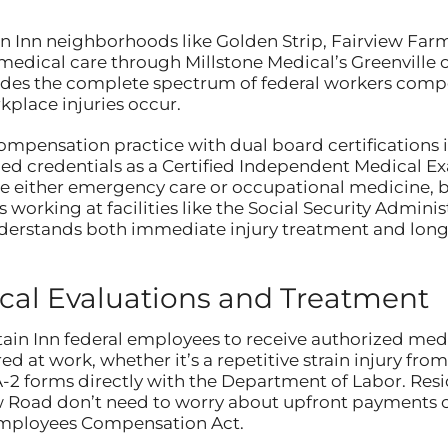
in Inn neighborhoods like Golden Strip, Fairview Far
edical care through Millstone Medical’s Greenville of
rovides the complete spectrum of federal workers com
place injuries occur.
compensation practice with dual board certification
ed credentials as a Certified Independent Medical E
either emergency care or occupational medicine, but
 working at facilities like the Social Security Administ
derstands both immediate injury treatment and lon
al Evaluations and Treatment
n Inn federal employees to receive authorized medi
ed at work, whether it’s a repetitive strain injury fr
-2 forms directly with the Department of Labor. Resi
 Road don’t need to worry about upfront payments o
Employees Compensation Act.