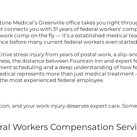
tone Medical’s Greenville office takes you right thro
t connects you with 31 years of federal workers’ comp
l work comp on the fly — it’s a established medical t
ce before many current federal workers even started 
ive stress injury from years of postal work, a slip-and
ness, the distance between Fountain Inn and expert 
nient scheduling and a deep understanding of how fed
Medical represents more than just medical treatment 
 the most experienced federal employee.
ion, and your work injury deserves expert care. Somet
al Workers Compensation Servic