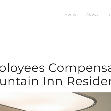
Home
About
S
ployees Compensat
untain Inn Reside