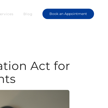
Book an Appointment
ervices
Blog
ion Act for
nts