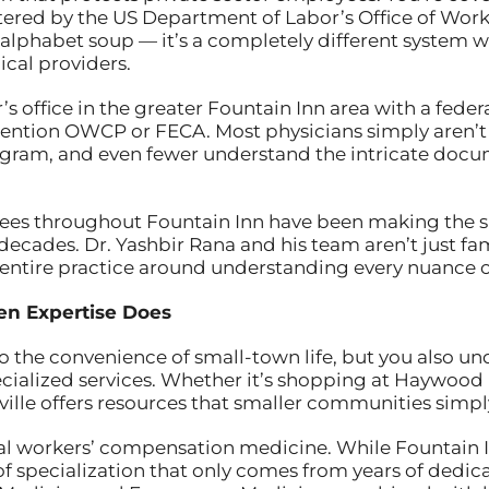
ered by the US Department of Labor’s Office of Wo
 alphabet soup — it’s a completely different system wit
cal providers.
 office in the greater Fountain Inn area with a federal
ention OWCP or FECA. Most physicians simply aren’t
gram, and even fewer understand the intricate docu
ees throughout Fountain Inn have been making the sh
 decades. Dr. Yashbir Rana and his team aren’t just fam
 entire practice around understanding every nuance
en Expertise Does
 to the convenience of small-town life, but you also
ecialized services. Whether it’s shopping at Haywood 
lle offers resources that smaller communities simply
ral workers’ compensation medicine. While Fountain 
of specialization that only comes from years of dedic