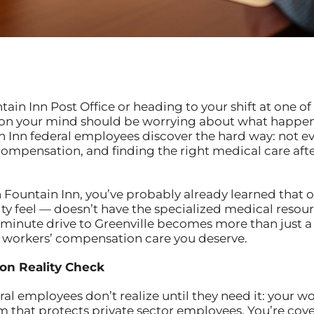
in Inn Post Office or heading to your shift at one of t
on your mind should be worrying about what happens 
in Inn federal employees discover the hard way: not 
ompensation, and finding the right medical care after
in Fountain Inn, you’ve probably already learned that o
 feel — doesn’t have the specialized medical resour
-minute drive to Greenville becomes more than just a t
al workers’ compensation care you deserve.
on Reality Check
l employees don’t realize until they need it: your wo
that protects private sector employees. You’re cov