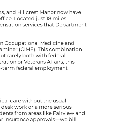
ms, and Hillcrest Manor now have
fice. Located just 18 miles
pensation services that Department
s in Occupational Medicine and
xaminer (CIME). This combination
 rarely both with federal
ration or Veterans Affairs, this
g-term federal employment
cal care without the usual
om desk work or a more serious
dents from areas like Fairview and
r insurance approvals—we bill