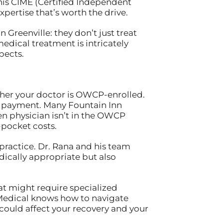
is CIME (Certified Independent
pertise that’s worth the drive.
 Greenville: they don’t just treat
edical treatment is intricately
pects.
ether your doctor is OWCP-enrolled.
and payment. Many Fountain Inn
sen physician isn’t in the OWCP
pocket costs.
 practice. Dr. Rana and his team
dically appropriate but also
at might require specialized
e Medical knows how to navigate
could affect your recovery and your