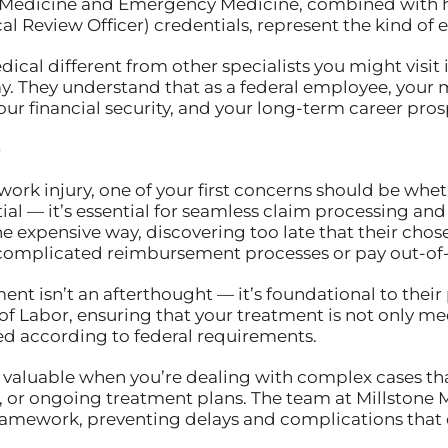
l Medicine and Emergency Medicine, combined with h
Review Officer) credentials, represent the kind of ex
cal different from other specialists you might visit in
y. They understand that as a federal employee, your m
our financial security, and your long-term career pros
e
work injury, one of your first concerns should be wh
ntial — it’s essential for seamless claim processing 
he expensive way, discovering too late that their cho
 complicated reimbursement processes or pay out-of-
nt isn’t an afterthought — it’s foundational to their
f Labor, ensuring that your treatment is not only me
 according to federal requirements.
y valuable when you’re dealing with complex cases th
sts, or ongoing treatment plans. The team at Millston
ramework, preventing delays and complications that 