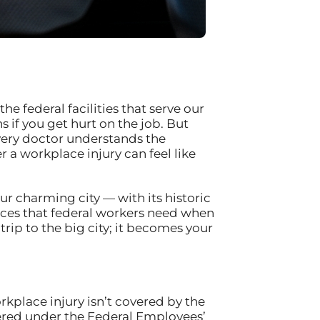
he federal facilities that serve our
if you get hurt on the job. But
every doctor understands the
 a workplace injury can feel like
ur charming city — with its historic
ces that federal workers need when
rip to the big city; it becomes your
rkplace injury isn’t covered by the
ered under the Federal Employees’