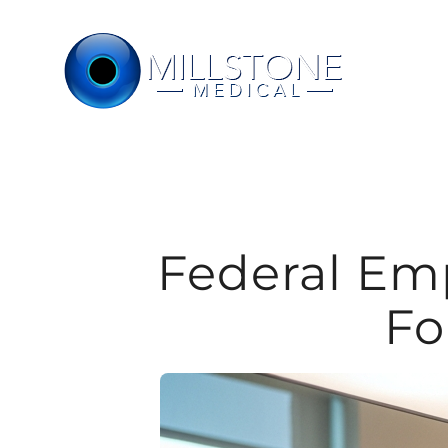
Skip
to
content
Federal Em
Fo