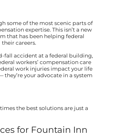
ugh some of the most scenic parts of
ensation expertise. This isn’t a new
eam that has been helping federal
their careers.
-fall accident at a federal building,
federal workers’ compensation care
eral work injuries impact your life
— they’re your advocate in a system
imes the best solutions are just a
es for Fountain Inn