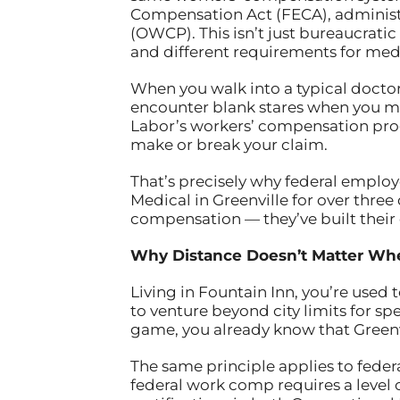
Compensation Act (FECA), administ
(OWCP). This isn’t just bureaucratic
and different requirements for medi
When you walk into a typical doctor’s
encounter blank stares when you m
Labor’s workers’ compensation pro
make or break your claim.
That’s precisely why federal employ
Medical in Greenville for over three
compensation — they’ve built their
Why Distance Doesn’t Matter Wh
Living in Fountain Inn, you’re used
to venture beyond city limits for sp
game, you already know that Greenvi
The same principle applies to fede
federal work comp requires a level 