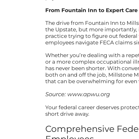
From Fountain Inn to Expert Care
The drive from Fountain Inn to Mills
the Upstate, but more importantly, i
practice trying to figure out federa
employees navigate FECA claims sin
Whether you’re dealing with a repetit
or a more complex occupational ill
has never been shorter. With conve
both on and off the job, Millstone 
that can be overwhelming for even
Source:
www.apwu.org
Your federal career deserves protect
short drive away.
Comprehensive Feder
Employees