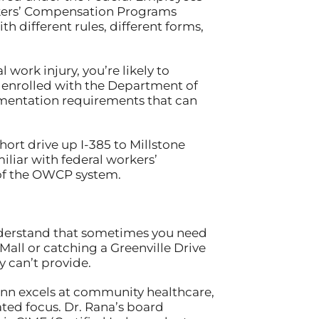
rkers’ Compensation Programs
h different rules, different forms,
 work injury, you’re likely to
 enrolled with the Department of
mentation requirements that can
ort drive up I-385 to Millstone
iliar with federal workers’
 of the OWCP system.
 understand that sometimes you need
Mall or catching a Greenville Drive
 can’t provide.
Inn excels at community healthcare,
ated focus. Dr. Rana’s board