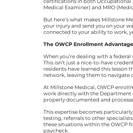
certifications in both Occupationa
Medical Examiner) and MRO (Medical 
But here’s what makes Millstone Medi
your injury and send you on your wa
connected to your ability to work, y
The OWCP Enrollment Advantag
When you’re dealing with a federal 
This isn’t just a nice-to-have crede
residents have learned this lesson t
network, leaving them to navigate
At Millstone Medical, OWCP enrollme
work directly with the Department o
properly documented and processed
This expertise becomes particularl
testing, referrals to other speciali
these situations within the OWCP f
paycheck.