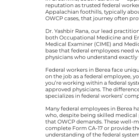
reputation as trusted federal worke
Appalachian foothills, typically abo
OWCP cases, that journey often prov
Dr. Yashbir Rana, our lead practitio
both Occupational Medicine and Eme
Medical Examiner (CIME) and Medical
base that federal employees need 
physicians who understand exactly
Federal workers in Berea face uniq
on the job as a federal employee, 
you’re working within a federal syst
approved physicians. The differenc
specializes in federal workers’ com
Many federal employees in Berea hav
who, despite being skilled medical 
that OWCP demands. These well-mea
complete Form CA-17 or provide the 
understanding of the federal system