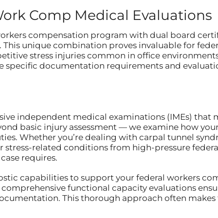
Work Comp Medical Evaluations
 workers compensation program with dual board certi
This unique combination proves invaluable for fede
etitive stress injuries common in office environment
 specific documentation requirements and evaluation
sive independent medical examinations (IMEs) that m
yond basic injury assessment — we examine how your c
uties. Whether you’re dealing with carpal tunnel synd
or stress-related conditions from high-pressure federa
case requires.
nostic capabilities to support your federal workers c
 comprehensive functional capacity evaluations ensur
 documentation. This thorough approach often makes 