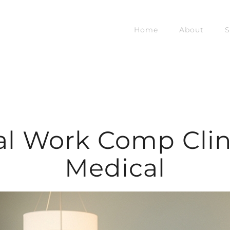
Home
About
S
l Work Comp Clini
Medical