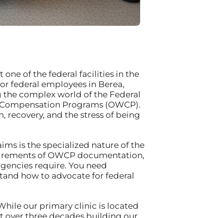
one of the federal facilities in the
or federal employees in Berea,
g the complex world of the Federal
s’ Compensation Programs (OWCP).
, recovery, and the stress of being
ms is the specialized nature of the
equirements of OWCP documentation,
 agencies require. You need
tand how to advocate for federal
While our primary clinic is located
t over three decades building our