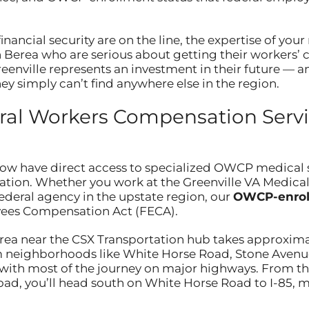
nancial security are on the line, the expertise of yo
in Berea who are serious about getting their workers
reenville represents an investment in their future — a
y simply can’t find anywhere else in the region.
al Workers Compensation Servic
now have direct access to specialized OWCP medical 
cation. Whether you work at the Greenville VA Medical 
federal agency in the upstate region, our
OWCP-enrol
yees Compensation Act (FECA).
ea near the CSX Transportation hub takes approximat
rom neighborhoods like White Horse Road, Stone Avenu
with most of the journey on major highways. From the
oad, you’ll head south on White Horse Road to I-85, m