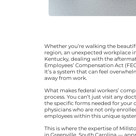
Whether you’re walking the beautiful 
region, an unexpected workplace inj
Kentucky, dealing with the aftermat
Employees’ Compensation Act (FEC
It’s a system that can feel overwhel
away from work.
What makes federal workers’ compen
process. You can’t just visit any 
the specific forms needed for your 
physicians who are not only enroll
employees within this unique syste
This is where the expertise of Mills
in Greenville, South Carolina — app