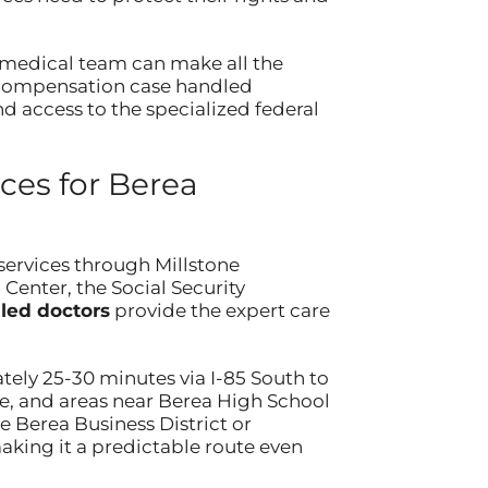
ur medical team can make all the
’ compensation case handled
nd access to the specialized federal
es for Berea
services through Millstone
Center, the Social Security
led doctors
provide the expert care
ely 25-30 minutes via I-85 South to
e, and areas near Berea High School
 Berea Business District or
aking it a predictable route even