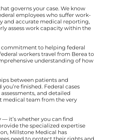
 that governs your case. We know
ederal employees who suffer work-
ly and accurate medical reporting,
ly assess work capacity within the
our commitment to helping federal
ederal workers travel from Berea to
 comprehensive understanding of how
ships between patients and
 you’re finished. Federal cases
 assessments, and detailed
t medical team from the very
 — it’s whether you can find
rovide the specialized expertise
ion, Millstone Medical has
es need to protect their rights and