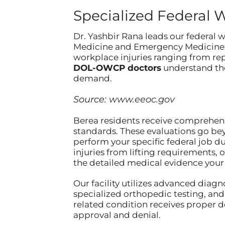
Specialized Federal 
Dr. Yashbir Rana leads our federal
Medicine and Emergency Medicine. 
workplace injuries ranging from rep
DOL-OWCP doctors
understand the
demand.
Source:
www.eeoc.gov
Berea residents receive comprehen
standards. These evaluations go be
perform your specific federal job d
injuries from lifting requirements, 
the detailed medical evidence your 
Our facility utilizes advanced diag
specialized orthopedic testing, and
related condition receives proper
approval and denial.