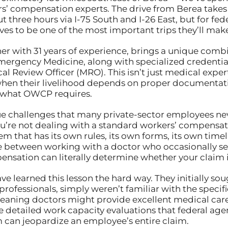
rs’ compensation experts. The drive from Berea takes
ut three hours via I-75 South and I-26 East, but for 
es to be one of the most important trips they’ll make 
ner with 31 years of experience, brings a unique combi
rgency Medicine, along with specialized credential
 Review Officer (MRO). This isn’t just medical expert
when their livelihood depends on proper documentati
 what OWCP requires.
ue challenges that many private-sector employees ne
you’re not dealing with a standard workers’ compensa
em that has its own rules, its own forms, its own time
e between working with a doctor who occasionally se
pensation can literally determine whether your claim 
e learned this lesson the hard way. They initially so
professionals, simply weren’t familiar with the spec
ning doctors might provide excellent medical care
detailed work capacity evaluations that federal agenc
 can jeopardize an employee’s entire claim.