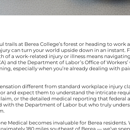
trails at Berea College’s forest or heading to work at 
ury can turn your world upside down in an instant. F
h of a work-related injury or illness means navigatin
A) and the Department of Labor’s Office of Worker
ming, especially when you’re already dealing with pain
sation different from standard workplace injury clai
doctor and expect them to understand the intricate r
claim, or the detailed medical reporting that federal
ed with the Department of Labor but who truly unders
m.
tone Medical becomes invaluable for Berea residents. 
roximately 180 miles southeast of Berea — we’ve spen