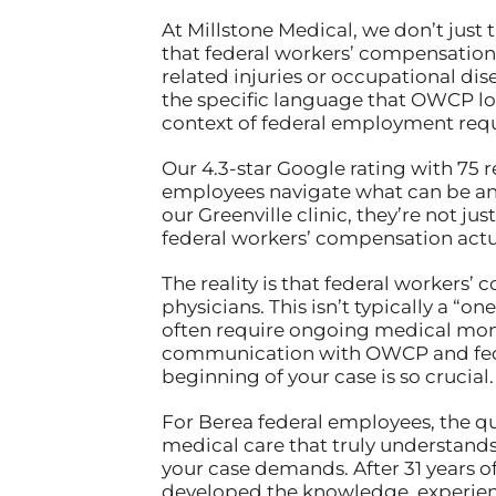
At Millstone Medical, we don’t just
that federal workers’ compensation
related injuries or occupational di
the specific language that OWCP lo
context of federal employment req
Our 4.3-star Google rating with 75 
employees navigate what can be an 
our Greenville clinic, they’re not 
federal workers’ compensation actua
The reality is that federal workers
physicians. This isn’t typically a “
often require ongoing medical moni
communication with OWCP and feder
beginning of your case is so crucial.
For Berea federal employees, the qu
medical care that truly understand
your case demands. After 31 years o
developed the knowledge, experienc