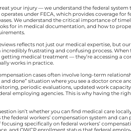
 treat your injury — we understand the federal system
 operates under FECA, which provides coverage for f
seases. We understand the critical importance of time
oks for in medical documentation, and how to proper
uirements.
reviews reflects not just our medical expertise, but 
incredibly frustrating and confusing process. When f
just getting medical treatment — they’re accessing a
lly works in practice.
’ compensation cases often involve long-term relation
one and done” situation where you see a doctor once and
toring, periodic evaluations, updated work capacity
al employing agencies. This is why having the righ
estion isn’t whether you can find medical care locally
s the federal workers’ compensation system and can p
f focusing specifically on federal workers’ compensat
e, and OWCP enrollment status that federal employe