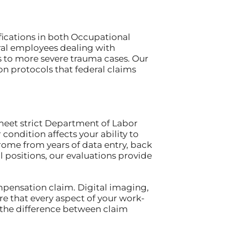
fications in both Occupational
ral employees dealing with
s to more severe trauma cases. Our
 protocols that federal claims
eet strict Department of Labor
ondition affects your ability to
rome from years of data entry, back
l positions, our evaluations provide
ompensation claim. Digital imaging,
e that every aspect of your work-
the difference between claim