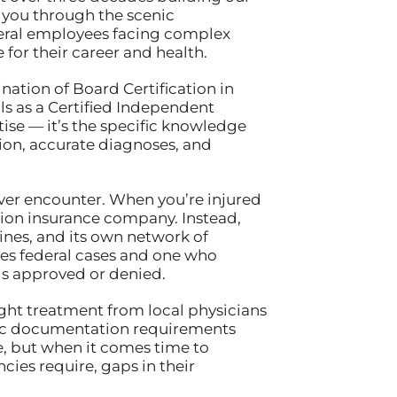
 you through the scenic
federal employees facing complex
for their career and health.
nation of Board Certification in
s as a Certified Independent
ise — it’s the specific knowledge
on, accurate diagnoses, and
ver encounter. When you’re injured
tion insurance company. Instead,
lines, and its own network of
es federal cases and one who
is approved or denied.
ught treatment from local physicians
ific documentation requirements
, but when it comes time to
ies require, gaps in their