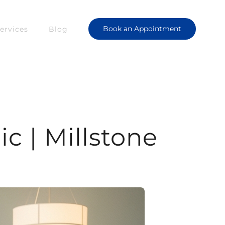
Book an Appointment
ervices
Blog
c | Millstone