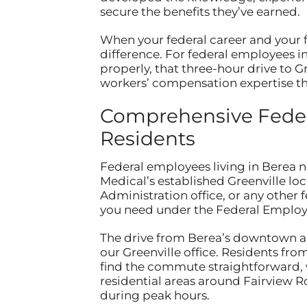
secure the benefits they’ve earned.
When your federal career and your fi
difference. For federal employees 
properly, that three-hour drive to G
workers’ compensation expertise the
Comprehensive Feder
Residents
Federal employees living in Berea 
Medical’s established Greenville lo
Administration office, or any other 
you need under the Federal Emplo
The drive from Berea’s downtown ar
our Greenville office. Residents f
find the commute straightforward, 
residential areas around Fairview R
during peak hours.