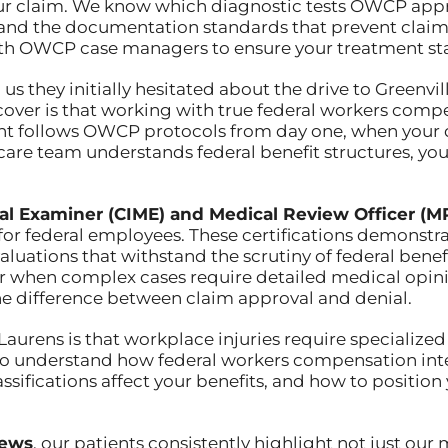
ur claim. We know which diagnostic tests OWCP appr
stand the documentation standards that prevent clai
th OWCP case managers to ensure your treatment sta
 us they initially hesitated about the drive to Greenvi
over is that working with true federal workers compe
ment follows OWCP protocols from day one, when yo
are team understands federal benefit structures, yo
al Examiner (CIME) and Medical Review Officer (M
 for federal employees. These certifications demonstr
aluations that withstand the scrutiny of federal be
 when complex cases require detailed medical opinio
he difference between claim approval and denial.
 Laurens is that workplace injuries require specialize
 understand how federal workers compensation inte
assifications affect your benefits, and how to position
iews
, our patients consistently highlight not just our