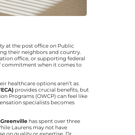
y at the post office on Public
ing their neighbors and country.
tion office, or supporting federal
l of commitment when it comes to
ir healthcare options aren’t as
FECA)
provides crucial benefits, but
ion Programs (OWCP) can feel like
pensation specialists becomes
 Greenville
has spent over three
While Laurens may not have
 on quality or expertise. Dr.