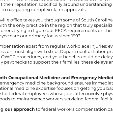
lt their reputation specifically around understandin
o navigating complex claim approvals.
ville office takes you through some of South Carolina
th the only practice in the region that truly special
ioners trying to figure out FECA requirements on the 
ee care our primary focus since 1993.
mpensation apart from regular workplace injuries: ev
session must align with strict Department of Labor p
r OWCP procedures, and your benefits could be delaye
 paychecks to support their families, these delays ar
n both Occupational Medicine and Emergency Medic
is emergency medicine background ensures immediate
ational medicine expertise focuses on getting you bac
e for federal employees whose jobs often involve phy
oods to maintenance workers servicing federal facilit
ng our approach
to federal workers compensation c