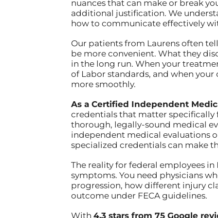
nuances that can make or break yo
additional justification. We under
how to communicate effectively wi
Our patients from Laurens often tell
be more convenient. What they disc
in the long run. When your treat
of Labor standards, and when your c
more smoothly.
As a Certified Independent Medic
credentials that matter specifically
thorough, legally-sound medical ev
independent medical evaluations or
specialized credentials can make t
The reality for federal employees in
symptoms. You need physicians who
progression, how different injury cl
outcome under FECA guidelines.
With
4.3 stars from 75 Google rev