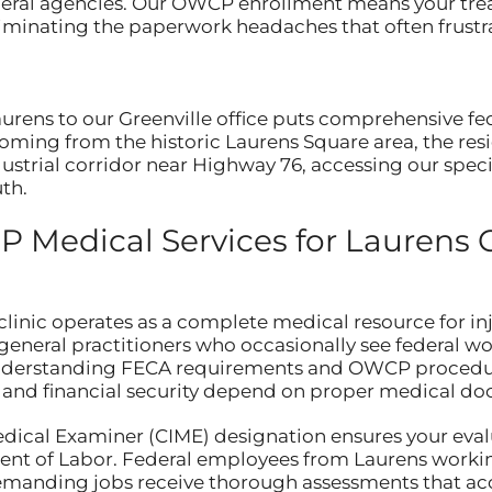
ederal agencies. Our OWCP enrollment means your tre
iminating the paperwork headaches that often frustr
aurens to our Greenville office puts comprehensive f
coming from the historic Laurens Square area, the re
strial corridor near Highway 76, accessing our specia
th.
Medical Services for Laurens 
linic operates as a complete medical resource for in
general practitioners who occasionally see federal w
understanding FECA requirements and OWCP procedure
r and financial security depend on proper medical d
edical Examiner (CIME) designation ensures your eva
nt of Labor. Federal employees from Laurens workin
 demanding jobs receive thorough assessments that ac