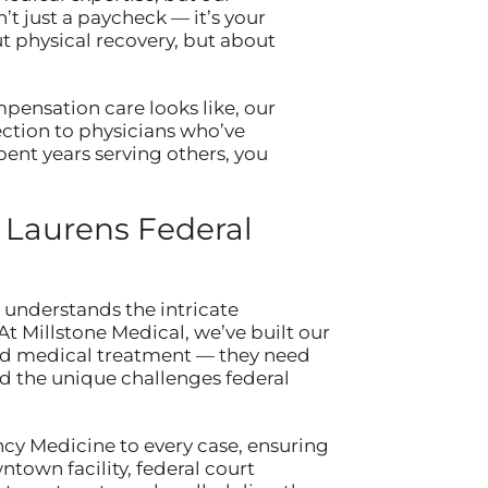
t just a paycheck — it’s your
t physical recovery, but about
pensation care looks like, our
ection to physicians who’ve
ent years serving others, you
 Laurens Federal
understands the intricate
 Millstone Medical, we’ve built our
ard medical treatment — they need
the unique challenges federal
cy Medicine to every case, ensuring
town facility, federal court