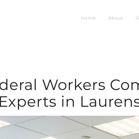
Home
About
S
ederal Workers Co
Experts in Lauren