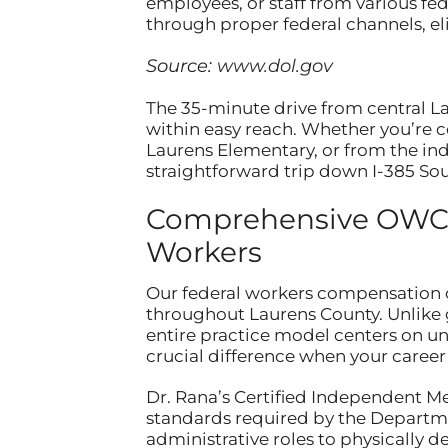
employees, or staff from various f
through proper federal channels, el
Source:
www.dol.gov
The 35-minute drive from central L
within easy reach. Whether you’re 
Laurens Elementary, or from the indu
straightforward trip down I-385 Sou
Comprehensive OWCP 
Workers
Our federal workers compensation c
throughout Laurens County. Unlike 
entire practice model centers on 
crucial difference when your caree
Dr. Rana’s Certified Independent M
standards required by the Departme
administrative roles to physically