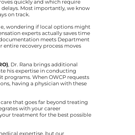
oves quickly and which require
m delays. Most importantly, we know
ys on track.
lle, wondering if local options might
nsation experts actually saves time
ur documentation meets Department
ur entire recovery process moves
RO)
, Dr. Rana brings additional
ate his expertise in conducting
nefit programs. When OWCP requests
ns, having a physician with these
d care that goes far beyond treating
grates with your career
 your treatment for the best possible
 medical expertise, but our