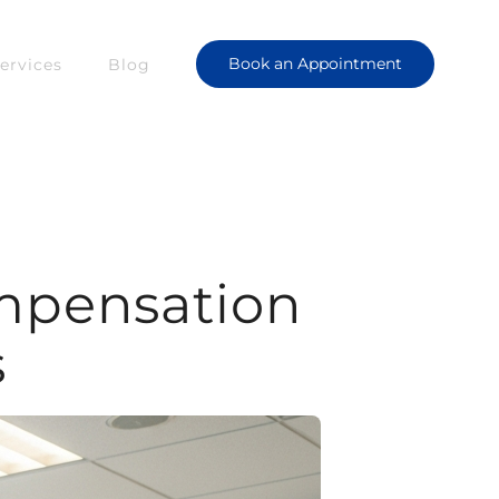
Book an Appointment
ervices
Blog
mpensation
s