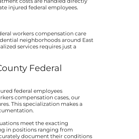
atment costs are handled directly
ate injured federal employees.
ederal workers compensation care
sidential neighborhoods around East
lized services requires just a
County Federal
jured federal employees
orkers compensation cases, our
s. This specialization makes a
ocumentation.
luations meet the exacting
g in positions ranging from
curately document their conditions