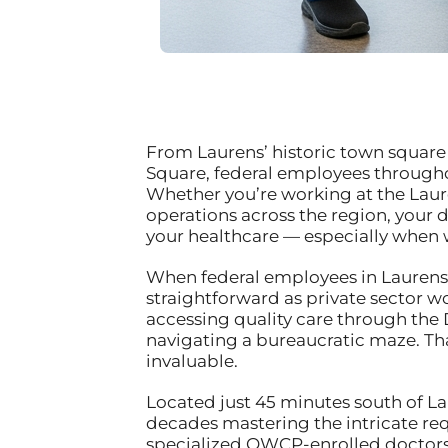
From Laurens’ historic town square w
Square, federal employees throughou
Whether you’re working at the Lauren
operations across the region, your
your healthcare — especially when w
When federal employees in Laurens f
straightforward as private sector w
accessing quality care through the
navigating a bureaucratic maze. Th
invaluable.
Located just 45 minutes south of La
decades mastering the intricate re
specialized OWCP-enrolled doctors w