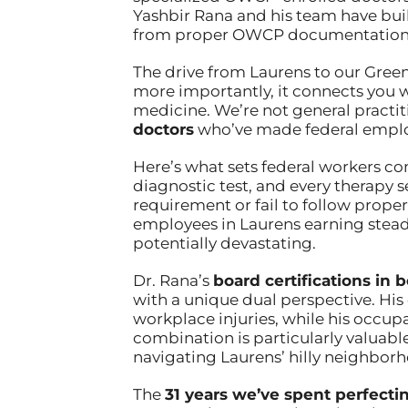
Yashbir Rana and his team have bui
from proper OWCP documentation t
The drive from Laurens to our Green
more importantly, it connects you wi
medicine. We’re not general practit
doctors
who’ve made federal employ
Here’s what sets federal workers co
diagnostic test, and every therapy 
requirement or fail to follow prope
employees in Laurens earning steady
potentially devastating.
Dr. Rana’s
board certifications i
with a unique dual perspective. H
workplace injuries, while his occup
combination is particularly valuabl
navigating Laurens’ hilly neighborh
The
31 years we’ve spent perfecti