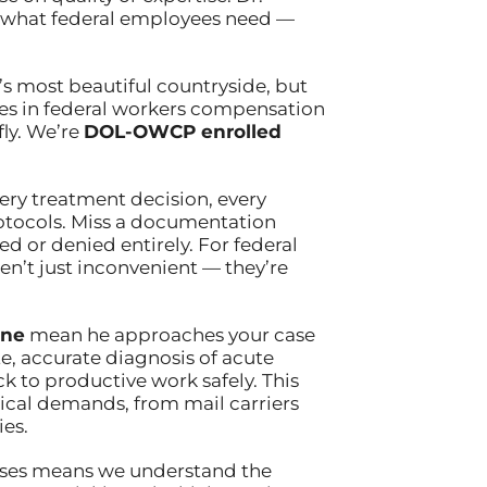
g what federal employees need —
’s most beautiful countryside, but
izes in federal workers compensation
fly. We’re
DOL-OWCP enrolled
ery treatment decision, every
rotocols. Miss a documentation
d or denied entirely. For federal
en’t just inconvenient — they’re
ine
mean he approaches your case
, accurate diagnosis of acute
k to productive work safely. This
sical demands, from mail carriers
ies.
ases means we understand the