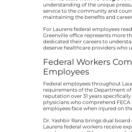
understanding of the unique pressur
service to the community and countr
maintaining the benefits and career
For Laurens federal employees read
Greenville office represents more t
dedicated their careers to underst
deserve healthcare providers who un
Federal Workers Comp
Employees
Federal employees throughout Laure
requirements of the Department of 
reputation over 31 years specifica
physicians who comprehend FECA r
employees face when injured on the
Dr. Yashbir Rana brings dual board
Laurens federal workers receive exp