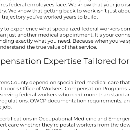
es federal employees face. We know that your job isn’
y. We know that getting back to work isn’t just abou
 trajectory you’ve worked years to build.
y to experience what specialized federal workers com
han just another medical appointment. It’s your conn
anding exactly what you need. Because when you’ve sp
derstand the true value of that service.
ensation Expertise Tailored for
ns County depend on specialized medical care that 
Labor’s Office of Workers’ Compensation Programs. At
lly serving federal workers who need more than stand
egulations, OWCP documentation requirements, and 
 job.
 certifications in Occupational Medicine and Emergen
ert care whether they’re postal workers from the down