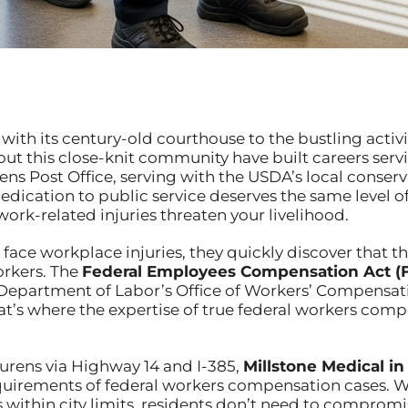
ith its century-old courthouse to the bustling activit
t this close-knit community have built careers serv
s Post Office, serving with the USDA’s local conserva
 dedication to public service deserves the same leve
ork-related injuries threaten your livelihood.
ace workplace injuries, they quickly discover that the
orkers. The
Federal Employees Compensation Act (
 Department of Labor’s Office of Workers’ Compensat
at’s where the expertise of true federal workers com
urens via Highway 14 and I-385,
Millstone Medical in
quirements of federal workers compensation cases. 
ithin city limits, residents don’t need to compromise