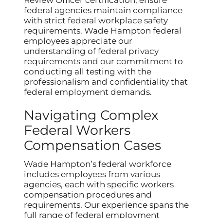
Review Officer certification, ensure
federal agencies maintain compliance
with strict federal workplace safety
requirements. Wade Hampton federal
employees appreciate our
understanding of federal privacy
requirements and our commitment to
conducting all testing with the
professionalism and confidentiality that
federal employment demands.
Navigating Complex
Federal Workers
Compensation Cases
Wade Hampton’s federal workforce
includes employees from various
agencies, each with specific workers
compensation procedures and
requirements. Our experience spans the
full range of federal employment