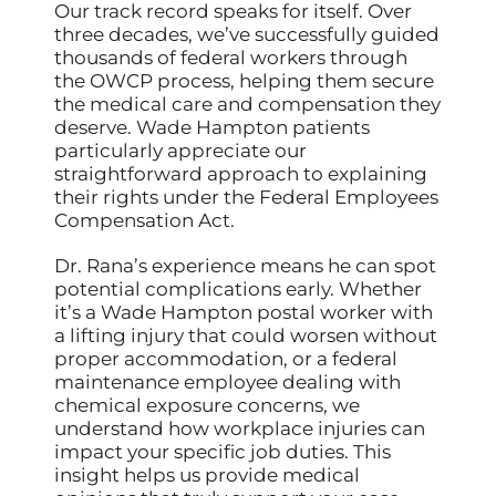
Our track record speaks for itself. Over
three decades, we’ve successfully guided
thousands of federal workers through
the OWCP process, helping them secure
the medical care and compensation they
deserve. Wade Hampton patients
particularly appreciate our
straightforward approach to explaining
their rights under the Federal Employees
Compensation Act.
Dr. Rana’s experience means he can spot
potential complications early. Whether
it’s a Wade Hampton postal worker with
a lifting injury that could worsen without
proper accommodation, or a federal
maintenance employee dealing with
chemical exposure concerns, we
understand how workplace injuries can
impact your specific job duties. This
insight helps us provide medical