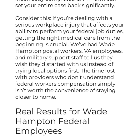
set your entire case back significantly.
Consider this: if you’re dealing with a
serious workplace injury that affects your
ability to perform your federal job duties,
getting the right medical care from the
beginning is crucial. We’ve had Wade
Hampton postal workers, VA employees,
and military support staff tell us they
wish they’d started with us instead of
trying local options first. The time lost
with providers who don’t understand
federal workers compensation simply
isn’t worth the convenience of staying
closer to home.
Real Results for Wade
Hampton Federal
Employees