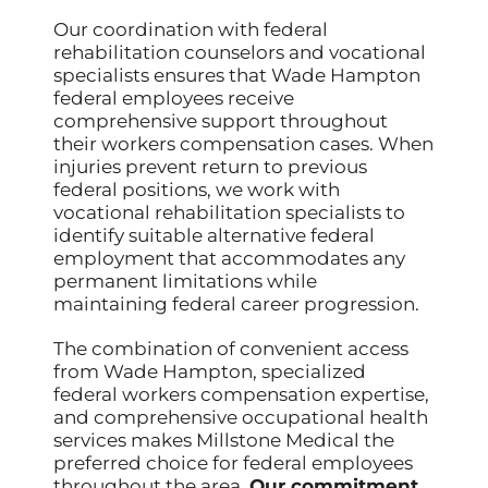
Our coordination with federal
rehabilitation counselors and vocational
specialists ensures that Wade Hampton
federal employees receive
comprehensive support throughout
their workers compensation cases. When
injuries prevent return to previous
federal positions, we work with
vocational rehabilitation specialists to
identify suitable alternative federal
employment that accommodates any
permanent limitations while
maintaining federal career progression.
The combination of convenient access
from Wade Hampton, specialized
federal workers compensation expertise,
and comprehensive occupational health
services makes Millstone Medical the
preferred choice for federal employees
throughout the area.
Our commitment