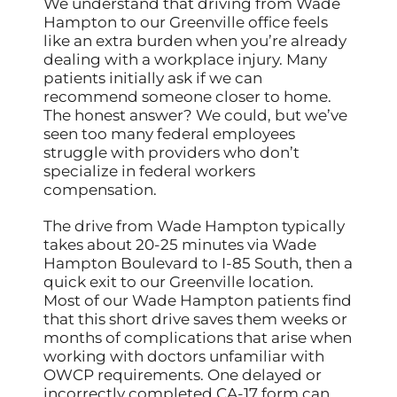
We understand that driving from Wade
Hampton to our Greenville office feels
like an extra burden when you’re already
dealing with a workplace injury. Many
patients initially ask if we can
recommend someone closer to home.
The honest answer? We could, but we’ve
seen too many federal employees
struggle with providers who don’t
specialize in federal workers
compensation.
The drive from Wade Hampton typically
takes about 20-25 minutes via Wade
Hampton Boulevard to I-85 South, then a
quick exit to our Greenville location.
Most of our Wade Hampton patients find
that this short drive saves them weeks or
months of complications that arise when
working with doctors unfamiliar with
OWCP requirements. One delayed or
incorrectly completed CA-17 form can