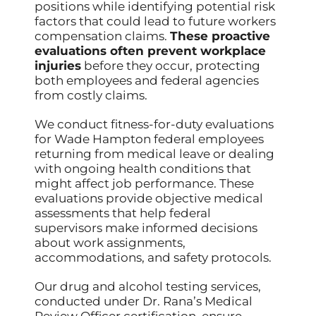
positions while identifying potential risk
factors that could lead to future workers
compensation claims.
These proactive
evaluations often prevent workplace
injuries
before they occur, protecting
both employees and federal agencies
from costly claims.
We conduct fitness-for-duty evaluations
for Wade Hampton federal employees
returning from medical leave or dealing
with ongoing health conditions that
might affect job performance. These
evaluations provide objective medical
assessments that help federal
supervisors make informed decisions
about work assignments,
accommodations, and safety protocols.
Our drug and alcohol testing services,
conducted under Dr. Rana’s Medical