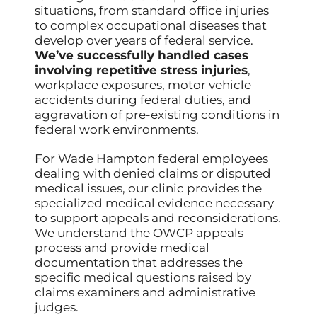
situations, from standard office injuries
to complex occupational diseases that
develop over years of federal service.
We’ve successfully handled cases
involving repetitive stress injuries
,
workplace exposures, motor vehicle
accidents during federal duties, and
aggravation of pre-existing conditions in
federal work environments.
For Wade Hampton federal employees
dealing with denied claims or disputed
medical issues, our clinic provides the
specialized medical evidence necessary
to support appeals and reconsiderations.
We understand the OWCP appeals
process and provide medical
documentation that addresses the
specific medical questions raised by
claims examiners and administrative
judges.