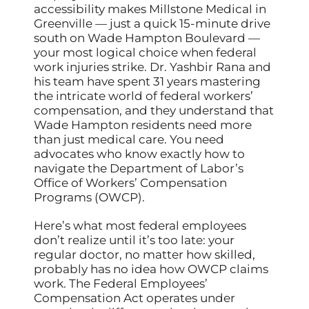
accessibility makes Millstone Medical in
Greenville — just a quick 15-minute drive
south on Wade Hampton Boulevard —
your most logical choice when federal
work injuries strike. Dr. Yashbir Rana and
his team have spent 31 years mastering
the intricate world of federal workers’
compensation, and they understand that
Wade Hampton residents need more
than just medical care. You need
advocates who know exactly how to
navigate the Department of Labor’s
Office of Workers’ Compensation
Programs (OWCP).
Here’s what most federal employees
don’t realize until it’s too late: your
regular doctor, no matter how skilled,
probably has no idea how OWCP claims
work. The Federal Employees’
Compensation Act operates under