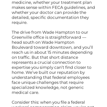
medicine, whether your treatment plan
makes sense within FECA guidelines, and
whether your doctor can provide the
detailed, specific documentation they
require.
The drive from Wade Hampton to our
Greenville office is straightforward —
head south on Wade Hampton
Boulevard toward downtown, and you’ll
reach us in about 15 minutes depending
on traffic. But that short distance
represents a crucial connection to
expertise you simply can’t find closer to
home. We’ve built our reputation by
understanding that federal employees
face unique challenges that require
specialized knowledge, not generic
medical care.
Consider this: when you file a federal