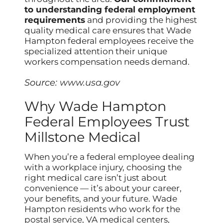
to understanding federal employment
requirements
and providing the highest
quality medical care ensures that Wade
Hampton federal employees receive the
specialized attention their unique
workers compensation needs demand.
Source:
www.usa.gov
Why Wade Hampton
Federal Employees Trust
Millstone Medical
When you’re a federal employee dealing
with a workplace injury, choosing the
right medical care isn’t just about
convenience — it’s about your career,
your benefits, and your future. Wade
Hampton residents who work for the
postal service, VA medical centers,