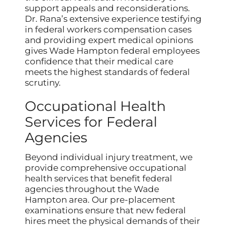
support appeals and reconsiderations.
Dr. Rana’s extensive experience testifying
in federal workers compensation cases
and providing expert medical opinions
gives Wade Hampton federal employees
confidence that their medical care
meets the highest standards of federal
scrutiny.
Occupational Health
Services for Federal
Agencies
Beyond individual injury treatment, we
provide comprehensive occupational
health services that benefit federal
agencies throughout the Wade
Hampton area. Our pre-placement
examinations ensure that new federal
hires meet the physical demands of their