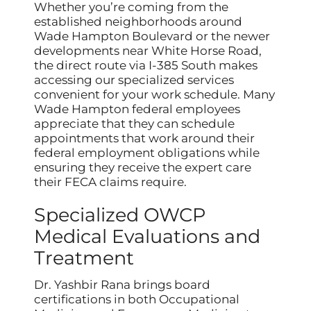
Whether you’re coming from the
established neighborhoods around
Wade Hampton Boulevard or the newer
developments near White Horse Road,
the direct route via I-385 South makes
accessing our specialized services
convenient for your work schedule. Many
Wade Hampton federal employees
appreciate that they can schedule
appointments that work around their
federal employment obligations while
ensuring they receive the expert care
their FECA claims require.
Specialized OWCP
Medical Evaluations and
Treatment
Dr. Yashbir Rana brings board
certifications in both Occupational