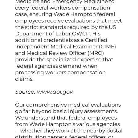
Medicine and Emergency Medicine to
every federal workers compensation
case, ensuring Wade Hampton federal
employees receive evaluations that meet
the strict standards required by the US
Department of Labor OWCP. His
additional credentials as a Certified
Independent Medical Examiner (CIME)
and Medical Review Officer (MRO)
provide the specialized expertise that
federal agencies demand when
processing workers compensation
claims.
Source:
www.dol.gov
Our comprehensive medical evaluations
go far beyond basic injury assessments.
We understand that federal employees
from Wade Hampton’s various agencies
—whether they work at the nearby postal
distribution centers, federal offices, or