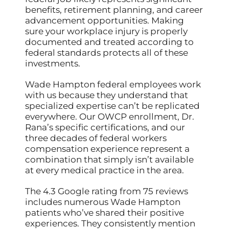
benefits, retirement planning, and career
advancement opportunities. Making
sure your workplace injury is properly
documented and treated according to
federal standards protects all of these
investments.
Wade Hampton federal employees work
with us because they understand that
specialized expertise can’t be replicated
everywhere. Our OWCP enrollment, Dr.
Rana’s specific certifications, and our
three decades of federal workers
compensation experience represent a
combination that simply isn’t available
at every medical practice in the area.
The 4.3 Google rating from 75 reviews
includes numerous Wade Hampton
patients who’ve shared their positive
experiences. They consistently mention