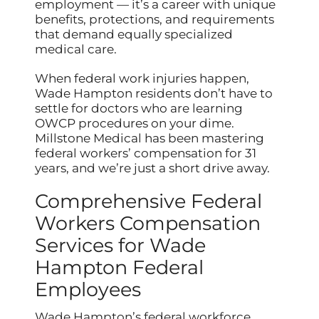
employment — it’s a career with unique
benefits, protections, and requirements
that demand equally specialized
medical care.
When federal work injuries happen,
Wade Hampton residents don’t have to
settle for doctors who are learning
OWCP procedures on your dime.
Millstone Medical has been mastering
federal workers’ compensation for 31
years, and we’re just a short drive away.
Comprehensive Federal
Workers Compensation
Services for Wade
Hampton Federal
Employees
Wade Hampton’s federal workforce