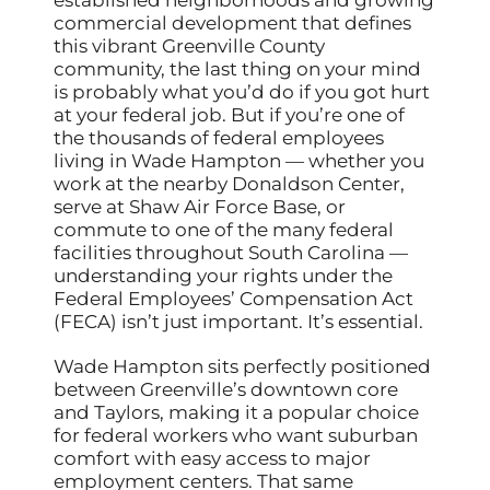
commercial development that defines
this vibrant Greenville County
community, the last thing on your mind
is probably what you’d do if you got hurt
at your federal job. But if you’re one of
the thousands of federal employees
living in Wade Hampton — whether you
work at the nearby Donaldson Center,
serve at Shaw Air Force Base, or
commute to one of the many federal
facilities throughout South Carolina —
understanding your rights under the
Federal Employees’ Compensation Act
(FECA) isn’t just important. It’s essential.
Wade Hampton sits perfectly positioned
between Greenville’s downtown core
and Taylors, making it a popular choice
for federal workers who want suburban
comfort with easy access to major
employment centers. That same