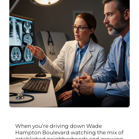
When you’re driving down Wade
Hampton Boulevard watching the mix of
established neighborhoods and growing