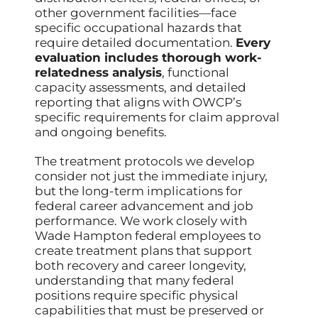
other government facilities—face
specific occupational hazards that
require detailed documentation.
Every
evaluation includes thorough work-
relatedness analysis
, functional
capacity assessments, and detailed
reporting that aligns with OWCP’s
specific requirements for claim approval
and ongoing benefits.
The treatment protocols we develop
consider not just the immediate injury,
but the long-term implications for
federal career advancement and job
performance. We work closely with
Wade Hampton federal employees to
create treatment plans that support
both recovery and career longevity,
understanding that many federal
positions require specific physical
capabilities that must be preserved or