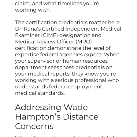
claim, and what timelines you’re
working with.
The certification credentials matter here.
Dr. Rana’s Certified Independent Medical
Examiner (CIME) designation and
Medical Review Officer (MRO)
certification demonstrate the level of
expertise federal agencies expect. When
your supervisor or human resources
department sees these credentials on
your medical reports, they know you’re
working with a serious professional who
understands federal employment
medical standards.
Addressing Wade
Hampton’s Distance
Concerns