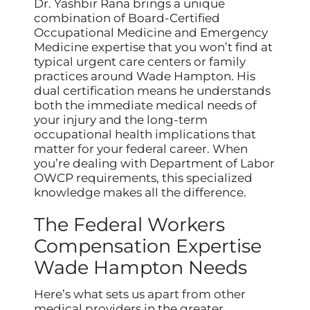
Dr. Yashbir Rana brings a unique
combination of Board-Certified
Occupational Medicine and Emergency
Medicine expertise that you won’t find at
typical urgent care centers or family
practices around Wade Hampton. His
dual certification means he understands
both the immediate medical needs of
your injury and the long-term
occupational health implications that
matter for your federal career. When
you’re dealing with Department of Labor
OWCP requirements, this specialized
knowledge makes all the difference.
The Federal Workers
Compensation Expertise
Wade Hampton Needs
Here’s what sets us apart from other
medical providers in the greater