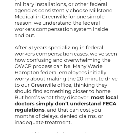
military installations, or other federal
agencies consistently choose Millstone
Medical in Greenville for one simple
reason: we understand the federal
workers compensation system inside
and out.
After 31 years specializing in federal
workers compensation cases, we’ve seen
how confusing and overwhelming the
OWCP process can be. Many Wade
Hampton federal employees initially
worry about making the 20-minute drive
to our Greenville office, thinking they
should find something closer to home.
But here’s what they discover:
most local
doctors simply don’t understand FECA
regulations
, and that can cost you
months of delays, denied claims, or
inadequate treatment.