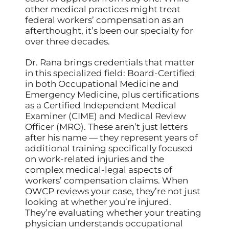
other medical practices might treat
federal workers’ compensation as an
afterthought, it’s been our specialty for
over three decades.
Dr. Rana brings credentials that matter
in this specialized field: Board-Certified
in both Occupational Medicine and
Emergency Medicine, plus certifications
as a Certified Independent Medical
Examiner (CIME) and Medical Review
Officer (MRO). These aren’t just letters
after his name — they represent years of
additional training specifically focused
on work-related injuries and the
complex medical-legal aspects of
workers’ compensation claims. When
OWCP reviews your case, they’re not just
looking at whether you’re injured.
They’re evaluating whether your treating
physician understands occupational