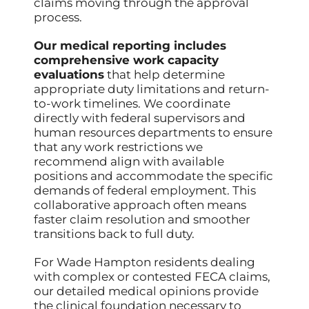
claims moving through the approval
process.
Our medical reporting includes
comprehensive work capacity
evaluations
that help determine
appropriate duty limitations and return-
to-work timelines. We coordinate
directly with federal supervisors and
human resources departments to ensure
that any work restrictions we
recommend align with available
positions and accommodate the specific
demands of federal employment. This
collaborative approach often means
faster claim resolution and smoother
transitions back to full duty.
For Wade Hampton residents dealing
with complex or contested FECA claims,
our detailed medical opinions provide
the clinical foundation necessary to