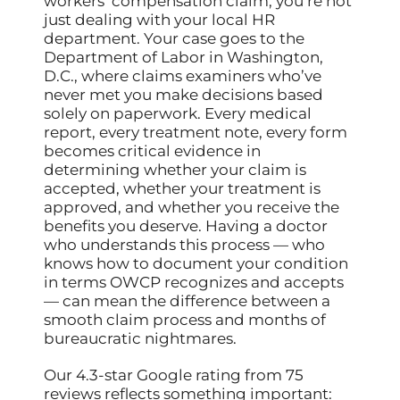
workers’ compensation claim, you’re not
just dealing with your local HR
department. Your case goes to the
Department of Labor in Washington,
D.C., where claims examiners who’ve
never met you make decisions based
solely on paperwork. Every medical
report, every treatment note, every form
becomes critical evidence in
determining whether your claim is
accepted, whether your treatment is
approved, and whether you receive the
benefits you deserve. Having a doctor
who understands this process — who
knows how to document your condition
in terms OWCP recognizes and accepts
— can mean the difference between a
smooth claim process and months of
bureaucratic nightmares.
Our 4.3-star Google rating from 75
reviews reflects something important: