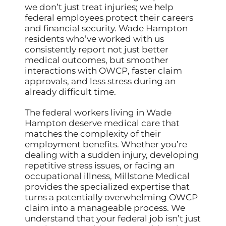
we don’t just treat injuries; we help
federal employees protect their careers
and financial security. Wade Hampton
residents who’ve worked with us
consistently report not just better
medical outcomes, but smoother
interactions with OWCP, faster claim
approvals, and less stress during an
already difficult time.
The federal workers living in Wade
Hampton deserve medical care that
matches the complexity of their
employment benefits. Whether you’re
dealing with a sudden injury, developing
repetitive stress issues, or facing an
occupational illness, Millstone Medical
provides the specialized expertise that
turns a potentially overwhelming OWCP
claim into a manageable process. We
understand that your federal job isn’t just