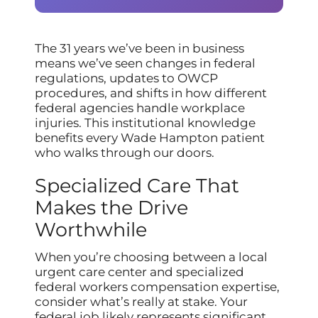
The 31 years we’ve been in business
means we’ve seen changes in federal
regulations, updates to OWCP
procedures, and shifts in how different
federal agencies handle workplace
injuries. This institutional knowledge
benefits every Wade Hampton patient
who walks through our doors.
Specialized Care That
Makes the Drive
Worthwhile
When you’re choosing between a local
urgent care center and specialized
federal workers compensation expertise,
consider what’s really at stake. Your
federal job likely represents significant