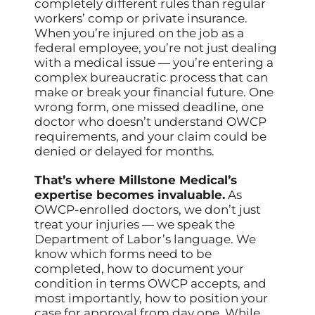
completely different rules than regular
workers’ comp or private insurance.
When you’re injured on the job as a
federal employee, you’re not just dealing
with a medical issue — you’re entering a
complex bureaucratic process that can
make or break your financial future. One
wrong form, one missed deadline, one
doctor who doesn’t understand OWCP
requirements, and your claim could be
denied or delayed for months.
That’s where Millstone Medical’s
expertise becomes invaluable.
As
OWCP-enrolled doctors, we don’t just
treat your injuries — we speak the
Department of Labor’s language. We
know which forms need to be
completed, how to document your
condition in terms OWCP accepts, and
most importantly, how to position your
case for approval from day one. While