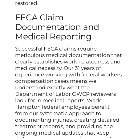
restored.
FECA Claim
Documentation and
Medical Reporting
Successful FECA claims require
meticulous medical documentation that
clearly establishes work-relatedness and
medical necessity. Our 31 years of
experience working with federal workers
compensation cases means we
understand exactly what the
Department of Labor OWCP reviewers
look for in medical reports. Wade
Hampton federal employees benefit
from our systematic approach to
documenting injuries, creating detailed
treatment records, and providing the
ongoing medical updates that keep