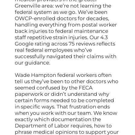
Greenville area: we’re not learning the
federal system as we go. We’ve been
OWCP-enrolled doctors for decades,
handling everything from postal worker
back injuries to federal maintenance
staff repetitive strain injuries. Our 4.3
Google rating across 75 reviews reflects
real federal employees who’ve
successfully navigated their claims with
our guidance.
Wade Hampton federal workers often
tell us they’ve been to other doctors who
seemed confused by the FECA
paperwork or didn’t understand why
certain forms needed to be completed
in specific ways. That frustration ends
when you work with our team. We know
exactly which documentation the
Department of Labor requires, how to
phrase medical opinions to support your