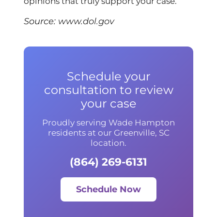
opinions that truly support your case.
Source:
www.dol.gov
Schedule your
consultation to review
your case
Proudly serving Wade Hampton
residents at our Greenville, SC
location.
(864) 269-6131
Schedule Now