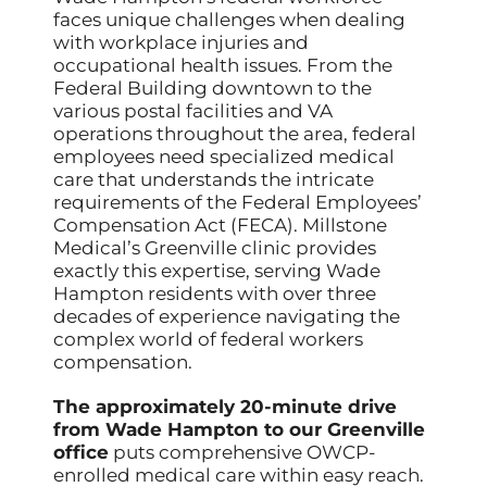
faces unique challenges when dealing
with workplace injuries and
occupational health issues. From the
Federal Building downtown to the
various postal facilities and VA
operations throughout the area, federal
employees need specialized medical
care that understands the intricate
requirements of the Federal Employees’
Compensation Act (FECA). Millstone
Medical’s Greenville clinic provides
exactly this expertise, serving Wade
Hampton residents with over three
decades of experience navigating the
complex world of federal workers
compensation.
The approximately 20-minute drive
from Wade Hampton to our Greenville
office
puts comprehensive OWCP-
enrolled medical care within easy reach.