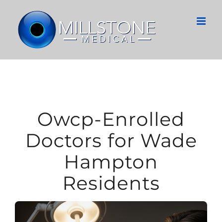
Skip
to
content
Owcp-Enrolled
Doctors for Wade
Hampton
Residents